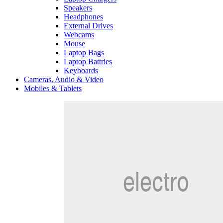
Speakers
Headphones
External Drives
Webcams
Mouse
Laptop Bags
Laptop Battries
Keyboards
Cameras, Audio & Video
Mobiles & Tablets