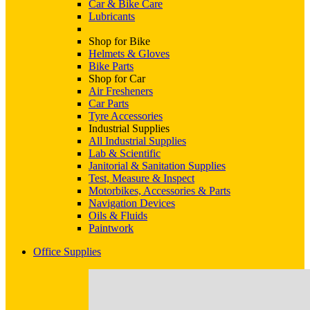
Car & Bike Care
Lubricants
Shop for Bike
Helmets & Gloves
Bike Parts
Shop for Car
Air Fresheners
Car Parts
Tyre Accessories
Industrial Supplies
All Industrial Supplies
Lab & Scientific
Janitorial & Sanitation Supplies
Test, Measure & Inspect
Motorbikes, Accessories & Parts
Navigation Devices
Oils & Fluids
Paintwork
Office Supplies