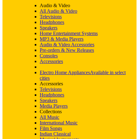
Audio & Video
All Audio & Video
Televisions
Headphones
Speakers
Home Entertainment Systems
MP3 & Media Players
Audio & Video Accessories
Pre-orders & New Releases
Consoles
Accessories
Electro Home Appliances
Available in select
cities
Accessories
Televisions
Headphones
Speakers
Media Players
Collections
All Music
International Music
Film Songs
Indian Classical