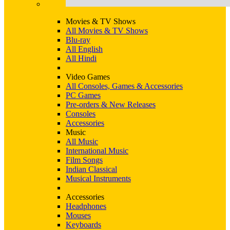
Movies & TV Shows
All Movies & TV Shows
Blu-ray
All English
All Hindi
Video Games
All Consoles, Games & Accessories
PC Games
Pre-orders & New Releases
Consoles
Accessories
Music
All Music
International Music
Film Songs
Indian Classical
Musical Instruments
Accessories
Headphones
Mouses
Keyboards