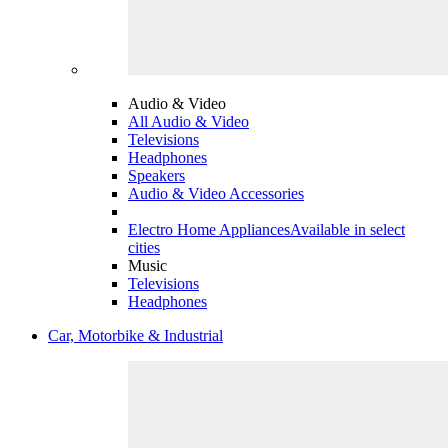
Audio & Video
All Audio & Video
Televisions
Headphones
Speakers
Audio & Video Accessories
Electro Home Appliances
Available in select
cities
Music
Televisions
Headphones
Car, Motorbike & Industrial