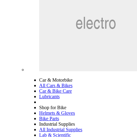
Car & Motorbike
All Cars & Bikes
Car & Bike Care
Lubricants
Shop for Bike
Helmets & Gloves
Bike Parts
Industrial Supplies
All Industrial Supplies
Lab & Scientific