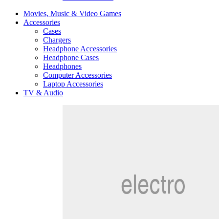
Movies, Music & Video Games
Accessories
Cases
Chargers
Headphone Accessories
Headphone Cases
Headphones
Computer Accessories
Laptop Accessories
TV & Audio