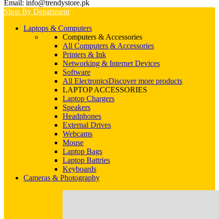
Email: info@trendystore.pk
Shop By Department
Laptops & Computers
Computers & Accessories
All Computers & Accessories
Printers & Ink
Networking & Internet Devices
Software
All Electronics
Discover more products
LAPTOP ACCESSORIES
Laptop Chargers
Speakers
Headphones
External Drives
Webcams
Mouse
Laptop Bags
Laptop Battries
Keyboards
Cameras & Photography