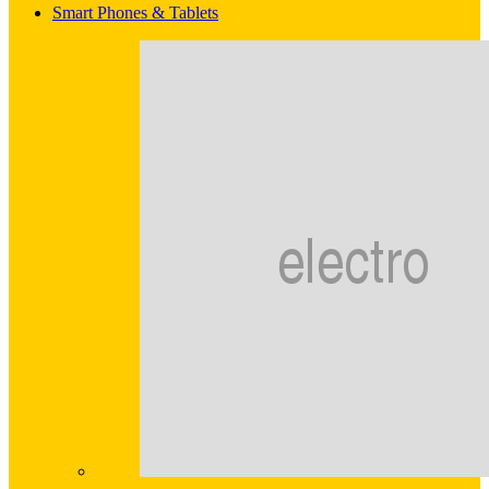
Smart Phones & Tablets