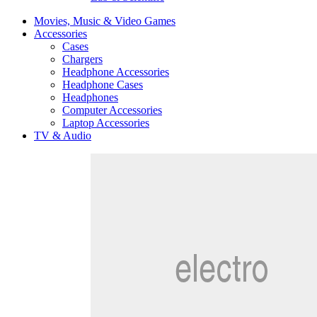
Movies, Music & Video Games
Accessories
Cases
Chargers
Headphone Accessories
Headphone Cases
Headphones
Computer Accessories
Laptop Accessories
TV & Audio