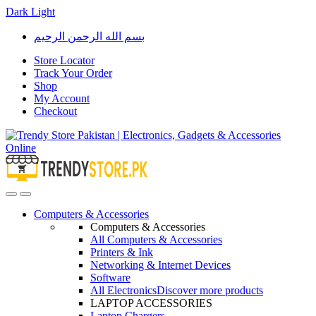
Dark
Light
Skip
Skip
بسم الله الرحمن الرحيم
to
to
navigation
content
Store Locator
Track Your Order
Shop
My Account
Checkout
Open
Close
Computers & Accessories
Computers & Accessories
All Computers & Accessories
Printers & Ink
Networking & Internet Devices
Software
All Electronics
Discover more products
LAPTOP ACCESSORIES
Laptop Chargers