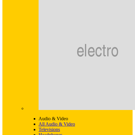
Audio & Video
All Audio & Video
Televisions
Headphones