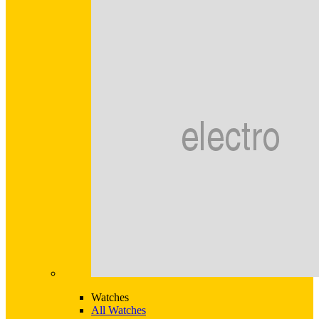
Watches
All Watches