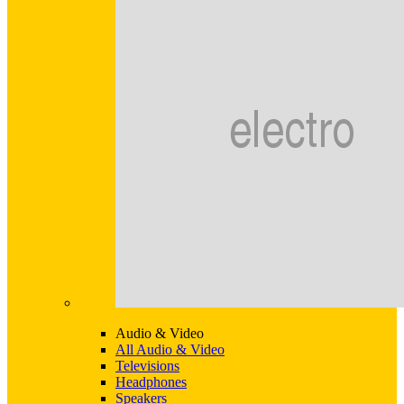
Audio & Video
All Audio & Video
Televisions
Headphones
Speakers