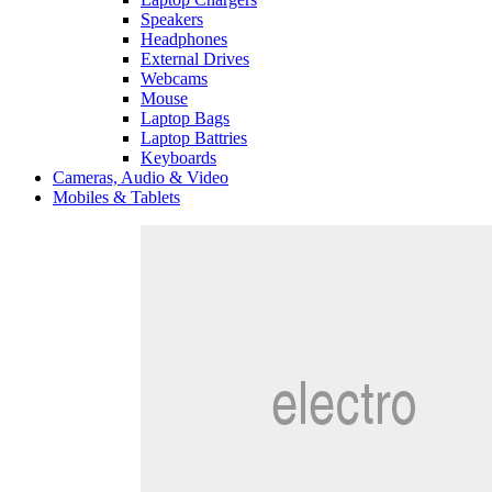
Speakers
Headphones
External Drives
Webcams
Mouse
Laptop Bags
Laptop Battries
Keyboards
Cameras, Audio & Video
Mobiles & Tablets