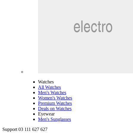
Watches
All Watches
Men's Watches
Women's Watches
Premium Watches
Deals on Watches
Eyewear
Men's Sunglasses
Support 03 111 627 627