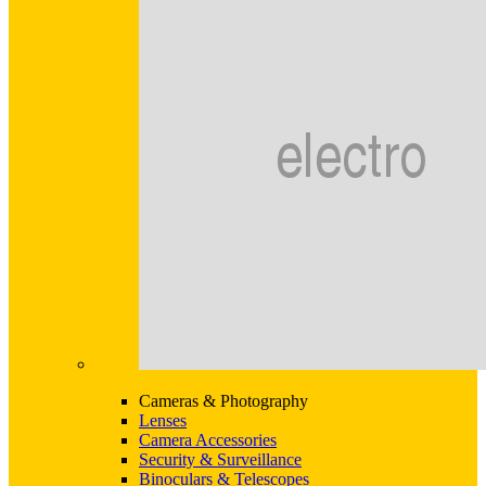
Cameras & Photography
Lenses
Camera Accessories
Security & Surveillance
Binoculars & Telescopes