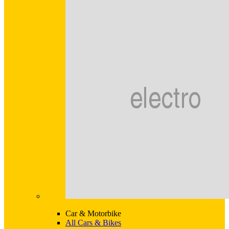
Car & Motorbike
All Cars & Bikes