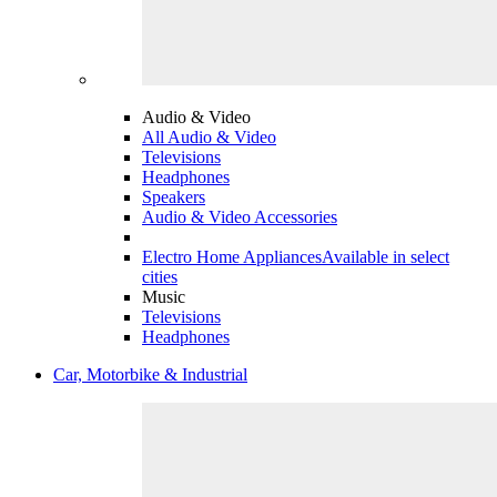
Audio & Video
All Audio & Video
Televisions
Headphones
Speakers
Audio & Video Accessories
Electro Home Appliances
Available in select
cities
Music
Televisions
Headphones
Car, Motorbike & Industrial