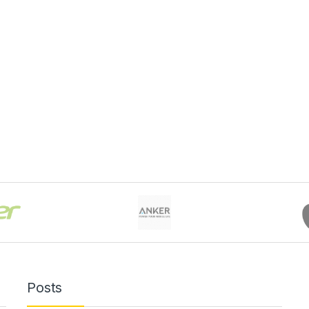
Posts