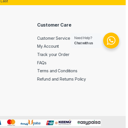
Last
Customer Care
Customer Service
Need Help?
Chat with us
My Account
Track your Order
FAQs
Terms and Conditions
Refund and Returns Policy