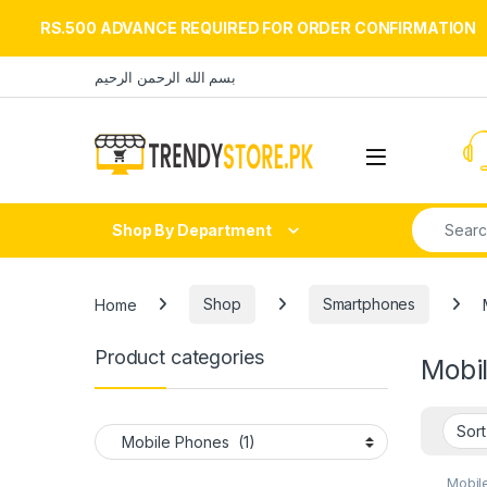
RS.500 ADVANCE REQUIRED FOR ORDER CONFIRMATION
Skip to navigation
Skip to content
بسم الله الرحمن الرحيم
Open
Search fo
Shop By Department
Home
Shop
Smartphones
Product categories
Mobi
Mobil