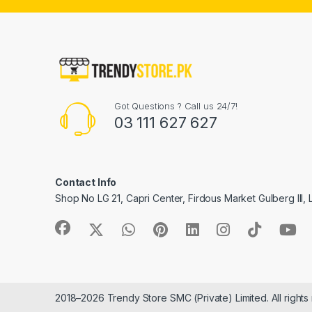
Got Questions ? Call us 24/7!
03 111 627 627
Contact Info
Shop No LG 21, Capri Center, Firdous Market Gulberg III,
2018–2026 Trendy Store SMC (Private) Limited. All rights