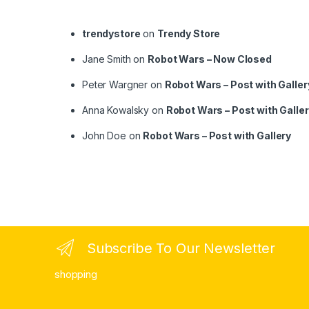
trendystore
on
Trendy Store
Jane Smith
on
Robot Wars – Now Closed
Peter Wargner
on
Robot Wars – Post with Galler
Anna Kowalsky
on
Robot Wars – Post with Galle
John Doe
on
Robot Wars – Post with Gallery
Subscribe To Our Newsletter
shopping