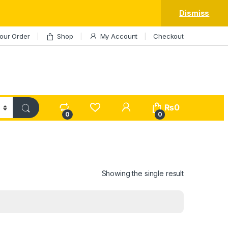
Dismiss
our Order
Shop
My Account
Checkout
My Account
₨
0
0
0
Showing the single result