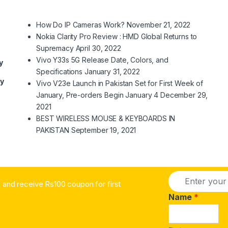
How Do IP Cameras Work?
November 21, 2022
Nokia Clarity Pro Review : HMD Global Returns to
Supremacy
April 30, 2022
Vivo Y33s 5G Release Date, Colors, and
y
Specifications
January 31, 2022
ry
Vivo V23e Launch in Pakistan Set for First Week of
January, Pre-orders Begin January 4
December 29,
2021
BEST WIRELESS MOUSE & KEYBOARDS IN
PAKISTAN
September 19, 2021
E
and receive Rs100 coupon for first
m
a
Name
*
i
l
*