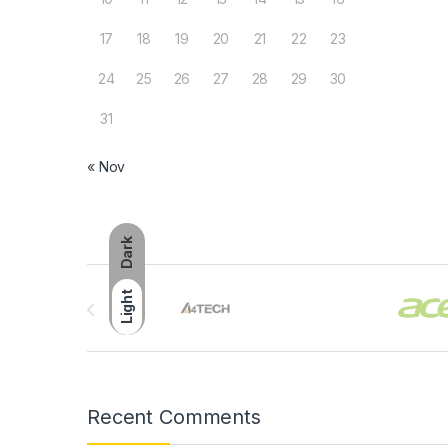
17
18
19
20
21
22
23
24
25
26
27
28
29
30
31
« Nov
Dark
Brands Carousel
Light
Recent Comments