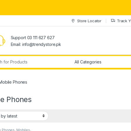
Store Locator
Track Y
Support 03 111 627 627
Email: info@trendystore.pk
r:
Mobile Phones
le Phones
e Phones
,
Mobiles
,