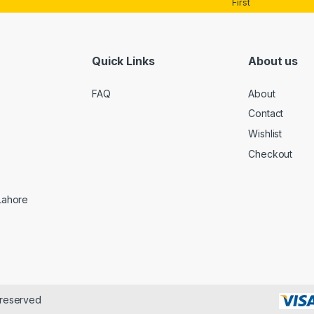
First
Quick Links
About us
FAQ
About
Contact
Wishlist
Checkout
 Lahore
 reserved