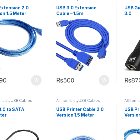
Cables
Extension 2.0
USB 3.0 Extension
USB Gi
on 1.5 Meter
Cable – 1.5m
3.0
90
₨
500
₨
87
m List
,
USB Cables
All Item List
,
USB Cables
All Item 
3.0 to SATA
USB Printer Cable 2.0
USB Pr
ter
Version 1.5 Meter
Versio