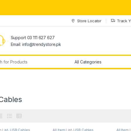
Store Locator
Track Y
Support 03 111 627 627
Email: info@trendystore.pk
r:
Cables
m List
,
USB Cables
All Item List
,
USB Cables
All Item 