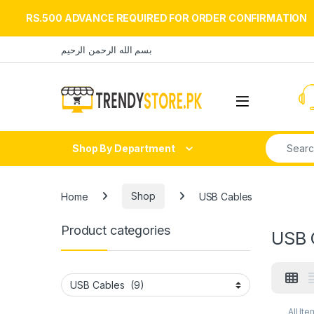
RS.500 ADVANCE REQUIRED FOR ORDER CONFIRMATION
Skip to navigation
Skip to content
بسم الله الرحمن الرحيم
Open
Search fo
Shop By Department
Home
Shop
USB Cables
Product categories
USB 
All Ite