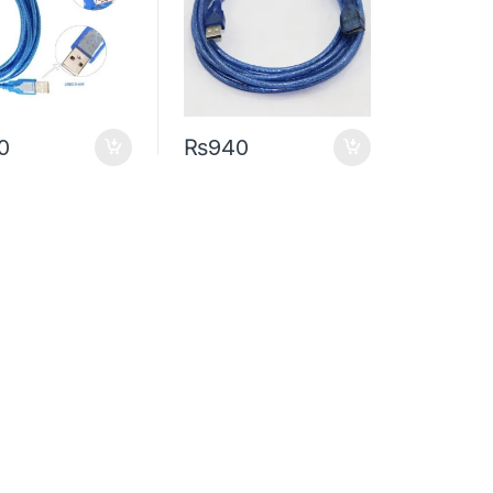
0
₨
940