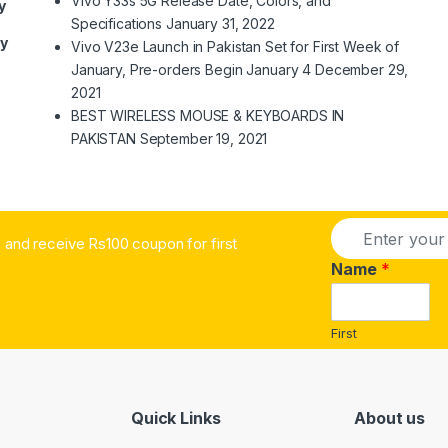
Vivo Y33s 5G Release Date, Colors, and
y
Specifications
January 31, 2022
ry
Vivo V23e Launch in Pakistan Set for First Week of
January, Pre-orders Begin January 4
December 29,
2021
BEST WIRELESS MOUSE & KEYBOARDS IN
PAKISTAN
September 19, 2021
E
and receive Rs100 coupon for first
m
a
Name
*
i
l
*
First
Quick Links
About us