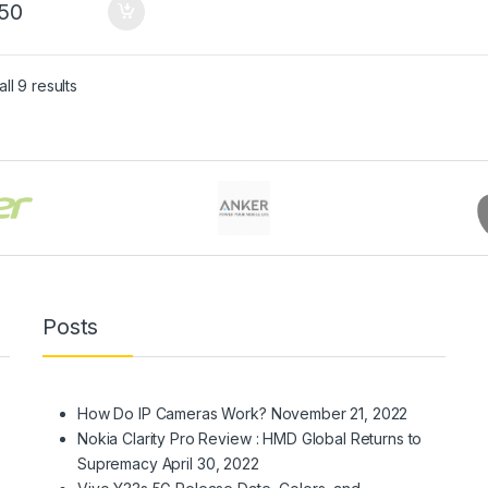
50
Sorted by latest
ll 9 results
Posts
How Do IP Cameras Work?
November 21, 2022
Nokia Clarity Pro Review : HMD Global Returns to
Supremacy
April 30, 2022