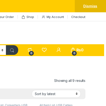
Dismiss
our Order
Shop
My Account
Checkout
My Account
₨
0
0
0
Sorted by lat
Showing all 9 results
List
,
Converters
,
USB
All Item List
,
USB Cables