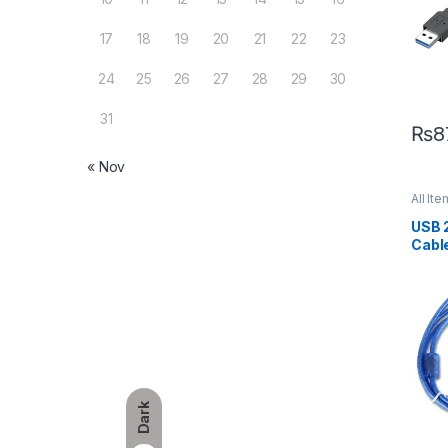
17
18
19
20
21
22
23
24
25
26
27
28
29
30
31
₨
8
« Nov
All Ite
USB 
Cable
– 5m
Dark