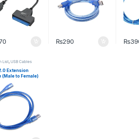
70
₨
290
₨
39
m List
,
USB Cables
2.0 Extension
 (Male to Female)
 Length