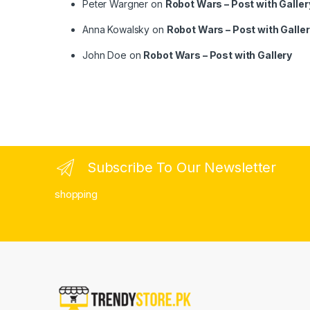
Peter Wargner
on
Robot Wars – Post with Galler
Anna Kowalsky
on
Robot Wars – Post with Galle
John Doe
on
Robot Wars – Post with Gallery
Subscribe To Our Newsletter
shopping