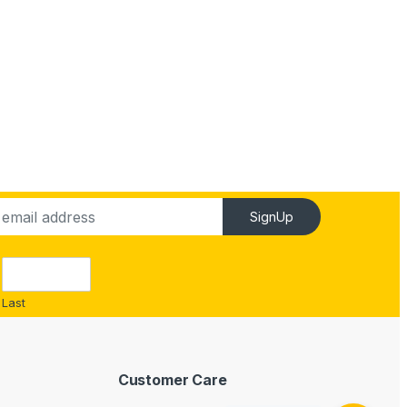
SignUp
Last
Customer Care