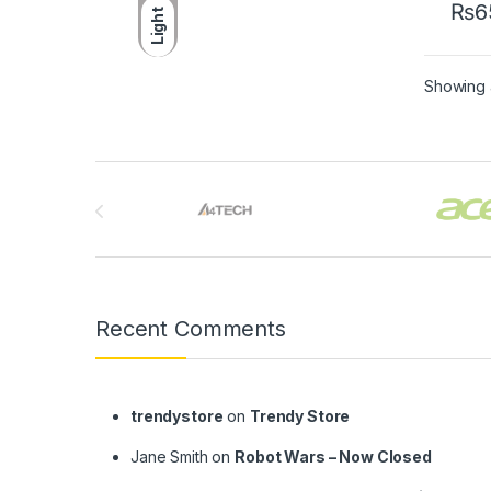
₨
6
Light
Showing a
Brands Carousel
Recent Comments
trendystore
on
Trendy Store
Jane Smith
on
Robot Wars – Now Closed