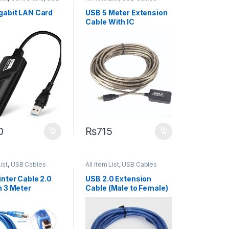
gabit LAN Card
USB 5 Meter Extension
Cable With IC
0
₨
715
List
,
USB Cables
All Item List
,
USB Cables
inter Cable 2.0
USB 2.0 Extension
n 3 Meter
Cable (Male to Female)
– 10m Length