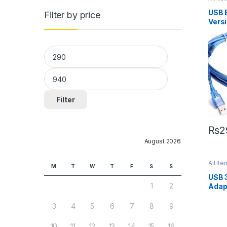
USB 
Filter by price
Versi
Min price
Max price
Filter
₨
2
August 2026
All Ite
M
T
W
T
F
S
S
USB 
1
2
Adap
3
4
5
6
7
8
9
10
11
12
13
14
15
16