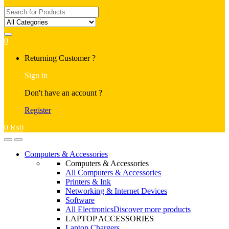
Search
for:
0
My
Returning Customer ?
Account
Sign in
Don't have an account ?
Register
0
₨
0
Open
Close
Computers & Accessories
Computers & Accessories
All Computers & Accessories
Printers & Ink
Networking & Internet Devices
Software
All Electronics
Discover more products
LAPTOP ACCESSORIES
Laptop Chargers