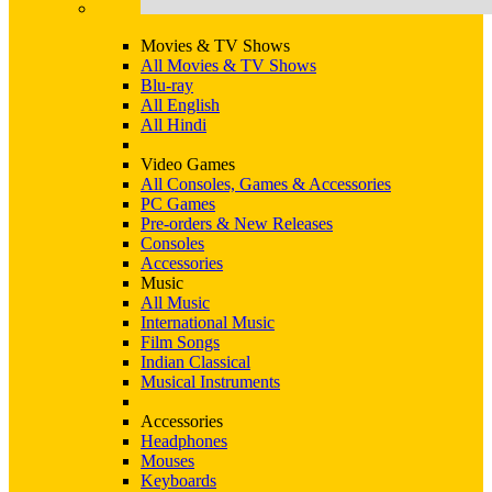
Movies & TV Shows
All Movies & TV Shows
Blu-ray
All English
All Hindi
Video Games
All Consoles, Games & Accessories
PC Games
Pre-orders & New Releases
Consoles
Accessories
Music
All Music
International Music
Film Songs
Indian Classical
Musical Instruments
Accessories
Headphones
Mouses
Keyboards