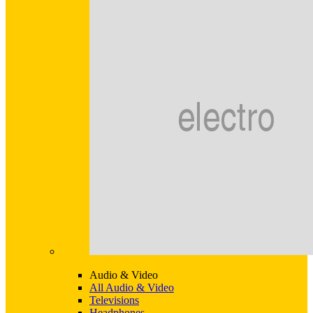
Audio & Video
All Audio & Video
Televisions
Headphones