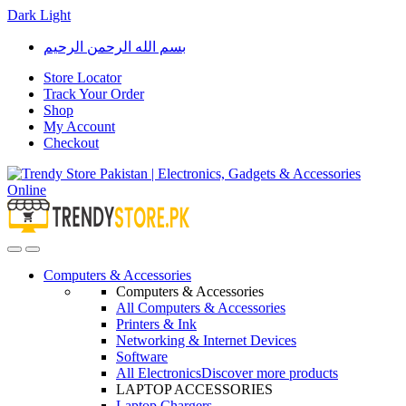
Dark
Light
Skip
Skip
بسم الله الرحمن الرحيم
to
to
navigation
content
Store Locator
Track Your Order
Shop
My Account
Checkout
Open
Close
Computers & Accessories
Computers & Accessories
All Computers & Accessories
Printers & Ink
Networking & Internet Devices
Software
All Electronics
Discover more products
LAPTOP ACCESSORIES
Laptop Chargers