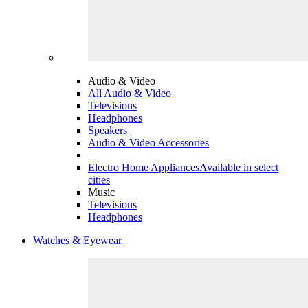
Audio & Video
All Audio & Video
Televisions
Headphones
Speakers
Audio & Video Accessories
Electro Home Appliances
Available in select
cities
Music
Televisions
Headphones
Watches & Eyewear