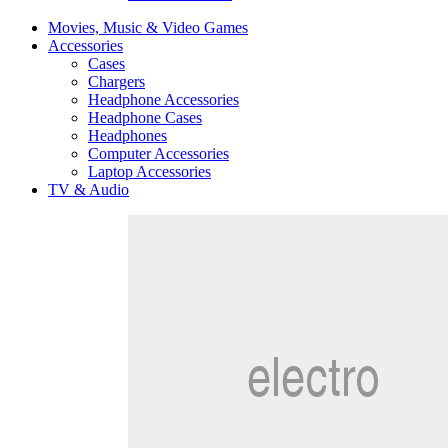
Movies, Music & Video Games
Accessories
Cases
Chargers
Headphone Accessories
Headphone Cases
Headphones
Computer Accessories
Laptop Accessories
TV & Audio