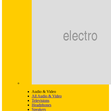
Audio & Video
All Audio & Video
Televisions
Headphones
Speakers