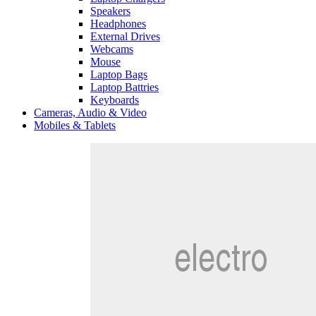
Speakers
Headphones
External Drives
Webcams
Mouse
Laptop Bags
Laptop Battries
Keyboards
Cameras, Audio & Video
Mobiles & Tablets