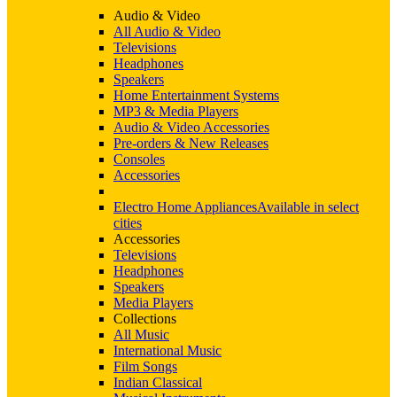
Audio & Video
All Audio & Video
Televisions
Headphones
Speakers
Home Entertainment Systems
MP3 & Media Players
Audio & Video Accessories
Pre-orders & New Releases
Consoles
Accessories
Electro Home Appliances
Available in select
cities
Accessories
Televisions
Headphones
Speakers
Media Players
Collections
All Music
International Music
Film Songs
Indian Classical