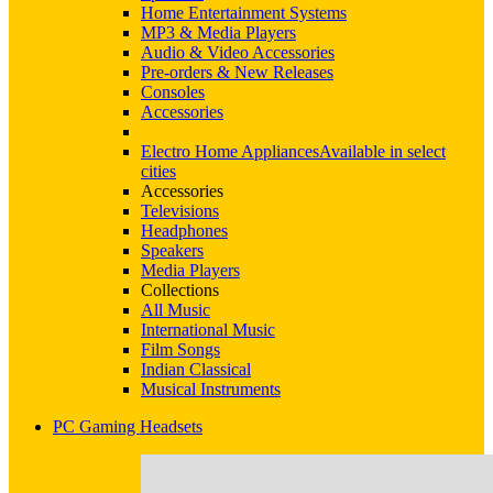
Home Entertainment Systems
MP3 & Media Players
Audio & Video Accessories
Pre-orders & New Releases
Consoles
Accessories
Electro Home Appliances
Available in select
cities
Accessories
Televisions
Headphones
Speakers
Media Players
Collections
All Music
International Music
Film Songs
Indian Classical
Musical Instruments
PC Gaming Headsets