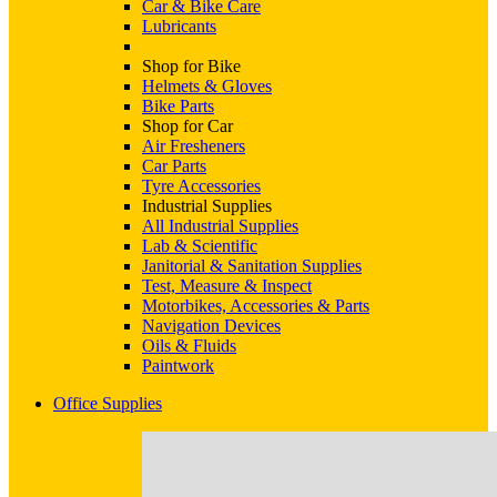
Car & Bike Care
Lubricants
Shop for Bike
Helmets & Gloves
Bike Parts
Shop for Car
Air Fresheners
Car Parts
Tyre Accessories
Industrial Supplies
All Industrial Supplies
Lab & Scientific
Janitorial & Sanitation Supplies
Test, Measure & Inspect
Motorbikes, Accessories & Parts
Navigation Devices
Oils & Fluids
Paintwork
Office Supplies