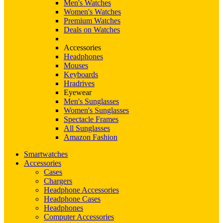
Men's Watches
Women's Watches
Premium Watches
Deals on Watches
Accessories
Headphones
Mouses
Keyboards
Hradrives
Eyewear
Men's Sunglasses
Women's Sunglasses
Spectacle Frames
All Sunglasses
Amazon Fashion
Smartwatches
Accessories
Cases
Chargers
Headphone Accessories
Headphone Cases
Headphones
Computer Accessories