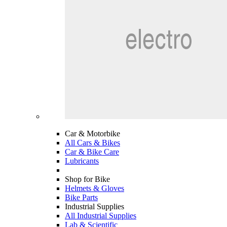
Car & Motorbike
All Cars & Bikes
Car & Bike Care
Lubricants
Shop for Bike
Helmets & Gloves
Bike Parts
Industrial Supplies
All Industrial Supplies
Lab & Scientific