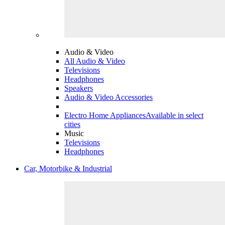
Audio & Video
All Audio & Video
Televisions
Headphones
Speakers
Audio & Video Accessories
Electro Home Appliances
Available in select
cities
Music
Televisions
Headphones
Car, Motorbike & Industrial