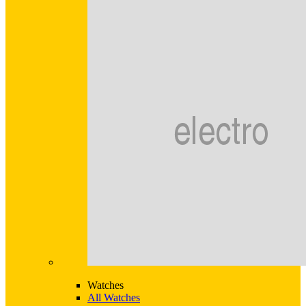
Watches
All Watches