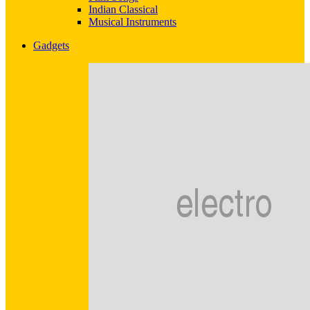
Indian Classical
Musical Instruments
Gadgets