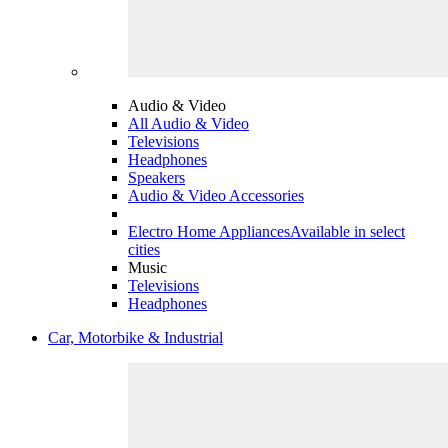
Audio & Video
All Audio & Video
Televisions
Headphones
Speakers
Audio & Video Accessories
Electro Home Appliances
Available in select
cities
Music
Televisions
Headphones
Car, Motorbike & Industrial