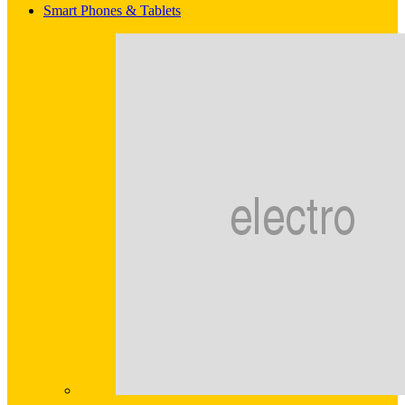
Smart Phones & Tablets