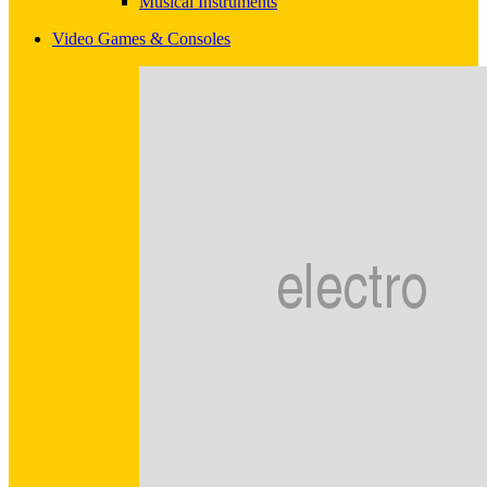
Musical Instruments
Video Games & Consoles