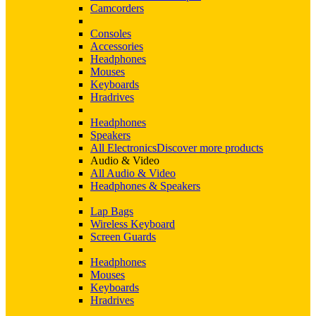
Camcorders
Consoles
Accessories
Headphones
Mouses
Keyboards
Hradrives
Headphones
Speakers
All Electronics
Discover more products
Audio & Video
All Audio & Video
Headphones & Speakers
Lap Bags
Wireless Keyboard
Screen Guards
Headphones
Mouses
Keyboards
Hradrives