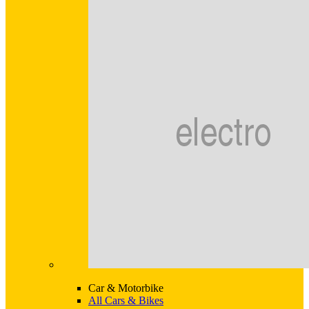
Car & Motorbike
All Cars & Bikes