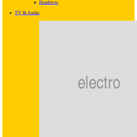
Hradrives
TV & Audio