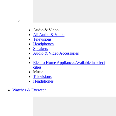
Audio & Video
All Audio & Video
Televisions
Headphones
Speakers
Audio & Video Accessories
Electro Home Appliances
Available in select
cities
Music
Televisions
Headphones
Watches & Eyewear