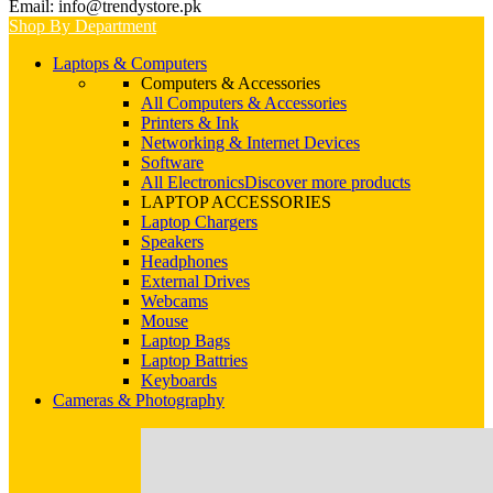
Email: info@trendystore.pk
Shop By Department
Laptops & Computers
Computers & Accessories
All Computers & Accessories
Printers & Ink
Networking & Internet Devices
Software
All Electronics
Discover more products
LAPTOP ACCESSORIES
Laptop Chargers
Speakers
Headphones
External Drives
Webcams
Mouse
Laptop Bags
Laptop Battries
Keyboards
Cameras & Photography