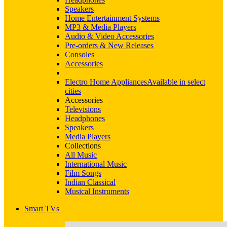
Speakers
Home Entertainment Systems
MP3 & Media Players
Audio & Video Accessories
Pre-orders & New Releases
Consoles
Accessories
Electro Home Appliances
Available in select
cities
Accessories
Televisions
Headphones
Speakers
Media Players
Collections
All Music
International Music
Film Songs
Indian Classical
Musical Instruments
Smart TVs