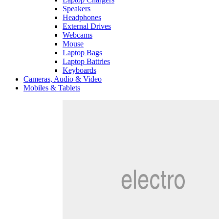
Speakers
Headphones
External Drives
Webcams
Mouse
Laptop Bags
Laptop Battries
Keyboards
Cameras, Audio & Video
Mobiles & Tablets