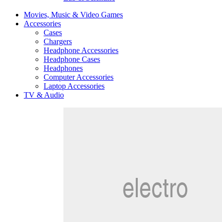
Movies, Music & Video Games
Accessories
Cases
Chargers
Headphone Accessories
Headphone Cases
Headphones
Computer Accessories
Laptop Accessories
TV & Audio