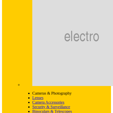
Cameras & Photography
Lenses
Camera Accessories
Security & Surveillance
Binoculars & Telescopes