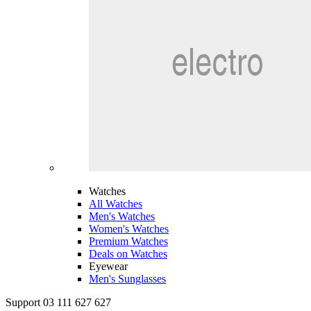
Watches
All Watches
Men's Watches
Women's Watches
Premium Watches
Deals on Watches
Eyewear
Men's Sunglasses
Support 03 111 627 627