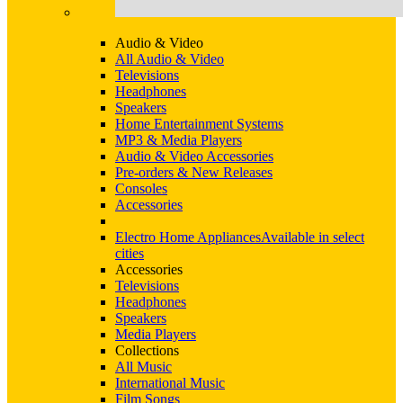
Audio & Video
All Audio & Video
Televisions
Headphones
Speakers
Home Entertainment Systems
MP3 & Media Players
Audio & Video Accessories
Pre-orders & New Releases
Consoles
Accessories
Electro Home Appliances
Available in select
cities
Accessories
Televisions
Headphones
Speakers
Media Players
Collections
All Music
International Music
Film Songs