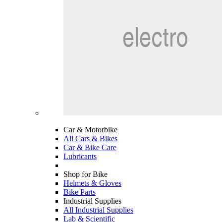
Car & Motorbike
All Cars & Bikes
Car & Bike Care
Lubricants
Shop for Bike
Helmets & Gloves
Bike Parts
Industrial Supplies
All Industrial Supplies
Lab & Scientific