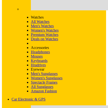
Watches
All Watches
Men's Watches
Women's Watches
Premium Watches
Deals on Watches
Accessories
Headphones
Mouses
Keyboards
Hradrives
Eyewear
Men's Sunglasses
Women's Sunglasses
Spectacle Frames
All Sunglasses
Amazon Fashion
Car Electronic & GPS