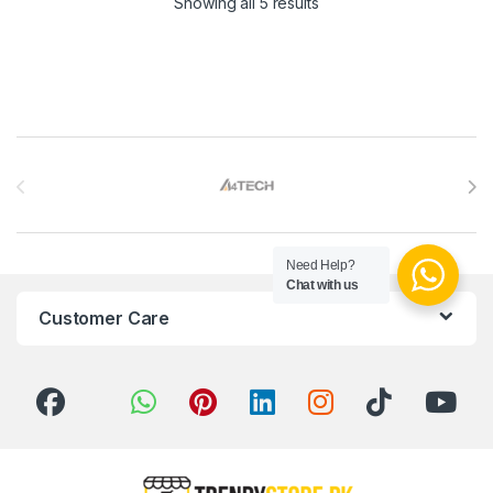
Sorted by latest
Showing all 5 results
Brands Carousel
Need Help?
Chat with us
Customer Care