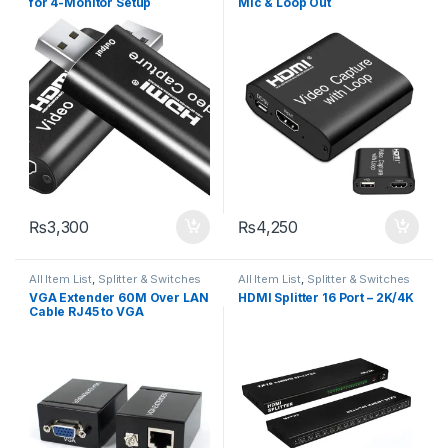
for 4-Monitor Setup
Mic & Loop Out
₨
3,300
₨
4,250
All Item List
,
Splitter & Switches
All Item List
,
Splitter & Switches
VGA Extender 60M Over LAN
HDMI Splitter 16 Port – 2K/4K
Cable RJ45 to VGA