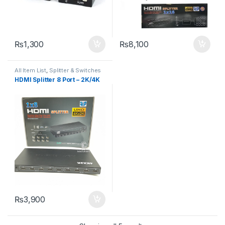
₨
1,300
₨
8,100
All Item List
,
Splitter & Switches
HDMI Splitter 8 Port – 2K/4K
₨
3,900