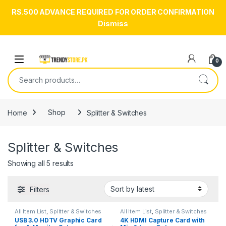
RS.500 ADVANCE REQUIRED FOR ORDER CONFIRMATION
Dismiss
Skip to navigation
Skip to content
Open
0
Search for:
Home
Shop
Splitter & Switches
Splitter & Switches
Sorted by latest
Showing all 5 results
Filters
All Item List
,
Splitter & Switches
All Item List
,
Splitter & Switches
USB 3.0 HDTV Graphic Card
4K HDMI Capture Card with