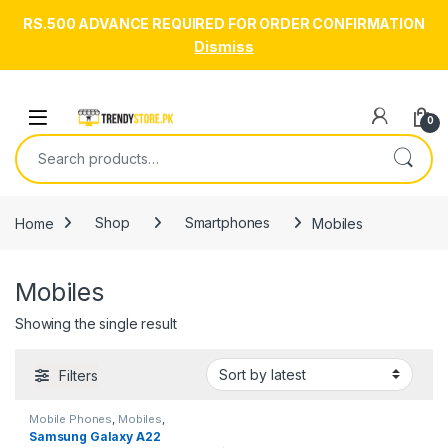
RS.500 ADVANCE REQUIRED FOR ORDER CONFIRMATION
Dismiss
Skip to navigation
Skip to content
Open
0
Search for:
Home
Shop
Smartphones
Mobiles
Mobiles
Showing the single result
Filters
Mobile Phones
,
Mobiles
,
Smartphones
,
Smartphones &
Samsung Galaxy A22
Tablets
,
Uncategorized