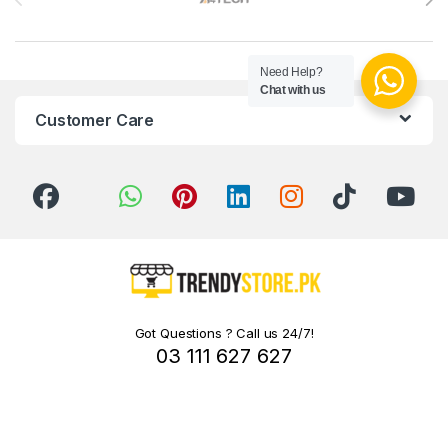
Need Help?
Chat with us
Customer Care
Got Questions ? Call us 24/7!
03 111 627 627