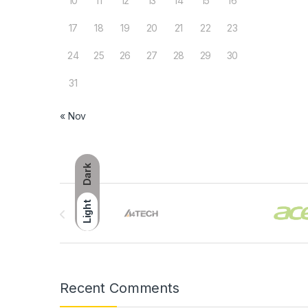
10
11
12
13
14
15
16
17
18
19
20
21
22
23
24
25
26
27
28
29
30
31
« Nov
Dark
Brands Carousel
Light
Recent Comments