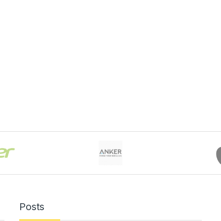
Posts