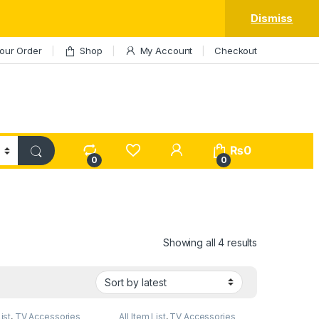
Dismiss
our Order
Shop
My Account
Checkout
My Account
₨
0
0
0
Sorted by lat
Showing all 4 results
List
,
TV Accessories
All Item List
,
TV Accessories