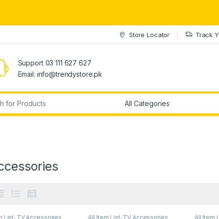
Store Locator
Track Y
Support 03 111 627 627
Email: info@trendystore.pk
r:
ccessories
m List
,
TV Accessories
All Item List
,
TV Accessories
All Item 