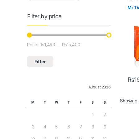
Mi TV
Filter by price
Price:
₨1,490
—
₨15,400
Min price
Max price
Filter
₨
1
August 2026
Showing a
M
T
W
T
F
S
S
1
2
3
4
5
6
7
8
9