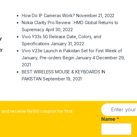
How Do IP Cameras Work?
November 21, 2022
Nokia Clarity Pro Review : HMD Global Returns to
Supremacy
April 30, 2022
Vivo Y33s 5G Release Date, Colors, and
y
Specifications
January 31, 2022
ry
Vivo V23e Launch in Pakistan Set for First Week of
January, Pre-orders Begin January 4
December 29,
2021
BEST WIRELESS MOUSE & KEYBOARDS IN
PAKISTAN
September 19, 2021
E
and receive Rs100 coupon for first
m
a
Name
*
i
l
*