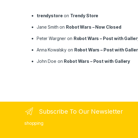
trendystore
on
Trendy Store
Jane Smith
on
Robot Wars – Now Closed
Peter Wargner
on
Robot Wars – Post with Galler
Anna Kowalsky
on
Robot Wars – Post with Galle
John Doe
on
Robot Wars – Post with Gallery
Subscribe To Our Newsletter
shopping