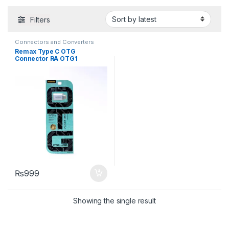
Filters
Connectors and Converters
Remax Type C OTG
Connector RA OTG1
₨
999
Showing the single result