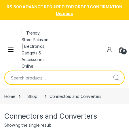
RS.500 ADVANCE REQUIRED FOR ORDER CONFIRMATION
Dismiss
Skip to navigation
Skip to content
Open
0
Search for:
Home
Shop
Connectors and Converters
Connectors and Converters
Showing the single result