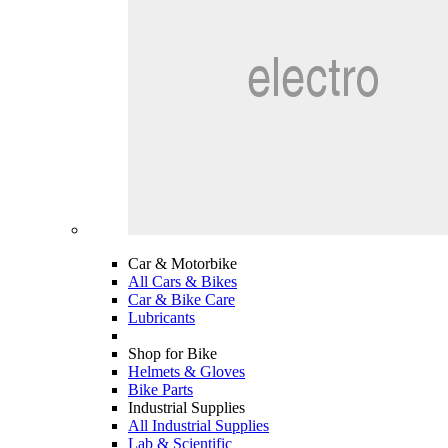
Car & Motorbike
All Cars & Bikes
Car & Bike Care
Lubricants
Shop for Bike
Helmets & Gloves
Bike Parts
Industrial Supplies
All Industrial Supplies
Lab & Scientific