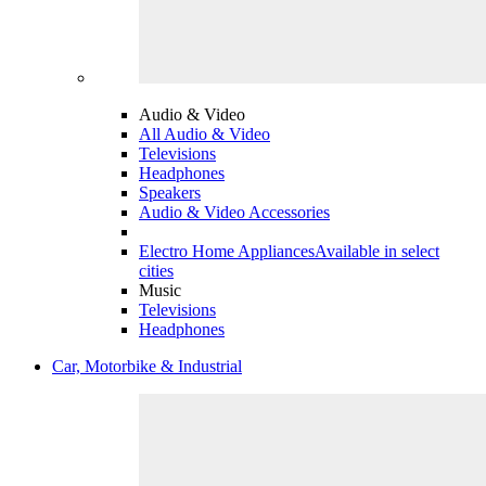
Audio & Video
All Audio & Video
Televisions
Headphones
Speakers
Audio & Video Accessories
Electro Home Appliances
Available in select
cities
Music
Televisions
Headphones
Car, Motorbike & Industrial