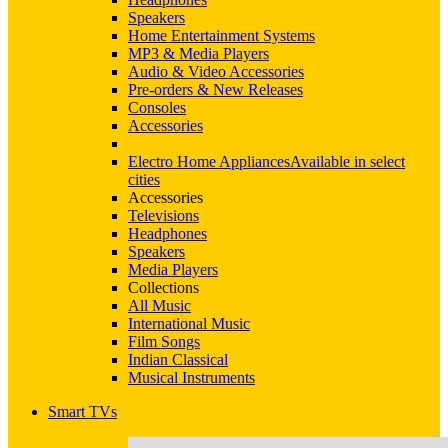
Speakers
Home Entertainment Systems
MP3 & Media Players
Audio & Video Accessories
Pre-orders & New Releases
Consoles
Accessories
Electro Home Appliances
Available in select
cities
Accessories
Televisions
Headphones
Speakers
Media Players
Collections
All Music
International Music
Film Songs
Indian Classical
Musical Instruments
Smart TVs