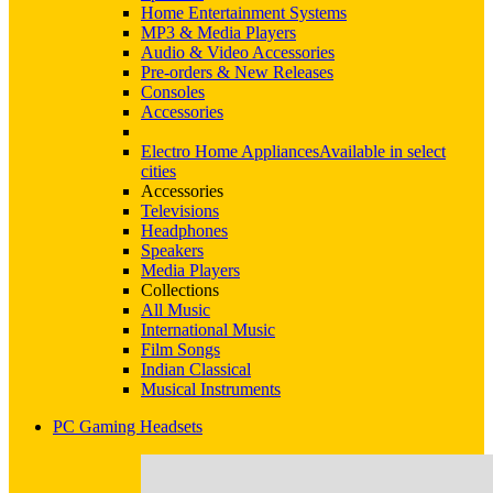
Home Entertainment Systems
MP3 & Media Players
Audio & Video Accessories
Pre-orders & New Releases
Consoles
Accessories
Electro Home Appliances
Available in select
cities
Accessories
Televisions
Headphones
Speakers
Media Players
Collections
All Music
International Music
Film Songs
Indian Classical
Musical Instruments
PC Gaming Headsets