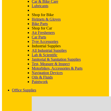
Car & Bike Care
Lubricants
Shop for Bike
Helmets & Gloves
Bike Parts
Shop for Car
Air Fresheners
Car Parts
Tyre Accessories
Industrial Supplies
All Industrial Supplies
Lab & Scientific
Janitorial & Sanitation Supplies
Test, Measure & Inspect
Motorbikes, Accessories & Parts
Navigation Devices
Oils & Fluids
Paintwork
Office Supplies