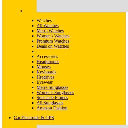
Watches
All Watches
Men's Watches
Women's Watches
Premium Watches
Deals on Watches
Accessories
Headphones
Mouses
Keyboards
Hradrives
Eyewear
Men's Sunglasses
Women's Sunglasses
Spectacle Frames
All Sunglasses
Amazon Fashion
Car Electronic & GPS