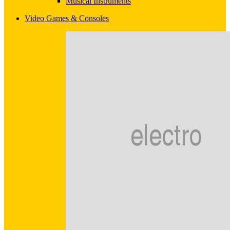
Musical Instruments
Video Games & Consoles