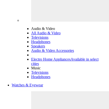
Audio & Video
All Audio & Video
Televisions
Headphones
Speakers
Audio & Video Accessories
Electro Home Appliances
Available in select
cities
Music
Televisions
Headphones
Watches & Eyewear