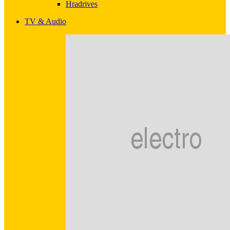
Hradrives
TV & Audio