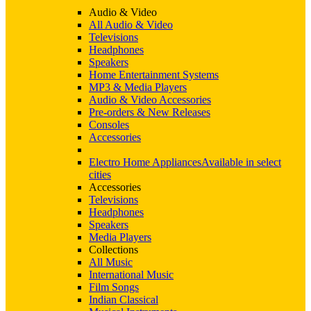
Audio & Video
All Audio & Video
Televisions
Headphones
Speakers
Home Entertainment Systems
MP3 & Media Players
Audio & Video Accessories
Pre-orders & New Releases
Consoles
Accessories
Electro Home Appliances
Available in select
cities
Accessories
Televisions
Headphones
Speakers
Media Players
Collections
All Music
International Music
Film Songs
Indian Classical