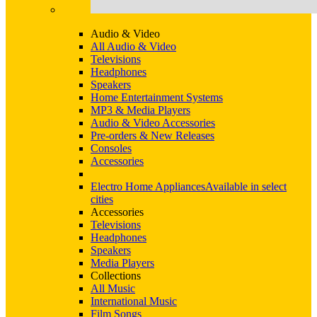
Audio & Video
All Audio & Video
Televisions
Headphones
Speakers
Home Entertainment Systems
MP3 & Media Players
Audio & Video Accessories
Pre-orders & New Releases
Consoles
Accessories
Electro Home Appliances
Available in select
cities
Accessories
Televisions
Headphones
Speakers
Media Players
Collections
All Music
International Music
Film Songs