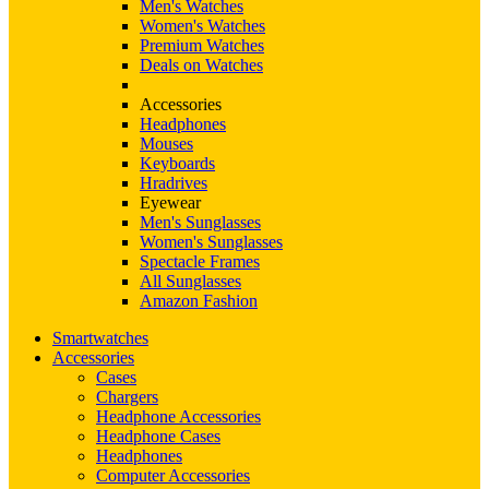
Men's Watches
Women's Watches
Premium Watches
Deals on Watches
Accessories
Headphones
Mouses
Keyboards
Hradrives
Eyewear
Men's Sunglasses
Women's Sunglasses
Spectacle Frames
All Sunglasses
Amazon Fashion
Smartwatches
Accessories
Cases
Chargers
Headphone Accessories
Headphone Cases
Headphones
Computer Accessories