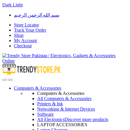
Dark
Light
Skip
Skip
بسم الله الرحمن الرحيم
to
to
navigation
content
Store Locator
Track Your Order
Shop
My Account
Checkout
Open
Close
Computers & Accessories
Computers & Accessories
All Computers & Accessories
Printers & Ink
Networking & Internet Devices
Software
All Electronics
Discover more products
LAPTOP ACCESSORIES
Laptop Chargers