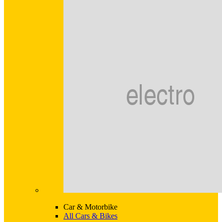
Car & Motorbike
All Cars & Bikes