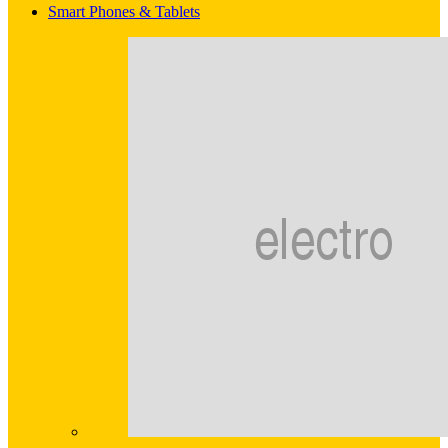
Smart Phones & Tablets