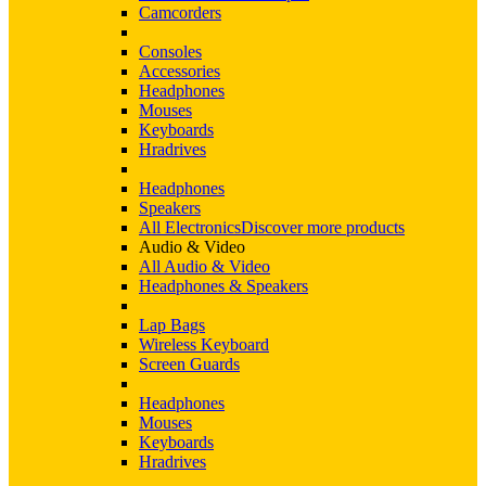
Camcorders
Consoles
Accessories
Headphones
Mouses
Keyboards
Hradrives
Headphones
Speakers
All Electronics
Discover more products
Audio & Video
All Audio & Video
Headphones & Speakers
Lap Bags
Wireless Keyboard
Screen Guards
Headphones
Mouses
Keyboards
Hradrives