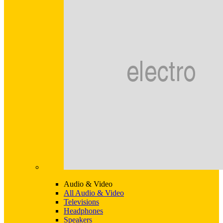
Audio & Video
All Audio & Video
Televisions
Headphones
Speakers