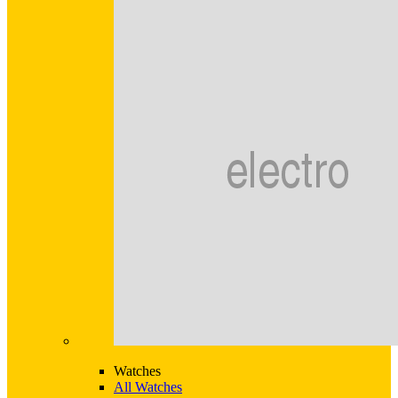
Watches
All Watches