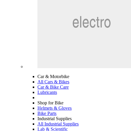
Car & Motorbike
All Cars & Bikes
Car & Bike Care
Lubricants
Shop for Bike
Helmets & Gloves
Bike Parts
Industrial Supplies
All Industrial Supplies
Lab & Scientific