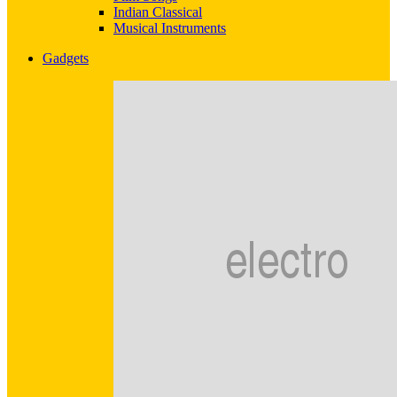
Indian Classical
Musical Instruments
Gadgets