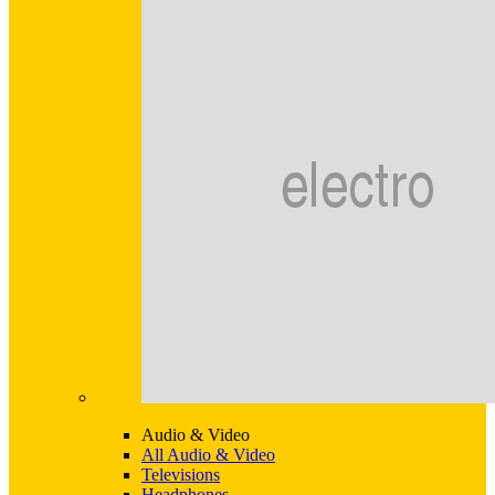
Audio & Video
All Audio & Video
Televisions
Headphones