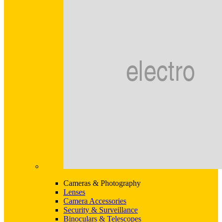
Cameras & Photography
Lenses
Camera Accessories
Security & Surveillance
Binoculars & Telescopes