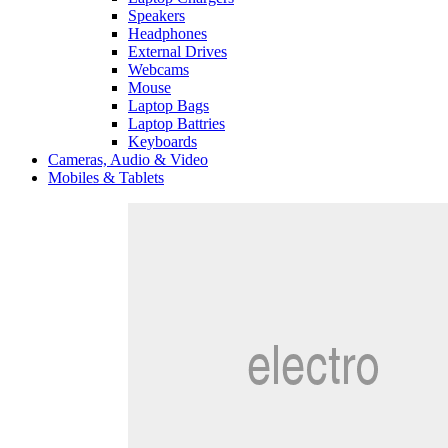
Speakers
Headphones
External Drives
Webcams
Mouse
Laptop Bags
Laptop Battries
Keyboards
Cameras, Audio & Video
Mobiles & Tablets