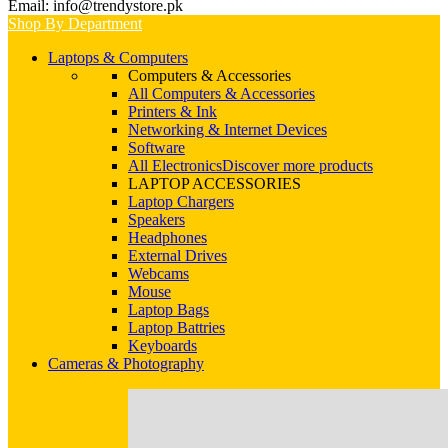
Email: info@trendystore.pk
Shop By Department
Laptops & Computers
Computers & Accessories
All Computers & Accessories
Printers & Ink
Networking & Internet Devices
Software
All Electronics
Discover more products
LAPTOP ACCESSORIES
Laptop Chargers
Speakers
Headphones
External Drives
Webcams
Mouse
Laptop Bags
Laptop Battries
Keyboards
Cameras & Photography