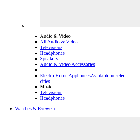
Audio & Video
All Audio & Video
Televisions
Headphones
Speakers
Audio & Video Accessories
Electro Home Appliances
Available in select
cities
Music
Televisions
Headphones
Watches & Eyewear