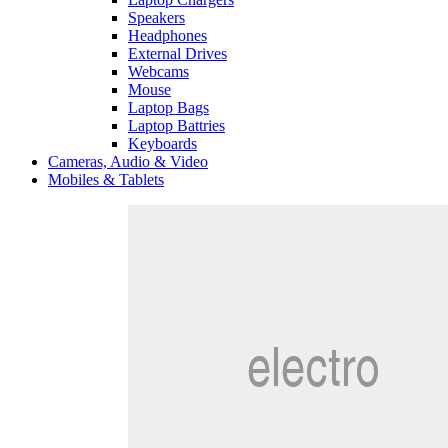
Speakers
Headphones
External Drives
Webcams
Mouse
Laptop Bags
Laptop Battries
Keyboards
Cameras, Audio & Video
Mobiles & Tablets