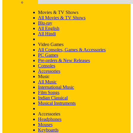
Movies & TV Shows
All Movies & TV Shows
Blu-ray
All English
All Hindi
Video Games
All Consoles, Games & Accessories
PC Games
Pre-orders & New Releases
Consoles
Accessories
Music
All Music
International Music
Film Songs
Indian Classical
Musical Instruments
Accessories
Headphones
Mouses
Keyboards