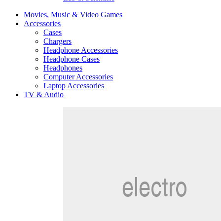
Movies, Music & Video Games
Accessories
Cases
Chargers
Headphone Accessories
Headphone Cases
Headphones
Computer Accessories
Laptop Accessories
TV & Audio