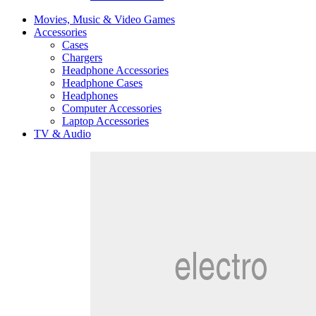
Movies, Music & Video Games
Accessories
Cases
Chargers
Headphone Accessories
Headphone Cases
Headphones
Computer Accessories
Laptop Accessories
TV & Audio