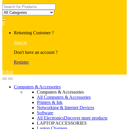
Search
for:
0
My
Returning Customer ?
Account
Sign in
Don't have an account ?
Register
0
₨
0
Open
Close
Computers & Accessories
Computers & Accessories
All Computers & Accessories
Printers & Ink
Networking & Internet Devices
Software
All Electronics
Discover more products
LAPTOP ACCESSORIES
Laptop Chargers