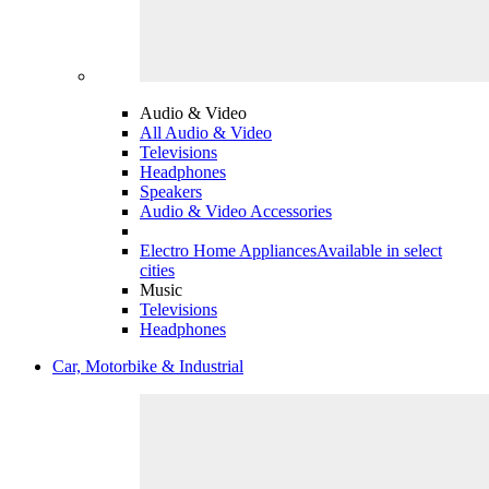
Audio & Video
All Audio & Video
Televisions
Headphones
Speakers
Audio & Video Accessories
Electro Home Appliances
Available in select
cities
Music
Televisions
Headphones
Car, Motorbike & Industrial