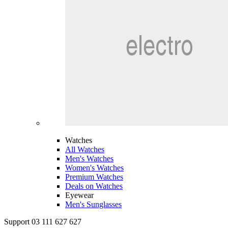
Watches
All Watches
Men's Watches
Women's Watches
Premium Watches
Deals on Watches
Eyewear
Men's Sunglasses
Support 03 111 627 627