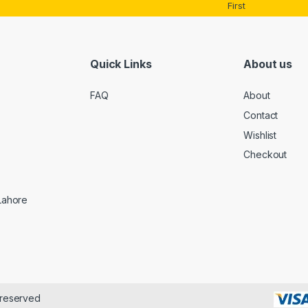
*
First
Quick Links
About us
FAQ
About
Contact
Wishlist
Checkout
 Lahore
 reserved