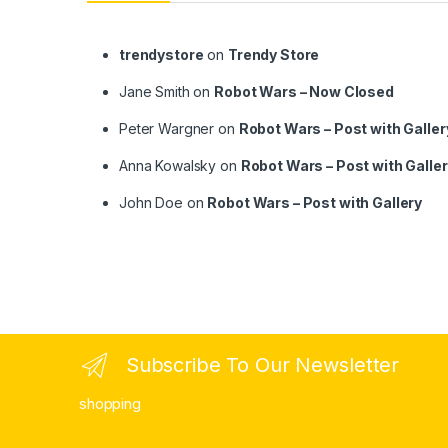
trendystore
on
Trendy Store
Jane Smith
on
Robot Wars – Now Closed
Peter Wargner
on
Robot Wars – Post with Galler
Anna Kowalsky
on
Robot Wars – Post with Galle
John Doe
on
Robot Wars – Post with Gallery
Subscribe To Our Newsletter
shopping