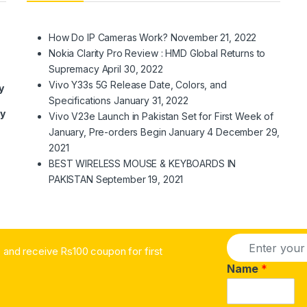
How Do IP Cameras Work?
November 21, 2022
Nokia Clarity Pro Review : HMD Global Returns to
Supremacy
April 30, 2022
Vivo Y33s 5G Release Date, Colors, and
y
Specifications
January 31, 2022
ry
Vivo V23e Launch in Pakistan Set for First Week of
January, Pre-orders Begin January 4
December 29,
2021
BEST WIRELESS MOUSE & KEYBOARDS IN
PAKISTAN
September 19, 2021
E
and receive Rs100 coupon for first
m
a
Name
*
i
l