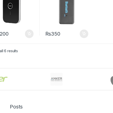
,200
₨
350
Sorted by latest
ll 6 results
Posts