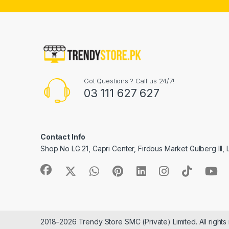
Got Questions ? Call us 24/7!
03 111 627 627
Contact Info
Shop No LG 21, Capri Center, Firdous Market Gulberg III,
2018–2026 Trendy Store SMC (Private) Limited. All rights