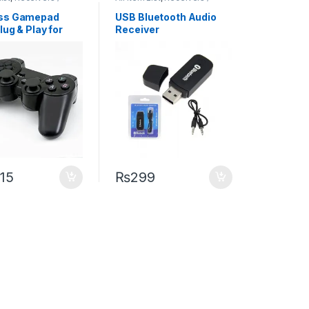
ters
Transmitters
ess Gamepad
USB Bluetooth Audio
lug & Play for
Receiver
 and Android
g
015
₨
299