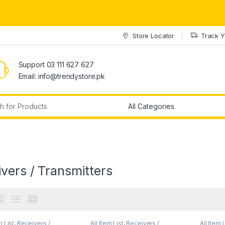
Store Locator
Track Y
Support 03 111 627 627
Email: info@trendystore.pk
r:
vers / Transmitters
m List
,
Receivers /
All Item List
,
Receivers /
All Item 