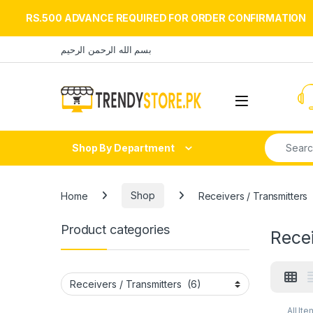
RS.500 ADVANCE REQUIRED FOR ORDER CONFIRMATION
Skip to navigation
Skip to content
بسم الله الرحمن الرحيم
Open
Search fo
Shop By Department
Home
Shop
Receivers / Transmitters
Product categories
Recei
All Ite