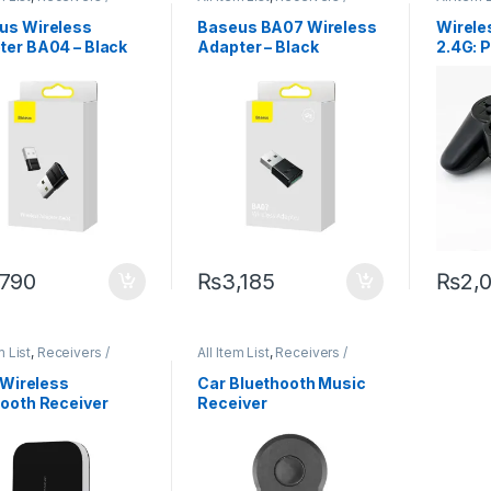
itters
Transmitters
Transmit
us Wireless
Baseus BA07 Wireless
Wirel
ter BA04 – Black
Adapter – Black
2.4G: P
Win OS
Gamin
,790
₨
3,185
₨
2,
m List
,
Receivers /
All Item List
,
Receivers /
itters
Transmitters
1 Wireless
Car Bluethooth Music
tooth Receiver
Receiver