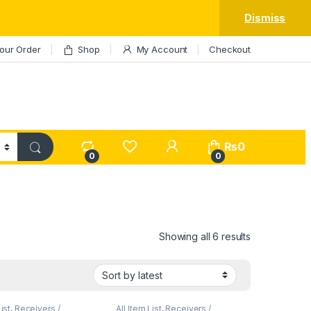
Dismiss
our Order
Shop
My Account
Checkout
My Account
₨
0
0
0
Sorted by lat
Showing all 6 results
List
,
Receivers /
All Item List
,
Receivers /