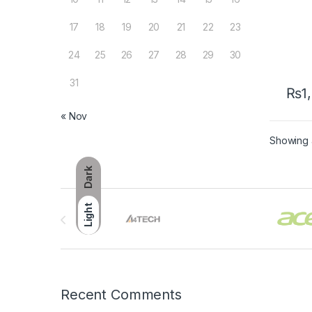
17
18
19
20
21
22
23
24
25
26
27
28
29
30
31
₨
1
« Nov
Showing a
Dark
Brands Carousel
Light
Recent Comments