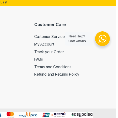
Last
Customer Care
Customer Service
Need Help?
Chat with us
My Account
Track your Order
FAQs
Terms and Conditions
Refund and Returns Policy