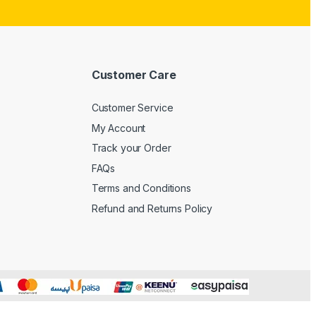
Customer Care
Customer Service
My Account
Track your Order
FAQs
Terms and Conditions
Refund and Returns Policy