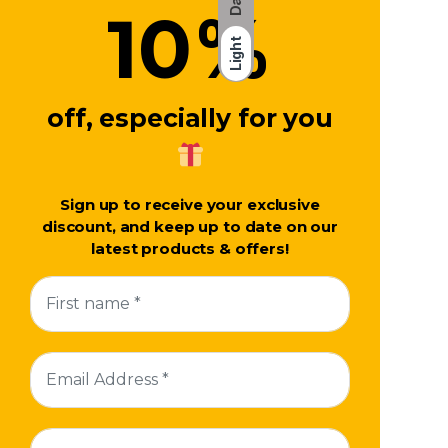
%
10
Light
off, especially for you
Sign up to receive your exclusive
discount, and keep up to date on our
latest products & offers!