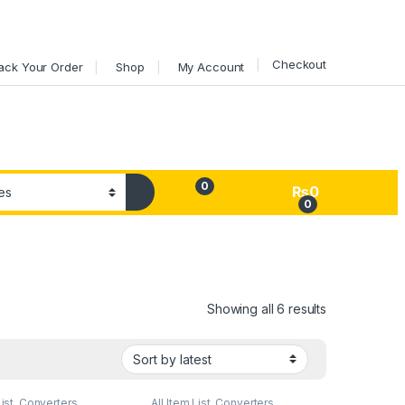
Checkout
ack Your Order
Shop
My Account
0
₨
0
0
My Account
Sorted by lat
Showing all 6 results
List
,
Converters
,
All Item List
,
Converters
,