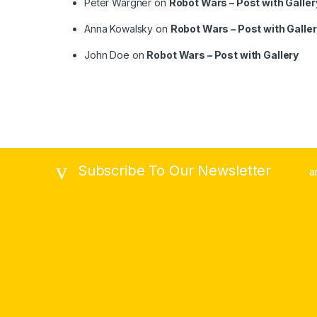
Peter Wargner
on
Robot Wars – Post with Galler
Anna Kowalsky
on
Robot Wars – Post with Galle
John Doe
on
Robot Wars – Post with Gallery
Subscribe To Our Newsletter
a