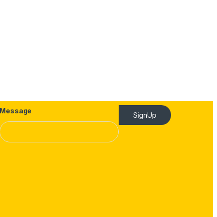
Message
SignUp