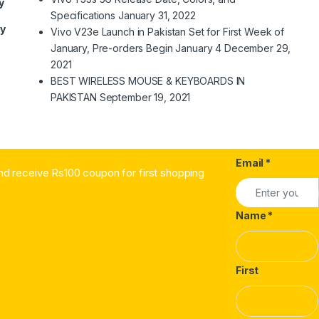
y
Specifications
January 31, 2022
ry
Vivo V23e Launch in Pakistan Set for First Week of
January, Pre-orders Begin January 4
December 29,
2021
BEST WIRELESS MOUSE & KEYBOARDS IN
PAKISTAN
September 19, 2021
Email
*
nd receive Rs100 coupon for first shopping
Name
*
First