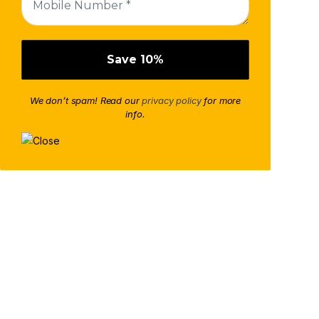
We don’t spam! Read our
privacy policy
for more
info.