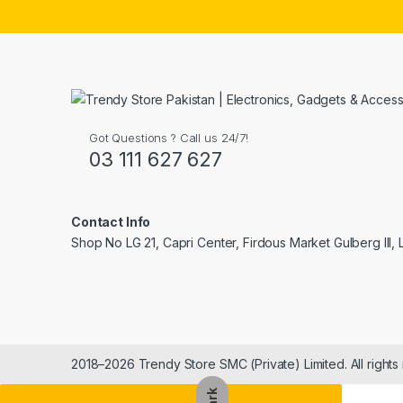
Got Questions ? Call us 24/7!
03 111 627 627
Contact Info
Shop No LG 21, Capri Center, Firdous Market Gulberg III,
2018–2026 Trendy Store SMC (Private) Limited. All rights
Dark