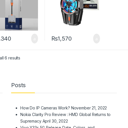
,340
₨
1,570
Sorted by latest
ll 6 results
Posts
How Do IP Cameras Work?
November 21, 2022
Nokia Clarity Pro Review : HMD Global Returns to
Supremacy
April 30, 2022
Vivo Y33s 5G Release Date, Colors, and