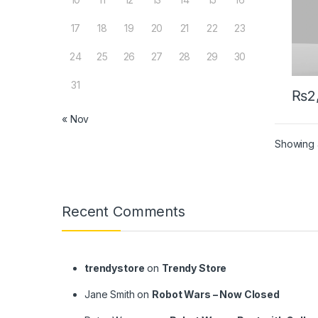
17
18
19
20
21
22
23
24
25
26
27
28
29
30
31
₨
2
« Nov
Showing a
Brands Carousel
Recent Comments
trendystore
on
Trendy Store
Jane Smith
on
Robot Wars – Now Closed