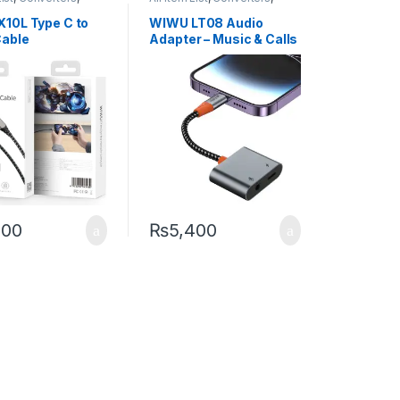
obile Accessories
Other Mobile Accessories
10L Type C to
WIWU LT08 Audio
able
Adapter – Music & Calls
200
₨
5,400