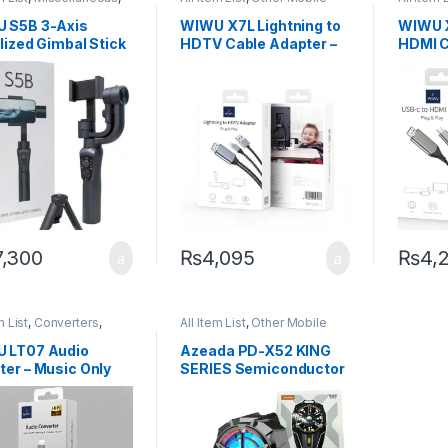
 Mobile Accessories
Accessories
Other M
 S5B 3-Axis
WIWU X7L Lightning to
WIWU X
lized Gimbal Stick
HDTV Cable Adapter –
HDMI C
ck
FHD Plug & Play
7,300
₨
4,095
₨
4,
m List
,
Converters
,
All Item List
,
Other Mobile
 Mobile Accessories
Accessories
 LT07 Audio
Azeada PD-X52 KING
ter – Music Only
SERIES Semiconductor
for Calls)
Cooler Radiator