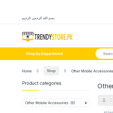
Skip to navigation
Skip to content
بسم الله الرحمن الرحيم
Open
Search fo
Shop By Department
Home
Shop
Other Mobile Accessorie
Product categories
Othe
All Ite