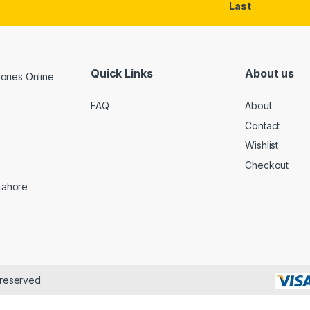
Last
Quick Links
About us
FAQ
About
Contact
Wishlist
Checkout
 Lahore
 reserved