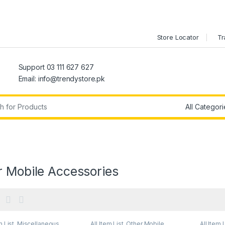
Store Locator
Tr
Support 03 111 627 627
Email: info@trendystore.pk
r:
s
r Mobile Accessories
m List
,
Miscellaneous
,
All Item List
,
Other Mobile
All Item 