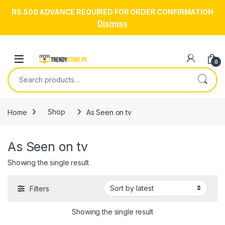
RS.500 ADVANCE REQUIRED FOR ORDER CONFIRMATION
Dismiss
Skip to navigation
Skip to content
Open
0
Search for:
Home
Shop
As Seen on tv
As Seen on tv
Showing the single result
Filters
Showing the single result