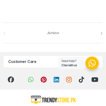
Brands Carousel
Customer Care
Need Help?
Chat with us