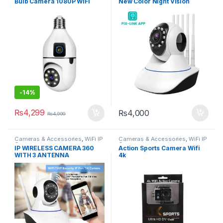
Bulb Camera 1080P WiFi
New Color Night Vision
Security Camera with Night
Camera 2mp 1080p Full Hd
Vision
-
14%
₨
4,299
₨
4,000
₨
4,999
Cameras & Accessories
,
WiFi IP
Cameras & Accessories
,
WiFi IP
Cameras
Cameras
IP WIRELESS CAMERA 360
Action Sports Camera Wifi
WITH 3 ANTENNA
4k