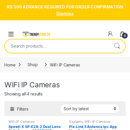
RS.500 ADVANCE REQUIRED FOR ORDER CONFIRMATION
Dismiss
Skip to navigation
Skip to content
Open
0
Search for:
Home
Shop
WiFi IP Cameras
WiFi IP Cameras
Sorted by latest
Showing all 4 results
Filters
WiFi IP Cameras
Gadgets
,
WiFi IP Cameras
Speed-X SP-E28-2 Dual Lens
Pix-Link 5 Antenna Ipc App