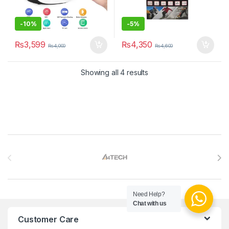
-
10%
-
5%
₨
3,599
₨
4,350
₨
4,000
₨
4,600
Sorted by latest
Showing all 4 results
Brands Carousel
Need Help?
Chat with us
Customer Care