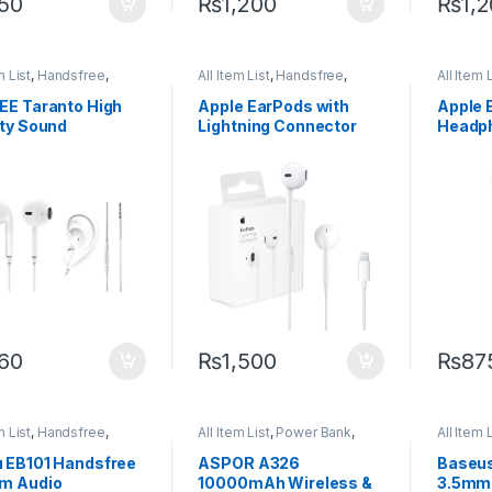
50
₨
1,200
₨
1,
m List
,
Handsfree
,
All Item List
,
Handsfree
,
All Item 
es Accessories
Mobiles Accessories
Mobiles
EE Taranto High
Apple EarPods with
Apple 
ity Sound
Lightning Connector
Headph
sfree
3.5mm
60
₨
1,500
₨
87
m List
,
Handsfree
,
All Item List
,
Power Bank
,
All Item 
es Accessories
Power Banks
Mobiles
 EB101 Handsfree
ASPOR A326
Baseus
m Audio
10000mAh Wireless &
3.5mm 