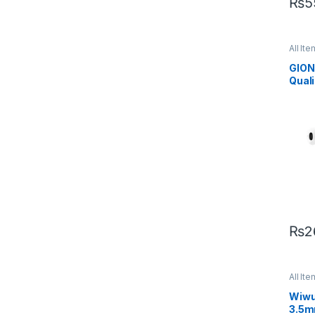
₨
5
All Ite
Mobil
GION
Qual
Hand
₨
2
All Ite
Mobil
Wiwu
3.5m