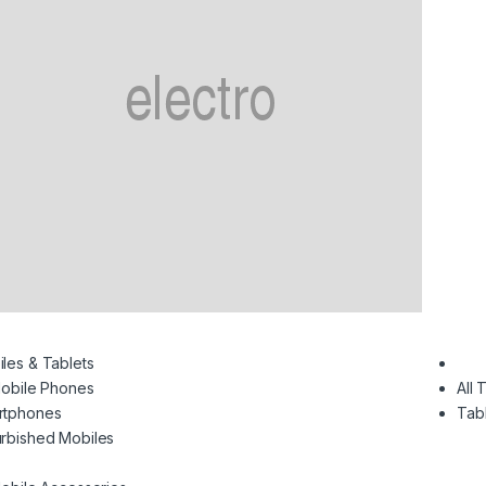
les & Tablets
Mobile Phones
All 
rtphones
Tab
rbished Mobiles