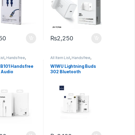
750
₨
2,250
options may be chosen on the product page
List
,
Handsfree
,
All Item List
,
Handsfree
,
 Accessories
Mobiles Accessories
B101 Handsfree
WIWU Lightning Buds
 Audio
302 Bluetooth
ctor
Earphone (Plug n Play)