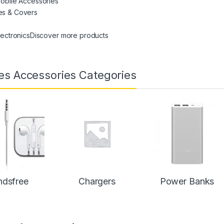
Mobile Accessories
es & Covers
Electronics
Discover more products
es Accessories Categories
dsfree
Chargers
Power Banks