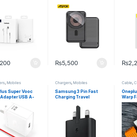
ector
Fast Power Bank –
Earpho
High-Power, Original,
Sound,
and Ultra-Portable
,200
₨
5,500
₨
2,
ers
,
Mobiles
Chargers
,
Mobiles
Cable
,
C
sories
Accessories
Mobiles
Smartph
lus Super Vooc
Samsung 3 Pin Fast
Oneplus
Adapter USB A-
Charging Travel
Warp F
 Warp Charger
Adapter (25W)
Cable 
Usb-C 
Cable 
9R 5G 
Long1
chargi
Reno 6