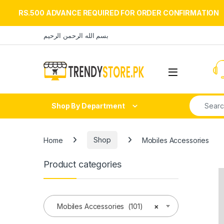
RS.500 ADVANCE REQUIRED FOR ORDER CONFIRMATION
Skip to navigation
Skip to content
بسم الله الرحمن الرحيم
Open
Search fo
Shop By Department
Home
Shop
Mobiles Accessories
Product categories
Mobiles Accessories (101)
×