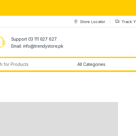
Store Locator
Track Y
Support 03 111 627 627
Email: info@trendystore.pk
r: