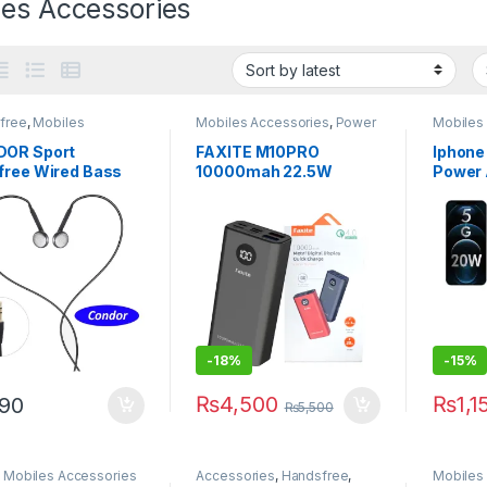
les Accessories
free
,
Mobiles
Mobiles Accessories
,
Power
Mobiles
sories
Banks
OR Sport
FAXITE M10PRO
Iphone
free Wired Bass
10000mah 22.5W
Power 
m Earphone
METAL DIGITAL
2 Pin (
ud with Mic
DISPLAY QUICK
Packin
CHARGE 4.0 POWER
BANK
-
18%
-
15%
₨
4,500
₨
1,1
90
₨
5,500
,
Mobiles Accessories
Accessories
,
Handsfree
,
Mobiles