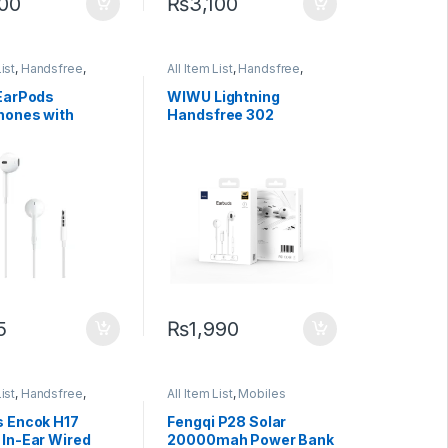
200
₨
3,100
List
,
Handsfree
,
All Item List
,
Handsfree
,
 Accessories
Mobiles Accessories
EarPods
WIWU Lightning
ones with
Handsfree 302
 Plug
Bluetooth Earphone
5
₨
1,990
List
,
Handsfree
,
All Item List
,
Mobiles
 Accessories
Accessories
,
Power Banks
 Encok H17
Fengqi P28 Solar
In-Ear Wired
20000mah Power Bank