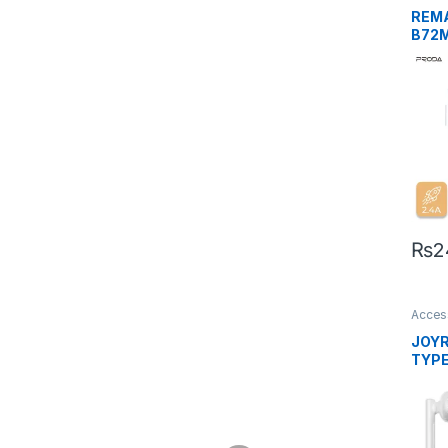
REM
B72M
Char
M
₨
2
Acces
Mobil
JOY
TYPE-
Ear 
Whit