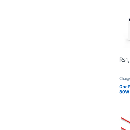
Conn
₨
1
Charg
Acces
OneP
80W 
To-C