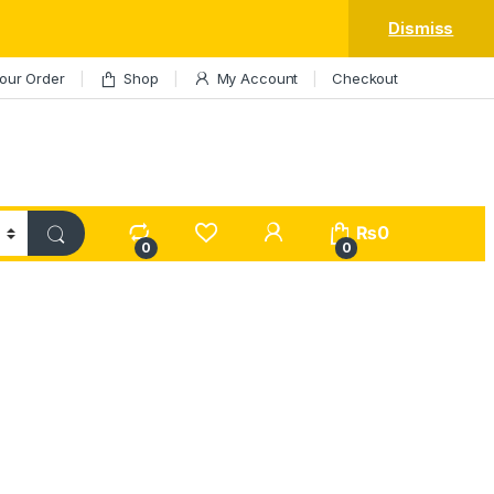
Dismiss
our Order
Shop
My Account
Checkout
My Account
₨
0
0
0