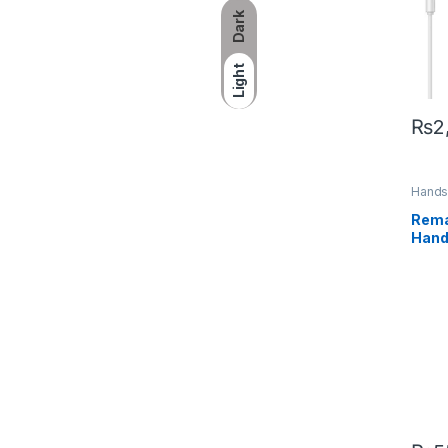
Dark
Light
₨
2
Hands
Acces
Rema
Hand