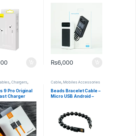
nes: Pure
 Elegant Design
200
₨
6,000
ables
,
Chargers
,
Cable
,
Mobiles Accessories
 Accessories
,
ones
 9 Pro Original
Beads Bracelet Cable –
ast Charger
Micro USB Android –
6.5A PD Quick
iPhone – Type C –
3.1 Type To Usb C
Charging + Data Cable
For One Plus 8t
Type C
00cm vooc
ng cable oppo