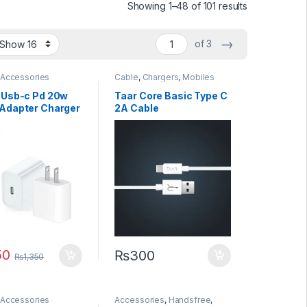
Sorted by lat
Showing 1–48 of 101 results
→
of 3
 Accessories
Cable
,
Chargers
,
Mobiles
Accessories
 Usb-c Pd 20w
Taar Core Basic Type C
Adapter Charger
2A Cable
usa Pin) Without
g
50
₨
300
₨
1,350
 Accessories
Accessories
,
Handsfree
,