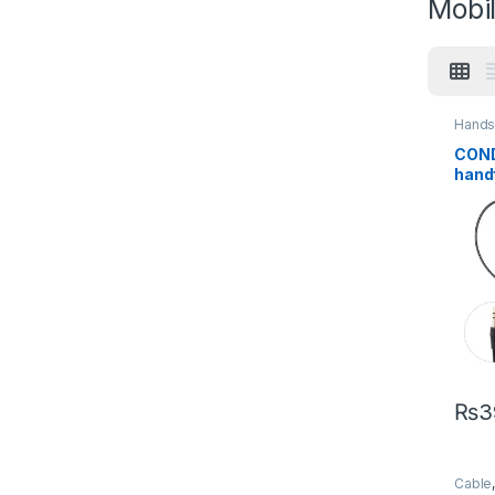
Mobi
Hands
Acces
COND
hand
3.5m
Earb
₨
3
Cable