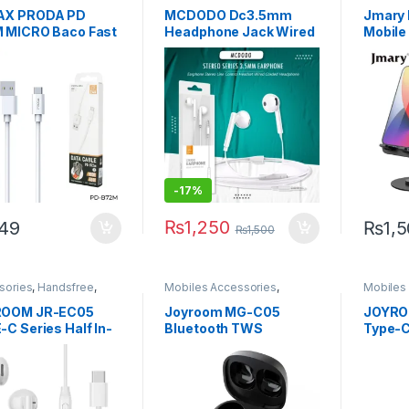
Mobiles Accessories
AX PRODA PD
MCDODO Dc3.5mm
Jmary 
 MICRO Baco Fast
Headphone Jack Wired
Mobile
ging Data Cable A-
Stereo Headset In-Ear
360° R
Earphone With Mic
Earbuds For Android
Jack Aux Cord
Earphone
-
17%
₨
1,250
49
₨
1,
₨
1,500
sories
,
Handsfree
,
Mobiles Accessories
,
Mobiles
es Accessories
Wireless and Bluetooth
ROOM JR-EC05
Joyroom MG-C05
JOYRO
C Series Half In-
Bluetooth TWS
Type-C
Wired Earphones-
Wireless Headset
100W D
e
Blue