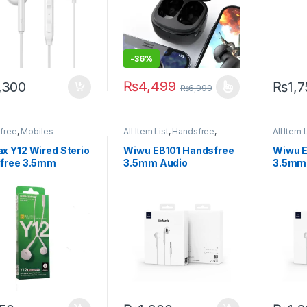
-
36%
₨
4,499
,300
₨
1,
₨
6,999
This product has multiple variants. The 
free
,
Mobiles
All Item List
,
Handsfree
,
All Item 
sories
Mobiles Accessories
Mobiles
x Y12 Wired Sterio
Wiwu EB101 Handsfree
Wiwu E
free 3.5mm
3.5mm Audio
3.5mm
Connector
Conne