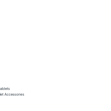
Tablets
let Accessories