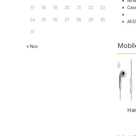
All 
Cas
17
18
19
20
21
22
23
24
25
26
27
28
29
30
All 
31
Mobil
« Nov
Han