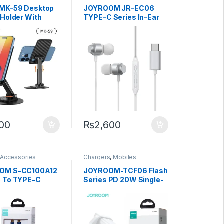
Mobiles Accessories
MK-59 Desktop
JOYROOM JR-EC06
 Holder With
TYPE-C Series In-Ear
otation
Metal Wired Earbuds-
Dark Gray
500
₨
2,600
 Accessories
Chargers
,
Mobiles
Accessories
OM S-CC100A12
JOYROOM-TCF06 Flash
 To TYPE-C
Series PD 20W Single-
ata Cable 1.2m
Port Charger-White
(UK)