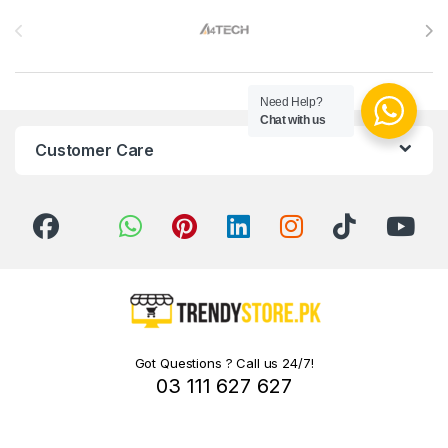
Brands Carousel
Need Help?
Chat with us
Customer Care
Got Questions ? Call us 24/7!
03 111 627 627