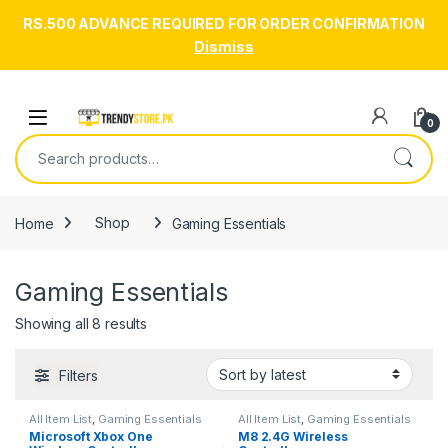
RS.500 ADVANCE REQUIRED FOR ORDER CONFIRMATION
Dismiss
Skip to navigation
Skip to content
Open
0
Search for:
Home
Shop
Gaming Essentials
Gaming Essentials
Sorted by latest
Showing all 8 results
Filters
All Item List
,
Gaming Essentials
All Item List
,
Gaming Essentials
Microsoft Xbox One
M8 2.4G Wireless