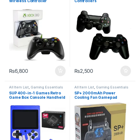
Wireless Controller
Controllers
₨
6,800
₨
2,500
All Item List
,
Gaming Essentials
All Item List
,
Gaming Essentials
SUP 400-in-1 Games Retro
SP+ 2000mAh Power
Game Box Console Handheld
Cooling Fan Gamepad
Game
Joystick Hand Grip for
Phone PUBG