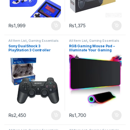
₨
1,999
₨
1,375
All Item List
,
Gaming Essentials
All Item List
,
Gaming Essentials
Sony DualShock 3
RGB Gaming Mouse Pad –
PlayStation 3 Controller
Illuminate Your Gaming
Setup
₨
2,450
₨
1,700