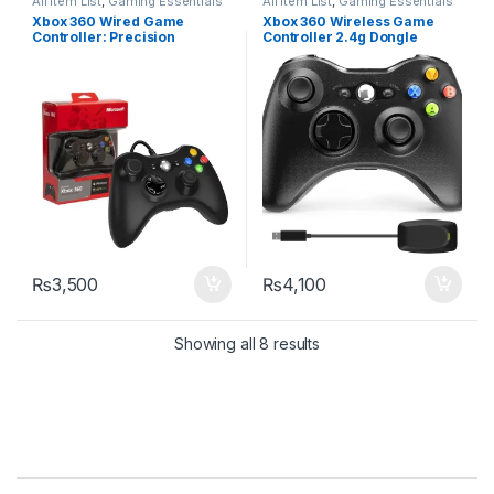
All Item List
,
Gaming Essentials
All Item List
,
Gaming Essentials
Xbox 360 Wired Game
Xbox 360 Wireless Game
Controller: Precision
Controller 2.4g Dongle
Gaming with Remote Joypad
₨
3,500
₨
4,100
Sorted by latest
Showing all 8 results