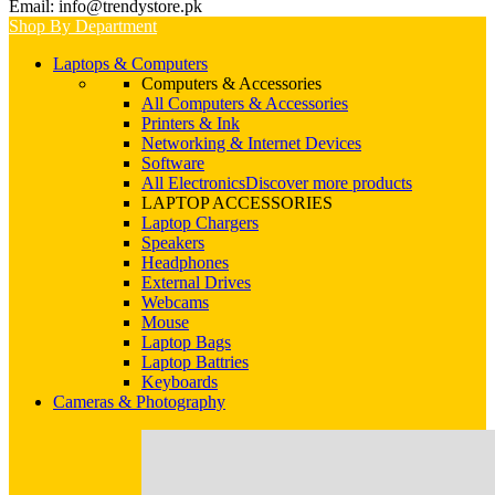
Email: info@trendystore.pk
Shop By Department
Laptops & Computers
Computers & Accessories
All Computers & Accessories
Printers & Ink
Networking & Internet Devices
Software
All Electronics
Discover more products
LAPTOP ACCESSORIES
Laptop Chargers
Speakers
Headphones
External Drives
Webcams
Mouse
Laptop Bags
Laptop Battries
Keyboards
Cameras & Photography