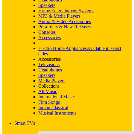
Speakers
Home Entertainment Systems
MP3 & Media Players
Audio & Video Accessories
Pre-orders & New Releases
Consoles
Accessories
Electro Home Appliances
Available in select
cities
Accessories
Televisions
Headphones
Speakers
Media Players
Collections
All Music
International Music
Film Songs
Indian Classical
Musical Instruments
Smart TVs