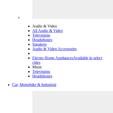
Audio & Video
All Audio & Video
Televisions
Headphones
Speakers
Audio & Video Accessories
Electro Home Appliances
Available in select
cities
Music
Televisions
Headphones
Car, Motorbike & Industrial