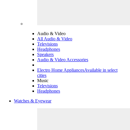
Audio & Video
All Audio & Video
Televisions
Headphones
Speakers
Audio & Video Accessories
Electro Home Appliances
Available in select
cities
Music
Televisions
Headphones
Watches & Eyewear