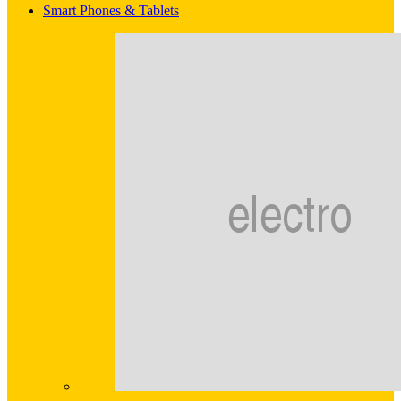
Smart Phones & Tablets