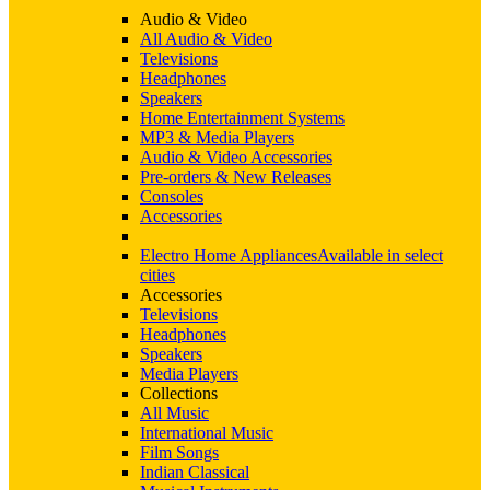
Audio & Video
All Audio & Video
Televisions
Headphones
Speakers
Home Entertainment Systems
MP3 & Media Players
Audio & Video Accessories
Pre-orders & New Releases
Consoles
Accessories
Electro Home Appliances
Available in select
cities
Accessories
Televisions
Headphones
Speakers
Media Players
Collections
All Music
International Music
Film Songs
Indian Classical