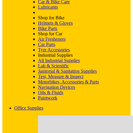
Car & Bike Care
Lubricants
Shop for Bike
Helmets & Gloves
Bike Parts
Shop for Car
Air Fresheners
Car Parts
Tyre Accessories
Industrial Supplies
All Industrial Supplies
Lab & Scientific
Janitorial & Sanitation Supplies
Test, Measure & Inspect
Motorbikes, Accessories & Parts
Navigation Devices
Oils & Fluids
Paintwork
Office Supplies