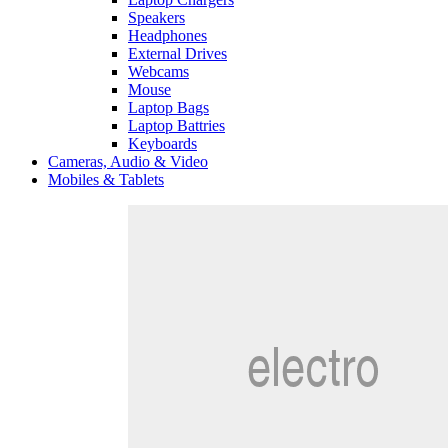
Speakers
Headphones
External Drives
Webcams
Mouse
Laptop Bags
Laptop Battries
Keyboards
Cameras, Audio & Video
Mobiles & Tablets