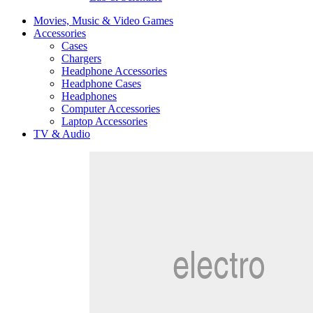
Movies, Music & Video Games
Accessories
Cases
Chargers
Headphone Accessories
Headphone Cases
Headphones
Computer Accessories
Laptop Accessories
TV & Audio