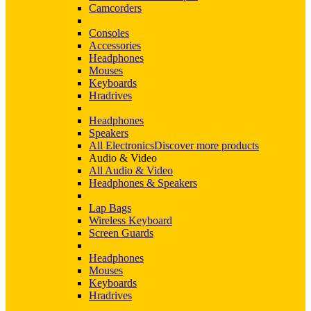
Camcorders
Consoles
Accessories
Headphones
Mouses
Keyboards
Hradrives
Headphones
Speakers
All Electronics
Discover more products
Audio & Video
All Audio & Video
Headphones & Speakers
Lap Bags
Wireless Keyboard
Screen Guards
Headphones
Mouses
Keyboards
Hradrives