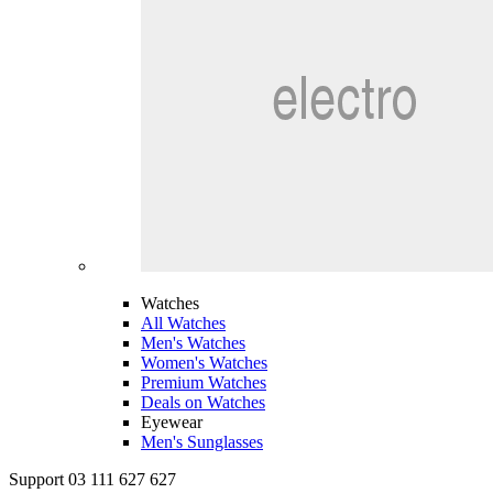
Watches
All Watches
Men's Watches
Women's Watches
Premium Watches
Deals on Watches
Eyewear
Men's Sunglasses
Support 03 111 627 627