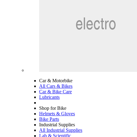
Car & Motorbike
All Cars & Bikes
Car & Bike Care
Lubricants
Shop for Bike
Helmets & Gloves
Bike Parts
Industrial Supplies
All Industrial Supplies
Lab & Scientific