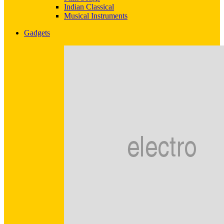
Indian Classical
Musical Instruments
Gadgets