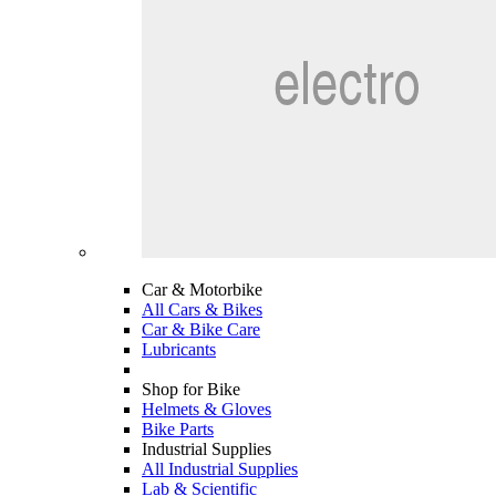
Car & Motorbike
All Cars & Bikes
Car & Bike Care
Lubricants
Shop for Bike
Helmets & Gloves
Bike Parts
Industrial Supplies
All Industrial Supplies
Lab & Scientific