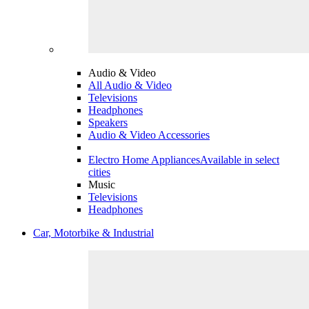
Audio & Video
All Audio & Video
Televisions
Headphones
Speakers
Audio & Video Accessories
Electro Home Appliances
Available in select
cities
Music
Televisions
Headphones
Car, Motorbike & Industrial