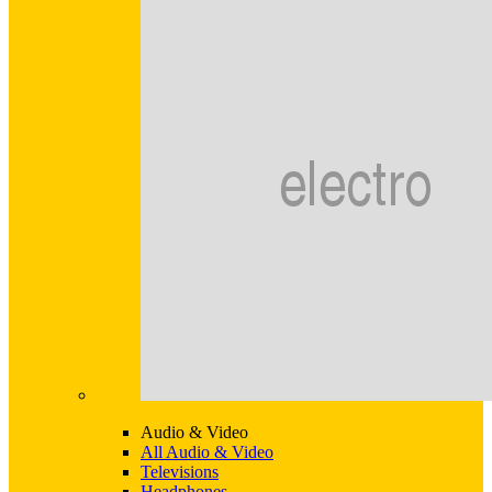
Audio & Video
All Audio & Video
Televisions
Headphones