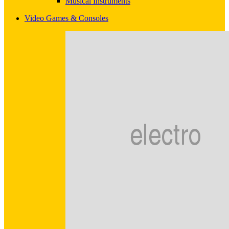
Musical Instruments
Video Games & Consoles