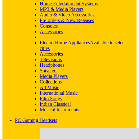
Home Entertainment Systems
MP3 & Media Players
Audio & Video Accessories
Pre-orders & New Releases
Consoles
Accessories
Electro Home Appliances
Available in select
cities
Accessories
Televisions
Headphones
Speakers
Media Players
Collections
All Music
International Music
Film Songs
Indian Classical
Musical Instruments
PC Gaming Headsets