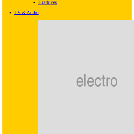
Hradrives
TV & Audio