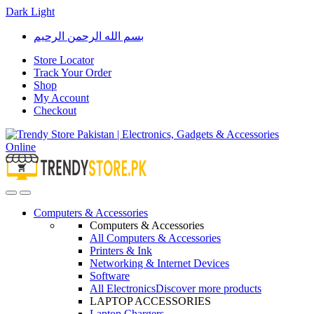
Dark
Light
Skip
Skip
بسم الله الرحمن الرحيم
to
to
navigation
content
Store Locator
Track Your Order
Shop
My Account
Checkout
Open
Close
Computers & Accessories
Computers & Accessories
All Computers & Accessories
Printers & Ink
Networking & Internet Devices
Software
All Electronics
Discover more products
LAPTOP ACCESSORIES
Laptop Chargers