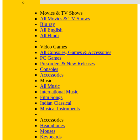
Movies & TV Shows
All Movies & TV Shows
Blu-ray
All English
All Hindi
Video Games
All Consoles, Games & Accessories
PC Games
Pre-orders & New Releases
Consoles
Accessories
Music
All Music
International Music
Film Songs
Indian Classical
Musical Instruments
Accessories
Headphones
Mouses
Keyboards