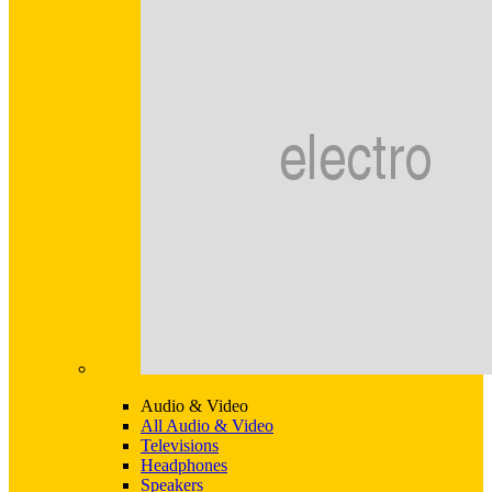
Audio & Video
All Audio & Video
Televisions
Headphones
Speakers