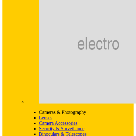
Cameras & Photography
Lenses
Camera Accessories
Security & Surveillance
Binoculars & Telescopes