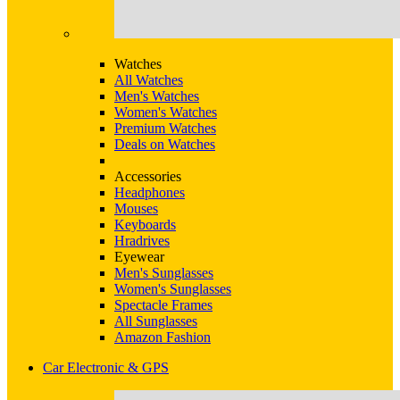
Watches
All Watches
Men's Watches
Women's Watches
Premium Watches
Deals on Watches
Accessories
Headphones
Mouses
Keyboards
Hradrives
Eyewear
Men's Sunglasses
Women's Sunglasses
Spectacle Frames
All Sunglasses
Amazon Fashion
Car Electronic & GPS