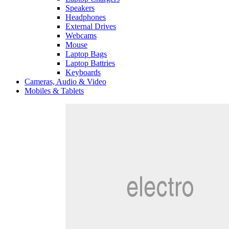
Speakers
Headphones
External Drives
Webcams
Mouse
Laptop Bags
Laptop Battries
Keyboards
Cameras, Audio & Video
Mobiles & Tablets