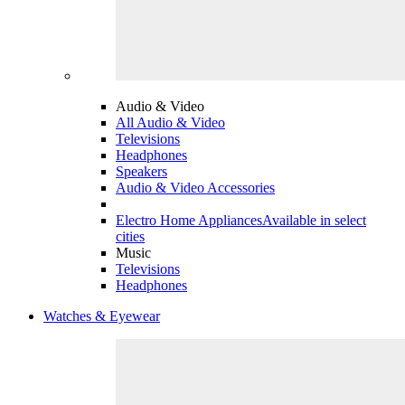
Audio & Video
All Audio & Video
Televisions
Headphones
Speakers
Audio & Video Accessories
Electro Home Appliances
Available in select
cities
Music
Televisions
Headphones
Watches & Eyewear