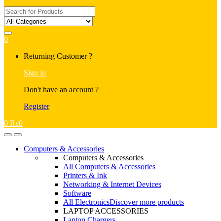
Search
for:
0
My
Returning Customer ?
Account
Sign in
Don't have an account ?
Register
0
₨
0
Open
Close
Computers & Accessories
Computers & Accessories
All Computers & Accessories
Printers & Ink
Networking & Internet Devices
Software
All Electronics
Discover more products
LAPTOP ACCESSORIES
Laptop Chargers