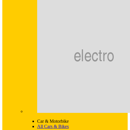
Car & Motorbike
All Cars & Bikes