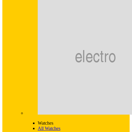
Watches
All Watches