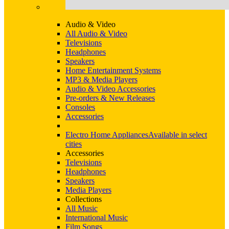
Audio & Video
All Audio & Video
Televisions
Headphones
Speakers
Home Entertainment Systems
MP3 & Media Players
Audio & Video Accessories
Pre-orders & New Releases
Consoles
Accessories
Electro Home Appliances
Available in select
cities
Accessories
Televisions
Headphones
Speakers
Media Players
Collections
All Music
International Music
Film Songs