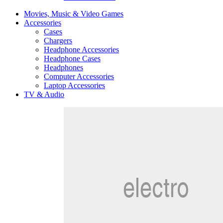
Movies, Music & Video Games
Accessories
Cases
Chargers
Headphone Accessories
Headphone Cases
Headphones
Computer Accessories
Laptop Accessories
TV & Audio