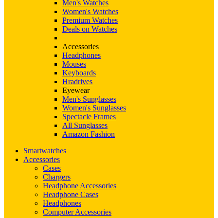
Men's Watches
Women's Watches
Premium Watches
Deals on Watches
Accessories
Headphones
Mouses
Keyboards
Hradrives
Eyewear
Men's Sunglasses
Women's Sunglasses
Spectacle Frames
All Sunglasses
Amazon Fashion
Smartwatches
Accessories
Cases
Chargers
Headphone Accessories
Headphone Cases
Headphones
Computer Accessories