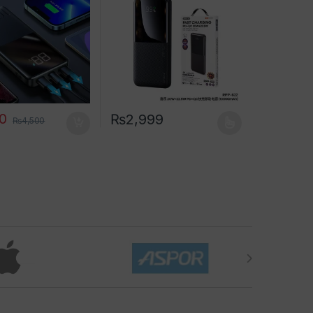
00
₨
2,999
₨
4,500
This product has multiple variants. The opt