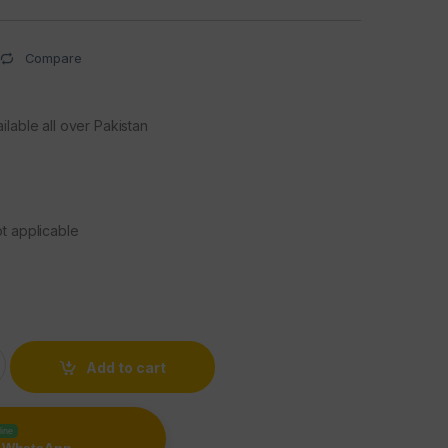
Compare
ilable all over Pakistan
s
t applicable
c Power Bank 10000 mAh quantity
Add to cart
line