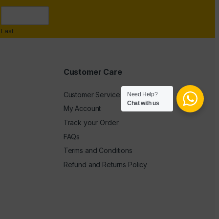
Last
Customer Care
Customer Service
Need Help?
Chat with us
My Account
Track your Order
FAQs
Terms and Conditions
Refund and Returns Policy