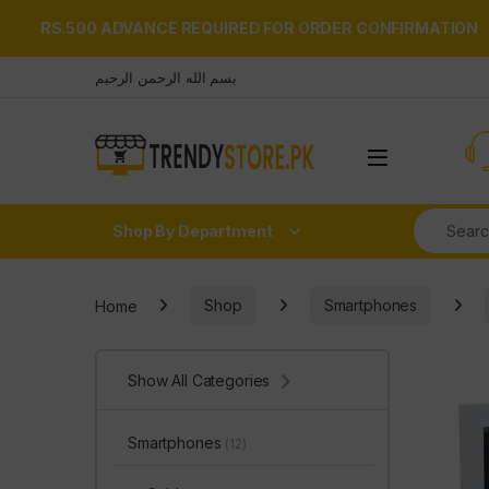
RS.500 ADVANCE REQUIRED FOR ORDER CONFIRMATION
Skip to navigation
Skip to content
بسم الله الرحمن الرحيم
Open
Search fo
Shop By Department
Home
Shop
Smartphones
Show All Categories
Smartphones
(12)