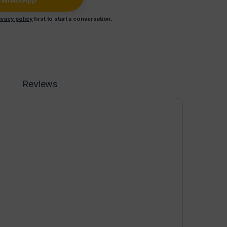
n WhatsApp
ivacy policy
first to start a conversation.
Reviews