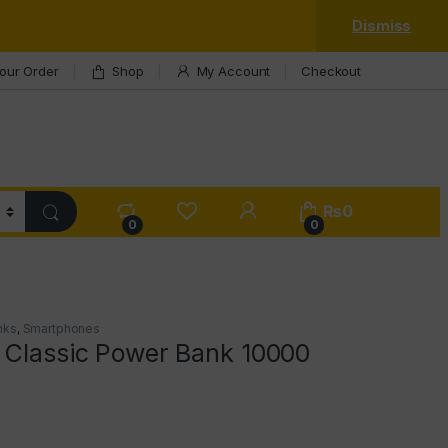
Dismiss
our Order
Shop
My Account
Checkout
My Account
₨
0
0
0
nks
,
Smartphones
 Classic Power Bank 10000