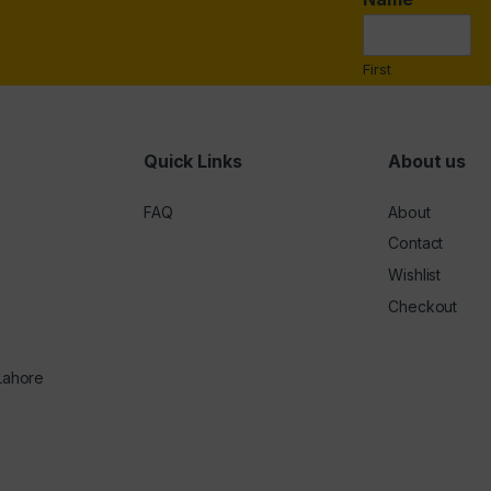
i
l
*
First
Quick Links
About us
FAQ
About
Contact
Wishlist
Checkout
 Lahore