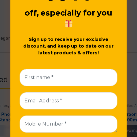
off, especially for you
egories:
Accessories
,
Powerbanks
,
Smartphones
Sign up to receive your exclusive
discount, and keep up to date on our
latest products & offers!
ted products
ories
,
Selfie Sticks &
Accessories
,
Headphone
Mobiles A
Accessories
,
Headphones
Banks
,
Po
Smartpho
 Phone Adjustable
Remax RM-910 Wired
Joyroom
Stand Holder
Headphones with
10000ma
num Desktop
Microphone & In-line
Fast Ch
le Universal Stable
Controls – Black
2-Input
 Mount Cradle