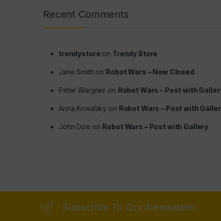
Recent Comments
trendystore
on
Trendy Store
Jane Smith
on
Robot Wars – Now Closed
Peter Wargner
on
Robot Wars – Post with Galler
Anna Kowalsky
on
Robot Wars – Post with Galle
John Doe
on
Robot Wars – Post with Gallery
Subscribe To Our Newsletter