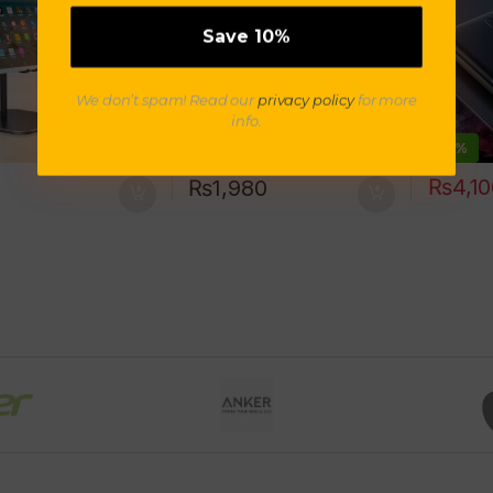
t for iPad TXTB1
We don’t spam! Read our
privacy policy
for more
info.
-
9%
₨
4,1
₨
1,980