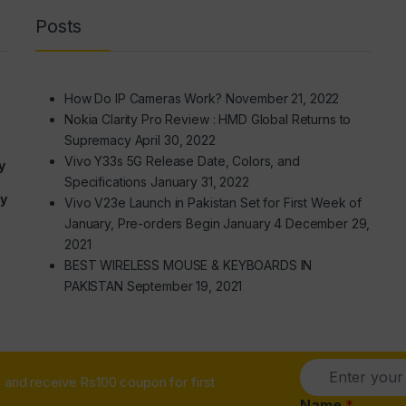
Posts
How Do IP Cameras Work?
November 21, 2022
Nokia Clarity Pro Review : HMD Global Returns to
Supremacy
April 30, 2022
Vivo Y33s 5G Release Date, Colors, and
y
Specifications
January 31, 2022
ry
Vivo V23e Launch in Pakistan Set for First Week of
January, Pre-orders Begin January 4
December 29,
2021
BEST WIRELESS MOUSE & KEYBOARDS IN
PAKISTAN
September 19, 2021
E
and receive Rs100 coupon for first
m
a
Name
*