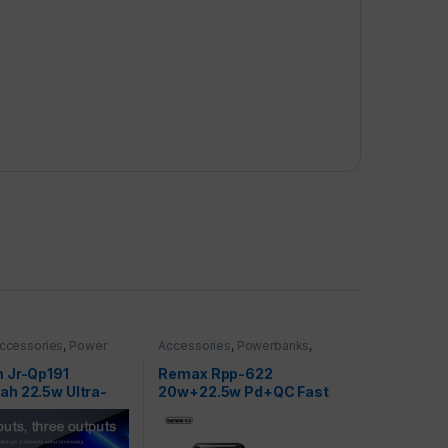
ccessories
,
Power
Accessories
,
Powerbanks
,
werbanks
,
Smartphones
nes
 Jr-Qp191
Remax Rpp-622
h 22.5w Ultra-
20w+22.5w Pd+QC Fast
arging Power Bank
Charge Power Bank
 2-Output
10000mah