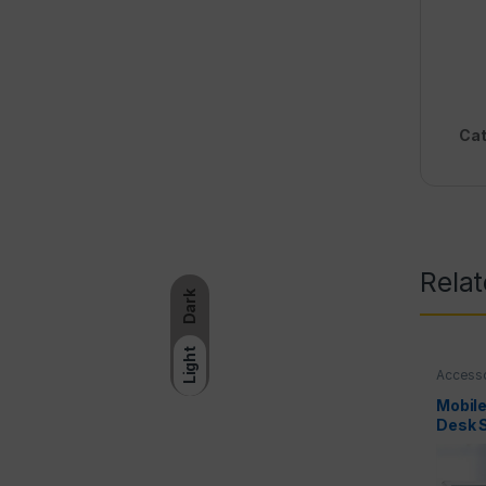
Cat
Rela
Dark
Light
Access
Tripods
Mobile
Desk 
Alumi
Portab
Holder