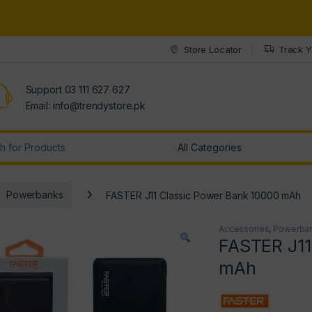
Store Locator
Track Y
Support 03 111 627 627
Email: info@trendystore.pk
r:
Powerbanks
FASTER J11 Classic Power Bank 10000 mAh
Accessories
,
Powerba
FASTER J11
mAh