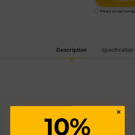
Order o
Please accept our
pr
Description
Specification
10
%