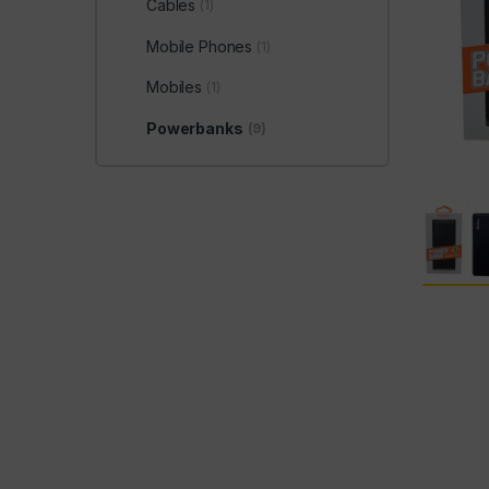
Cables
(1)
Mobile Phones
(1)
Mobiles
(1)
Powerbanks
(9)