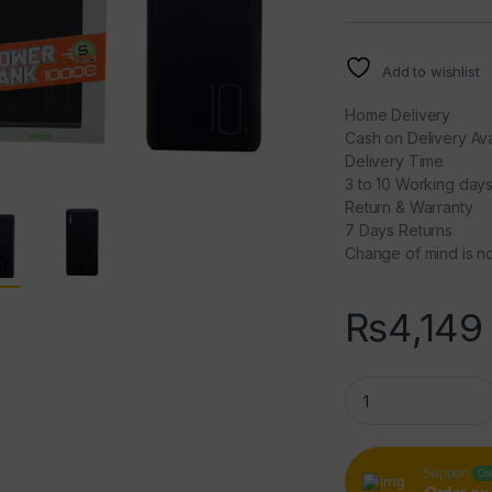
Add to wishlist
Home Delivery
Cash on Delivery Ava
Delivery Time
3 to 10 Working day
Return & Warranty
7 Days Returns
Change of mind is no
₨
4,149
FASTER J11 Classi
Support
On