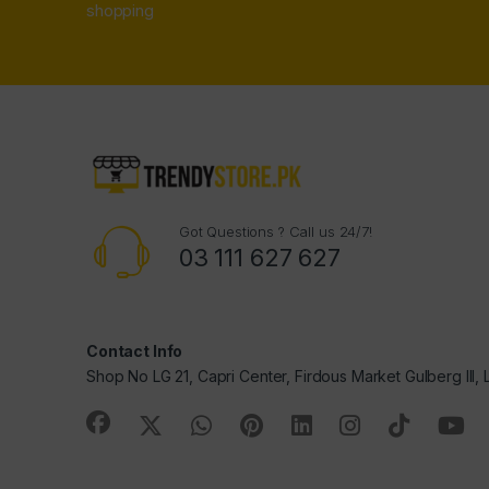
shopping
Got Questions ? Call us 24/7!
03 111 627 627
Contact Info
Shop No LG 21, Capri Center, Firdous Market Gulberg III,