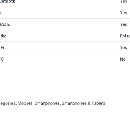
uetooth
Yes
G
Yes
G/LTE
Yes
dio
FM r
Fi
Yes
FC
No
egories:
Mobiles
,
Smartphones
,
Smartphones & Tablets