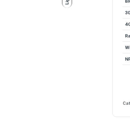
Bl
3
4
Ra
Wi
N
Cat