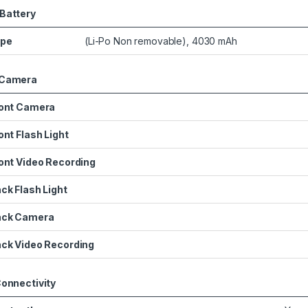
Battery
ype
(Li-Po Non removable), 4030 mAh
Camera
ont Camera
ont Flash Light
ont Video Recording
ck Flash Light
ack Camera
ck Video Recording
onnectivity