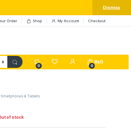
Dismiss
our Order
Shop
My Account
Checkout
My Account
₨
0
0
0
,
Smartphones & Tablets
Out of stock