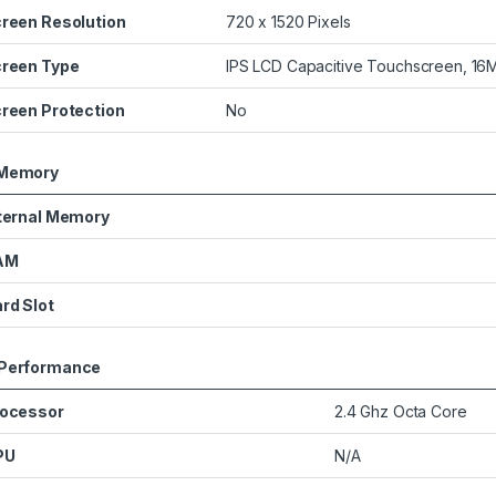
reen Resolution
720 x 1520 Pixels
reen Type
IPS LCD Capacitive Touchscreen, 16M
reen Protection
No
Memory
ternal Memory
AM
rd Slot
Performance
ocessor
2.4 Ghz Octa Core
PU
N/A