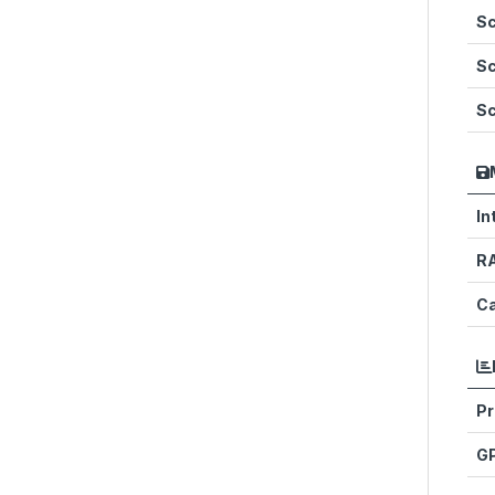
Sc
Sc
Sc
In
R
Ca
Pr
G