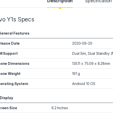
Description
Specification
vo Y1s Specs
General Features
lease Date
2020-09-20
M Support
Dual Sim, Dual Standby 
one Dimensions
135.11 x 75.09 x 8.28mm
one Weight
161 g
erating System
Android 10 OS
Display
reen Size
6.2 Inches