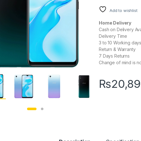
Add to wishlist
Home Delivery
Cash on Delivery Ava
Delivery Time
3 to 10 Working day
Return & Warranty
7 Days Returns
Change of mind is no
₨
20,8