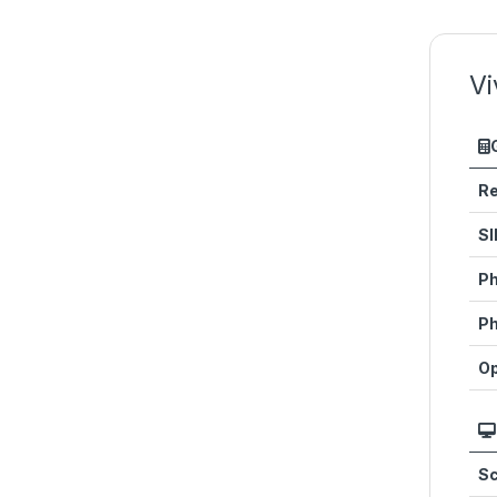
Vi
Re
SI
Ph
Ph
Op
Sc