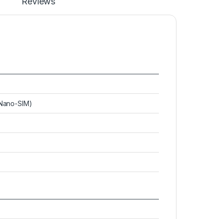
Reviews
(Nano-SIM)