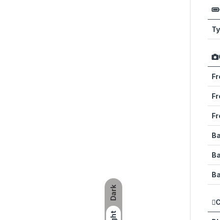
T
Fr
Fr
Fr
Ba
B
Ba
Dark
C
Light