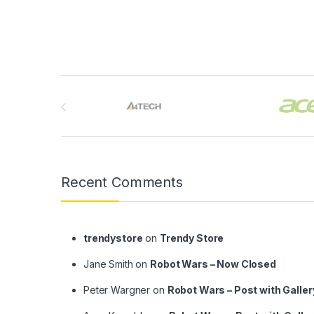
Brands Carousel
Recent Comments
trendystore
on
Trendy Store
Jane Smith
on
Robot Wars – Now Closed
Peter Wargner
on
Robot Wars – Post with Galler