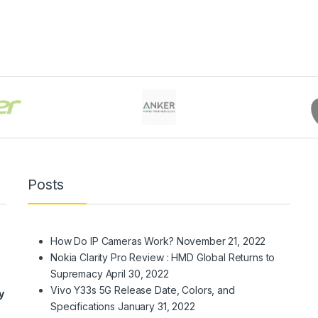
Posts
How Do IP Cameras Work?
November 21, 2022
Nokia Clarity Pro Review : HMD Global Returns to
Supremacy
April 30, 2022
Vivo Y33s 5G Release Date, Colors, and
y
Specifications
January 31, 2022