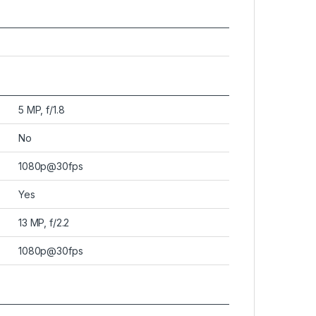
5 MP, f/1.8
No
1080p@30fps
Yes
13 MP, f/2.2
1080p@30fps