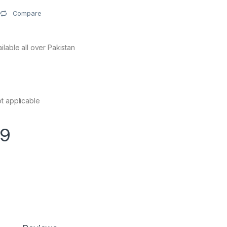
Compare
ilable all over Pakistan
s
t applicable
99