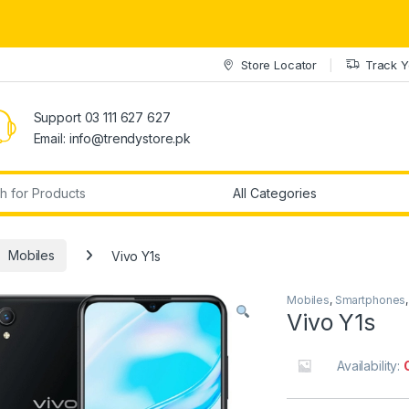
Store Locator
Track Y
Support 03 111 627 627
Email: info@trendystore.pk
r:
Mobiles
Vivo Y1s
Mobiles
,
Smartphones
Vivo Y1s
Availability: