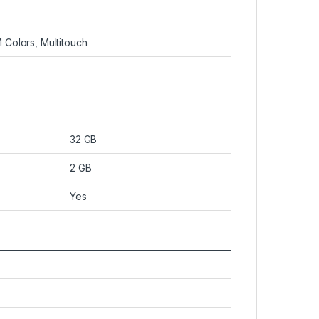
 Colors, Multitouch
32 GB
2 GB
Yes