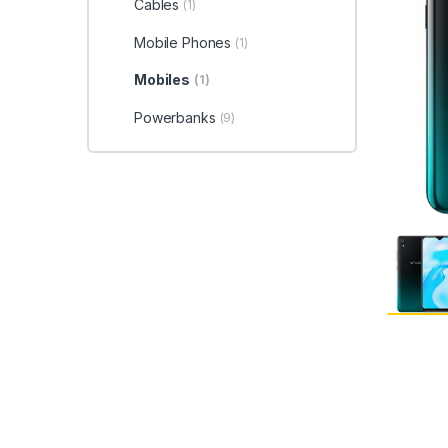
Cables
(1)
Mobile Phones
(1)
Mobiles
(1)
Powerbanks
(9)