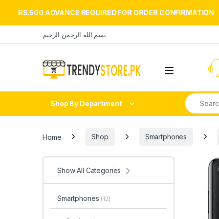
RS.500 ADVANCE REQUIRED FOR ORDER CONFIRMATION
Skip to navigation
Skip to content
بسم الله الرحمن الرحيم
Open
Search fo
Shop By Department
Home
Shop
Smartphones
Show All Categories
Smartphones
(12)