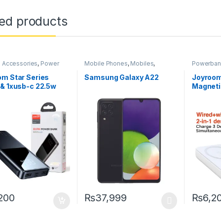
ted products
 Accessories
,
Power
Mobile Phones
,
Mobiles
,
Powerban
Powerbanks
,
Smartphones
,
Smartphones &
hones
Tablets
,
Uncategorized
m Star Series
Samsung Galaxy A22
Joyroo
& 1xusb-c 22.5w
Magneti
Bank – Pd3.0, Qc3.0
Wireless
Wireles
10000m
200
₨
37,999
₨
6,2
This product has multiple variants. The o