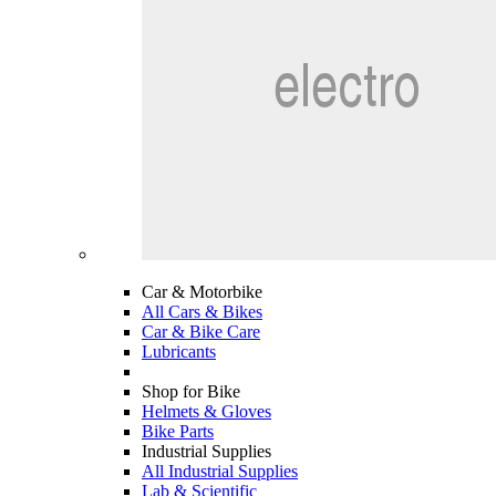
Car & Motorbike
All Cars & Bikes
Car & Bike Care
Lubricants
Shop for Bike
Helmets & Gloves
Bike Parts
Industrial Supplies
All Industrial Supplies
Lab & Scientific