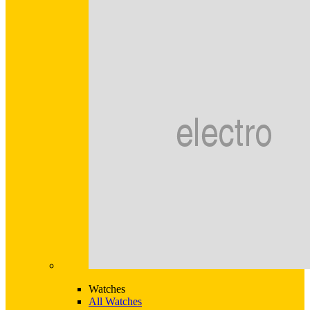
Watches
All Watches