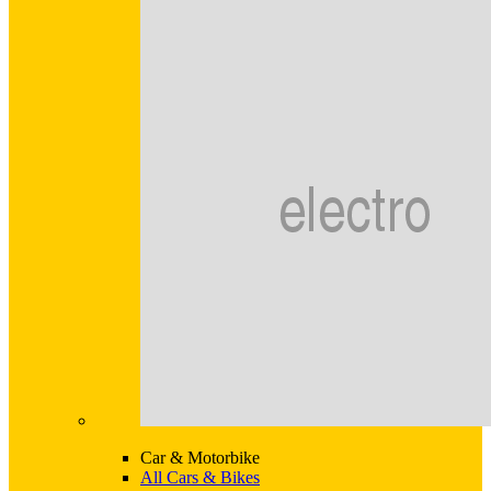
Car & Motorbike
All Cars & Bikes