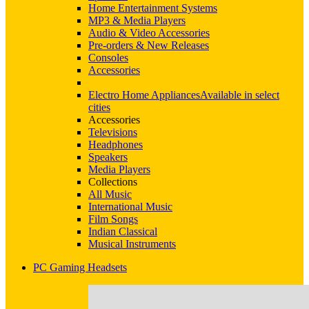
Home Entertainment Systems
MP3 & Media Players
Audio & Video Accessories
Pre-orders & New Releases
Consoles
Accessories
Electro Home Appliances
Available in select
cities
Accessories
Televisions
Headphones
Speakers
Media Players
Collections
All Music
International Music
Film Songs
Indian Classical
Musical Instruments
PC Gaming Headsets