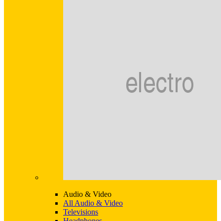
Audio & Video
All Audio & Video
Televisions
Headphones