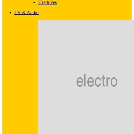
Hradrives
TV & Audio