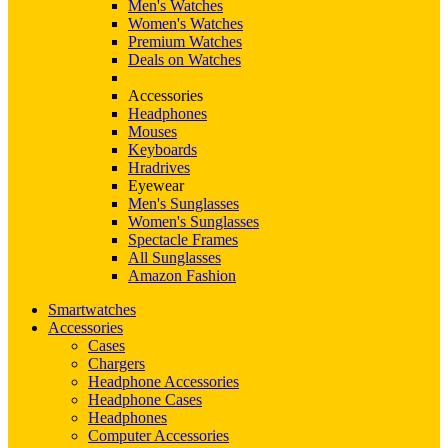
Men's Watches
Women's Watches
Premium Watches
Deals on Watches
Accessories
Headphones
Mouses
Keyboards
Hradrives
Eyewear
Men's Sunglasses
Women's Sunglasses
Spectacle Frames
All Sunglasses
Amazon Fashion
Smartwatches
Accessories
Cases
Chargers
Headphone Accessories
Headphone Cases
Headphones
Computer Accessories