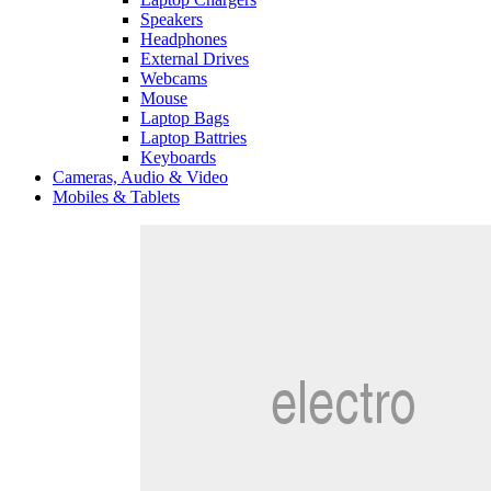
Speakers
Headphones
External Drives
Webcams
Mouse
Laptop Bags
Laptop Battries
Keyboards
Cameras, Audio & Video
Mobiles & Tablets