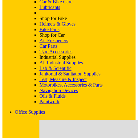
Car & Bike Care
Lubricants
Shop for Bike
Helmets & Gloves
Bike Parts
Shop for Car
Air Fresheners
Car Parts
Tyre Accessories
Industrial Supplies
All Industrial Supplies
Lab & Scientific
Janitorial & Sanitation Supplies
Test, Measure & Inspect
Motorbikes, Accessories & Parts
Navigation Devices
Oils & Fluids
Paintwork
Office Supplies