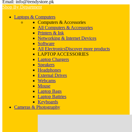
Email: info@trendystore.pk
Shop By Department
Laptops & Computers
Computers & Accessories
All Computers & Accessories
Printers & Ink
Networking & Internet Devices
Software
All Electronics
Discover more products
LAPTOP ACCESSORIES
Laptop Chargers
Speakers
Headphones
External Drives
Webcams
Mouse
Laptop Bags
Laptop Battries
Keyboards
Cameras & Photography