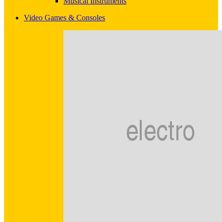
Musical Instruments
Video Games & Consoles