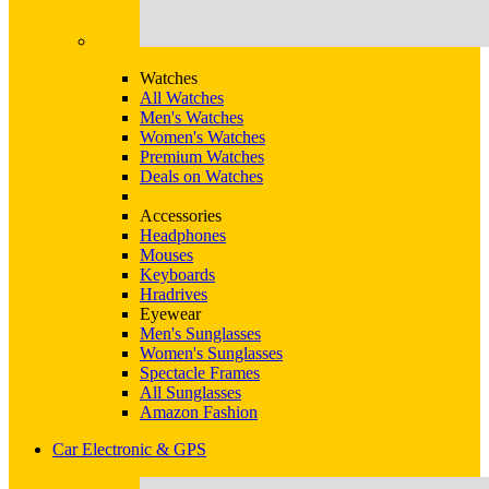
Watches
All Watches
Men's Watches
Women's Watches
Premium Watches
Deals on Watches
Accessories
Headphones
Mouses
Keyboards
Hradrives
Eyewear
Men's Sunglasses
Women's Sunglasses
Spectacle Frames
All Sunglasses
Amazon Fashion
Car Electronic & GPS