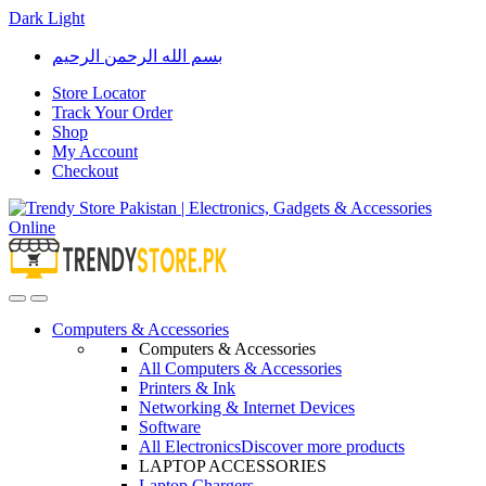
Dark
Light
Skip
Skip
بسم الله الرحمن الرحيم
to
to
navigation
content
Store Locator
Track Your Order
Shop
My Account
Checkout
Open
Close
Computers & Accessories
Computers & Accessories
All Computers & Accessories
Printers & Ink
Networking & Internet Devices
Software
All Electronics
Discover more products
LAPTOP ACCESSORIES
Laptop Chargers