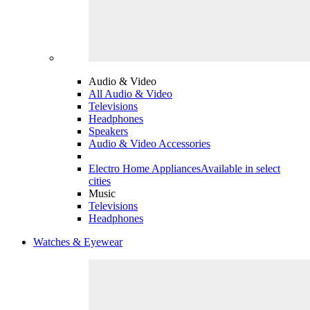
Audio & Video
All Audio & Video
Televisions
Headphones
Speakers
Audio & Video Accessories
Electro Home Appliances
Available in select
cities
Music
Televisions
Headphones
Watches & Eyewear