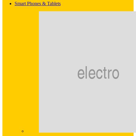
Smart Phones & Tablets