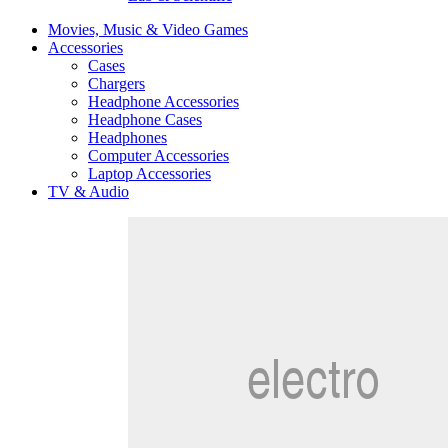
Movies, Music & Video Games
Accessories
Cases
Chargers
Headphone Accessories
Headphone Cases
Headphones
Computer Accessories
Laptop Accessories
TV & Audio