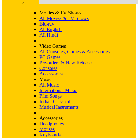
Movies & TV Shows
All Movies & TV Shows
Blu-ray
All English
All Hindi
Video Games
All Consoles, Games & Accessories
PC Games
Pre-orders & New Releases
Consoles
Accessories
Music
All Music
International Music
Film Songs
Indian Classical
Musical Instruments
Accessories
Headphones
Mouses
Keyboards