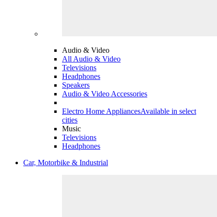
Audio & Video
All Audio & Video
Televisions
Headphones
Speakers
Audio & Video Accessories
Electro Home Appliances
Available in select
cities
Music
Televisions
Headphones
Car, Motorbike & Industrial