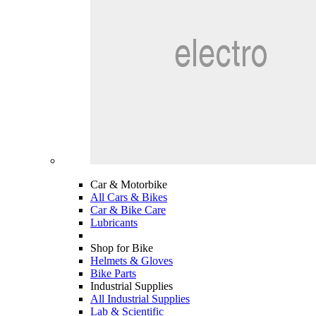
Car & Motorbike
All Cars & Bikes
Car & Bike Care
Lubricants
Shop for Bike
Helmets & Gloves
Bike Parts
Industrial Supplies
All Industrial Supplies
Lab & Scientific