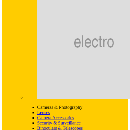
Cameras & Photography
Lenses
Camera Accessories
Security & Surveillance
Binoculars & Telescopes