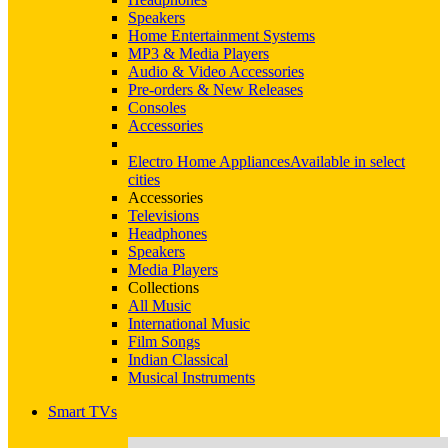
Speakers
Home Entertainment Systems
MP3 & Media Players
Audio & Video Accessories
Pre-orders & New Releases
Consoles
Accessories
Electro Home Appliances
Available in select
cities
Accessories
Televisions
Headphones
Speakers
Media Players
Collections
All Music
International Music
Film Songs
Indian Classical
Musical Instruments
Smart TVs