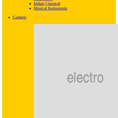
Indian Classical
Musical Instruments
Gadgets