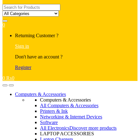
Search
for:
0
My
Returning Customer ?
Account
Sign in
Don't have an account ?
Register
0
₨
0
Open
Close
Computers & Accessories
Computers & Accessories
All Computers & Accessories
Printers & Ink
Networking & Internet Devices
Software
All Electronics
Discover more products
LAPTOP ACCESSORIES
Laptop Chargers