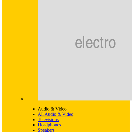
Audio & Video
All Audio & Video
Televisions
Headphones
Speakers