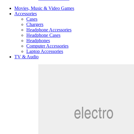
Movies, Music & Video Games
Accessories
Cases
Chargers
Headphone Accessories
Headphone Cases
Headphones
Computer Accessories
Laptop Accessories
TV & Audio