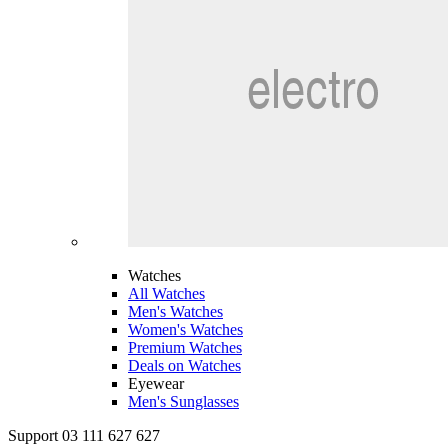
Watches
All Watches
Men's Watches
Women's Watches
Premium Watches
Deals on Watches
Eyewear
Men's Sunglasses
Support 03 111 627 627