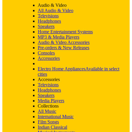
Audio & Video
All Audio & Video
Televisions
Headphones
Speakers
Home Entertainment Systems
MP3 & Media Players
Audio & Video Accessories
Pre-orders & New Releases
Consoles
Accessories
Electro Home Appliances
Available in select
cities
Accessories
Televisions
Headphones
Speakers
Media Players
Collections
All Music
International Music
Film Songs
Indian Classical