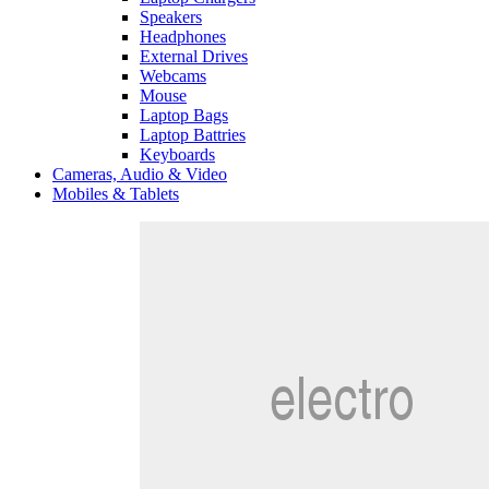
Speakers
Headphones
External Drives
Webcams
Mouse
Laptop Bags
Laptop Battries
Keyboards
Cameras, Audio & Video
Mobiles & Tablets