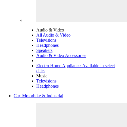
Audio & Video
All Audio & Video
Televisions
Headphones
Speakers
Audio & Video Accessories
Electro Home Appliances
Available in select
cities
Music
Televisions
Headphones
Car, Motorbike & Industrial