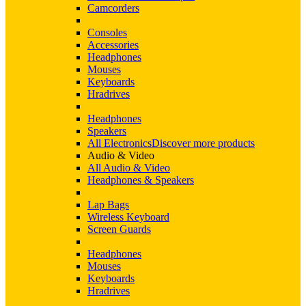
Camcorders
Consoles
Accessories
Headphones
Mouses
Keyboards
Hradrives
Headphones
Speakers
All Electronics
Discover more products
Audio & Video
All Audio & Video
Headphones & Speakers
Lap Bags
Wireless Keyboard
Screen Guards
Headphones
Mouses
Keyboards
Hradrives