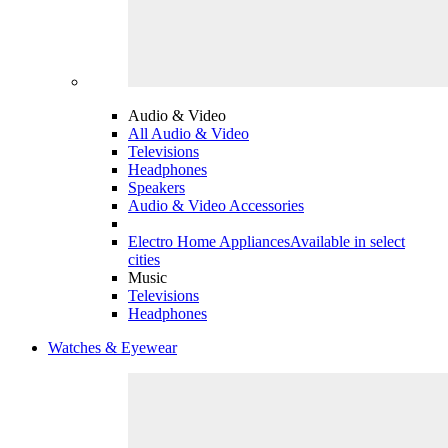
Audio & Video
All Audio & Video
Televisions
Headphones
Speakers
Audio & Video Accessories
Electro Home Appliances
Available in select
cities
Music
Televisions
Headphones
Watches & Eyewear