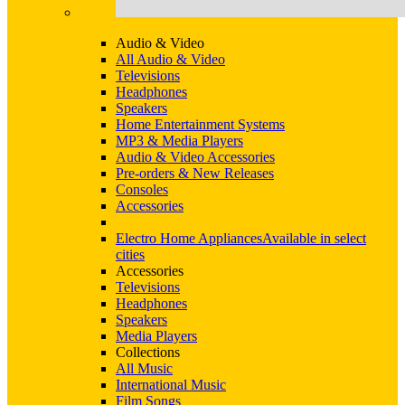
Audio & Video
All Audio & Video
Televisions
Headphones
Speakers
Home Entertainment Systems
MP3 & Media Players
Audio & Video Accessories
Pre-orders & New Releases
Consoles
Accessories
Electro Home Appliances
Available in select
cities
Accessories
Televisions
Headphones
Speakers
Media Players
Collections
All Music
International Music
Film Songs