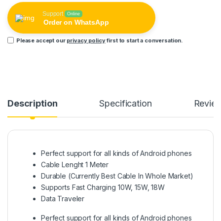
Support
Online
Order on WhatsApp
Please accept our
privacy policy
first to start a conversation.
Description
Specification
Revie
Perfect support for all kinds of Android phones
Cable Lenght 1 Meter
Durable (Currently Best Cable In Whole Market)
Supports Fast Charging 10W, 15W, 18W
Data Traveler
Perfect support for all kinds of Android phones