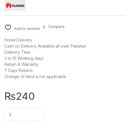
Compare
Add to wishlist
Home Delivery
Cash on Delivery Available all over Pakistan
Delivery Time
3 to 10 Working days
Return & Warranty
7 Days Returns
Change of mind is not applicable
₨
240
Genuine HUAWEI Fast Charging Data Cable quantity