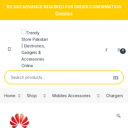
RS.500 ADVANCE REQUIRED FOR ORDER CONFIRMATION
Dismiss
Skip to navigation
Skip to content
Open
0
Search for:
Home
Shop
Mobiles Accessories
Chargers