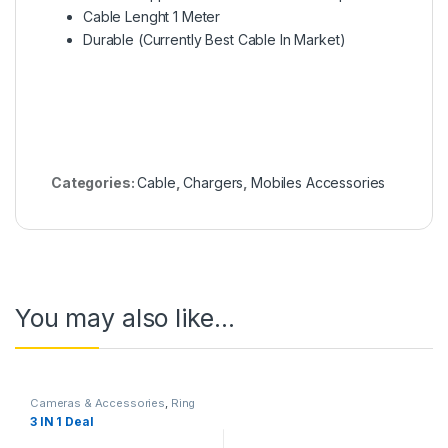
Cable Lenght 1 Meter
Durable (Currently Best Cable In Market)
Categories:
Cable
,
Chargers
,
Mobiles Accessories
You may also like…
Cameras & Accessories
,
Ring
Lights
3 IN 1 Deal