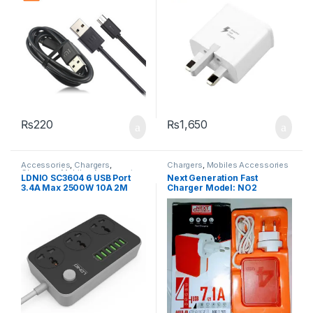
₨
220
₨
1,650
Accessories
,
Chargers
,
Chargers
,
Mobiles Accessories
Chargers
,
Mobiles Accessories
,
LDNIO SC3604 6 USB Port
Next Generation Fast
Power Socket Extension
3.4A Max 2500W 10A 2M
Charger Model: NO2
Extension 3 Power Socket