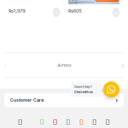
₨
1,979
₨
605
Brands Carousel
Need Help?
Chat with us
Customer Care