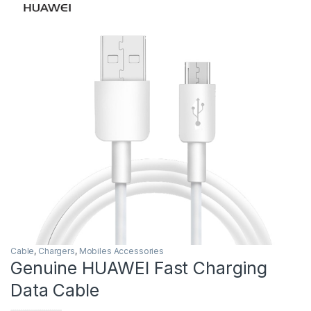
Cable
,
Chargers
,
Mobiles Accessories
Genuine HUAWEI Fast Charging
Data Cable