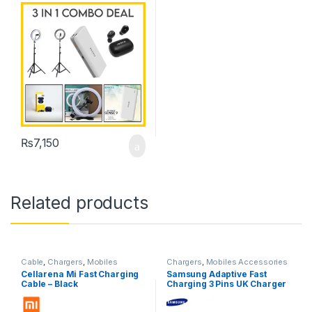
₨
7,150
Related products
Cable
,
Chargers
,
Mobiles
Chargers
,
Mobiles Accessories
Accessories
Cellarena Mi Fast Charging
Samsung Adaptive Fast
Cable – Black
Charging 3 Pins UK Charger
With Type-C Cable