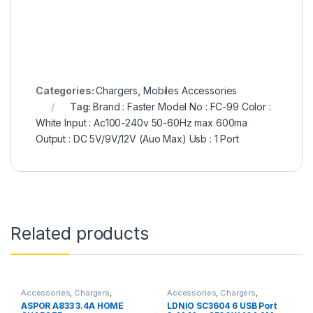
Categories:
Chargers
,
Mobiles Accessories
Tag:
Brand : Faster Model No : FC-99 Color :
White Input : Ac100-240v 50-60Hz max 600ma
Output : DC 5V/9V/12V (Auo Max) Usb : 1 Port
Related products
Accessories
,
Chargers
,
Accessories
,
Chargers
,
Chargers
,
Mobiles Accessories
Chargers
,
Mobiles Accessories
,
ASPOR A833 3.4A HOME
LDNIO SC3604 6 USB Port
Power Socket Extension