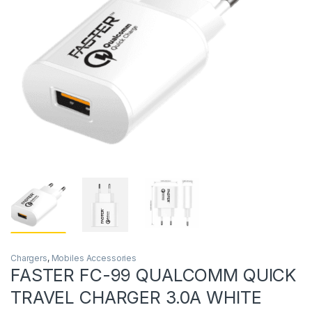
Chargers
,
Mobiles Accessories
FASTER FC-99 QUALCOMM QUICK
TRAVEL CHARGER 3.0A WHITE