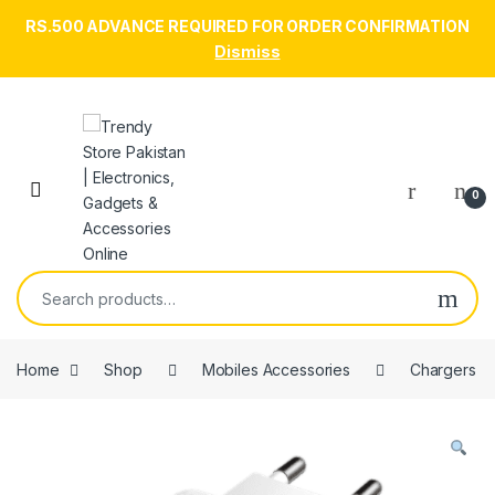
RS.500 ADVANCE REQUIRED FOR ORDER CONFIRMATION
Dismiss
Skip to navigation
Skip to content
Open
0
Search for:
Home
Shop
Mobiles Accessories
Chargers