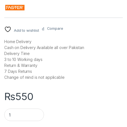
Compare
Add to wishlist
Home Delivery
Cash on Delivery Available all over Pakistan
Delivery Time
3 to 10 Working days
Return & Warranty
7 Days Returns
Change of mind is not applicable
₨
550
FASTER FC-99 QUALCOMM QUICK TRAVEL CHARGER 3.0A WHI