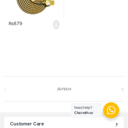
₨
879
Brands Carousel
Need Help?
Chat with us
Customer Care