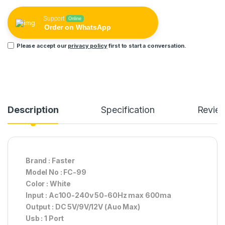
Support
Online
Order on WhatsApp
Please accept our
privacy policy
first to start a conversation.
Description
Specification
Revie
Brand : Faster
Model No : FC-99
Color : White
Input : Ac100-240v 50-60Hz max 600ma
Output : DC 5V/9V/12V (Auo Max)
Usb : 1 Port