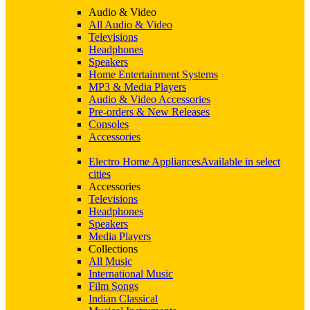
Audio & Video
All Audio & Video
Televisions
Headphones
Speakers
Home Entertainment Systems
MP3 & Media Players
Audio & Video Accessories
Pre-orders & New Releases
Consoles
Accessories
Electro Home Appliances
Available in select
cities
Accessories
Televisions
Headphones
Speakers
Media Players
Collections
All Music
International Music
Film Songs
Indian Classical