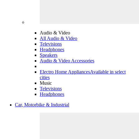
Audio & Video
All Audio & Video
Televisions
Headphones
Speakers
Audio & Video Accessories
Electro Home Appliances
Available in select
cities
Music
Televisions
Headphones
Car, Motorbike & Industrial