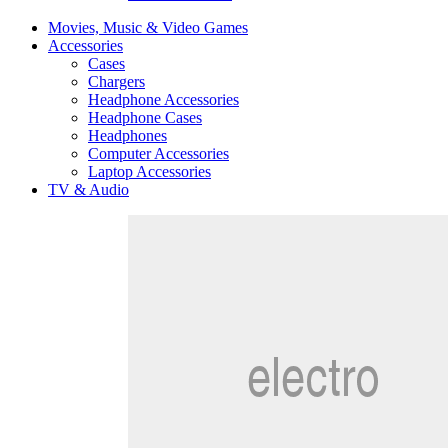
Movies, Music & Video Games
Accessories
Cases
Chargers
Headphone Accessories
Headphone Cases
Headphones
Computer Accessories
Laptop Accessories
TV & Audio