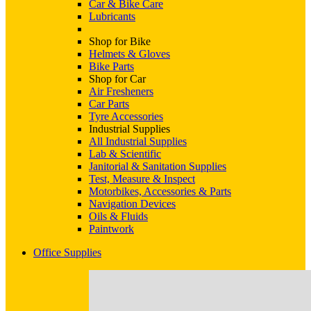
Car & Bike Care
Lubricants
Shop for Bike
Helmets & Gloves
Bike Parts
Shop for Car
Air Fresheners
Car Parts
Tyre Accessories
Industrial Supplies
All Industrial Supplies
Lab & Scientific
Janitorial & Sanitation Supplies
Test, Measure & Inspect
Motorbikes, Accessories & Parts
Navigation Devices
Oils & Fluids
Paintwork
Office Supplies