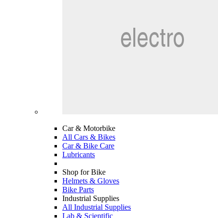
Car & Motorbike
All Cars & Bikes
Car & Bike Care
Lubricants
Shop for Bike
Helmets & Gloves
Bike Parts
Industrial Supplies
All Industrial Supplies
Lab & Scientific