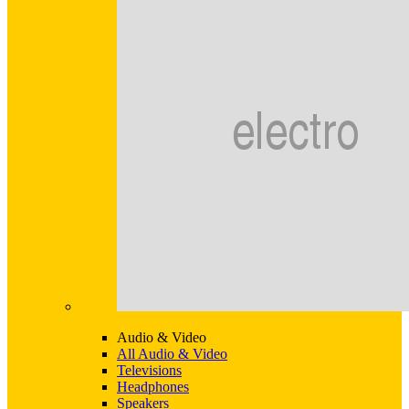
Audio & Video
All Audio & Video
Televisions
Headphones
Speakers