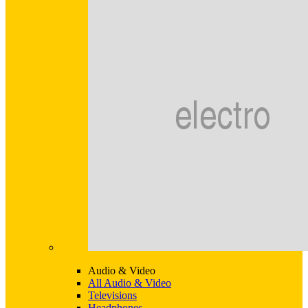
Audio & Video
All Audio & Video
Televisions
Headphones