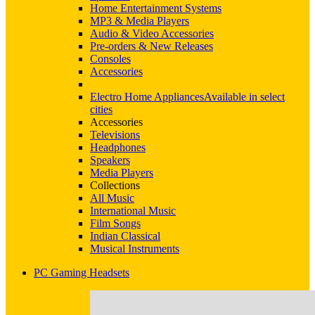
Home Entertainment Systems
MP3 & Media Players
Audio & Video Accessories
Pre-orders & New Releases
Consoles
Accessories
Electro Home Appliances
Available in select
cities
Accessories
Televisions
Headphones
Speakers
Media Players
Collections
All Music
International Music
Film Songs
Indian Classical
Musical Instruments
PC Gaming Headsets