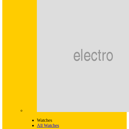
Watches
All Watches