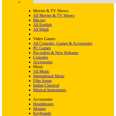
Movies & TV Shows
All Movies & TV Shows
Blu-ray
All English
All Hindi
Video Games
All Consoles, Games & Accessories
PC Games
Pre-orders & New Releases
Consoles
Accessories
Music
All Music
International Music
Film Songs
Indian Classical
Musical Instruments
Accessories
Headphones
Mouses
Keyboards