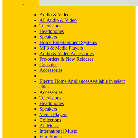
Audio & Video
All Audio & Video
Televisions
Headphones
Speakers
Home Entertainment Systems
MP3 & Media Players
Audio & Video Accessories
Pre-orders & New Releases
Consoles
Accessories
Electro Home Appliances
Available in select
cities
Accessories
Televisions
Headphones
Speakers
Media Players
Collections
All Music
International Music
Film Songs