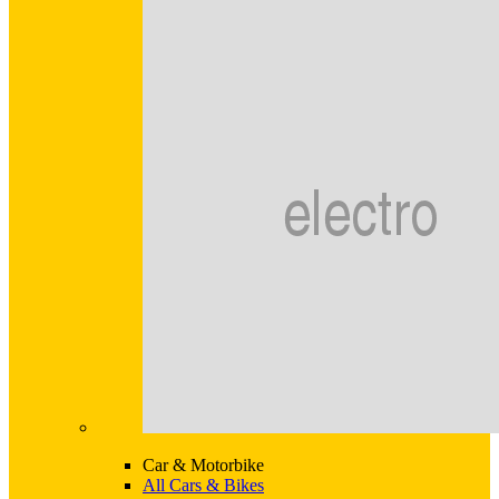
Car & Motorbike
All Cars & Bikes