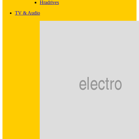
Hradrives
TV & Audio