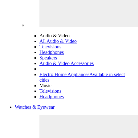
Audio & Video
All Audio & Video
Televisions
Headphones
Speakers
Audio & Video Accessories
Electro Home Appliances
Available in select
cities
Music
Televisions
Headphones
Watches & Eyewear