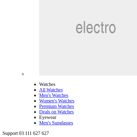
Watches
All Watches
Men's Watches
Women's Watches
Premium Watches
Deals on Watches
Eyewear
Men's Sunglasses
Support 03 111 627 627