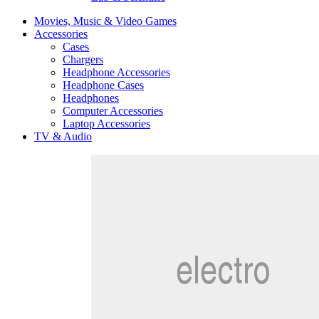
Movies, Music & Video Games
Accessories
Cases
Chargers
Headphone Accessories
Headphone Cases
Headphones
Computer Accessories
Laptop Accessories
TV & Audio