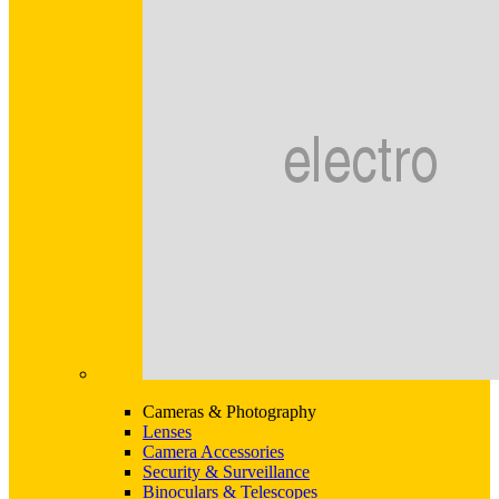
Cameras & Photography
Lenses
Camera Accessories
Security & Surveillance
Binoculars & Telescopes