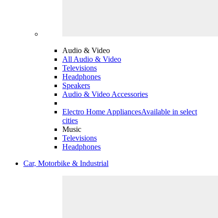
Audio & Video
All Audio & Video
Televisions
Headphones
Speakers
Audio & Video Accessories
Electro Home Appliances
Available in select
cities
Music
Televisions
Headphones
Car, Motorbike & Industrial