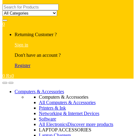
Search
for:
0
My
Returning Customer ?
Account
Sign in
Don't have an account ?
Register
0
₨
0
Open
Close
Computers & Accessories
Computers & Accessories
All Computers & Accessories
Printers & Ink
Networking & Internet Devices
Software
All Electronics
Discover more products
LAPTOP ACCESSORIES
Laptop Chargers