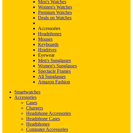
Men's Watches
Women's Watches
Premium Watches
Deals on Watches
Accessories
Headphones
Mouses
Keyboards
Hradrives
Eyewear
Men's Sunglasses
Women's Sunglasses
Spectacle Frames
All Sunglasses
Amazon Fashion
Smartwatches
Accessories
Cases
Chargers
Headphone Accessories
Headphone Cases
Headphones
Computer Accessories