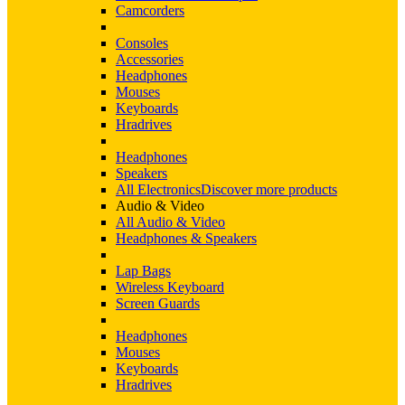
Camcorders
Consoles
Accessories
Headphones
Mouses
Keyboards
Hradrives
Headphones
Speakers
All Electronics
Discover more products
Audio & Video
All Audio & Video
Headphones & Speakers
Lap Bags
Wireless Keyboard
Screen Guards
Headphones
Mouses
Keyboards
Hradrives