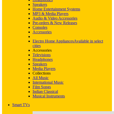
Speakers
Home Entertainment Systems
MP3 & Media Players
Audio & Video Accessories
Pre-orders & New Releases
Consoles
Accessories
Electro Home Appliances
Available in select
cities
Accessories
Televisions
Headphones
Speakers
Media Players
Collections
All Music
International Music
Film Songs
Indian Classical
Musical Instruments
Smart TVs