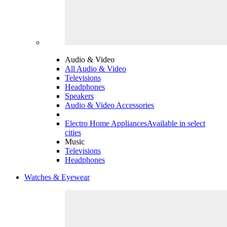
Audio & Video
All Audio & Video
Televisions
Headphones
Speakers
Audio & Video Accessories
Electro Home Appliances
Available in select
cities
Music
Televisions
Headphones
Watches & Eyewear