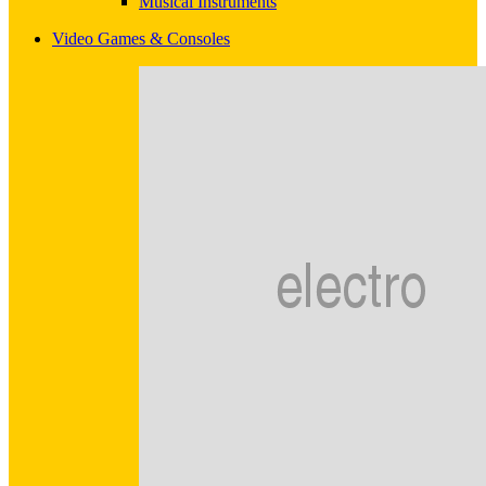
Musical Instruments
Video Games & Consoles