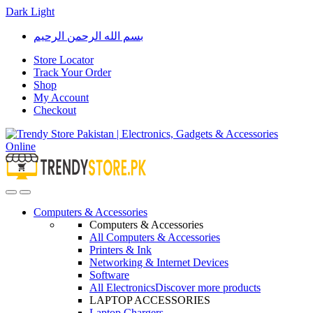
Dark
Light
Skip
Skip
بسم الله الرحمن الرحيم
to
to
navigation
content
Store Locator
Track Your Order
Shop
My Account
Checkout
Open
Close
Computers & Accessories
Computers & Accessories
All Computers & Accessories
Printers & Ink
Networking & Internet Devices
Software
All Electronics
Discover more products
LAPTOP ACCESSORIES
Laptop Chargers