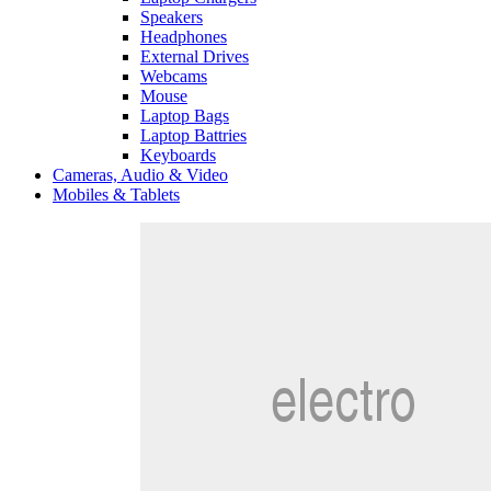
Speakers
Headphones
External Drives
Webcams
Mouse
Laptop Bags
Laptop Battries
Keyboards
Cameras, Audio & Video
Mobiles & Tablets