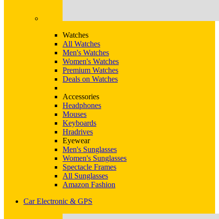
Watches
All Watches
Men's Watches
Women's Watches
Premium Watches
Deals on Watches
Accessories
Headphones
Mouses
Keyboards
Hradrives
Eyewear
Men's Sunglasses
Women's Sunglasses
Spectacle Frames
All Sunglasses
Amazon Fashion
Car Electronic & GPS