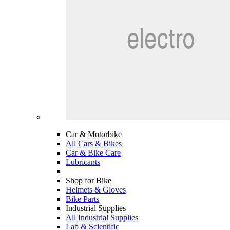
Car & Motorbike
All Cars & Bikes
Car & Bike Care
Lubricants
Shop for Bike
Helmets & Gloves
Bike Parts
Industrial Supplies
All Industrial Supplies
Lab & Scientific