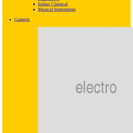
Indian Classical
Musical Instruments
Gadgets