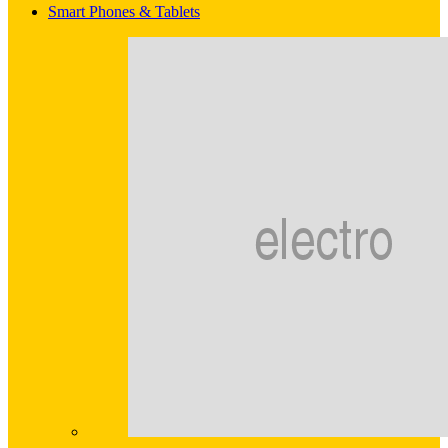
Smart Phones & Tablets