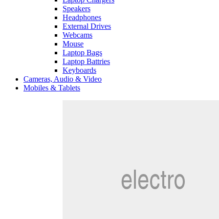
Speakers
Headphones
External Drives
Webcams
Mouse
Laptop Bags
Laptop Battries
Keyboards
Cameras, Audio & Video
Mobiles & Tablets