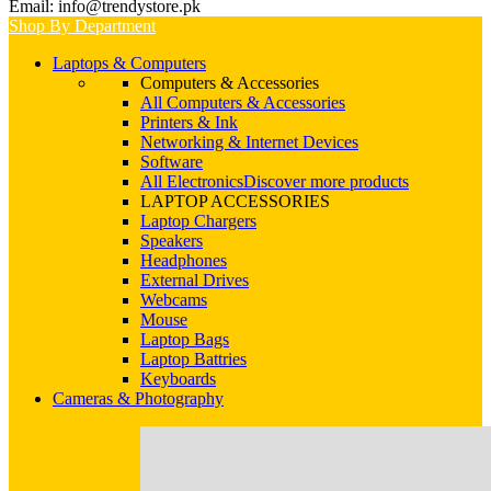
Email: info@trendystore.pk
Shop By Department
Laptops & Computers
Computers & Accessories
All Computers & Accessories
Printers & Ink
Networking & Internet Devices
Software
All Electronics
Discover more products
LAPTOP ACCESSORIES
Laptop Chargers
Speakers
Headphones
External Drives
Webcams
Mouse
Laptop Bags
Laptop Battries
Keyboards
Cameras & Photography