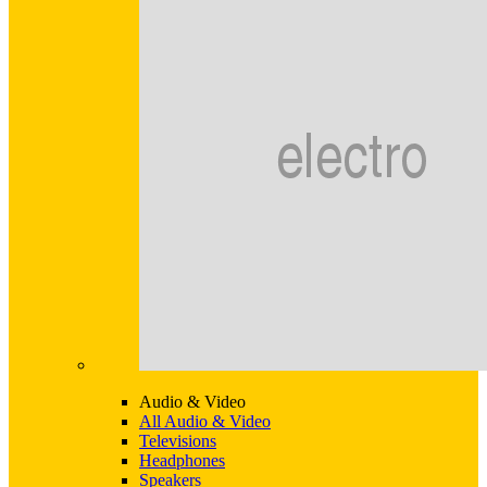
Audio & Video
All Audio & Video
Televisions
Headphones
Speakers