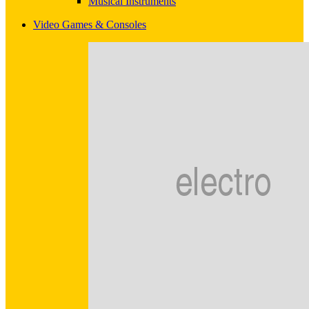
Musical Instruments
Video Games & Consoles