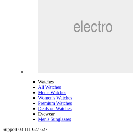
Watches
All Watches
Men's Watches
Women's Watches
Premium Watches
Deals on Watches
Eyewear
Men's Sunglasses
Support 03 111 627 627