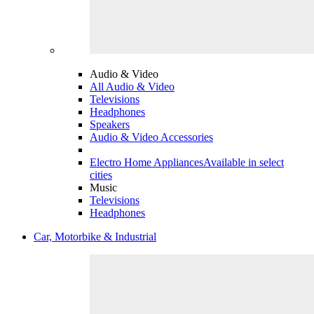
Audio & Video
All Audio & Video
Televisions
Headphones
Speakers
Audio & Video Accessories
Electro Home Appliances
Available in select
cities
Music
Televisions
Headphones
Car, Motorbike & Industrial