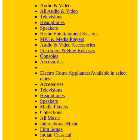
Audio & Video
All Audio & Video
Televisions
Headphones
Speakers
Home Entertainment Systems
MP3 & Media Players
Audio & Video Accessories
Pre-orders & New Releases
Consoles
Accessories
Electro Home Appliances
Available in select
cities
Accessories
Televisions
Headphones
Speakers
Media Players
Collections
All Music
International Music
Film Songs
Indian Classical