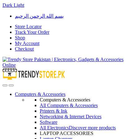
Dark
Light
Skip
Skip
بسم الله الرحمن الرحيم
to
to
navigation
content
Store Locator
Track Your Order
Shop
My Account
Checkout
Open
Close
Computers & Accessories
Computers & Accessories
All Computers & Accessories
Printers & Ink
Networking & Internet Devices
Software
All Electronics
Discover more products
LAPTOP ACCESSORIES
Laptop Chargers