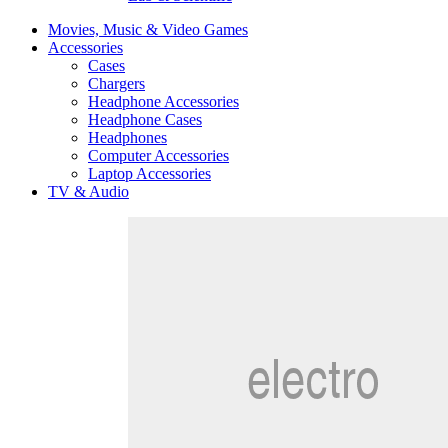
Movies, Music & Video Games
Accessories
Cases
Chargers
Headphone Accessories
Headphone Cases
Headphones
Computer Accessories
Laptop Accessories
TV & Audio