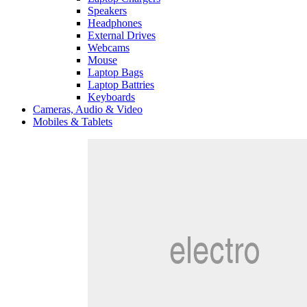
Speakers
Headphones
External Drives
Webcams
Mouse
Laptop Bags
Laptop Battries
Keyboards
Cameras, Audio & Video
Mobiles & Tablets