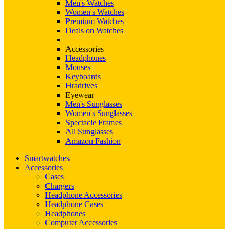
Men's Watches
Women's Watches
Premium Watches
Deals on Watches
Accessories
Headphones
Mouses
Keyboards
Hradrives
Eyewear
Men's Sunglasses
Women's Sunglasses
Spectacle Frames
All Sunglasses
Amazon Fashion
Smartwatches
Accessories
Cases
Chargers
Headphone Accessories
Headphone Cases
Headphones
Computer Accessories