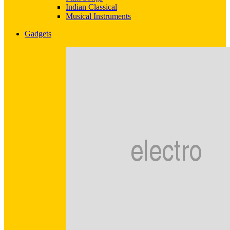
Indian Classical
Musical Instruments
Gadgets