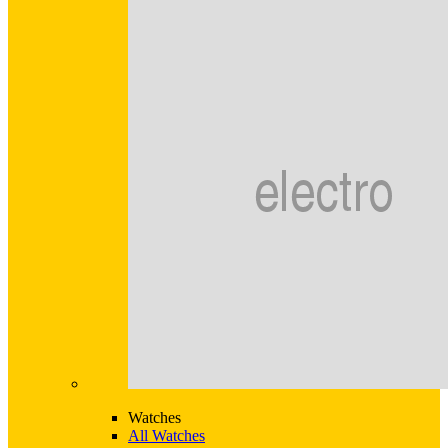
Watches
All Watches