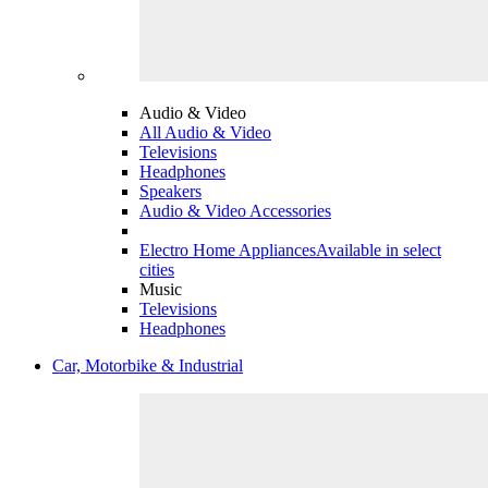
Audio & Video
All Audio & Video
Televisions
Headphones
Speakers
Audio & Video Accessories
Electro Home Appliances
Available in select
cities
Music
Televisions
Headphones
Car, Motorbike & Industrial