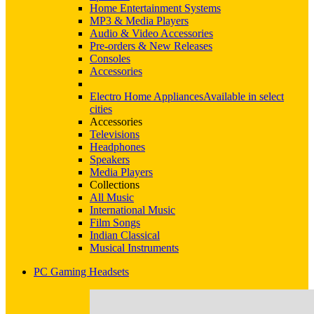
Home Entertainment Systems
MP3 & Media Players
Audio & Video Accessories
Pre-orders & New Releases
Consoles
Accessories
Electro Home Appliances
Available in select
cities
Accessories
Televisions
Headphones
Speakers
Media Players
Collections
All Music
International Music
Film Songs
Indian Classical
Musical Instruments
PC Gaming Headsets