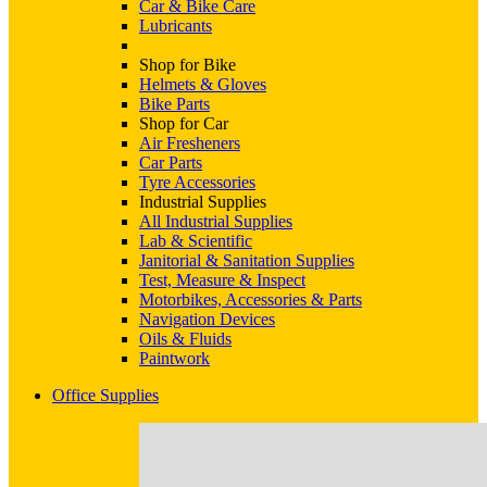
Car & Bike Care
Lubricants
Shop for Bike
Helmets & Gloves
Bike Parts
Shop for Car
Air Fresheners
Car Parts
Tyre Accessories
Industrial Supplies
All Industrial Supplies
Lab & Scientific
Janitorial & Sanitation Supplies
Test, Measure & Inspect
Motorbikes, Accessories & Parts
Navigation Devices
Oils & Fluids
Paintwork
Office Supplies