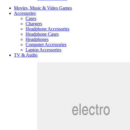
Movies, Music & Video Games
Accessories
Cases
Chargers
Headphone Accessories
Headphone Cases
Headphones
Computer Accessories
Laptop Accessories
TV & Audio