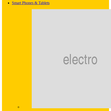
Smart Phones & Tablets