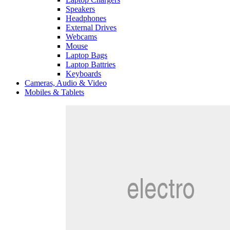
Speakers
Headphones
External Drives
Webcams
Mouse
Laptop Bags
Laptop Battries
Keyboards
Cameras, Audio & Video
Mobiles & Tablets