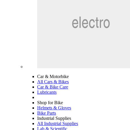
Car & Motorbike
All Cars & Bikes
Car & Bike Care
Lubricants
Shop for Bike
Helmets & Gloves
Bike Parts
Industrial Supplies
All Industrial Supplies
Lab & Scientific