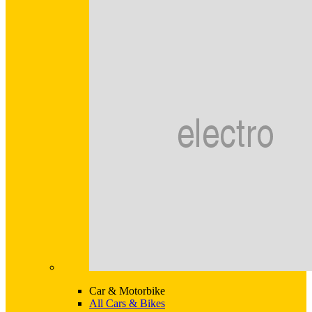
Car & Motorbike
All Cars & Bikes