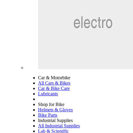
Car & Motorbike
All Cars & Bikes
Car & Bike Care
Lubricants
Shop for Bike
Helmets & Gloves
Bike Parts
Industrial Supplies
All Industrial Supplies
Lab & Scientific