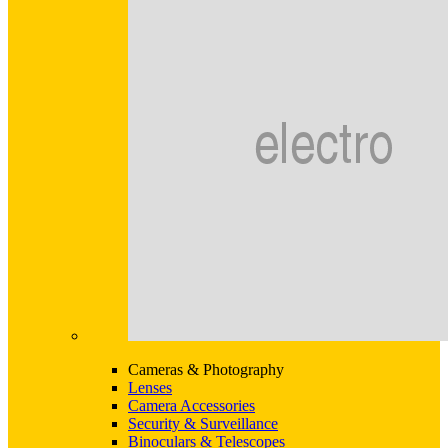
Cameras & Photography
Lenses
Camera Accessories
Security & Surveillance
Binoculars & Telescopes