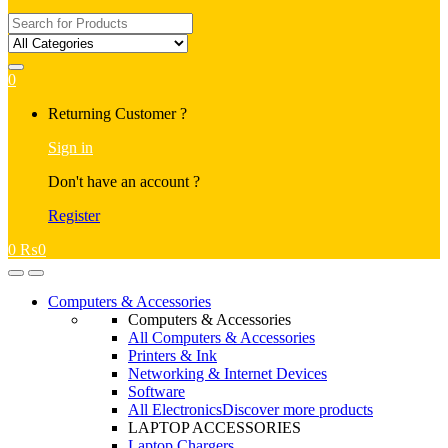
Search
for:
0
My
Returning Customer ?
Account
Sign in
Don't have an account ?
Register
0
₨
0
Open
Close
Computers & Accessories
Computers & Accessories
All Computers & Accessories
Printers & Ink
Networking & Internet Devices
Software
All Electronics
Discover more products
LAPTOP ACCESSORIES
Laptop Chargers