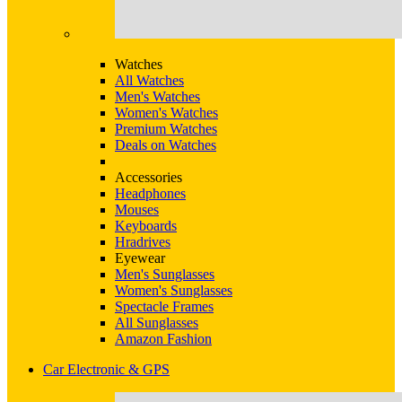
Watches
All Watches
Men's Watches
Women's Watches
Premium Watches
Deals on Watches
Accessories
Headphones
Mouses
Keyboards
Hradrives
Eyewear
Men's Sunglasses
Women's Sunglasses
Spectacle Frames
All Sunglasses
Amazon Fashion
Car Electronic & GPS