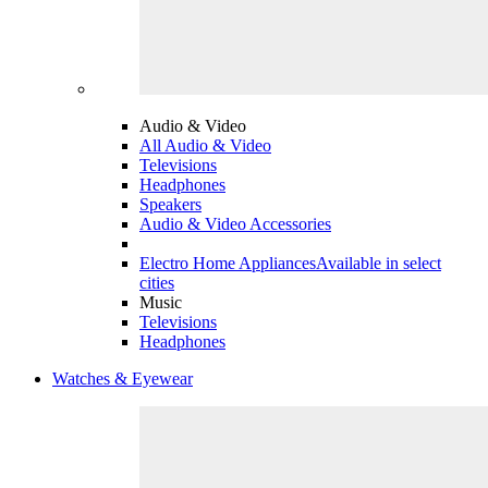
Audio & Video
All Audio & Video
Televisions
Headphones
Speakers
Audio & Video Accessories
Electro Home Appliances
Available in select
cities
Music
Televisions
Headphones
Watches & Eyewear