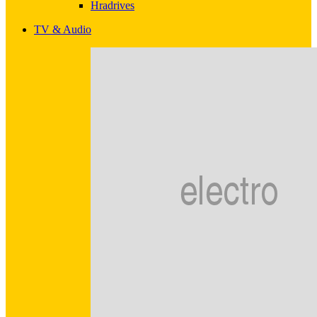
Hradrives
TV & Audio