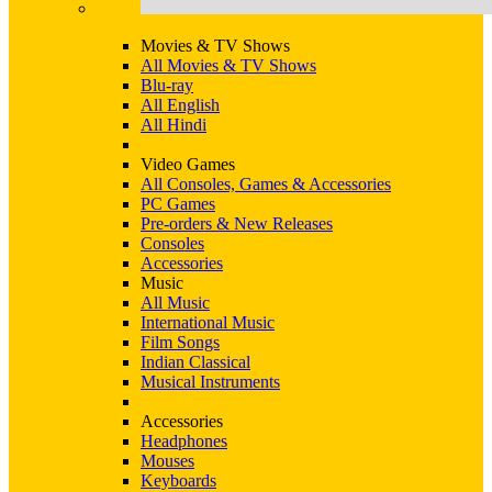
Movies & TV Shows
All Movies & TV Shows
Blu-ray
All English
All Hindi
Video Games
All Consoles, Games & Accessories
PC Games
Pre-orders & New Releases
Consoles
Accessories
Music
All Music
International Music
Film Songs
Indian Classical
Musical Instruments
Accessories
Headphones
Mouses
Keyboards