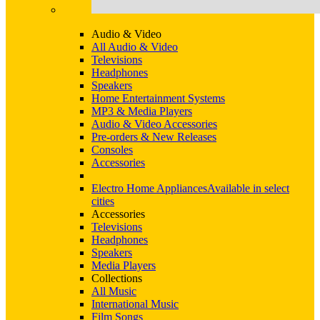
Audio & Video
All Audio & Video
Televisions
Headphones
Speakers
Home Entertainment Systems
MP3 & Media Players
Audio & Video Accessories
Pre-orders & New Releases
Consoles
Accessories
Electro Home Appliances
Available in select
cities
Accessories
Televisions
Headphones
Speakers
Media Players
Collections
All Music
International Music
Film Songs