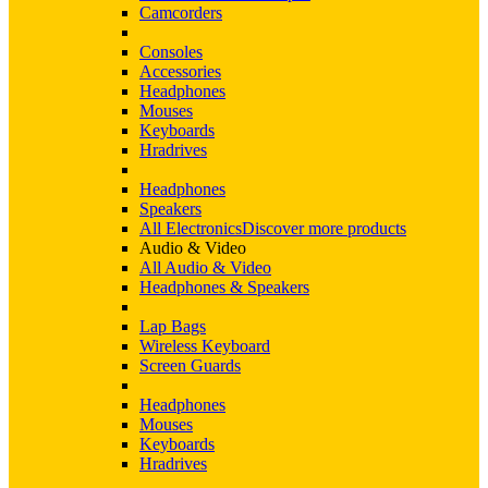
Camcorders
Consoles
Accessories
Headphones
Mouses
Keyboards
Hradrives
Headphones
Speakers
All Electronics
Discover more products
Audio & Video
All Audio & Video
Headphones & Speakers
Lap Bags
Wireless Keyboard
Screen Guards
Headphones
Mouses
Keyboards
Hradrives