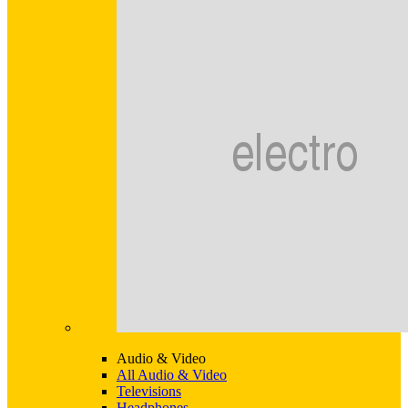
Audio & Video
All Audio & Video
Televisions
Headphones