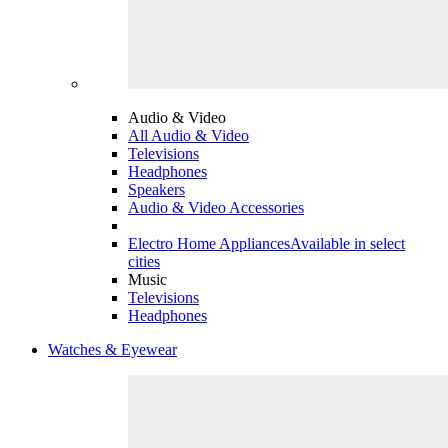
Audio & Video
All Audio & Video
Televisions
Headphones
Speakers
Audio & Video Accessories
Electro Home Appliances
Available in select
cities
Music
Televisions
Headphones
Watches & Eyewear