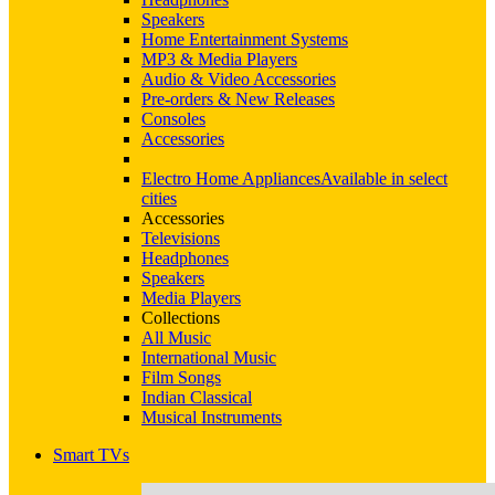
Speakers
Home Entertainment Systems
MP3 & Media Players
Audio & Video Accessories
Pre-orders & New Releases
Consoles
Accessories
Electro Home Appliances
Available in select
cities
Accessories
Televisions
Headphones
Speakers
Media Players
Collections
All Music
International Music
Film Songs
Indian Classical
Musical Instruments
Smart TVs