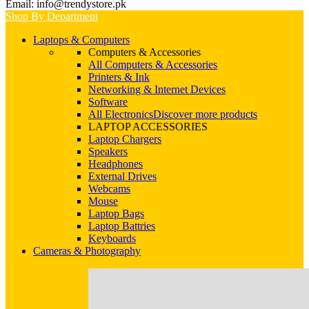
Email: info@trendystore.pk
Shop By Department
Laptops & Computers
Computers & Accessories
All Computers & Accessories
Printers & Ink
Networking & Internet Devices
Software
All Electronics
Discover more products
LAPTOP ACCESSORIES
Laptop Chargers
Speakers
Headphones
External Drives
Webcams
Mouse
Laptop Bags
Laptop Battries
Keyboards
Cameras & Photography