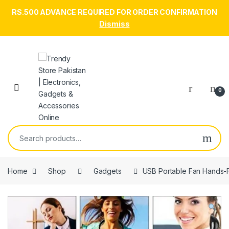
RS.500 ADVANCE REQUIRED FOR ORDER CONFIRMATION
Dismiss
Skip to navigation
Skip to content
Open
0
Search for:
Home
Shop
Gadgets
USB Portable Fan Hands-F