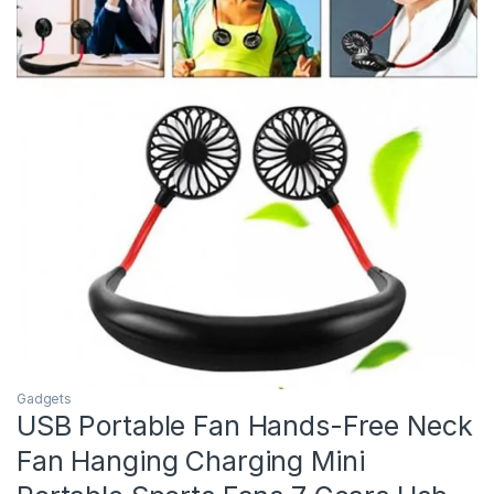
Gadgets
USB Portable Fan Hands-Free Neck
Fan Hanging Charging Mini