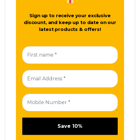
Sign up to receive your exclusive
discount, and keep up to date on our
latest products & offers!