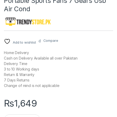
Portable Sports Fans 7 Gears Usb
Air Cond
Compare
Add to wishlist
Home Delivery
Cash on Delivery Available all over Pakistan
Delivery Time
3 to 10 Working days
Return & Warranty
7 Days Returns
Change of mind is not applicable
₨
1,649
USB Portable Fan Hands-Free Neck Fan Hanging Charging Mini