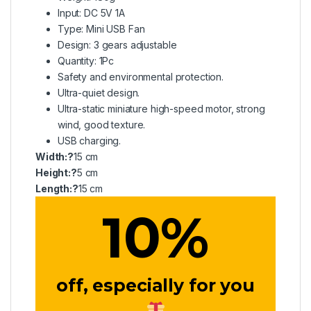
Input: DC 5V 1A
Type: Mini USB Fan
Design: 3 gears adjustable
Quantity: 1Pc
Safety and environmental protection.
Ultra-quiet design.
Ultra-static miniature high-speed motor, strong
wind, good texture.
USB charging.
Width:?
15 cm
Height:?
5 cm
Length:?
15 cm
10
%
off, especially for you