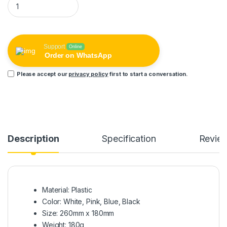
Support
Online
Order on WhatsApp
Please accept our
privacy policy
first to start a conversation.
Description
Specification
Revie
Material: Plastic
Color: White, Pink, Blue, Black
Size: 260mm x 180mm
Weight: 180g