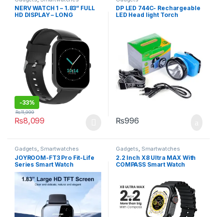
NERV WATCH 1 – 1.83” FULL
DP LED 744C- Rechargeable
HD DISPLAY – LONG
LED Head light Torch
BATTERY LIFE
-
33%
₨
11,999
₨
8,099
₨
996
This product has multiple variants. The options may be chosen 
Gadgets
,
Smartwatches
Gadgets
,
Smartwatches
JOYROOM-FT3 Pro Fit-Life
2.2 Inch X8 Ultra MAX With
Series Smart Watch
COMPASS Smart Watch
(Answer/Make Call) – Dark
Series 8 Nfc Always-On
Gray
Display & Wireless Charging
Black