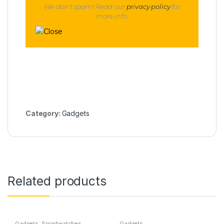
We don’t spam! Read our
privacy policy
for
more info.
Category:
Gadgets
Related products
Gadgets
,
Smartwatches
Gadgets