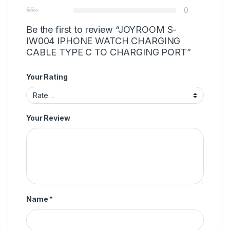
0
Be the first to review “JOYROOM S-
IW004 IPHONE WATCH CHARGING
CABLE TYPE C TO CHARGING PORT”
Your Rating
Your Review
Name
*