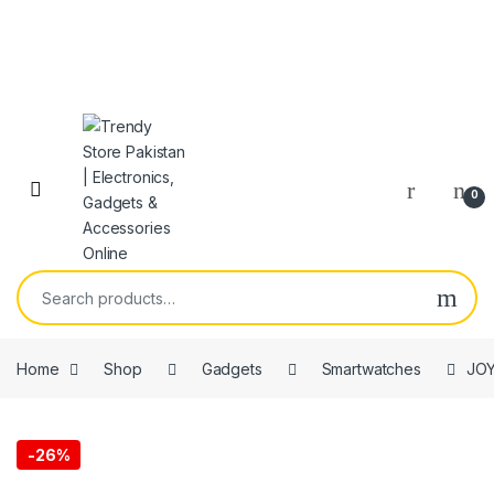
Skip to navigation
Skip to content
Open
0
Search for:
Home
Shop
Gadgets
Smartwatches
JOY
-
26%