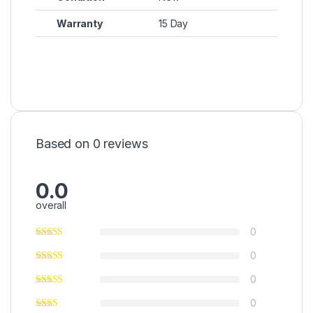
Warranty
15 Day
Based on 0 reviews
0.0
overall
0
0
0
0