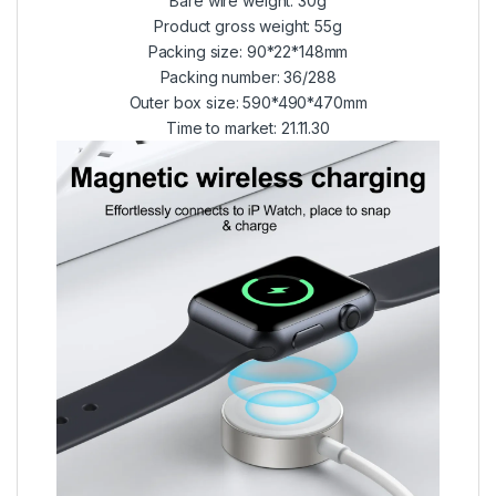
Bare wire weight: 30g
Product gross weight: 55g
Packing size: 90*22*148mm
Packing number: 36/288
Outer box size: 590*490*470mm
Time to market: 21.11.30