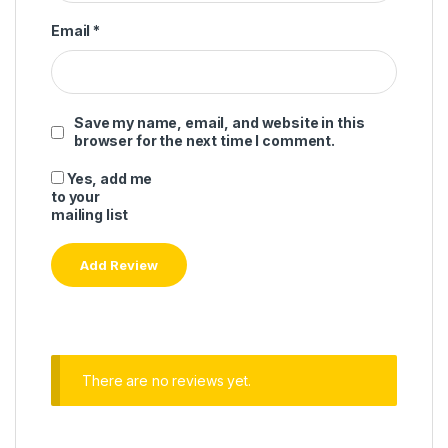
Email
*
Save my name, email, and website in this
browser for the next time I comment.
Yes, add me
to your
mailing list
There are no reviews yet.