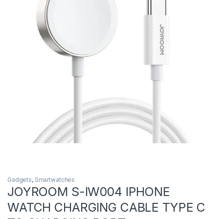
Gadgets
,
Smartwatches
JOYROOM S-IW004 IPHONE
WATCH CHARGING CABLE TYPE C