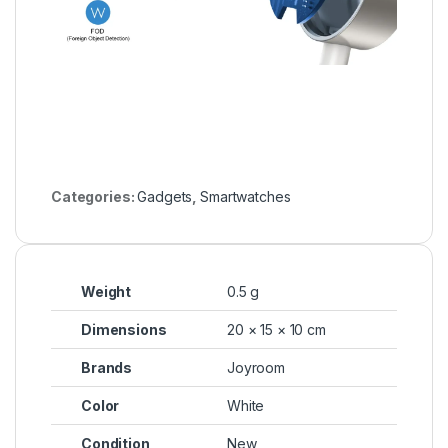
Categories:
Gadgets
,
Smartwatches
Weight
0.5 g
Dimensions
20 × 15 × 10 cm
Brands
Joyroom
Color
White
Condition
New