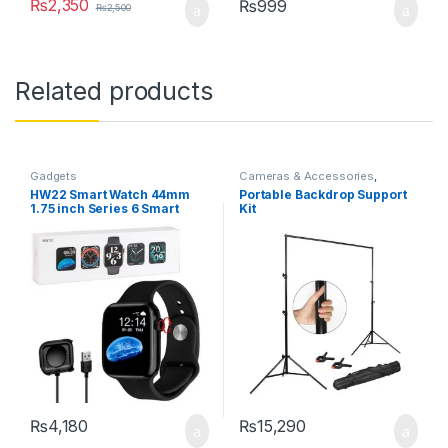
₨
2,350
₨
999
₨
2,500
Related products
Gadgets
Cameras & Accessories
,
Gadgets
,
Selfie Sticks & Tripods
HW22 Smart Watch 44mm
Portable Backdrop Support
1.75 inch Series 6 Smart
Kit
Watch Bluetooth Call /
Custom Watch Faces /
Crown Working
₨
4,180
₨
15,290