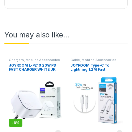
You may also like…
Chargers
,
Mobiles Accessories
Cable
,
Mobiles Accessories
JOYROOM L-P210 20W PD
JOYROOM Type-C To
FAST CHARGER WHITE UK
Lightning 1.2M Fast
PIN
Charging Cable S-1224M3
White
-
6%