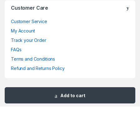
Brands Carousel
Customer Care
Customer Service
My Account
Track your Order
FAQs
Terms and Conditions
Refund and Returns Policy
Add to cart
Got Questions ? Call us 24/7!