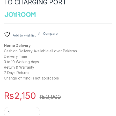
TO CHARGING PORT
Compare
Add to wishlist
Home Delivery
Cash on Delivery Available all over Pakistan
Delivery Time
3 to 10 Working days
Return & Warranty
7 Days Returns
Change of mind is not applicable
₨
2,150
₨
2,900
JOYROOM S-IW004 IPHONE WATCH CHARGING CABLE TYPE C