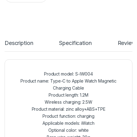
Description
Specification
Review
Product model: S-IW004
Product name: Type-C to Apple Watch Magnetic
Charging Cable
Product length: 1.2M
Wireless charging: 2.5W
Product material: zinc alloy+ABS+TPE
Product function: charging
Applicable models: iWatch
Optional color: white