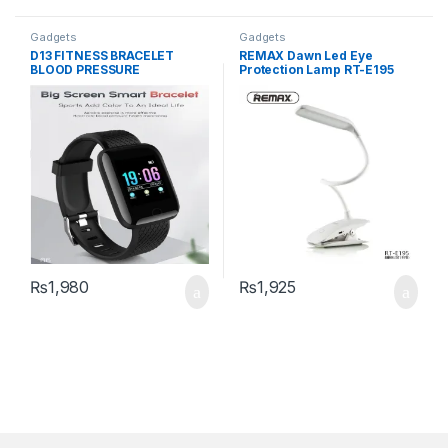
Gadgets
Gadgets
D13 FITNESS BRACELET
REMAX Dawn Led Eye
BLOOD PRESSURE
Protection Lamp RT-E195
(Plywood)
₨
1,980
₨
1,925