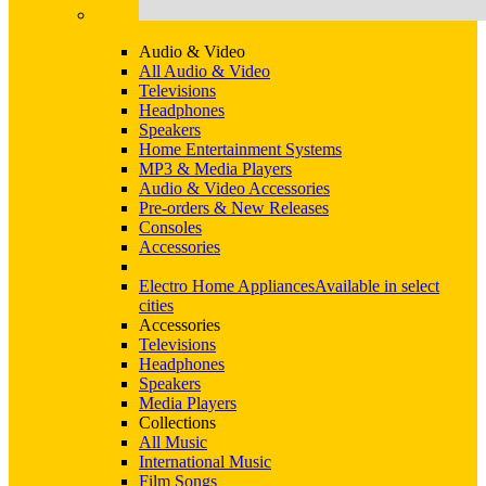
Audio & Video
All Audio & Video
Televisions
Headphones
Speakers
Home Entertainment Systems
MP3 & Media Players
Audio & Video Accessories
Pre-orders & New Releases
Consoles
Accessories
Electro Home Appliances
Available in select
cities
Accessories
Televisions
Headphones
Speakers
Media Players
Collections
All Music
International Music
Film Songs