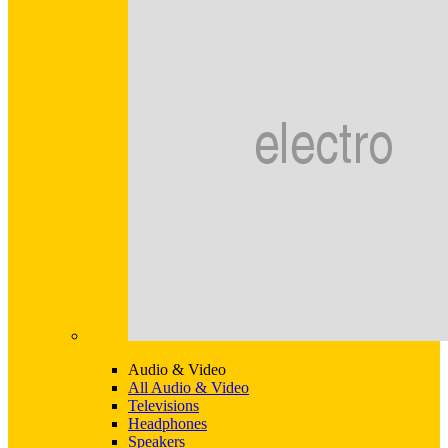
Audio & Video
All Audio & Video
Televisions
Headphones
Speakers