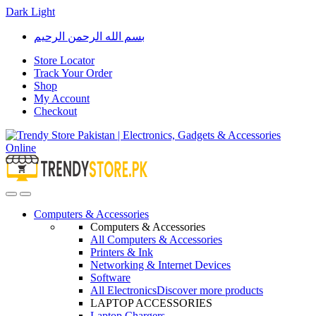
Dark
Light
Skip
Skip
بسم الله الرحمن الرحيم
to
to
navigation
content
Store Locator
Track Your Order
Shop
My Account
Checkout
Open
Close
Computers & Accessories
Computers & Accessories
All Computers & Accessories
Printers & Ink
Networking & Internet Devices
Software
All Electronics
Discover more products
LAPTOP ACCESSORIES
Laptop Chargers