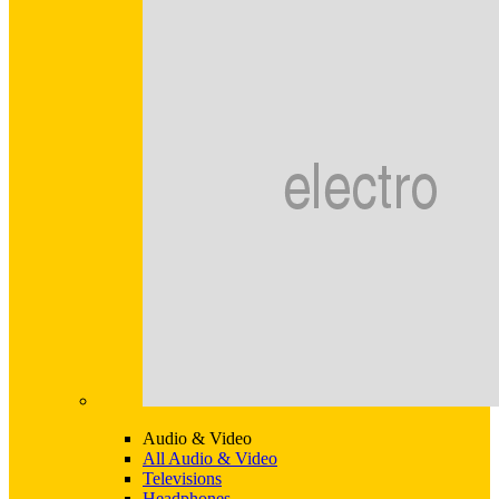
Audio & Video
All Audio & Video
Televisions
Headphones