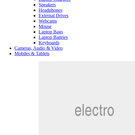
Speakers
Headphones
External Drives
Webcams
Mouse
Laptop Bags
Laptop Battries
Keyboards
Cameras, Audio & Video
Mobiles & Tablets