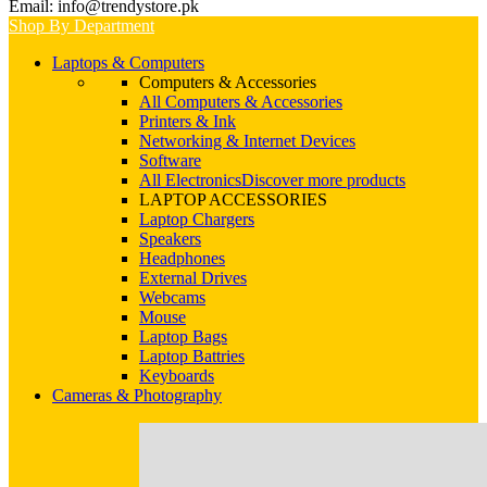
Email: info@trendystore.pk
Shop By Department
Laptops & Computers
Computers & Accessories
All Computers & Accessories
Printers & Ink
Networking & Internet Devices
Software
All Electronics
Discover more products
LAPTOP ACCESSORIES
Laptop Chargers
Speakers
Headphones
External Drives
Webcams
Mouse
Laptop Bags
Laptop Battries
Keyboards
Cameras & Photography