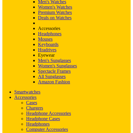
Men's Watches
Women's Watches
Premium Watches
Deals on Watches
Accessories
Headphones
Mouses
Keyboards
Hradrives
Eyewear
Men's Sunglasses
Women's Sunglasses
Spectacle Frames
All Sunglasses
Amazon Fashion
Smartwatches
Accessories
Cases
Chargers
Headphone Accessories
Headphone Cases
Headphones
Computer Accessories