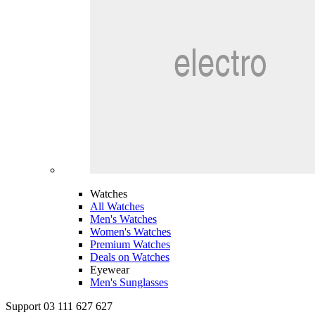
Watches
All Watches
Men's Watches
Women's Watches
Premium Watches
Deals on Watches
Eyewear
Men's Sunglasses
Support 03 111 627 627