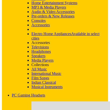
Home Entertainment Systems
MP3 & Media Players
Audio & Video Accessories
Pre-orders & New Releases
Consoles
Accessories
Electro Home Appliances
Available in select
cities
Accessories
Televisions
Headphones
Speakers
Media Players
Collections
All Music
International Music
Film Songs
Indian Classical
Musical Instruments
PC Gaming Headsets