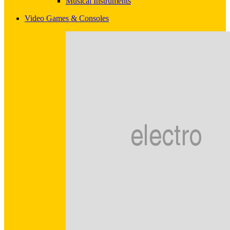
Musical Instruments
Video Games & Consoles