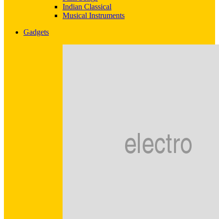
Indian Classical
Musical Instruments
Gadgets