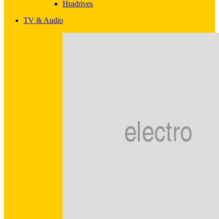
Hradrives
TV & Audio