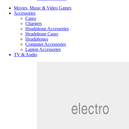
Movies, Music & Video Games
Accessories
Cases
Chargers
Headphone Accessories
Headphone Cases
Headphones
Computer Accessories
Laptop Accessories
TV & Audio