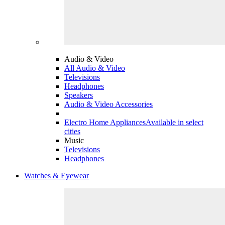
Audio & Video
All Audio & Video
Televisions
Headphones
Speakers
Audio & Video Accessories
Electro Home Appliances
Available in select
cities
Music
Televisions
Headphones
Watches & Eyewear