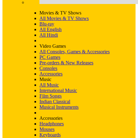
Movies & TV Shows
All Movies & TV Shows
Blu-ray
All English
All Hindi
Video Games
All Consoles, Games & Accessories
PC Games
Pre-orders & New Releases
Consoles
Accessories
Music
All Music
International Music
Film Songs
Indian Classical
Musical Instruments
Accessories
Headphones
Mouses
Keyboards