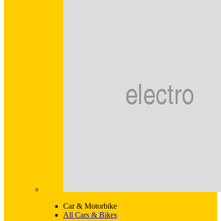
Car & Motorbike
All Cars & Bikes