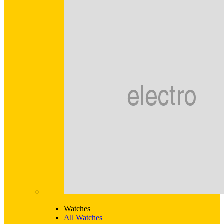
Watches
All Watches