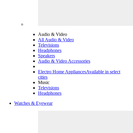
Audio & Video
All Audio & Video
Televisions
Headphones
Speakers
Audio & Video Accessories
Electro Home Appliances
Available in select
cities
Music
Televisions
Headphones
Watches & Eyewear