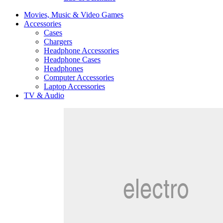
Movies, Music & Video Games
Accessories
Cases
Chargers
Headphone Accessories
Headphone Cases
Headphones
Computer Accessories
Laptop Accessories
TV & Audio