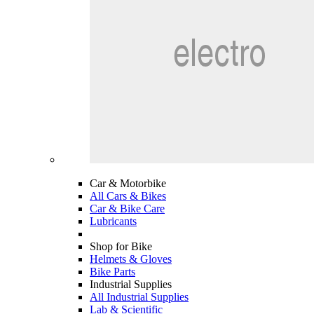
Car & Motorbike
All Cars & Bikes
Car & Bike Care
Lubricants
Shop for Bike
Helmets & Gloves
Bike Parts
Industrial Supplies
All Industrial Supplies
Lab & Scientific