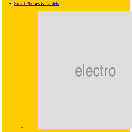
Smart Phones & Tablets