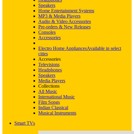
Speakers
Home Entertainment Systems
MP3 & Media Players
Audio & Video Accessories
Pre-orders & New Releases
Consoles
Accessories
Electro Home Appliances
Available in select
cities
Accessories
Televisions
Headphones
Speakers
Media Players
Collections
All Music
International Music
Film Songs
Indian Classical
Musical Instruments
Smart TVs