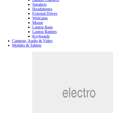
Speakers
Headphones
External Drives
Webcams
Mouse
Laptop Bags
Laptop Battries
Keyboards
Cameras, Audio & Video
Mobiles & Tablets