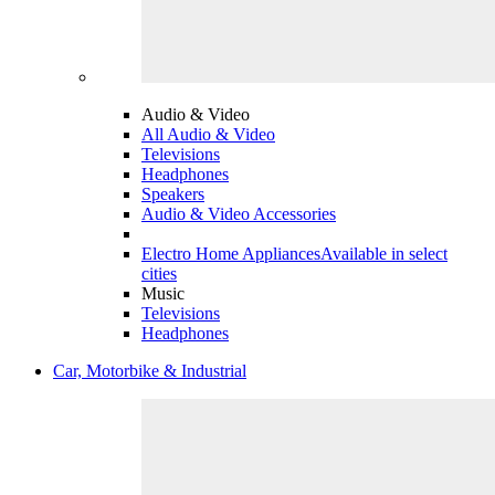
Audio & Video
All Audio & Video
Televisions
Headphones
Speakers
Audio & Video Accessories
Electro Home Appliances
Available in select
cities
Music
Televisions
Headphones
Car, Motorbike & Industrial