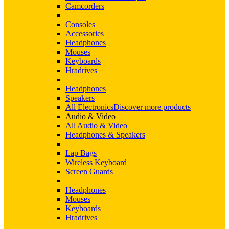
Camcorders
Consoles
Accessories
Headphones
Mouses
Keyboards
Hradrives
Headphones
Speakers
All Electronics
Discover more products
Audio & Video
All Audio & Video
Headphones & Speakers
Lap Bags
Wireless Keyboard
Screen Guards
Headphones
Mouses
Keyboards
Hradrives