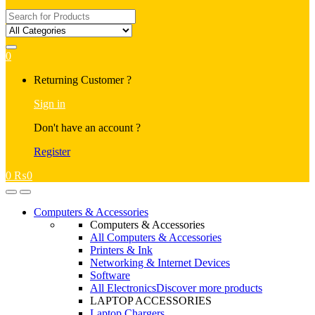
Search
for:
0
My
Returning Customer ?
Account
Sign in
Don't have an account ?
Register
0
₨
0
Open
Close
Computers & Accessories
Computers & Accessories
All Computers & Accessories
Printers & Ink
Networking & Internet Devices
Software
All Electronics
Discover more products
LAPTOP ACCESSORIES
Laptop Chargers