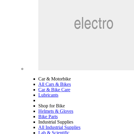
Car & Motorbike
All Cars & Bikes
Car & Bike Care
Lubricants
Shop for Bike
Helmets & Gloves
Bike Parts
Industrial Supplies
All Industrial Supplies
Lab & Scientific