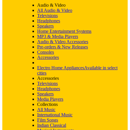
Audio & Video
All Audio & Video
Televisions
Headphones
Speakers
Home Entertainment Systems
MP3 & Media Players
Audio & Video Accessories
Pre-orders & New Releases
Consoles
Accessories
Electro Home Appliances
Available in select
cities
Accessories
Televisions
Headphones
Speakers
Media Players
Collections
All Music
International Music
Film Songs
Indian Classical