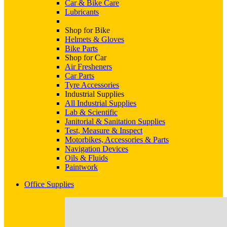
Car & Bike Care
Lubricants
Shop for Bike
Helmets & Gloves
Bike Parts
Shop for Car
Air Fresheners
Car Parts
Tyre Accessories
Industrial Supplies
All Industrial Supplies
Lab & Scientific
Janitorial & Sanitation Supplies
Test, Measure & Inspect
Motorbikes, Accessories & Parts
Navigation Devices
Oils & Fluids
Paintwork
Office Supplies