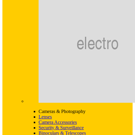
Cameras & Photography
Lenses
Camera Accessories
Security & Surveillance
Binoculars & Telescopes