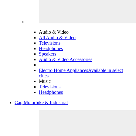
Audio & Video
All Audio & Video
Televisions
Headphones
Speakers
Audio & Video Accessories
Electro Home Appliances
Available in select
cities
Music
Televisions
Headphones
Car, Motorbike & Industrial