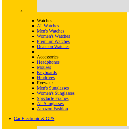
Watches
All Watches
Men's Watches
Women's Watches
Premium Watches
Deals on Watches
Accessories
Headphones
Mouses
Keyboards
Hradrives
Eyewear
Men's Sunglasses
Women's Sunglasses
Spectacle Frames
All Sunglasses
Amazon Fashion
Car Electronic & GPS