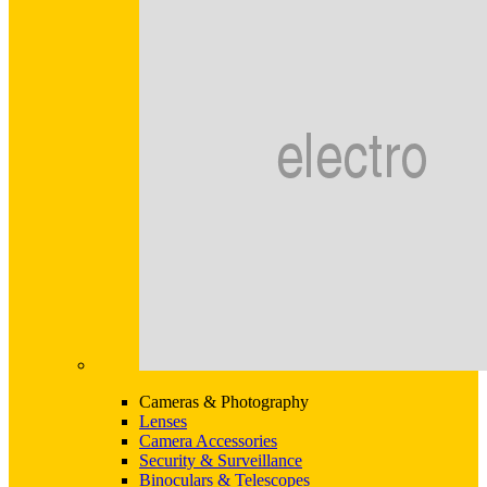
Cameras & Photography
Lenses
Camera Accessories
Security & Surveillance
Binoculars & Telescopes