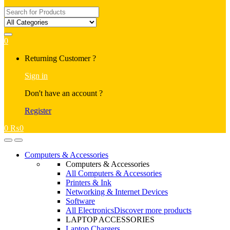
Search
for:
0
My
Returning Customer ?
Account
Sign in
Don't have an account ?
Register
0
₨
0
Open
Close
Computers & Accessories
Computers & Accessories
All Computers & Accessories
Printers & Ink
Networking & Internet Devices
Software
All Electronics
Discover more products
LAPTOP ACCESSORIES
Laptop Chargers