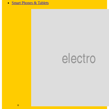
Smart Phones & Tablets