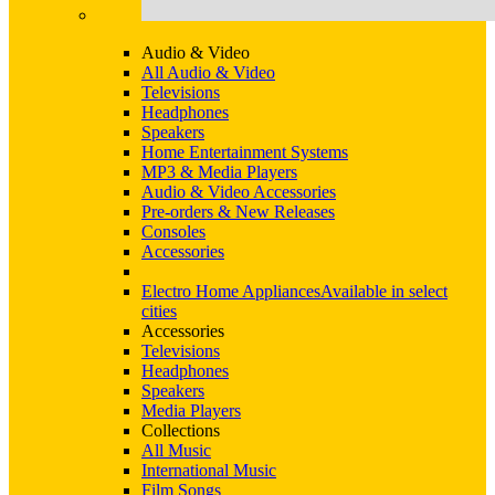
Audio & Video
All Audio & Video
Televisions
Headphones
Speakers
Home Entertainment Systems
MP3 & Media Players
Audio & Video Accessories
Pre-orders & New Releases
Consoles
Accessories
Electro Home Appliances
Available in select
cities
Accessories
Televisions
Headphones
Speakers
Media Players
Collections
All Music
International Music
Film Songs