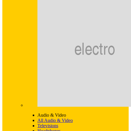
Audio & Video
All Audio & Video
Televisions
Headphones