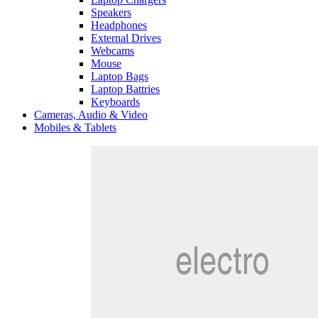
Speakers
Headphones
External Drives
Webcams
Mouse
Laptop Bags
Laptop Battries
Keyboards
Cameras, Audio & Video
Mobiles & Tablets