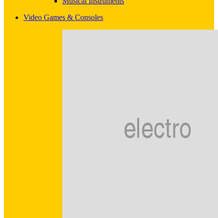
Musical Instruments
Video Games & Consoles