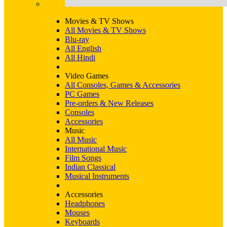
Movies & TV Shows
All Movies & TV Shows
Blu-ray
All English
All Hindi
Video Games
All Consoles, Games & Accessories
PC Games
Pre-orders & New Releases
Consoles
Accessories
Music
All Music
International Music
Film Songs
Indian Classical
Musical Instruments
Accessories
Headphones
Mouses
Keyboards