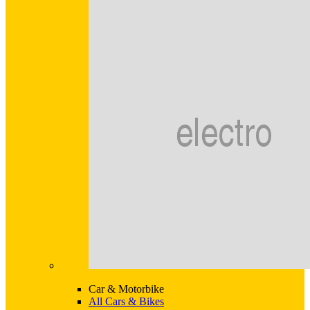
Car & Motorbike
All Cars & Bikes