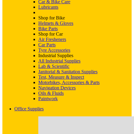
Car & Bike Care
Lubricants
Shop for Bike
Helmets & Gloves
Bike Parts
Shop for Car
Air Fresheners
Car Parts
Tyre Accessories
Industrial Supplies
All Industrial Supplies
Lab & Scientific
Janitorial & Sanitation Supplies
Test, Measure & Inspect
Motorbikes, Accessories & Parts
Navigation Devices
Oils & Fluids
Paintwork
Office Supplies