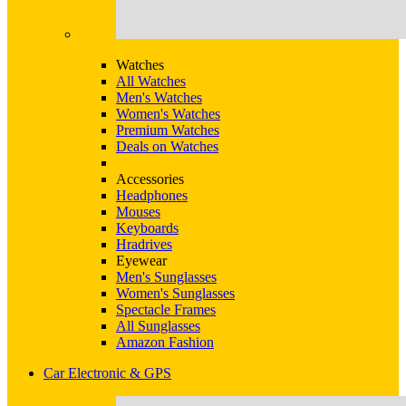
Watches
All Watches
Men's Watches
Women's Watches
Premium Watches
Deals on Watches
Accessories
Headphones
Mouses
Keyboards
Hradrives
Eyewear
Men's Sunglasses
Women's Sunglasses
Spectacle Frames
All Sunglasses
Amazon Fashion
Car Electronic & GPS