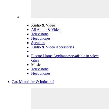
Audio & Video
All Audio & Video
Televisions
Headphones
Speakers
Audio & Video Accessories
Electro Home Appliances
Available in select
cities
Music
Televisions
Headphones
Car, Motorbike & Industrial