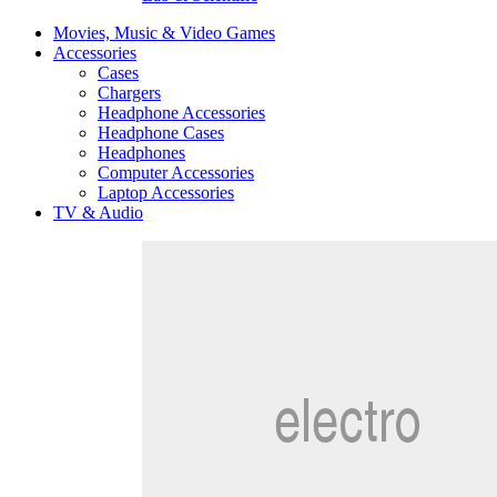
Movies, Music & Video Games
Accessories
Cases
Chargers
Headphone Accessories
Headphone Cases
Headphones
Computer Accessories
Laptop Accessories
TV & Audio