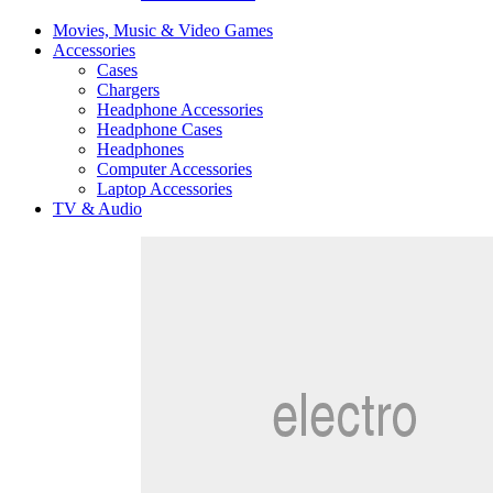
Movies, Music & Video Games
Accessories
Cases
Chargers
Headphone Accessories
Headphone Cases
Headphones
Computer Accessories
Laptop Accessories
TV & Audio