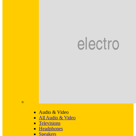
Audio & Video
All Audio & Video
Televisions
Headphones
Speakers