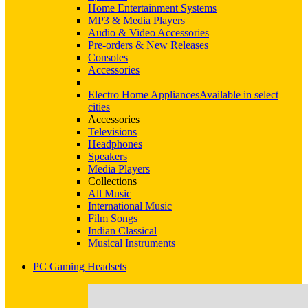
Home Entertainment Systems
MP3 & Media Players
Audio & Video Accessories
Pre-orders & New Releases
Consoles
Accessories
Electro Home Appliances
Available in select
cities
Accessories
Televisions
Headphones
Speakers
Media Players
Collections
All Music
International Music
Film Songs
Indian Classical
Musical Instruments
PC Gaming Headsets