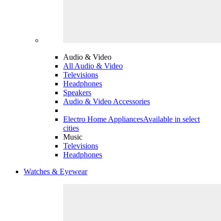
Audio & Video
All Audio & Video
Televisions
Headphones
Speakers
Audio & Video Accessories
Electro Home Appliances
Available in select
cities
Music
Televisions
Headphones
Watches & Eyewear