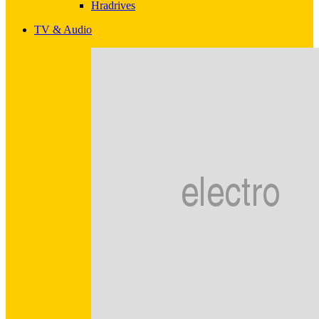
Hradrives
TV & Audio