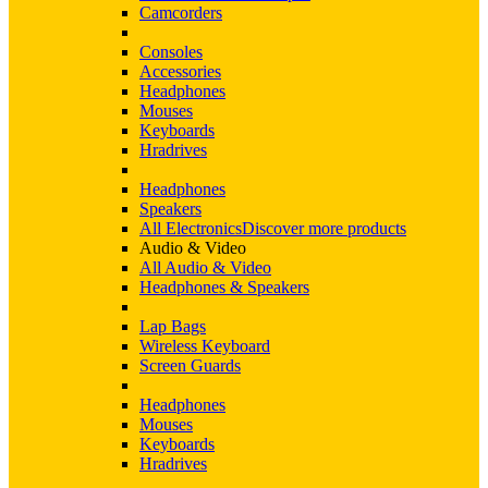
Camcorders
Consoles
Accessories
Headphones
Mouses
Keyboards
Hradrives
Headphones
Speakers
All Electronics
Discover more products
Audio & Video
All Audio & Video
Headphones & Speakers
Lap Bags
Wireless Keyboard
Screen Guards
Headphones
Mouses
Keyboards
Hradrives