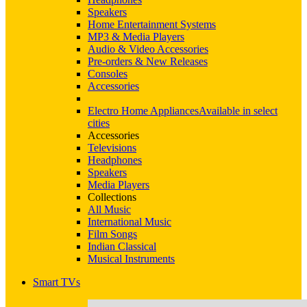
Speakers
Home Entertainment Systems
MP3 & Media Players
Audio & Video Accessories
Pre-orders & New Releases
Consoles
Accessories
Electro Home Appliances
Available in select
cities
Accessories
Televisions
Headphones
Speakers
Media Players
Collections
All Music
International Music
Film Songs
Indian Classical
Musical Instruments
Smart TVs