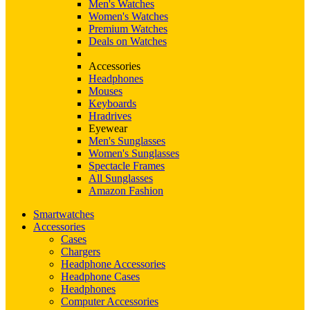
Men's Watches
Women's Watches
Premium Watches
Deals on Watches
Accessories
Headphones
Mouses
Keyboards
Hradrives
Eyewear
Men's Sunglasses
Women's Sunglasses
Spectacle Frames
All Sunglasses
Amazon Fashion
Smartwatches
Accessories
Cases
Chargers
Headphone Accessories
Headphone Cases
Headphones
Computer Accessories