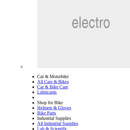
Car & Motorbike
All Cars & Bikes
Car & Bike Care
Lubricants
Shop for Bike
Helmets & Gloves
Bike Parts
Industrial Supplies
All Industrial Supplies
Lab & Scientific