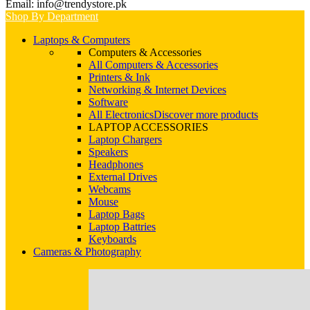
Email: info@trendystore.pk
Shop By Department
Laptops & Computers
Computers & Accessories
All Computers & Accessories
Printers & Ink
Networking & Internet Devices
Software
All Electronics
Discover more products
LAPTOP ACCESSORIES
Laptop Chargers
Speakers
Headphones
External Drives
Webcams
Mouse
Laptop Bags
Laptop Battries
Keyboards
Cameras & Photography