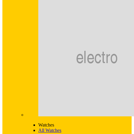
Watches
All Watches