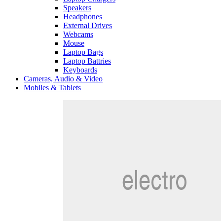
Speakers
Headphones
External Drives
Webcams
Mouse
Laptop Bags
Laptop Battries
Keyboards
Cameras, Audio & Video
Mobiles & Tablets