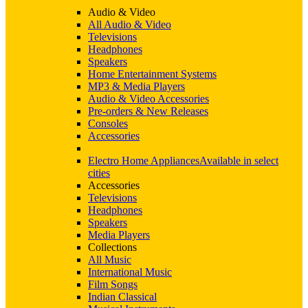
Audio & Video
All Audio & Video
Televisions
Headphones
Speakers
Home Entertainment Systems
MP3 & Media Players
Audio & Video Accessories
Pre-orders & New Releases
Consoles
Accessories
Electro Home Appliances
Available in select
cities
Accessories
Televisions
Headphones
Speakers
Media Players
Collections
All Music
International Music
Film Songs
Indian Classical