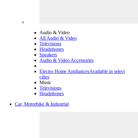
Audio & Video
All Audio & Video
Televisions
Headphones
Speakers
Audio & Video Accessories
Electro Home Appliances
Available in select
cities
Music
Televisions
Headphones
Car, Motorbike & Industrial