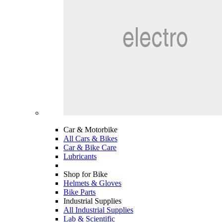
Car & Motorbike
All Cars & Bikes
Car & Bike Care
Lubricants
Shop for Bike
Helmets & Gloves
Bike Parts
Industrial Supplies
All Industrial Supplies
Lab & Scientific