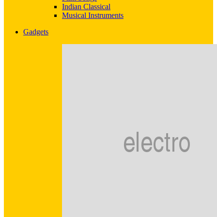
Indian Classical
Musical Instruments
Gadgets