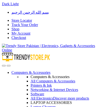
Dark
Light
Skip
Skip
بسم الله الرحمن الرحيم
to
to
navigation
content
Store Locator
Track Your Order
Shop
My Account
Checkout
Open
Close
Computers & Accessories
Computers & Accessories
All Computers & Accessories
Printers & Ink
Networking & Internet Devices
Software
All Electronics
Discover more products
LAPTOP ACCESSORIES
Laptop Chargers