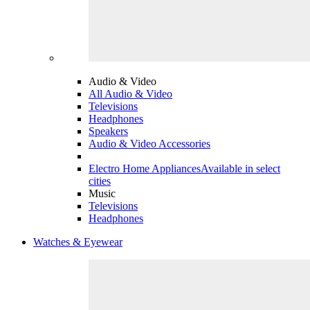
Audio & Video
All Audio & Video
Televisions
Headphones
Speakers
Audio & Video Accessories
Electro Home Appliances
Available in select
cities
Music
Televisions
Headphones
Watches & Eyewear