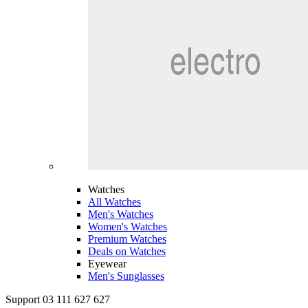
Watches
All Watches
Men's Watches
Women's Watches
Premium Watches
Deals on Watches
Eyewear
Men's Sunglasses
Support 03 111 627 627