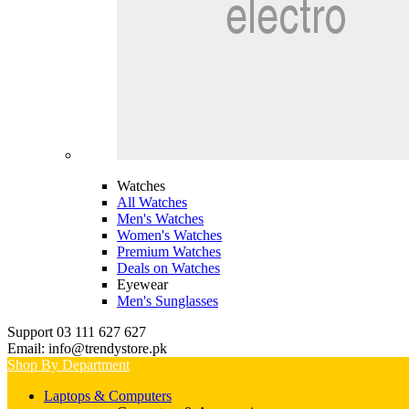
Watches
All Watches
Men's Watches
Women's Watches
Premium Watches
Deals on Watches
Eyewear
Men's Sunglasses
Support 03 111 627 627
Email: info@trendystore.pk
Shop By Department
Laptops & Computers