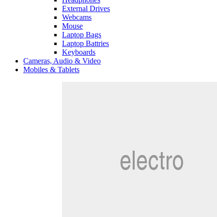
External Drives
Webcams
Mouse
Laptop Bags
Laptop Battries
Keyboards
Cameras, Audio & Video
Mobiles & Tablets