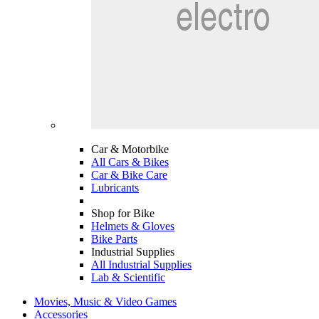
Car & Motorbike
All Cars & Bikes
Car & Bike Care
Lubricants
Shop for Bike
Helmets & Gloves
Bike Parts
Industrial Supplies
All Industrial Supplies
Lab & Scientific
Movies, Music & Video Games
Accessories