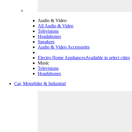
Audio & Video
All Audio & Video
Televisions
Headphones
Speakers
Audio & Video Accessories
Electro Home Appliances
Available in select cities
Music
Televisions
Headphones
Car, Motorbike & Industrial