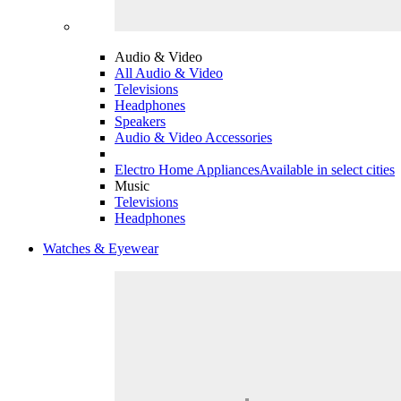
Audio & Video
All Audio & Video
Televisions
Headphones
Speakers
Audio & Video Accessories
Electro Home Appliances
Available in select cities
Music
Televisions
Headphones
Watches & Eyewear