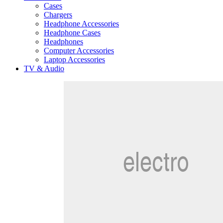
Cases
Chargers
Headphone Accessories
Headphone Cases
Headphones
Computer Accessories
Laptop Accessories
TV & Audio