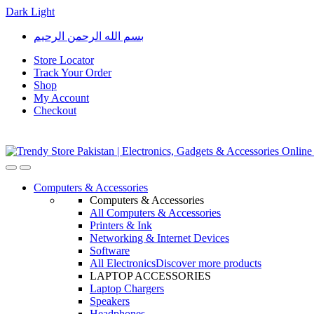
Dark
Light
Skip
Skip
بسم الله الرحمن الرحيم
to
to
navigation
content
Store Locator
Track Your Order
Shop
My Account
Checkout
Open
Close
Computers & Accessories
Computers & Accessories
All Computers & Accessories
Printers & Ink
Networking & Internet Devices
Software
All Electronics
Discover more products
LAPTOP ACCESSORIES
Laptop Chargers
Speakers
Headphones