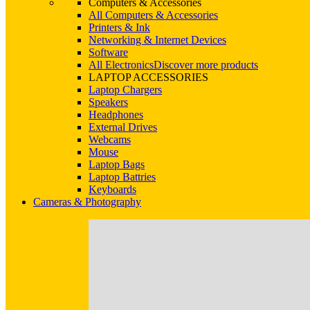
Computers & Accessories
All Computers & Accessories
Printers & Ink
Networking & Internet Devices
Software
All Electronics
Discover more products
LAPTOP ACCESSORIES
Laptop Chargers
Speakers
Headphones
External Drives
Webcams
Mouse
Laptop Bags
Laptop Battries
Keyboards
Cameras & Photography