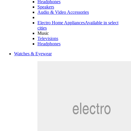
Headphones
Speakers
Audio & Video Accessories
Electro Home Appliances
Available in select
cities
Music
Televisions
Headphones
Watches & Eyewear