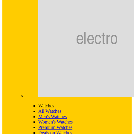
Watches
All Watches
Men's Watches
Women's Watches
Premium Watches
Deals on Watches