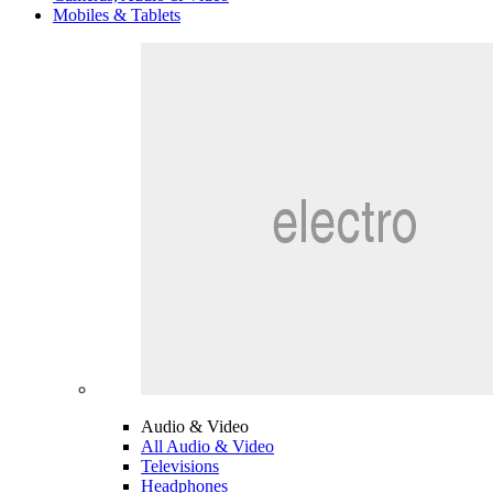
Mobiles & Tablets
Audio & Video
All Audio & Video
Televisions
Headphones