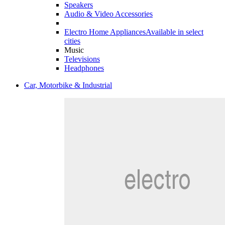
Speakers
Audio & Video Accessories
Electro Home Appliances
Available in select
cities
Music
Televisions
Headphones
Car, Motorbike & Industrial