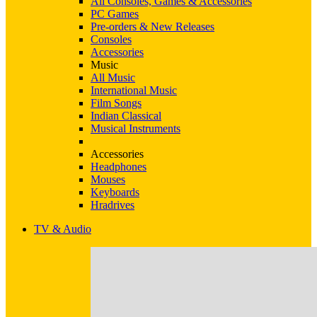
All Consoles, Games & Accessories
PC Games
Pre-orders & New Releases
Consoles
Accessories
Music
All Music
International Music
Film Songs
Indian Classical
Musical Instruments
Accessories
Headphones
Mouses
Keyboards
Hradrives
TV & Audio