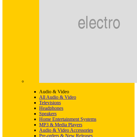
Audio & Video
All Audio & Video
Televisions
Headphones
Speakers
Home Entertainment Systems
MP3 & Media Players
Audio & Video Accessories
Pre-orders & New Releases