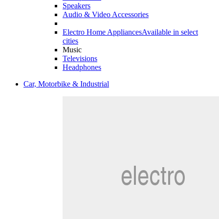
Speakers
Audio & Video Accessories
Electro Home Appliances
Available in select
cities
Music
Televisions
Headphones
Car, Motorbike & Industrial