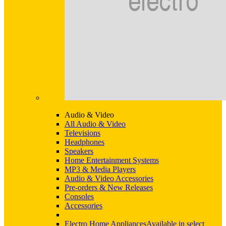
Audio & Video
All Audio & Video
Televisions
Headphones
Speakers
Home Entertainment Systems
MP3 & Media Players
Audio & Video Accessories
Pre-orders & New Releases
Consoles
Accessories
Electro Home Appliances
Available in select