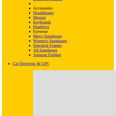
Accessories
Headphones
Mouses
Keyboards
Hradrives
Eyewear
Men's Sunglasses
Women's Sunglasses
Spectacle Frames
All Sunglasses
Amazon Fashion
Car Electronic & GPS