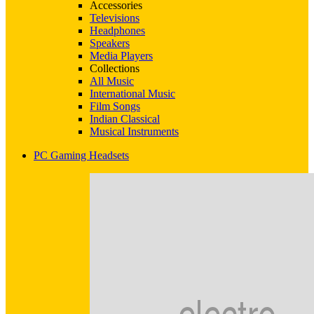
Accessories
Televisions
Headphones
Speakers
Media Players
Collections
All Music
International Music
Film Songs
Indian Classical
Musical Instruments
PC Gaming Headsets