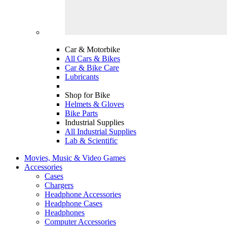
Car & Motorbike
All Cars & Bikes
Car & Bike Care
Lubricants
Shop for Bike
Helmets & Gloves
Bike Parts
Industrial Supplies
All Industrial Supplies
Lab & Scientific
Movies, Music & Video Games
Accessories
Cases
Chargers
Headphone Accessories
Headphone Cases
Headphones
Computer Accessories