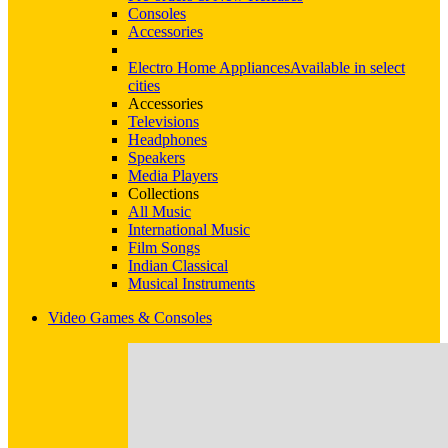
Consoles
Accessories
Electro Home Appliances
Available in select
cities
Accessories
Televisions
Headphones
Speakers
Media Players
Collections
All Music
International Music
Film Songs
Indian Classical
Musical Instruments
Video Games & Consoles