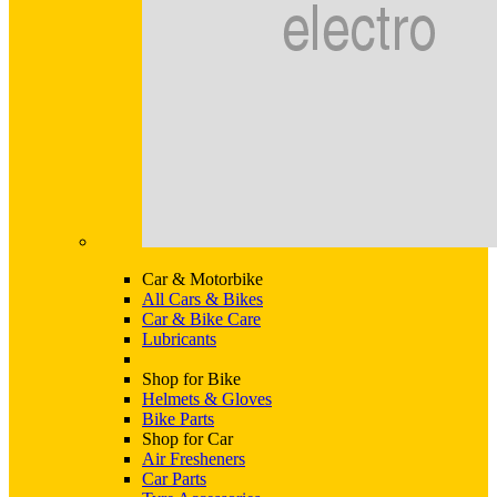
Car & Motorbike
All Cars & Bikes
Car & Bike Care
Lubricants
Shop for Bike
Helmets & Gloves
Bike Parts
Shop for Car
Air Fresheners
Car Parts