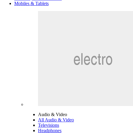
Mobiles & Tablets
Audio & Video
All Audio & Video
Televisions
Headphones