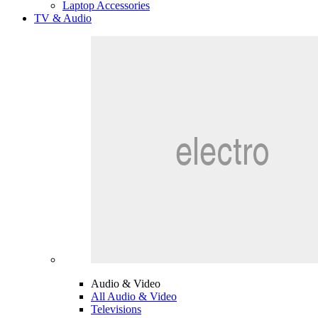
Laptop Accessories
TV & Audio
Audio & Video
All Audio & Video
Televisions