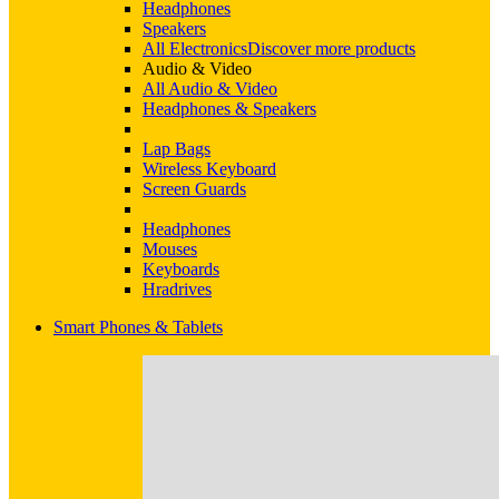
Headphones
Speakers
All Electronics
Discover more products
Audio & Video
All Audio & Video
Headphones & Speakers
Lap Bags
Wireless Keyboard
Screen Guards
Headphones
Mouses
Keyboards
Hradrives
Smart Phones & Tablets