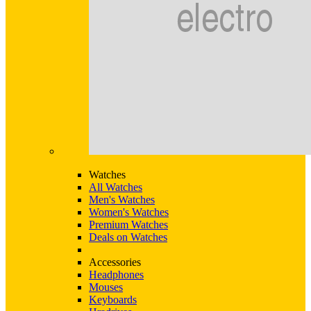
Watches
All Watches
Men's Watches
Women's Watches
Premium Watches
Deals on Watches
Accessories
Headphones
Mouses
Keyboards