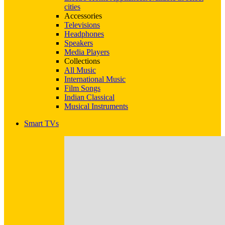
cities
Accessories
Televisions
Headphones
Speakers
Media Players
Collections
All Music
International Music
Film Songs
Indian Classical
Musical Instruments
Smart TVs