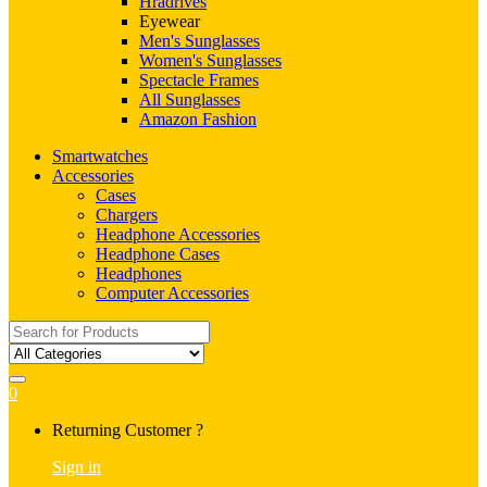
Hradrives
Eyewear
Men's Sunglasses
Women's Sunglasses
Spectacle Frames
All Sunglasses
Amazon Fashion
Smartwatches
Accessories
Cases
Chargers
Headphone Accessories
Headphone Cases
Headphones
Computer Accessories
Search
for:
0
My
Returning Customer ?
Account
Sign in