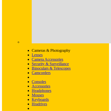
Cameras & Photography
Lenses
Camera Accessories
Security & Surveillance
Binoculars & Telescopes
Camcorders
Consoles
Accessories
Headphones
Mouses
Keyboards
Hradrives