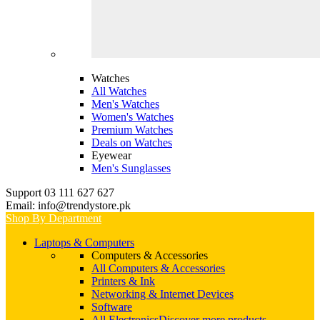
Watches
All Watches
Men's Watches
Women's Watches
Premium Watches
Deals on Watches
Eyewear
Men's Sunglasses
Support 03 111 627 627
Email: info@trendystore.pk
Shop By Department
Laptops & Computers
Computers & Accessories
All Computers & Accessories
Printers & Ink
Networking & Internet Devices
Software
All Electronics
Discover more products