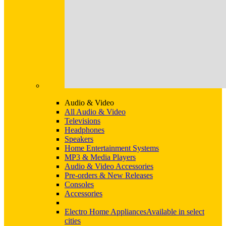
Audio & Video
All Audio & Video
Televisions
Headphones
Speakers
Home Entertainment Systems
MP3 & Media Players
Audio & Video Accessories
Pre-orders & New Releases
Consoles
Accessories
Electro Home Appliances
Available in select
cities