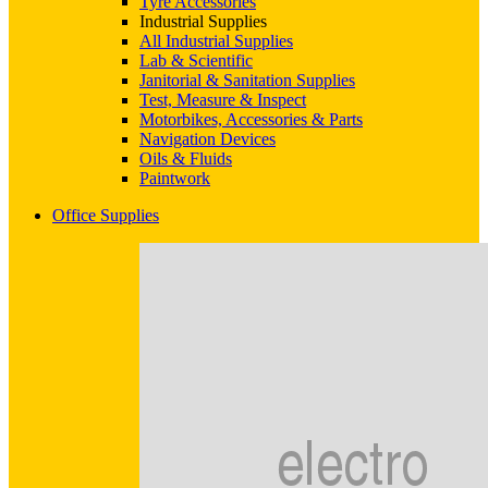
Tyre Accessories
Industrial Supplies
All Industrial Supplies
Lab & Scientific
Janitorial & Sanitation Supplies
Test, Measure & Inspect
Motorbikes, Accessories & Parts
Navigation Devices
Oils & Fluids
Paintwork
Office Supplies