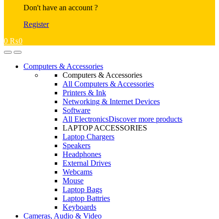
Don't have an account ?
Register
0
₨
0
Open
Close
Computers & Accessories
Computers & Accessories
All Computers & Accessories
Printers & Ink
Networking & Internet Devices
Software
All Electronics
Discover more products
LAPTOP ACCESSORIES
Laptop Chargers
Speakers
Headphones
External Drives
Webcams
Mouse
Laptop Bags
Laptop Battries
Keyboards
Cameras, Audio & Video