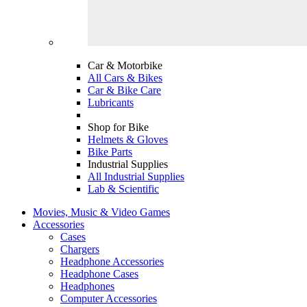
Car & Motorbike
All Cars & Bikes
Car & Bike Care
Lubricants
Shop for Bike
Helmets & Gloves
Bike Parts
Industrial Supplies
All Industrial Supplies
Lab & Scientific
Movies, Music & Video Games
Accessories
Cases
Chargers
Headphone Accessories
Headphone Cases
Headphones
Computer Accessories