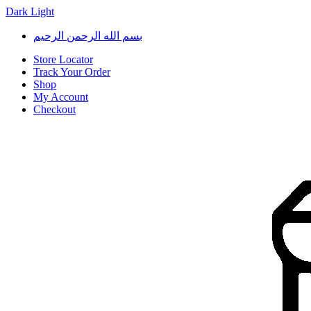
Dark
Light
Skip
Skip
بسم الله الرحمن الرحيم
to
to
navigation
content
Store Locator
Track Your Order
Shop
My Account
Checkout