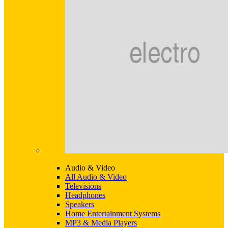
Audio & Video
All Audio & Video
Televisions
Headphones
Speakers
Home Entertainment Systems
MP3 & Media Players