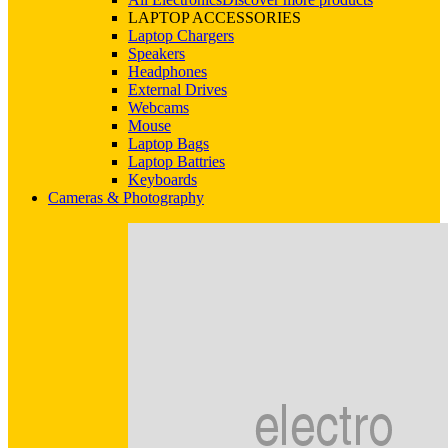
LAPTOP ACCESSORIES
Laptop Chargers
Speakers
Headphones
External Drives
Webcams
Mouse
Laptop Bags
Laptop Battries
Keyboards
Cameras & Photography