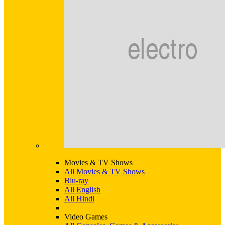
Movies & TV Shows
All Movies & TV Shows
Blu-ray
All English
All Hindi
Video Games