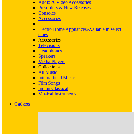
Audio & Video Accessories
Pre-orders & New Releases
Consoles
Accessories
Electro Home Appliances
Available in select
cities
Accessories
Televisions
Headphones
Speakers
Media Players
Collections
All Music
International Music
Film Songs
Indian Classical
Musical Instruments
Gadgets