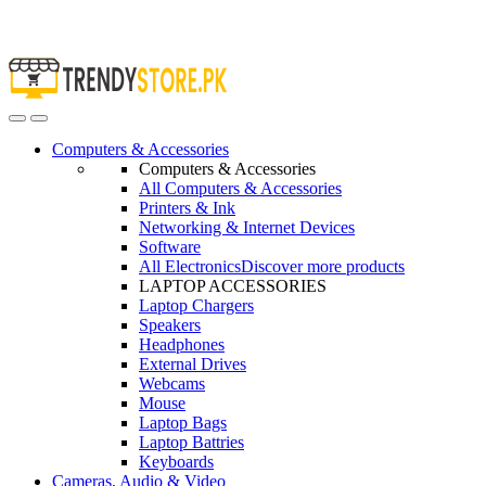
Open
Close
Computers & Accessories
Computers & Accessories
All Computers & Accessories
Printers & Ink
Networking & Internet Devices
Software
All Electronics
Discover more products
LAPTOP ACCESSORIES
Laptop Chargers
Speakers
Headphones
External Drives
Webcams
Mouse
Laptop Bags
Laptop Battries
Keyboards
Cameras, Audio & Video