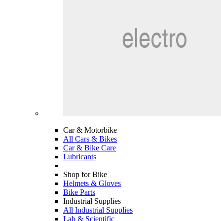
Car & Motorbike
All Cars & Bikes
Car & Bike Care
Lubricants
Shop for Bike
Helmets & Gloves
Bike Parts
Industrial Supplies
All Industrial Supplies
Lab & Scientific