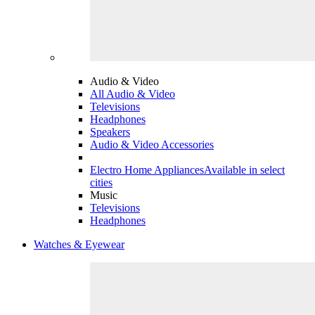
Audio & Video
All Audio & Video
Televisions
Headphones
Speakers
Audio & Video Accessories
Electro Home Appliances
Available in select
cities
Music
Televisions
Headphones
Watches & Eyewear