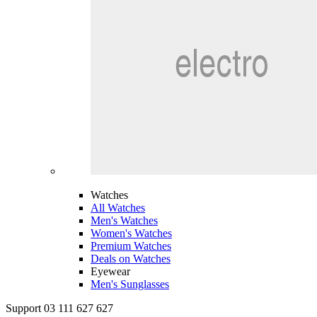
Watches
All Watches
Men's Watches
Women's Watches
Premium Watches
Deals on Watches
Eyewear
Men's Sunglasses
Support 03 111 627 627