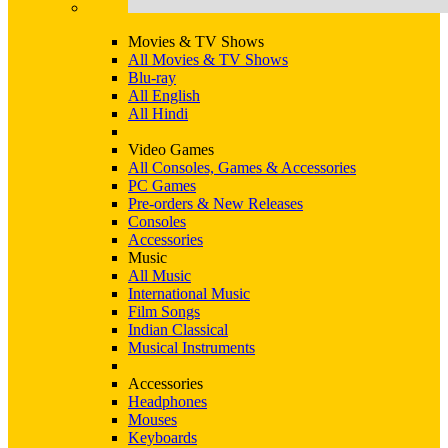
Movies & TV Shows
All Movies & TV Shows
Blu-ray
All English
All Hindi
Video Games
All Consoles, Games & Accessories
PC Games
Pre-orders & New Releases
Consoles
Accessories
Music
All Music
International Music
Film Songs
Indian Classical
Musical Instruments
Accessories
Headphones
Mouses
Keyboards