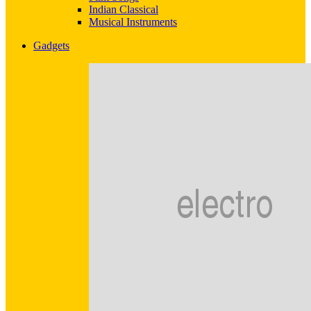
Indian Classical
Musical Instruments
Gadgets