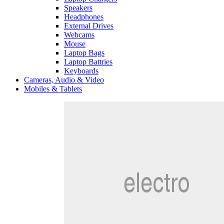
Speakers
Headphones
External Drives
Webcams
Mouse
Laptop Bags
Laptop Battries
Keyboards
Cameras, Audio & Video
Mobiles & Tablets