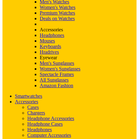
Men's Watches
Women's Watches
Premium Watches
Deals on Watches
Accessories
Headphones
Mouses
Keyboards
Hradrives
Eyewear
Men's Sunglasses
Women's Sunglasses
Spectacle Frames
All Sunglasses
Amazon Fashion
Smartwatches
Accessories
Cases
Chargers
Headphone Accessories
Headphone Cases
Headphones
Computer Accessories