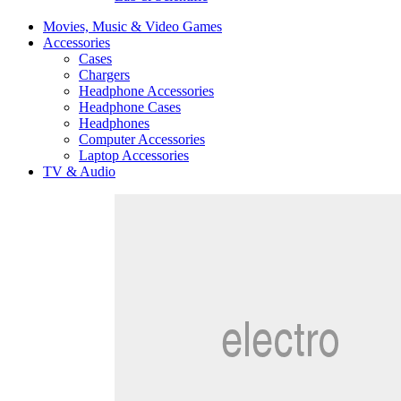
Movies, Music & Video Games
Accessories
Cases
Chargers
Headphone Accessories
Headphone Cases
Headphones
Computer Accessories
Laptop Accessories
TV & Audio