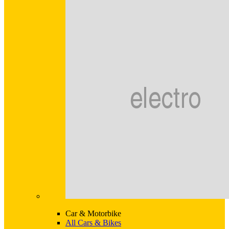
Car & Motorbike
All Cars & Bikes