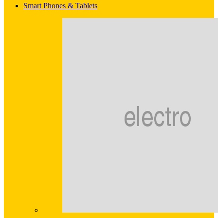
Smart Phones & Tablets