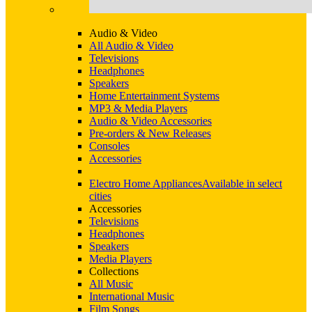
Audio & Video
All Audio & Video
Televisions
Headphones
Speakers
Home Entertainment Systems
MP3 & Media Players
Audio & Video Accessories
Pre-orders & New Releases
Consoles
Accessories
Electro Home Appliances
Available in select
cities
Accessories
Televisions
Headphones
Speakers
Media Players
Collections
All Music
International Music
Film Songs