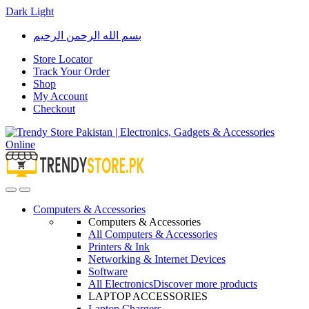
Dark
Light
Skip
Skip
بسم الله الرحمن الرحيم
to
to
navigation
content
Store Locator
Track Your Order
Shop
My Account
Checkout
Open
Close
Computers & Accessories
Computers & Accessories
All Computers & Accessories
Printers & Ink
Networking & Internet Devices
Software
All Electronics
Discover more products
LAPTOP ACCESSORIES
Laptop Chargers