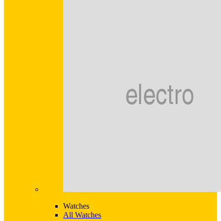
Watches
All Watches