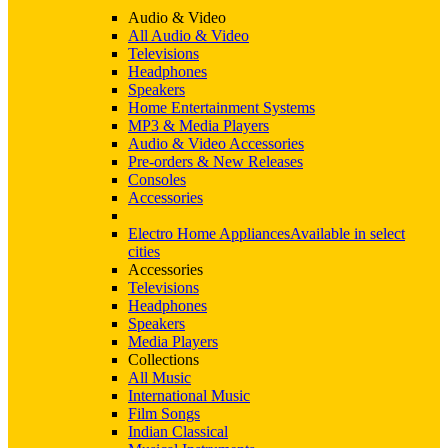
Audio & Video
All Audio & Video
Televisions
Headphones
Speakers
Home Entertainment Systems
MP3 & Media Players
Audio & Video Accessories
Pre-orders & New Releases
Consoles
Accessories
Electro Home Appliances
Available in select
cities
Accessories
Televisions
Headphones
Speakers
Media Players
Collections
All Music
International Music
Film Songs
Indian Classical