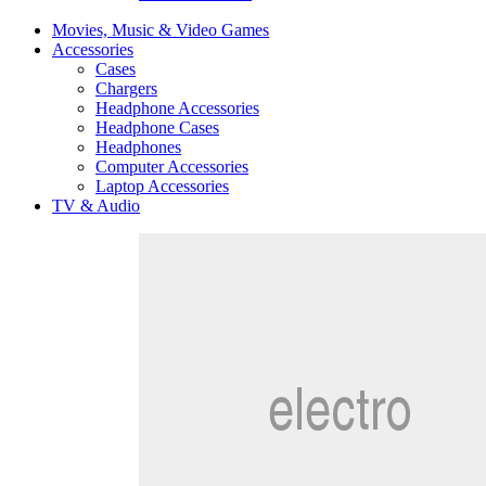
Movies, Music & Video Games
Accessories
Cases
Chargers
Headphone Accessories
Headphone Cases
Headphones
Computer Accessories
Laptop Accessories
TV & Audio