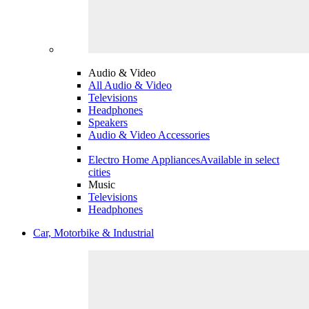
Audio & Video
All Audio & Video
Televisions
Headphones
Speakers
Audio & Video Accessories
Electro Home Appliances
Available in select
cities
Music
Televisions
Headphones
Car, Motorbike & Industrial