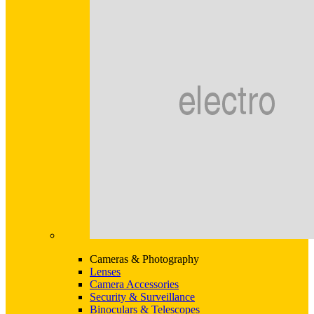
Cameras & Photography
Lenses
Camera Accessories
Security & Surveillance
Binoculars & Telescopes