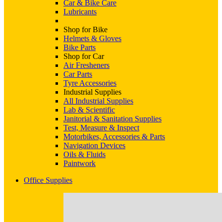
Car & Bike Care
Lubricants
Shop for Bike
Helmets & Gloves
Bike Parts
Shop for Car
Air Fresheners
Car Parts
Tyre Accessories
Industrial Supplies
All Industrial Supplies
Lab & Scientific
Janitorial & Sanitation Supplies
Test, Measure & Inspect
Motorbikes, Accessories & Parts
Navigation Devices
Oils & Fluids
Paintwork
Office Supplies