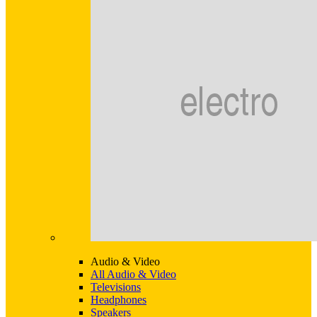
Audio & Video
All Audio & Video
Televisions
Headphones
Speakers