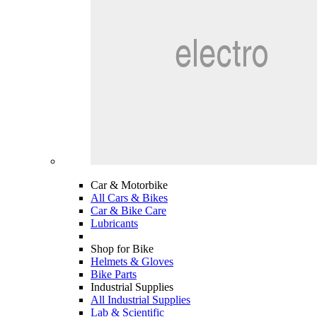
Car & Motorbike
All Cars & Bikes
Car & Bike Care
Lubricants
Shop for Bike
Helmets & Gloves
Bike Parts
Industrial Supplies
All Industrial Supplies
Lab & Scientific