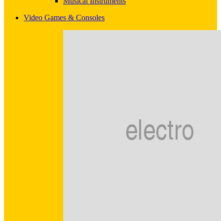
Musical Instruments
Video Games & Consoles