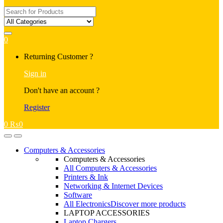
Search
for:
0
My
Returning Customer ?
Account
Sign in
Don't have an account ?
Register
0
₨
0
Open
Close
Computers & Accessories
Computers & Accessories
All Computers & Accessories
Printers & Ink
Networking & Internet Devices
Software
All Electronics
Discover more products
LAPTOP ACCESSORIES
Laptop Chargers