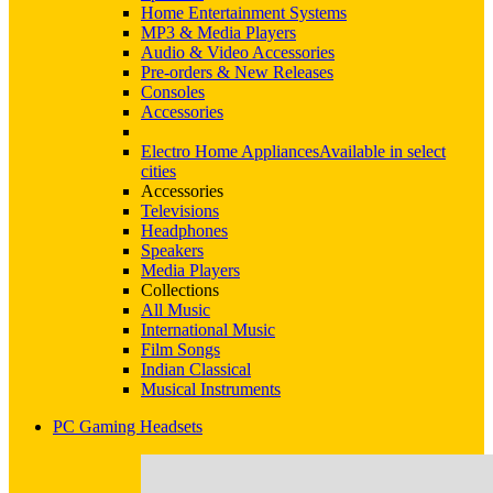
Home Entertainment Systems
MP3 & Media Players
Audio & Video Accessories
Pre-orders & New Releases
Consoles
Accessories
Electro Home Appliances
Available in select
cities
Accessories
Televisions
Headphones
Speakers
Media Players
Collections
All Music
International Music
Film Songs
Indian Classical
Musical Instruments
PC Gaming Headsets