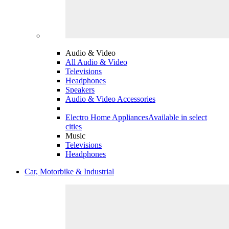
Audio & Video
All Audio & Video
Televisions
Headphones
Speakers
Audio & Video Accessories
Electro Home Appliances
Available in select
cities
Music
Televisions
Headphones
Car, Motorbike & Industrial