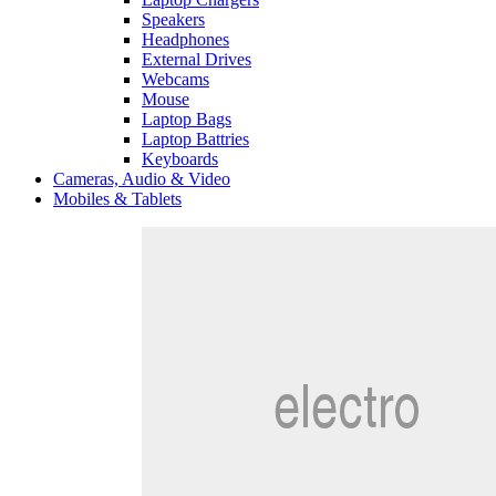
Speakers
Headphones
External Drives
Webcams
Mouse
Laptop Bags
Laptop Battries
Keyboards
Cameras, Audio & Video
Mobiles & Tablets