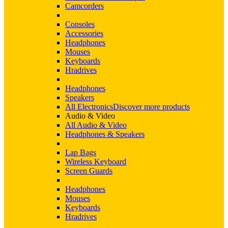
Camcorders
Consoles
Accessories
Headphones
Mouses
Keyboards
Hradrives
Headphones
Speakers
All Electronics
Discover more products
Audio & Video
All Audio & Video
Headphones & Speakers
Lap Bags
Wireless Keyboard
Screen Guards
Headphones
Mouses
Keyboards
Hradrives