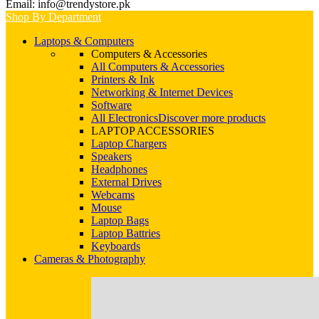
Email: info@trendystore.pk
Shop By Department
Laptops & Computers
Computers & Accessories
All Computers & Accessories
Printers & Ink
Networking & Internet Devices
Software
All Electronics
Discover more products
LAPTOP ACCESSORIES
Laptop Chargers
Speakers
Headphones
External Drives
Webcams
Mouse
Laptop Bags
Laptop Battries
Keyboards
Cameras & Photography