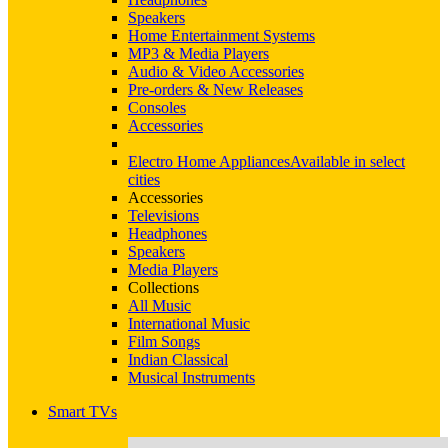
Speakers
Home Entertainment Systems
MP3 & Media Players
Audio & Video Accessories
Pre-orders & New Releases
Consoles
Accessories
Electro Home Appliances
Available in select
cities
Accessories
Televisions
Headphones
Speakers
Media Players
Collections
All Music
International Music
Film Songs
Indian Classical
Musical Instruments
Smart TVs