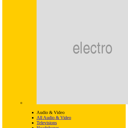
Audio & Video
All Audio & Video
Televisions
Headphones