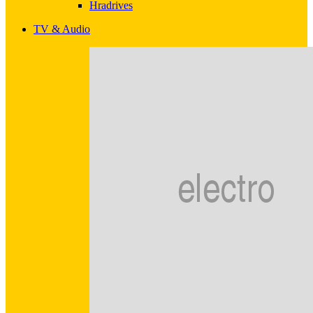
Hradrives
TV & Audio