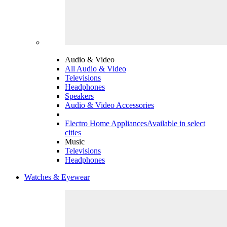
Audio & Video
All Audio & Video
Televisions
Headphones
Speakers
Audio & Video Accessories
Electro Home Appliances
Available in select
cities
Music
Televisions
Headphones
Watches & Eyewear