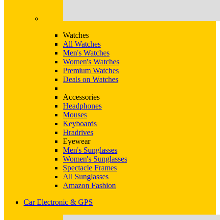
Watches
All Watches
Men's Watches
Women's Watches
Premium Watches
Deals on Watches
Accessories
Headphones
Mouses
Keyboards
Hradrives
Eyewear
Men's Sunglasses
Women's Sunglasses
Spectacle Frames
All Sunglasses
Amazon Fashion
Car Electronic & GPS