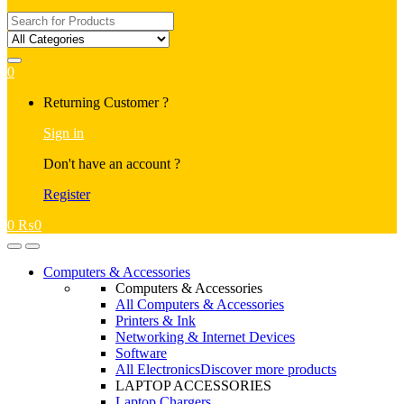
Search
for:
0
My
Returning Customer ?
Account
Sign in
Don't have an account ?
Register
0
₨
0
Open
Close
Computers & Accessories
Computers & Accessories
All Computers & Accessories
Printers & Ink
Networking & Internet Devices
Software
All Electronics
Discover more products
LAPTOP ACCESSORIES
Laptop Chargers