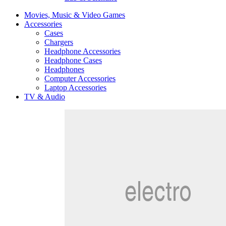
Movies, Music & Video Games
Accessories
Cases
Chargers
Headphone Accessories
Headphone Cases
Headphones
Computer Accessories
Laptop Accessories
TV & Audio