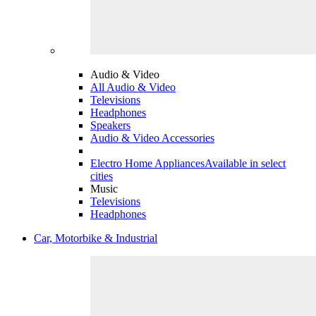
Audio & Video
All Audio & Video
Televisions
Headphones
Speakers
Audio & Video Accessories
Electro Home Appliances
Available in select
cities
Music
Televisions
Headphones
Car, Motorbike & Industrial