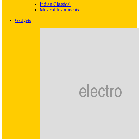
Indian Classical
Musical Instruments
Gadgets