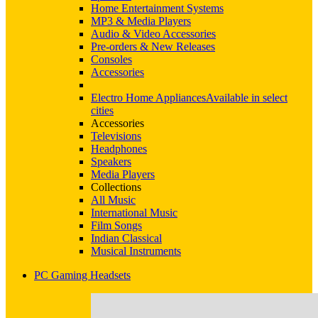
Home Entertainment Systems
MP3 & Media Players
Audio & Video Accessories
Pre-orders & New Releases
Consoles
Accessories
Electro Home Appliances
Available in select
cities
Accessories
Televisions
Headphones
Speakers
Media Players
Collections
All Music
International Music
Film Songs
Indian Classical
Musical Instruments
PC Gaming Headsets