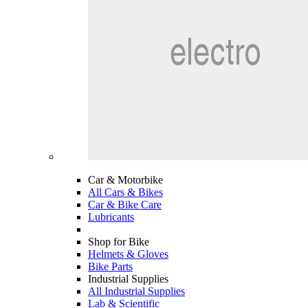
Car & Motorbike
All Cars & Bikes
Car & Bike Care
Lubricants
Shop for Bike
Helmets & Gloves
Bike Parts
Industrial Supplies
All Industrial Supplies
Lab & Scientific