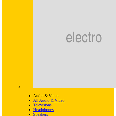
Audio & Video
All Audio & Video
Televisions
Headphones
Speakers