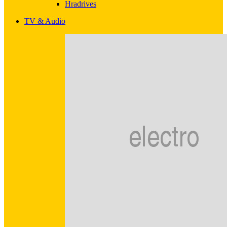
Hradrives
TV & Audio