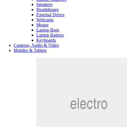
Speakers
Headphones
External Drives
Webcams
Mouse
Laptop Bags
Laptop Battries
Keyboards
Cameras, Audio & Video
Mobiles & Tablets