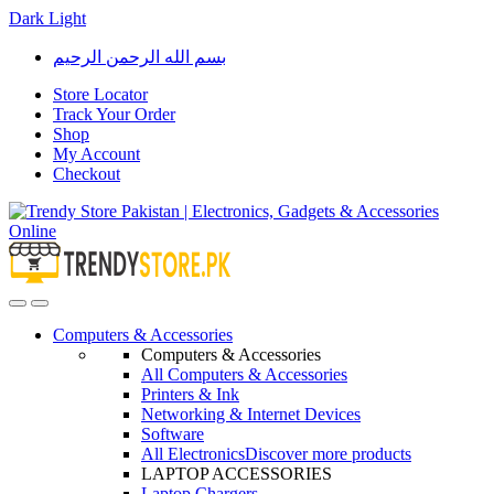
Dark
Light
Skip
Skip
بسم الله الرحمن الرحيم
to
to
navigation
content
Store Locator
Track Your Order
Shop
My Account
Checkout
Open
Close
Computers & Accessories
Computers & Accessories
All Computers & Accessories
Printers & Ink
Networking & Internet Devices
Software
All Electronics
Discover more products
LAPTOP ACCESSORIES
Laptop Chargers