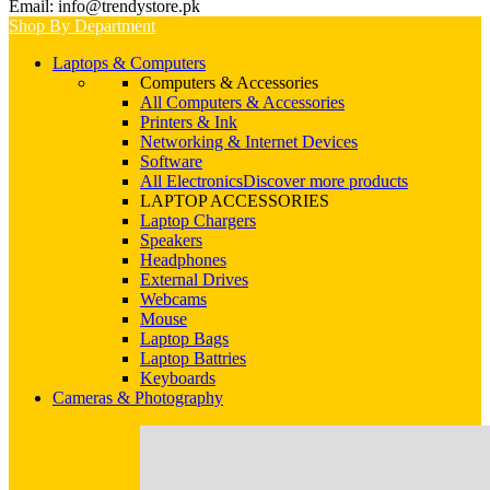
Email: info@trendystore.pk
Shop By Department
Laptops & Computers
Computers & Accessories
All Computers & Accessories
Printers & Ink
Networking & Internet Devices
Software
All Electronics
Discover more products
LAPTOP ACCESSORIES
Laptop Chargers
Speakers
Headphones
External Drives
Webcams
Mouse
Laptop Bags
Laptop Battries
Keyboards
Cameras & Photography