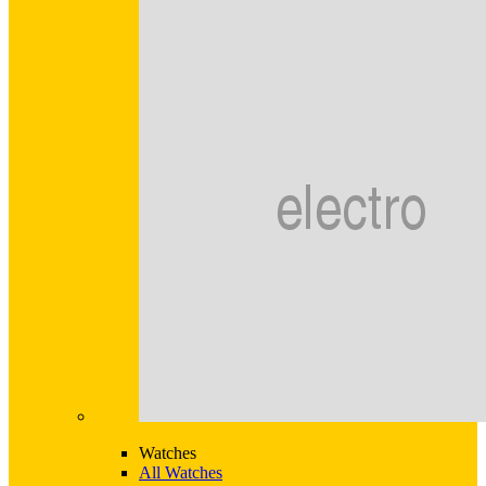
Watches
All Watches