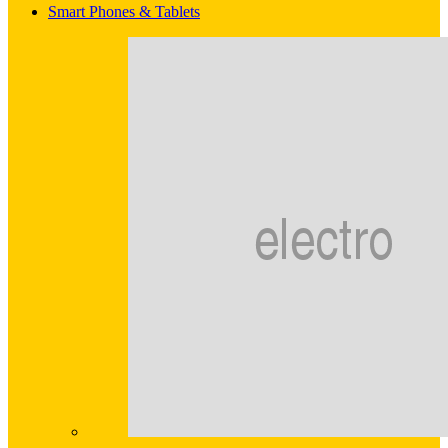
Smart Phones & Tablets