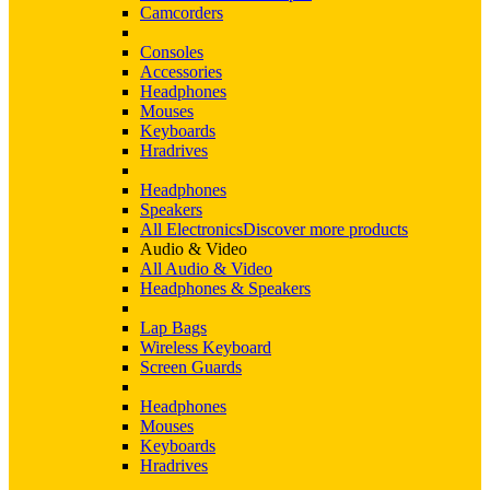
Camcorders
Consoles
Accessories
Headphones
Mouses
Keyboards
Hradrives
Headphones
Speakers
All Electronics
Discover more products
Audio & Video
All Audio & Video
Headphones & Speakers
Lap Bags
Wireless Keyboard
Screen Guards
Headphones
Mouses
Keyboards
Hradrives