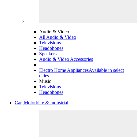
Audio & Video
All Audio & Video
Televisions
Headphones
Speakers
Audio & Video Accessories
Electro Home Appliances
Available in select
cities
Music
Televisions
Headphones
Car, Motorbike & Industrial