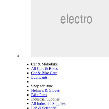
Car & Motorbike
All Cars & Bikes
Car & Bike Care
Lubricants
Shop for Bike
Helmets & Gloves
Bike Parts
Industrial Supplies
All Industrial Supplies
Lab & Scientific