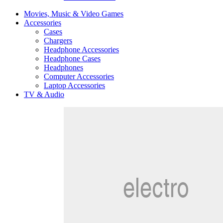
Movies, Music & Video Games
Accessories
Cases
Chargers
Headphone Accessories
Headphone Cases
Headphones
Computer Accessories
Laptop Accessories
TV & Audio