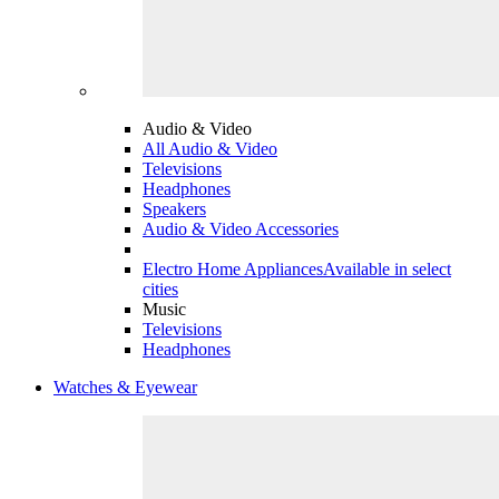
Audio & Video
All Audio & Video
Televisions
Headphones
Speakers
Audio & Video Accessories
Electro Home Appliances
Available in select
cities
Music
Televisions
Headphones
Watches & Eyewear