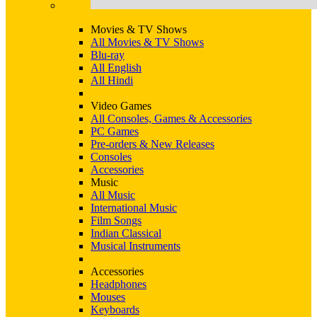
Movies & TV Shows
All Movies & TV Shows
Blu-ray
All English
All Hindi
Video Games
All Consoles, Games & Accessories
PC Games
Pre-orders & New Releases
Consoles
Accessories
Music
All Music
International Music
Film Songs
Indian Classical
Musical Instruments
Accessories
Headphones
Mouses
Keyboards