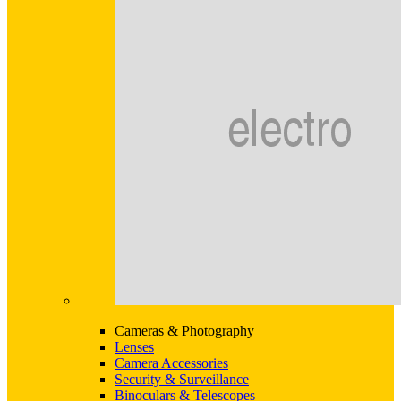
Cameras & Photography
Lenses
Camera Accessories
Security & Surveillance
Binoculars & Telescopes