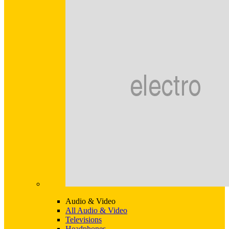
Audio & Video
All Audio & Video
Televisions
Headphones