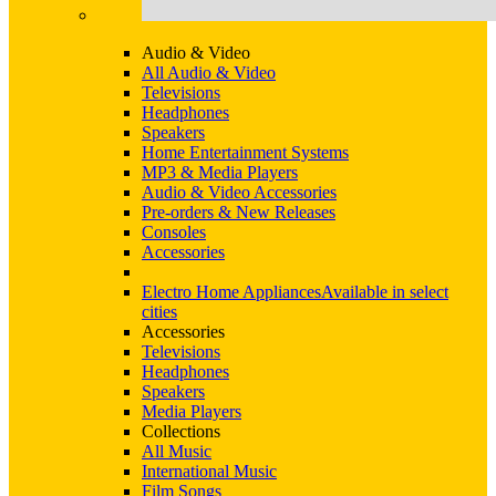
Audio & Video
All Audio & Video
Televisions
Headphones
Speakers
Home Entertainment Systems
MP3 & Media Players
Audio & Video Accessories
Pre-orders & New Releases
Consoles
Accessories
Electro Home Appliances
Available in select
cities
Accessories
Televisions
Headphones
Speakers
Media Players
Collections
All Music
International Music
Film Songs