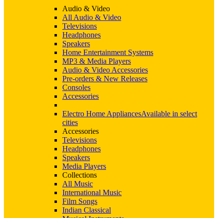
Audio & Video
All Audio & Video
Televisions
Headphones
Speakers
Home Entertainment Systems
MP3 & Media Players
Audio & Video Accessories
Pre-orders & New Releases
Consoles
Accessories
Electro Home Appliances
Available in select
cities
Accessories
Televisions
Headphones
Speakers
Media Players
Collections
All Music
International Music
Film Songs
Indian Classical