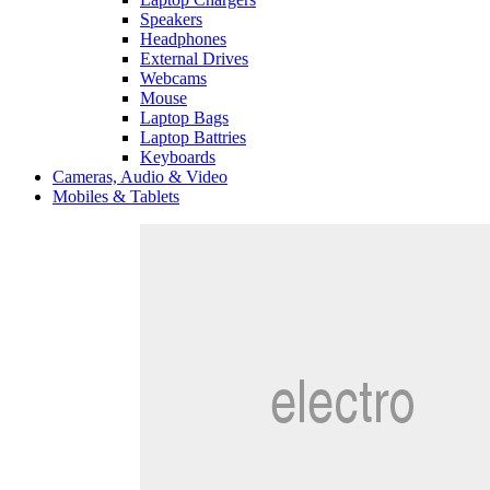
Speakers
Headphones
External Drives
Webcams
Mouse
Laptop Bags
Laptop Battries
Keyboards
Cameras, Audio & Video
Mobiles & Tablets