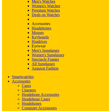
Men's Watches
Women's Watches
Premium Watches
Deals on Watches
Accessories
Headphones
Mouses
Keyboards
Hradrives
Eyewear
Men's Sunglasses
Women's Sunglasses
Spectacle Frames
All Sunglasses
Amazon Fashion
Smartwatches
Accessories
Cases
Chargers
Headphone Accessories
Headphone Cases
Headphones
Computer Accessories