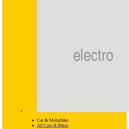
Car & Motorbike
All Cars & Bikes