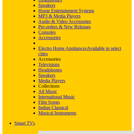
Speakers
Home Entertainment Systems
MP3 & Media Players
Audio & Video Accessories
Pre-orders & New Releases
Consoles
Accessories
Electro Home Appliances
Available in select
cities
Accessories
Televisions
Headphones
Speakers
Media Players
Collections
All Music
International Music
Film Songs
Indian Classical
Musical Instruments
Smart TVs