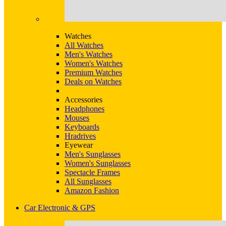
Watches
All Watches
Men's Watches
Women's Watches
Premium Watches
Deals on Watches
Accessories
Headphones
Mouses
Keyboards
Hradrives
Eyewear
Men's Sunglasses
Women's Sunglasses
Spectacle Frames
All Sunglasses
Amazon Fashion
Car Electronic & GPS