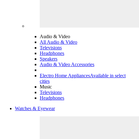
Audio & Video
All Audio & Video
Televisions
Headphones
Speakers
Audio & Video Accessories
Electro Home Appliances
Available in select
cities
Music
Televisions
Headphones
Watches & Eyewear