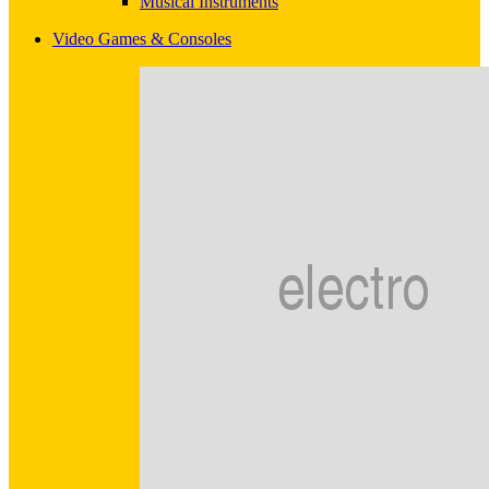
Musical Instruments
Video Games & Consoles