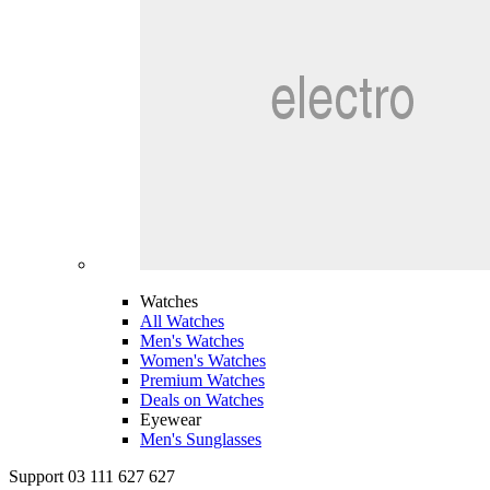
Watches
All Watches
Men's Watches
Women's Watches
Premium Watches
Deals on Watches
Eyewear
Men's Sunglasses
Support 03 111 627 627