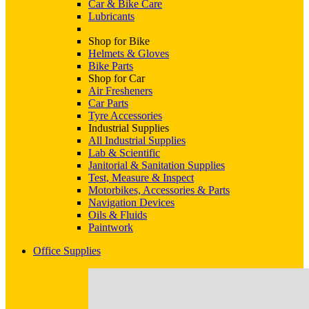
Car & Bike Care
Lubricants
Shop for Bike
Helmets & Gloves
Bike Parts
Shop for Car
Air Fresheners
Car Parts
Tyre Accessories
Industrial Supplies
All Industrial Supplies
Lab & Scientific
Janitorial & Sanitation Supplies
Test, Measure & Inspect
Motorbikes, Accessories & Parts
Navigation Devices
Oils & Fluids
Paintwork
Office Supplies