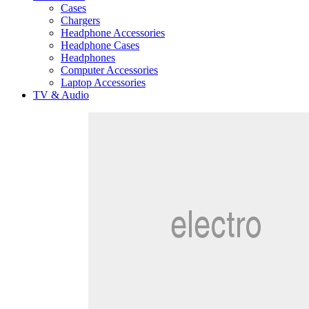
Cases
Chargers
Headphone Accessories
Headphone Cases
Headphones
Computer Accessories
Laptop Accessories
TV & Audio