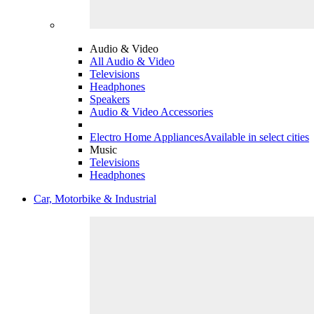
Audio & Video
All Audio & Video
Televisions
Headphones
Speakers
Audio & Video Accessories
Electro Home Appliances
Available in select cities
Music
Televisions
Headphones
Car, Motorbike & Industrial