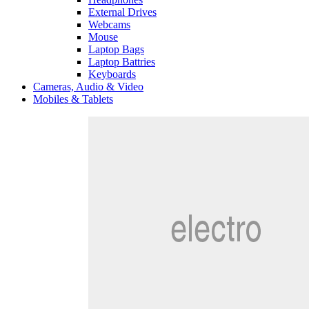
External Drives
Webcams
Mouse
Laptop Bags
Laptop Battries
Keyboards
Cameras, Audio & Video
Mobiles & Tablets