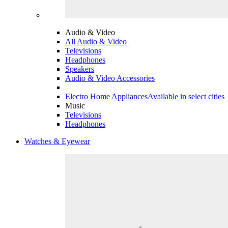
Audio & Video
All Audio & Video
Televisions
Headphones
Speakers
Audio & Video Accessories
Electro Home Appliances
Available in select cities
Music
Televisions
Headphones
Watches & Eyewear