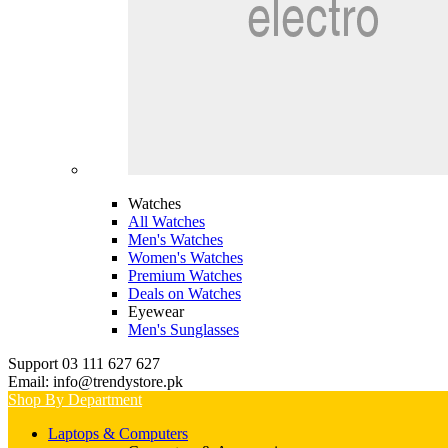
Watches
All Watches
Men's Watches
Women's Watches
Premium Watches
Deals on Watches
Eyewear
Men's Sunglasses
Support 03 111 627 627
Email: info@trendystore.pk
Shop By Department
Laptops & Computers