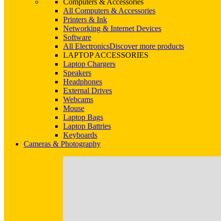
Computers & Accessories
All Computers & Accessories
Printers & Ink
Networking & Internet Devices
Software
All Electronics
Discover more products
LAPTOP ACCESSORIES
Laptop Chargers
Speakers
Headphones
External Drives
Webcams
Mouse
Laptop Bags
Laptop Battries
Keyboards
Cameras & Photography