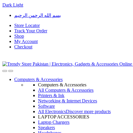
Dark
Light
Skip
Skip
بسم الله الرحمن الرحيم
to
to
navigation
content
Store Locator
Track Your Order
Shop
My Account
Checkout
Open
Close
Computers & Accessories
Computers & Accessories
All Computers & Accessories
Printers & Ink
Networking & Internet Devices
Software
All Electronics
Discover more products
LAPTOP ACCESSORIES
Laptop Chargers
Speakers
Headphones