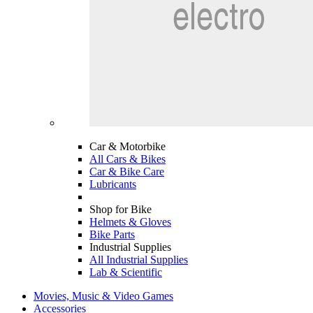
Car & Motorbike
All Cars & Bikes
Car & Bike Care
Lubricants
Shop for Bike
Helmets & Gloves
Bike Parts
Industrial Supplies
All Industrial Supplies
Lab & Scientific
Movies, Music & Video Games
Accessories