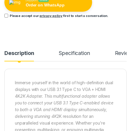
Support
Online
Order on WhatsApp
Please accept our
privacy policy
first to start a conversation.
Description
Specification
Revie
Immerse yourself in the world of high-definition dual
displays with our USB 3.1 Type C to VGA + HDMI
4K
2K Adapter. This multifunctional adapter allows
you to connect your USB 3.1 Type C-enabled device
to both a VGA and HDMI display simultaneously,
delivering stunning 4K
2K resolution for an
unparalleled visual experience. Whether you’re
presenting, multitasking, or enjoying multimedia