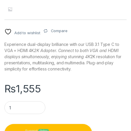
Compare
Add to wishlist
Experience dual-display brilliance with our USB 3.1 Type C to
VGA + HDMI 4K
2K Adapter. Connect to both VGA and HDMI
displays simultaneously, enjoying stunning 4K
2K resolution for
presentations, multitasking, and multimedia. Plug-and-play
simplicity for effortless connectivity.
₨
1,555
USB 3.1 Type C to VGA + HDMI 4K*2K Adapter quantity