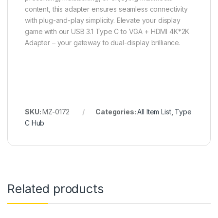
content, this adapter ensures seamless connectivity
with plug-and-play simplicity. Elevate your display
game with our USB 3.1 Type C to VGA + HDMI 4K*2K
Adapter – your gateway to dual-display brilliance.
SKU:
MZ-0172
Categories:
All Item List
,
Type
C Hub
Related products