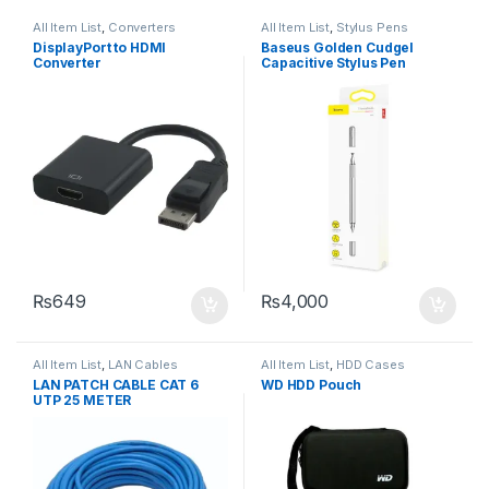
All Item List
,
Converters
All Item List
,
Stylus Pens
DisplayPort to HDMI
Baseus Golden Cudgel
Converter
Capacitive Stylus Pen
₨
649
₨
4,000
All Item List
,
LAN Cables
All Item List
,
HDD Cases
LAN PATCH CABLE CAT 6
WD HDD Pouch
UTP 25 METER