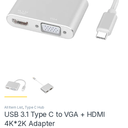
All Item List
,
Type C Hub
USB 3.1 Type C to VGA + HDMI
4K*2K Adapter