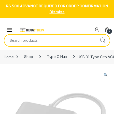
RS.500 ADVANCE REQUIRED FOR ORDER CONFIRMATION
Dismiss
Skip to navigation
Skip to content
Open
0
Search for:
Home
Shop
Type C Hub
USB 3.1 Type C to VG