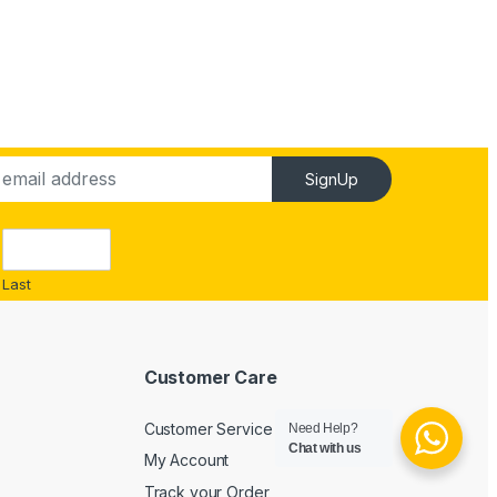
SignUp
Last
Customer Care
Customer Service
Need Help?
Chat with us
My Account
Track your Order