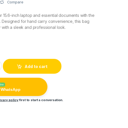
Compare
ur 15.6-inch laptop and essential documents with the
. Designed for hand carry convenience, this bag
y with a sleek and professional look.
p File Bag (Hand Carry) quantity
Add to cart
line
n WhatsApp
ivacy policy
first to start a conversation.