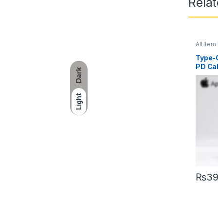
Rela
All Item 
Type-C
PD Ca
Dark
Light
₨
3