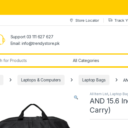
Store Locator
Track Y
Support 03 111 627 627
Email: info@trendystore.pk
r:
Laptops & Computers
Laptop Bags
AN
All Item List
,
Laptop Ba
AND 15.6 In
Carry)