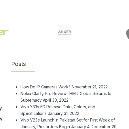
Posts
How Do IP Cameras Work?
November 21, 2022
Nokia Clarity Pro Review : HMD Global Returns to
Supremacy
April 30, 2022
Vivo Y33s 5G Release Date, Colors, and
y
Specifications
January 31, 2022
ry
Vivo V23e Launch in Pakistan Set for First Week of
January, Pre-orders Begin January 4
December 29,