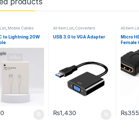
ted products
List
,
Mobile Cables
All Item List
,
Converters
All Item Li
Networki
 to Lightning 20W
USB 3.0 to VGA Adapter
Micro H
ble
Female 
90
₨
1,430
₨
355