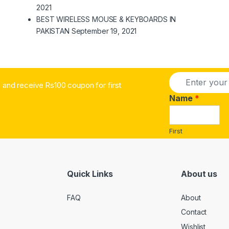
2021
BEST WIRELESS MOUSE & KEYBOARDS IN
PAKISTAN
September 19, 2021
E
and receive Rs100 coupon for first
m
a
Name
*
i
l
*
First
Quick Links
About us
FAQ
About
Contact
Wishlist