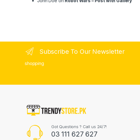
John Doe
on
Robot Wars – Post with Gallery
Subscribe To Our Newsletter
shopping
Got Questions ? Call us 24/7!
03 111 627 627