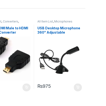
st
,
Converters
,
All Item List
,
Microphones
ng
DMI Male to HDMI
USB Desktop Microphone
Converter
360° Adjustable
Microphone
₨
975