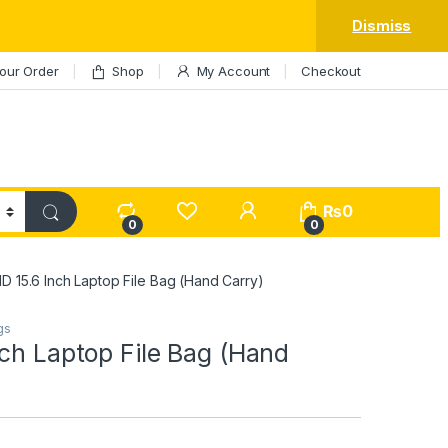
Dismiss
our Order
Shop
My Account
Checkout
My Account
₨
0
0
0
D 15.6 Inch Laptop File Bag (Hand Carry)
gs
ch Laptop File Bag (Hand