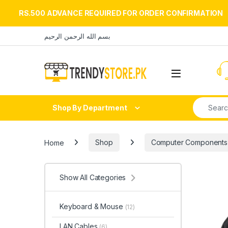
RS.500 ADVANCE REQUIRED FOR ORDER CONFIRMATION
Skip to navigation
Skip to content
بسم الله الرحمن الرحيم
Open
Search fo
Shop By Department
Home
Shop
Computer Components
Show All Categories
Keyboard & Mouse
(12)
LAN Cables
(6)