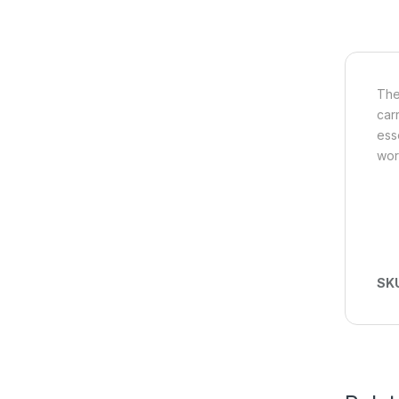
The
car
ess
wor
SK