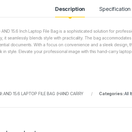
Description
Specification
 AND 15.6 Inch Laptop File Bag is a sophisticated solution for profess
ry, it seamlessly blends style with practicality. The bag accommodates 
ential documents. With a focus on convenience and a sleek design, t
k in style. Elevate your professional image with this hand-carry laptop
U:
AND 15.6 LAPTOP FILE BAG (HAND CARRY
Categories:
All 