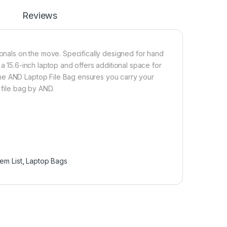
Reviews
ionals on the move. Specifically designed for hand
a 15.6-inch laptop and offers additional space for
he AND Laptop File Bag ensures you carry your
 file bag by AND.
Item List
,
Laptop Bags