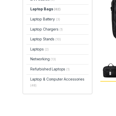
Laptop Bags
(62)
Laptop Battery
(3)
Laptop Chargers
(1)
Laptop Stands
(10)
Laptops
(2)
Networking
(13)
Refurbished Laptops
(1)
Laptop & Computer Accessories
(48)