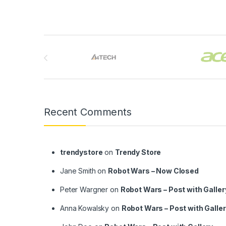
Brands Carousel
Recent Comments
trendystore
on
Trendy Store
Jane Smith
on
Robot Wars – Now Closed
Peter Wargner
on
Robot Wars – Post with Galler
Anna Kowalsky
on
Robot Wars – Post with Galle