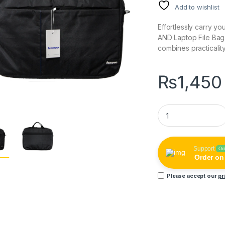
Add to wishlist
Effortlessly carry yo
AND Laptop File Bag
combines practicalit
₨
1,450
AND 15.6 Inch Lapto
Support
On
Order o
Please accept our
pr