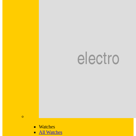
Watches
All Watches