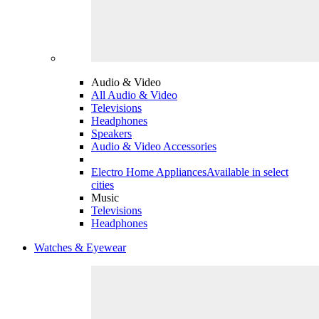
Audio & Video
All Audio & Video
Televisions
Headphones
Speakers
Audio & Video Accessories
Electro Home Appliances
Available in select
cities
Music
Televisions
Headphones
Watches & Eyewear