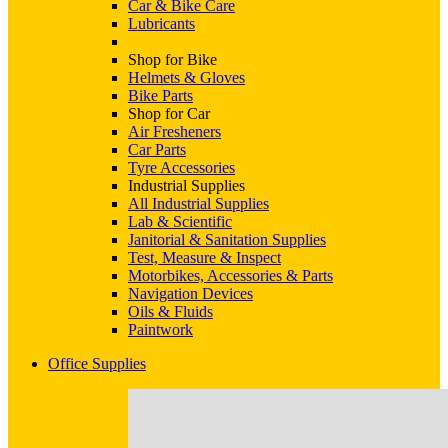
Car & Bike Care
Lubricants
Shop for Bike
Helmets & Gloves
Bike Parts
Shop for Car
Air Fresheners
Car Parts
Tyre Accessories
Industrial Supplies
All Industrial Supplies
Lab & Scientific
Janitorial & Sanitation Supplies
Test, Measure & Inspect
Motorbikes, Accessories & Parts
Navigation Devices
Oils & Fluids
Paintwork
Office Supplies