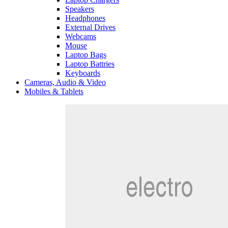
Speakers
Headphones
External Drives
Webcams
Mouse
Laptop Bags
Laptop Battries
Keyboards
Cameras, Audio & Video
Mobiles & Tablets