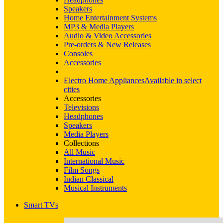
Speakers
Home Entertainment Systems
MP3 & Media Players
Audio & Video Accessories
Pre-orders & New Releases
Consoles
Accessories
Electro Home Appliances
Available in select
cities
Accessories
Televisions
Headphones
Speakers
Media Players
Collections
All Music
International Music
Film Songs
Indian Classical
Musical Instruments
Smart TVs