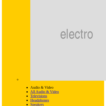
Audio & Video
All Audio & Video
Televisions
Headphones
Speakers