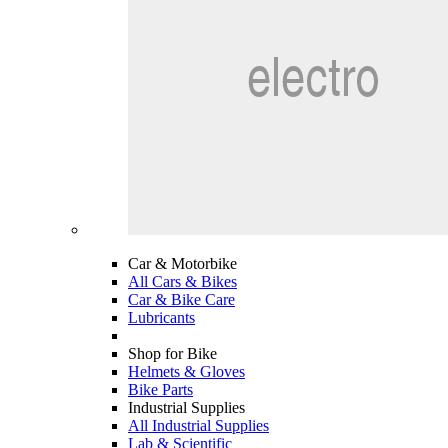
Car & Motorbike
All Cars & Bikes
Car & Bike Care
Lubricants
Shop for Bike
Helmets & Gloves
Bike Parts
Industrial Supplies
All Industrial Supplies
Lab & Scientific