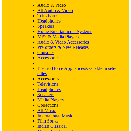
Audio & Video
All Audio & Video
Televisions
Headphones
Speakers
Home Entertainment Systems
MP3 & Media Players
Audio & Video Accessories
Pre-orders & New Releases
Consoles
Accessories
Electro Home Appliances
Available in select
cities
Accessories
Televisions
Headphones
Speakers
Media Players
Collections
All Music
International Music
Film Songs
Indian Classical