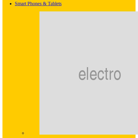
Smart Phones & Tablets