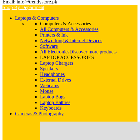
Email: info@trendystore.pk
Shop By Department
Laptops & Computers
Computers & Accessories
All Computers & Accessories
Printers & Ink
Networking & Internet Devices
Software
All Electronics
Discover more products
LAPTOP ACCESSORIES
Laptop Chargers
Speakers
Headphones
External Drives
Webcams
Mouse
Laptop Bags
Laptop Battries
Keyboards
Cameras & Photography