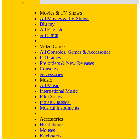
Movies & TV Shows
All Movies & TV Shows
Blu-ray
All English
All Hindi
Video Games
All Consoles, Games & Accessories
PC Games
Pre-orders & New Releases
Consoles
Accessories
Music
All Music
International Music
Film Songs
Indian Classical
Musical Instruments
Accessories
Headphones
Mouses
Keyboards