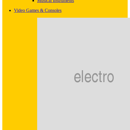
Musical Instruments
Video Games & Consoles