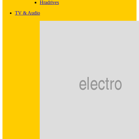
Hradrives
TV & Audio