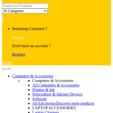
Search
for:
0
My
Returning Customer ?
Account
Sign in
Don't have an account ?
Register
0
₨
0
Open
Close
Computers & Accessories
Computers & Accessories
All Computers & Accessories
Printers & Ink
Networking & Internet Devices
Software
All Electronics
Discover more products
LAPTOP ACCESSORIES
Laptop Chargers