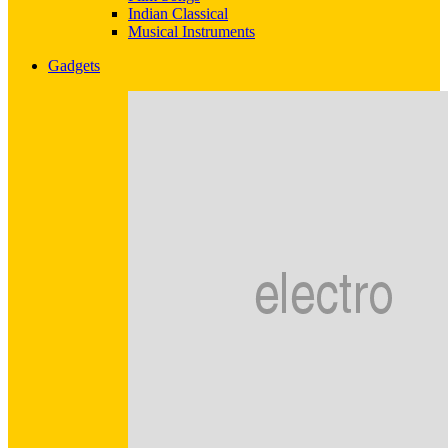
Indian Classical
Musical Instruments
Gadgets