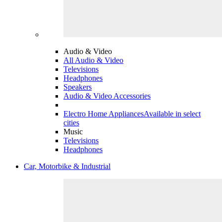
Audio & Video
All Audio & Video
Televisions
Headphones
Speakers
Audio & Video Accessories
Electro Home Appliances
Available in select
cities
Music
Televisions
Headphones
Car, Motorbike & Industrial