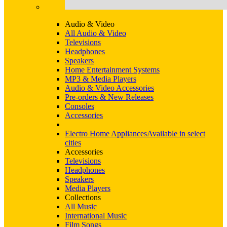
Audio & Video
All Audio & Video
Televisions
Headphones
Speakers
Home Entertainment Systems
MP3 & Media Players
Audio & Video Accessories
Pre-orders & New Releases
Consoles
Accessories
Electro Home Appliances
Available in select
cities
Accessories
Televisions
Headphones
Speakers
Media Players
Collections
All Music
International Music
Film Songs