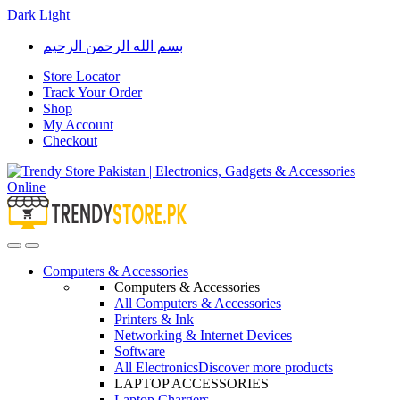
Dark
Light
Skip
Skip
بسم الله الرحمن الرحيم
to
to
navigation
content
Store Locator
Track Your Order
Shop
My Account
Checkout
Open
Close
Computers & Accessories
Computers & Accessories
All Computers & Accessories
Printers & Ink
Networking & Internet Devices
Software
All Electronics
Discover more products
LAPTOP ACCESSORIES
Laptop Chargers