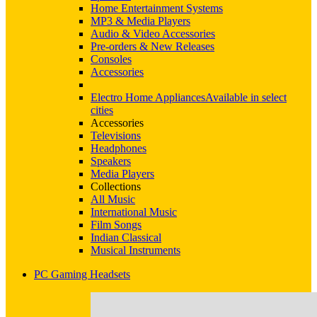
Home Entertainment Systems
MP3 & Media Players
Audio & Video Accessories
Pre-orders & New Releases
Consoles
Accessories
Electro Home Appliances
Available in select
cities
Accessories
Televisions
Headphones
Speakers
Media Players
Collections
All Music
International Music
Film Songs
Indian Classical
Musical Instruments
PC Gaming Headsets