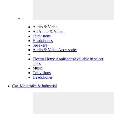
Audio & Video
All Audio & Video
Televisions
Headphones
Speakers
Audio & Video Accessories
Electro Home Appliances
Available in select
cities
Music
Televisions
Headphones
Car, Motorbike & Industrial