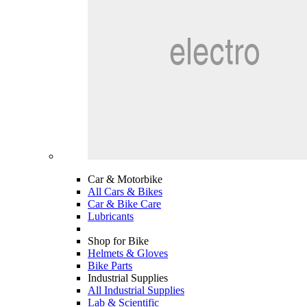
Car & Motorbike
All Cars & Bikes
Car & Bike Care
Lubricants
Shop for Bike
Helmets & Gloves
Bike Parts
Industrial Supplies
All Industrial Supplies
Lab & Scientific