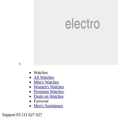
Watches
All Watches
Men's Watches
Women's Watches
Premium Watches
Deals on Watches
Eyewear
Men's Sunglasses
Support 03 111 627 627