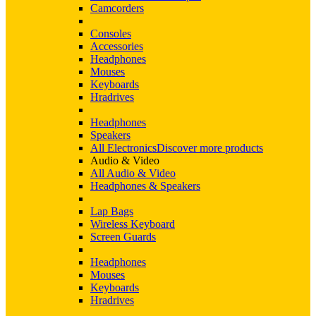
Camcorders
Consoles
Accessories
Headphones
Mouses
Keyboards
Hradrives
Headphones
Speakers
All Electronics
Discover more products
Audio & Video
All Audio & Video
Headphones & Speakers
Lap Bags
Wireless Keyboard
Screen Guards
Headphones
Mouses
Keyboards
Hradrives