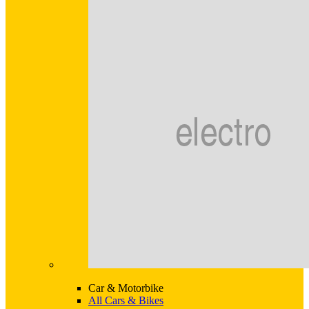
Car & Motorbike
All Cars & Bikes