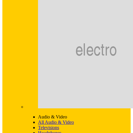
Audio & Video
All Audio & Video
Televisions
Headphones