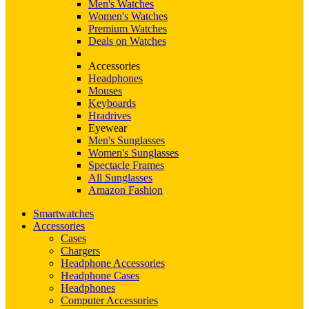
Men's Watches
Women's Watches
Premium Watches
Deals on Watches
Accessories
Headphones
Mouses
Keyboards
Hradrives
Eyewear
Men's Sunglasses
Women's Sunglasses
Spectacle Frames
All Sunglasses
Amazon Fashion
Smartwatches
Accessories
Cases
Chargers
Headphone Accessories
Headphone Cases
Headphones
Computer Accessories