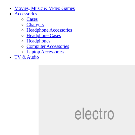
Movies, Music & Video Games
Accessories
Cases
Chargers
Headphone Accessories
Headphone Cases
Headphones
Computer Accessories
Laptop Accessories
TV & Audio