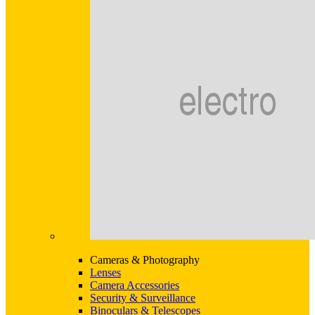
Cameras & Photography
Lenses
Camera Accessories
Security & Surveillance
Binoculars & Telescopes