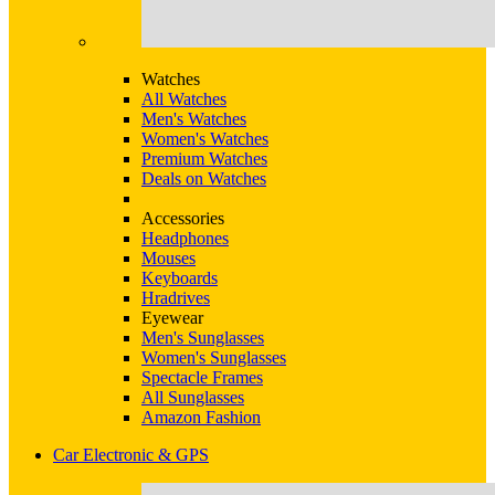
Watches
All Watches
Men's Watches
Women's Watches
Premium Watches
Deals on Watches
Accessories
Headphones
Mouses
Keyboards
Hradrives
Eyewear
Men's Sunglasses
Women's Sunglasses
Spectacle Frames
All Sunglasses
Amazon Fashion
Car Electronic & GPS