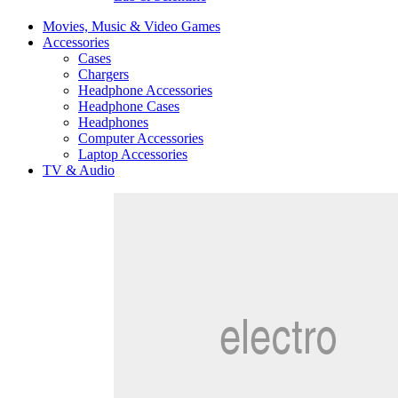
Movies, Music & Video Games
Accessories
Cases
Chargers
Headphone Accessories
Headphone Cases
Headphones
Computer Accessories
Laptop Accessories
TV & Audio