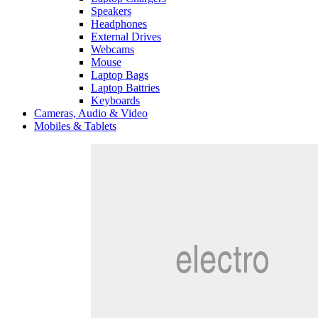
Speakers
Headphones
External Drives
Webcams
Mouse
Laptop Bags
Laptop Battries
Keyboards
Cameras, Audio & Video
Mobiles & Tablets