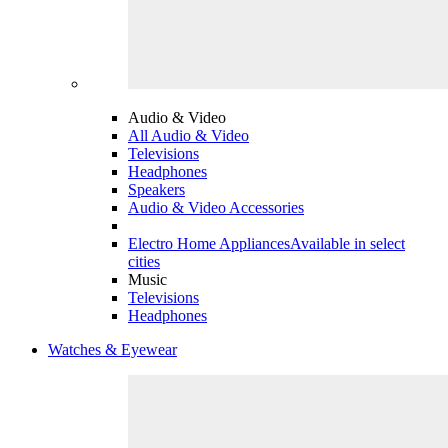
Audio & Video
All Audio & Video
Televisions
Headphones
Speakers
Audio & Video Accessories
Electro Home Appliances
Available in select
cities
Music
Televisions
Headphones
Watches & Eyewear