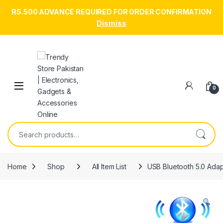
RS.500 ADVANCE REQUIRED FOR ORDER CONFIRMATION
Dismiss
Skip to navigation
Skip to content
Open
0
Search for:
Home
Shop
All Item List
USB Bluetooth 5.0 Adap