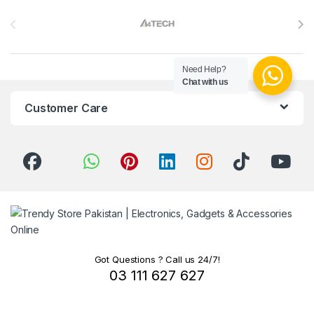
Brands Carousel
Need Help?
Chat with us
Customer Care
Got Questions ? Call us 24/7!
03 111 627 627