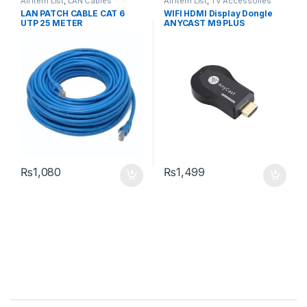
All Item List
,
LAN Cables
All Item List
,
TV Accessories
LAN PATCH CABLE CAT 6
WIFI HDMI Display Dongle
UTP 25 METER
ANYCAST M9 PLUS
₨
1,080
₨
1,499