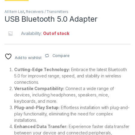
All Item List
,
Receivers / Transmitters
USB Bluetooth 5.0 Adapter
Availability:
Out of stock
Compare
Add to wishlist
Cutting-Edge Technology:
Embrace the latest Bluetooth
5.0 for improved range, speed, and stability in wireless
connections.
Versatile Compatibility:
Connect a wide range of
devices, including headphones, speakers, mice,
keyboards, and more.
Plug-and-Play Setup:
Effortless installation with plug-and-
play functionality, eliminating the need for complex
installations.
Enhanced Data Transfer:
Experience faster data transfer
between your device and connected peripherals,