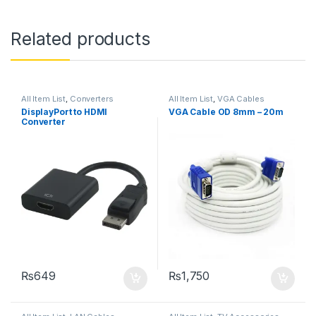
Related products
All Item List
,
Converters
All Item List
,
VGA Cables
DisplayPort to HDMI
VGA Cable OD 8mm – 20m
Converter
₨
649
₨
1,750