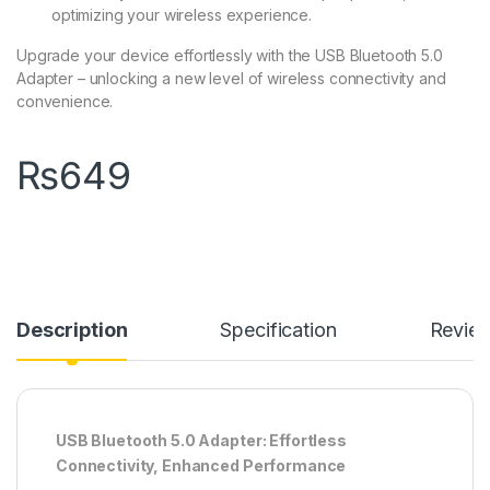
optimizing your wireless experience.
Upgrade your device effortlessly with the USB Bluetooth 5.0
Adapter – unlocking a new level of wireless connectivity and
convenience.
₨
649
Description
Specification
Revie
USB Bluetooth 5.0 Adapter: Effortless
Connectivity, Enhanced Performance