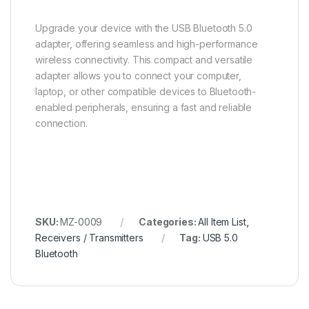
Upgrade your device with the USB Bluetooth 5.0
adapter, offering seamless and high-performance
wireless connectivity. This compact and versatile
adapter allows you to connect your computer,
laptop, or other compatible devices to Bluetooth-
enabled peripherals, ensuring a fast and reliable
connection.
SKU:
MZ-0009
Categories:
All Item List
,
Receivers / Transmitters
Tag:
USB 5.0
Bluetooth