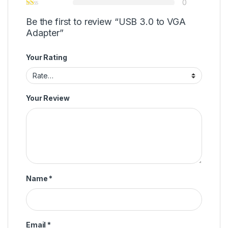
0
Be the first to review “USB 3.0 to VGA
Adapter”
Your Rating
Your Review
Name
*
Email
*