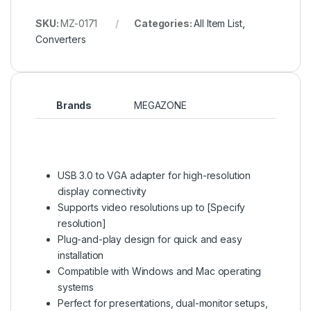
SKU:
MZ-0171
Categories:
All Item List
,
Converters
Brands
MEGAZONE
USB 3.0 to VGA adapter for high-resolution
display connectivity
Supports video resolutions up to [Specify
resolution]
Plug-and-play design for quick and easy
installation
Compatible with Windows and Mac operating
systems
Perfect for presentations, dual-monitor setups,