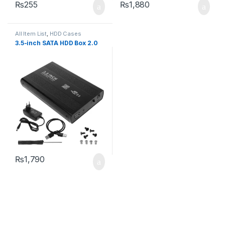
₨
255
₨
1,880
All Item List
,
HDD Cases
3.5-inch SATA HDD Box 2.0
₨
1,790