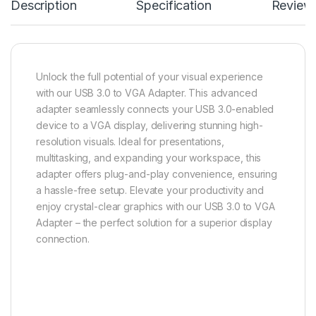
Description
Specification
Review
Unlock the full potential of your visual experience
with our USB 3.0 to VGA Adapter. This advanced
adapter seamlessly connects your USB 3.0-enabled
device to a VGA display, delivering stunning high-
resolution visuals. Ideal for presentations,
multitasking, and expanding your workspace, this
adapter offers plug-and-play convenience, ensuring
a hassle-free setup. Elevate your productivity and
enjoy crystal-clear graphics with our USB 3.0 to VGA
Adapter – the perfect solution for a superior display
connection.