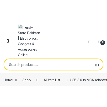
Skip to navigation
Skip to content
Open
0
Search for:
Home
Shop
All Item List
USB 3.0 to VGA Adapte