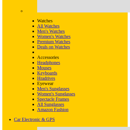
Watches
All Watches
Men's Watches
Women's Watches
Premium Watches
Deals on Watches
Accessories
Headphones
Mouses
Keyboards
Hradrives
Eyewear
Men's Sunglasses
Women's Sunglasses
Spectacle Frames
All Sunglasses
Amazon Fashion
Car Electronic & GPS