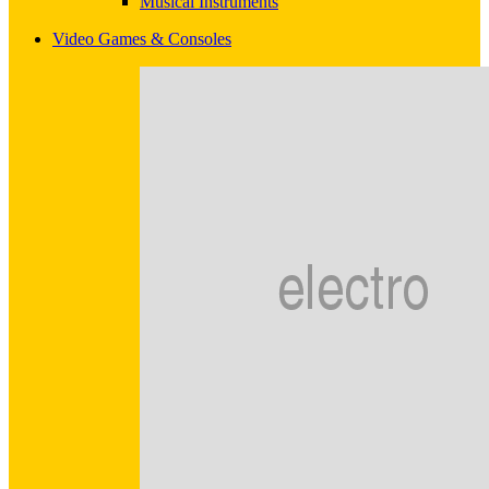
Musical Instruments
Video Games & Consoles