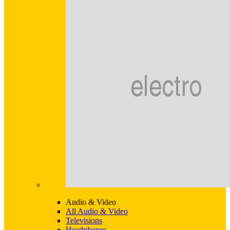
Audio & Video
All Audio & Video
Televisions
Headphones