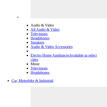
Audio & Video
All Audio & Video
Televisions
Headphones
Speakers
Audio & Video Accessories
Electro Home Appliances
Available in select
cities
Music
Televisions
Headphones
Car, Motorbike & Industrial