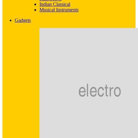
Indian Classical
Musical Instruments
Gadgets