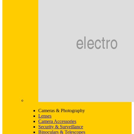
Cameras & Photography
Lenses
Camera Accessories
Security & Surveillance
Binoculars & Telescopes