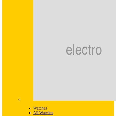
Watches
All Watches