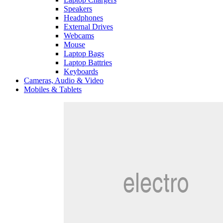
Speakers
Headphones
External Drives
Webcams
Mouse
Laptop Bags
Laptop Battries
Keyboards
Cameras, Audio & Video
Mobiles & Tablets