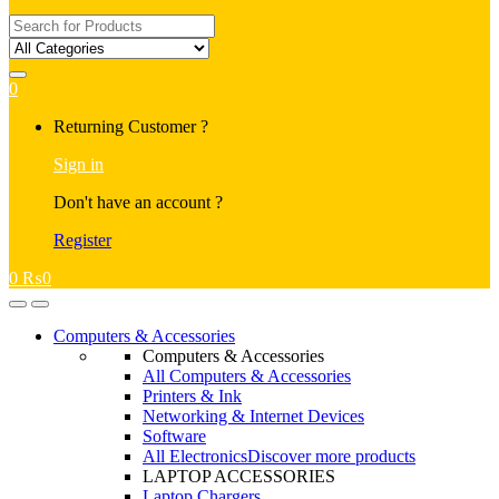
Search
for:
0
My
Returning Customer ?
Account
Sign in
Don't have an account ?
Register
0
₨
0
Open
Close
Computers & Accessories
Computers & Accessories
All Computers & Accessories
Printers & Ink
Networking & Internet Devices
Software
All Electronics
Discover more products
LAPTOP ACCESSORIES
Laptop Chargers