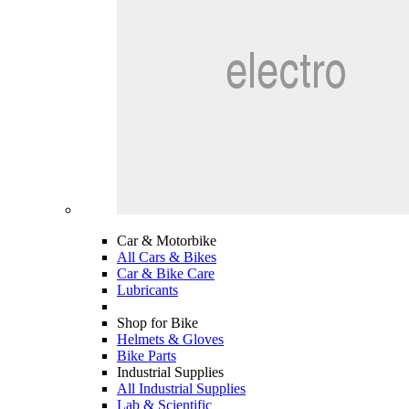
Car & Motorbike
All Cars & Bikes
Car & Bike Care
Lubricants
Shop for Bike
Helmets & Gloves
Bike Parts
Industrial Supplies
All Industrial Supplies
Lab & Scientific