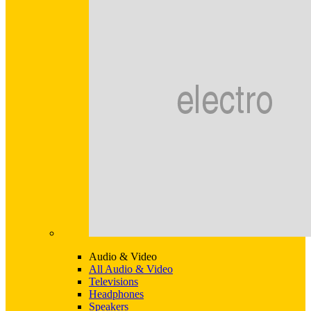
Audio & Video
All Audio & Video
Televisions
Headphones
Speakers