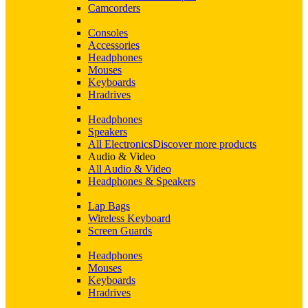
Camcorders
Consoles
Accessories
Headphones
Mouses
Keyboards
Hradrives
Headphones
Speakers
All Electronics
Discover more products
Audio & Video
All Audio & Video
Headphones & Speakers
Lap Bags
Wireless Keyboard
Screen Guards
Headphones
Mouses
Keyboards
Hradrives