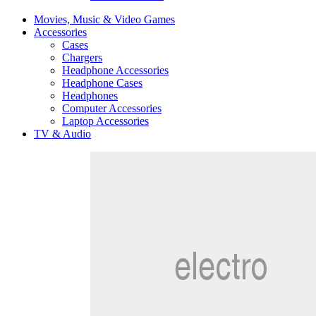
Movies, Music & Video Games
Accessories
Cases
Chargers
Headphone Accessories
Headphone Cases
Headphones
Computer Accessories
Laptop Accessories
TV & Audio