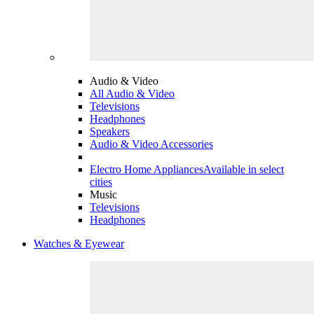
Audio & Video
All Audio & Video
Televisions
Headphones
Speakers
Audio & Video Accessories
Electro Home Appliances
Available in select
cities
Music
Televisions
Headphones
Watches & Eyewear