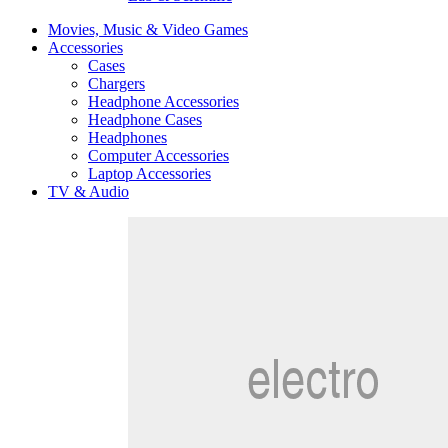
Movies, Music & Video Games
Accessories
Cases
Chargers
Headphone Accessories
Headphone Cases
Headphones
Computer Accessories
Laptop Accessories
TV & Audio