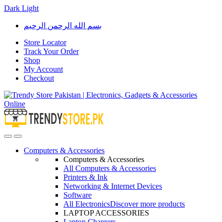
Dark
Light
Skip
Skip
بسم الله الرحمن الرحيم
to
to
navigation
content
Store Locator
Track Your Order
Shop
My Account
Checkout
Open
Close
Computers & Accessories
Computers & Accessories
All Computers & Accessories
Printers & Ink
Networking & Internet Devices
Software
All Electronics
Discover more products
LAPTOP ACCESSORIES
Laptop Chargers