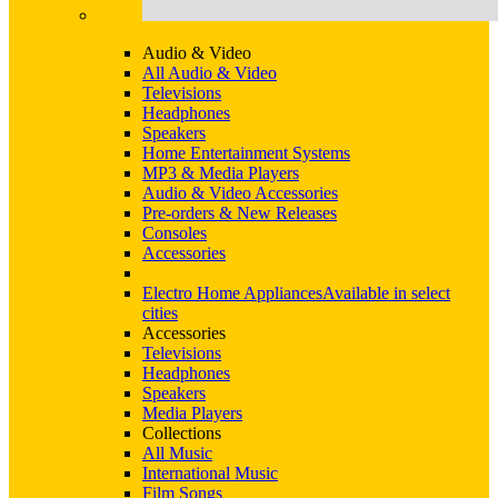
Audio & Video
All Audio & Video
Televisions
Headphones
Speakers
Home Entertainment Systems
MP3 & Media Players
Audio & Video Accessories
Pre-orders & New Releases
Consoles
Accessories
Electro Home Appliances
Available in select
cities
Accessories
Televisions
Headphones
Speakers
Media Players
Collections
All Music
International Music
Film Songs