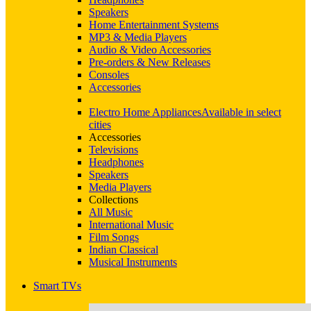
Speakers
Home Entertainment Systems
MP3 & Media Players
Audio & Video Accessories
Pre-orders & New Releases
Consoles
Accessories
Electro Home Appliances
Available in select
cities
Accessories
Televisions
Headphones
Speakers
Media Players
Collections
All Music
International Music
Film Songs
Indian Classical
Musical Instruments
Smart TVs