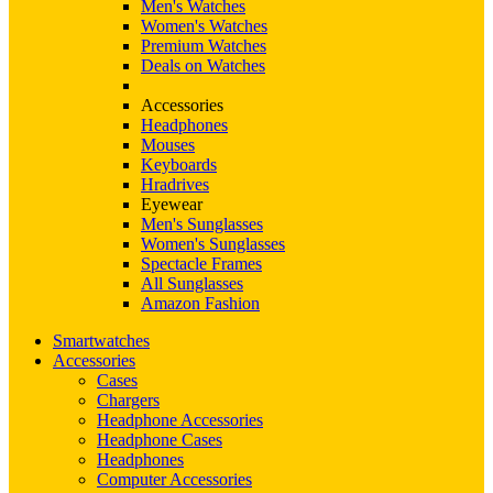
Men's Watches
Women's Watches
Premium Watches
Deals on Watches
Accessories
Headphones
Mouses
Keyboards
Hradrives
Eyewear
Men's Sunglasses
Women's Sunglasses
Spectacle Frames
All Sunglasses
Amazon Fashion
Smartwatches
Accessories
Cases
Chargers
Headphone Accessories
Headphone Cases
Headphones
Computer Accessories