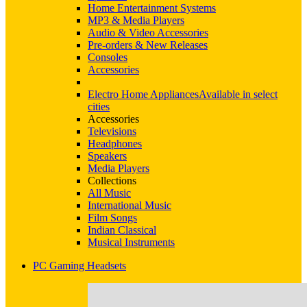
Home Entertainment Systems
MP3 & Media Players
Audio & Video Accessories
Pre-orders & New Releases
Consoles
Accessories
Electro Home Appliances
Available in select
cities
Accessories
Televisions
Headphones
Speakers
Media Players
Collections
All Music
International Music
Film Songs
Indian Classical
Musical Instruments
PC Gaming Headsets