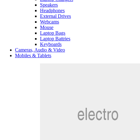
Speakers
Headphones
External Drives
Webcams
Mouse
Laptop Bags
Laptop Battries
Keyboards
Cameras, Audio & Video
Mobiles & Tablets