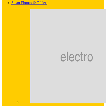
Smart Phones & Tablets