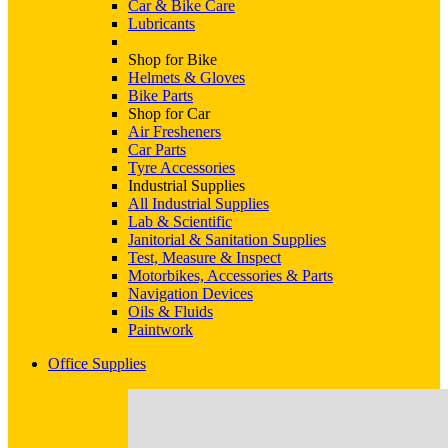
Car & Bike Care
Lubricants
Shop for Bike
Helmets & Gloves
Bike Parts
Shop for Car
Air Fresheners
Car Parts
Tyre Accessories
Industrial Supplies
All Industrial Supplies
Lab & Scientific
Janitorial & Sanitation Supplies
Test, Measure & Inspect
Motorbikes, Accessories & Parts
Navigation Devices
Oils & Fluids
Paintwork
Office Supplies