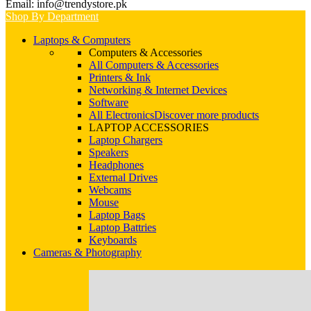
Email: info@trendystore.pk
Shop By Department
Laptops & Computers
Computers & Accessories
All Computers & Accessories
Printers & Ink
Networking & Internet Devices
Software
All Electronics
Discover more products
LAPTOP ACCESSORIES
Laptop Chargers
Speakers
Headphones
External Drives
Webcams
Mouse
Laptop Bags
Laptop Battries
Keyboards
Cameras & Photography