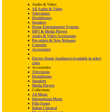
Audio & Video
All Audio & Video
Televisions
Headphones
Speakers
Home Entertainment Systems
MP3 & Media Players
Audio & Video Accessories
Pre-orders & New Releases
Consoles
Accessories
Electro Home Appliances
Available in select
cities
Accessories
Televisions
Headphones
Speakers
Media Players
Collections
All Music
International Music
Film Songs
Indian Classical