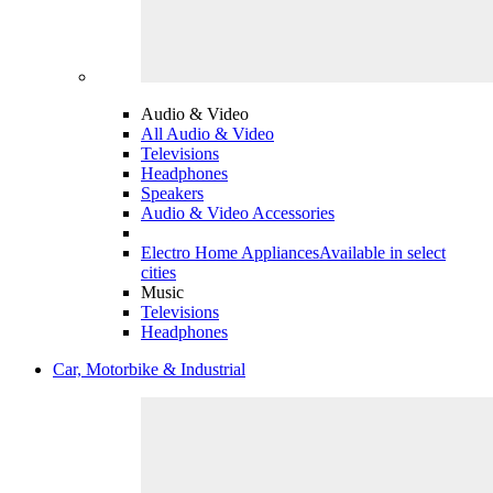
Audio & Video
All Audio & Video
Televisions
Headphones
Speakers
Audio & Video Accessories
Electro Home Appliances
Available in select
cities
Music
Televisions
Headphones
Car, Motorbike & Industrial