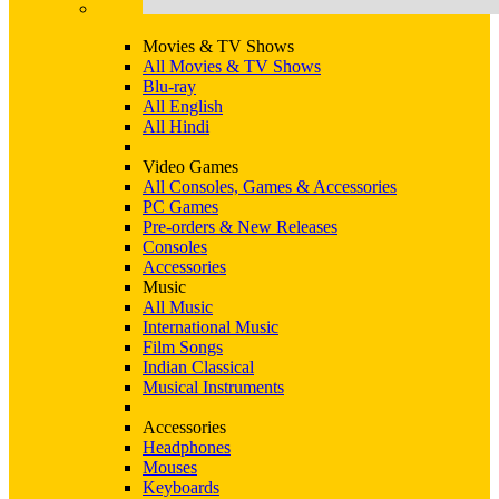
Movies & TV Shows
All Movies & TV Shows
Blu-ray
All English
All Hindi
Video Games
All Consoles, Games & Accessories
PC Games
Pre-orders & New Releases
Consoles
Accessories
Music
All Music
International Music
Film Songs
Indian Classical
Musical Instruments
Accessories
Headphones
Mouses
Keyboards