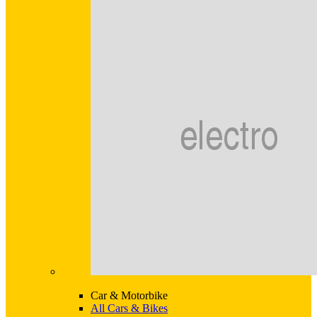
Car & Motorbike
All Cars & Bikes