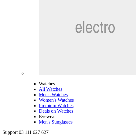
Watches
All Watches
Men's Watches
Women's Watches
Premium Watches
Deals on Watches
Eyewear
Men's Sunglasses
Support 03 111 627 627