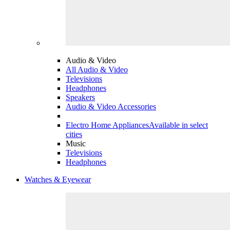
Audio & Video
All Audio & Video
Televisions
Headphones
Speakers
Audio & Video Accessories
Electro Home Appliances
Available in select
cities
Music
Televisions
Headphones
Watches & Eyewear