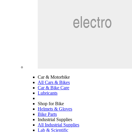
Car & Motorbike
All Cars & Bikes
Car & Bike Care
Lubricants
Shop for Bike
Helmets & Gloves
Bike Parts
Industrial Supplies
All Industrial Supplies
Lab & Scientific