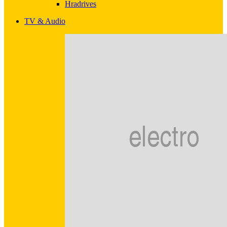
Hradrives
TV & Audio