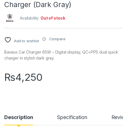
Charger (Dark Gray)
Availability:
Out of stock
Compare
Add to wishlist
Baseus Car Charger 65W – Digital display, QC+PPS dual quick
charger in stylish dark gray.
₨
4,250
Description
Specification
Revie