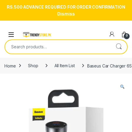
RS.500 ADVANCE REQUIRED FOR ORDER CONFIRMATION
Dismiss
Skip to navigation
Skip to content
Open
0
Search for:
Home
Shop
All Item List
Baseus Car Charger 65W