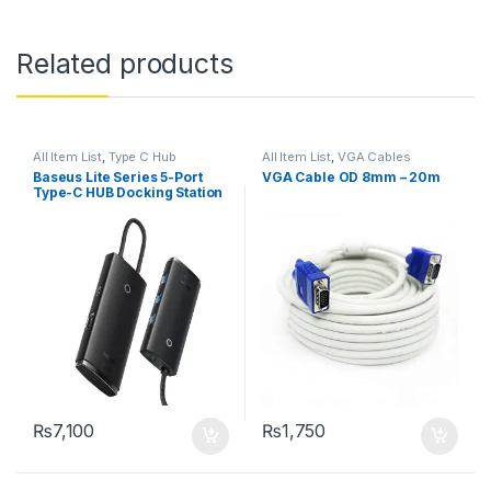
Related products
All Item List
,
Type C Hub
All Item List
,
VGA Cables
Baseus Lite Series 5-Port
VGA Cable OD 8mm – 20m
Type-C HUB Docking Station
₨
7,100
₨
1,750