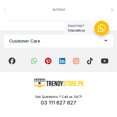
Brands Carousel
Need Help?
Chat with us
Customer Care
Got Questions ? Call us 24/7!
03 111 627 627