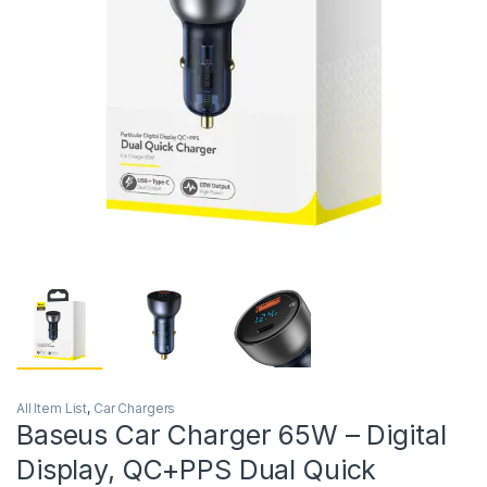
All Item List
,
Car Chargers
Baseus Car Charger 65W – Digital
Display, QC+PPS Dual Quick