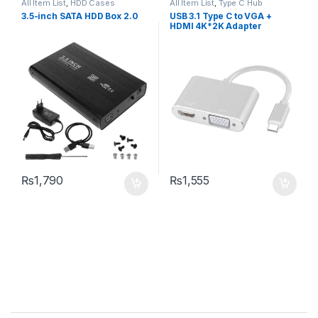
All Item List
,
HDD Cases
All Item List
,
Type C Hub
3.5-inch SATA HDD Box 2.0
USB 3.1 Type C to VGA +
HDMI 4K*2K Adapter
₨
1,790
₨
1,555