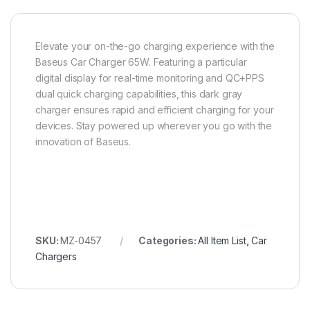
Elevate your on-the-go charging experience with the
Baseus Car Charger 65W. Featuring a particular
digital display for real-time monitoring and QC+PPS
dual quick charging capabilities, this dark gray
charger ensures rapid and efficient charging for your
devices. Stay powered up wherever you go with the
innovation of Baseus.
SKU:
MZ-0457
Categories:
All Item List
,
Car
Chargers