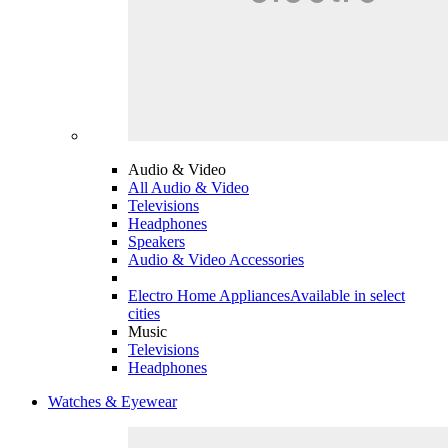
Audio & Video
All Audio & Video
Televisions
Headphones
Speakers
Audio & Video Accessories
Electro Home Appliances
Available in select
cities
Music
Televisions
Headphones
Watches & Eyewear