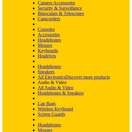
Camera Accessories
Security & Surveillance
Binoculars & Telescopes
Camcorders
Consoles
Accessories
Headphones
Mouses
Keyboards
Hradrives
Headphones
Speakers
All Electronics
Discover more products
Audio & Video
All Audio & Video
Headphones & Speakers
Lap Bags
Wireless Keyboard
Screen Guards
Headphones
Mouses