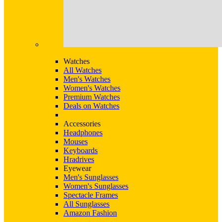
Watches
All Watches
Men's Watches
Women's Watches
Premium Watches
Deals on Watches
Accessories
Headphones
Mouses
Keyboards
Hradrives
Eyewear
Men's Sunglasses
Women's Sunglasses
Spectacle Frames
All Sunglasses
Amazon Fashion