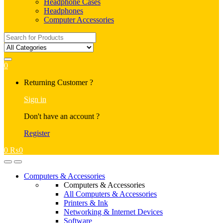
Headphone Cases
Headphones
Computer Accessories
Search
for:
0
My
Returning Customer ?
Account
Sign in
Don't have an account ?
Register
0
₨
0
Open
Close
Computers & Accessories
Computers & Accessories
All Computers & Accessories
Printers & Ink
Networking & Internet Devices
Software