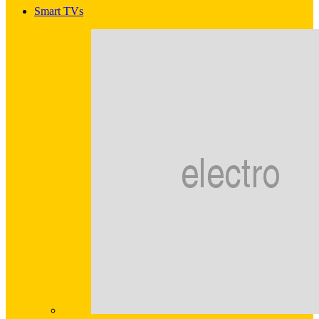
Smart TVs