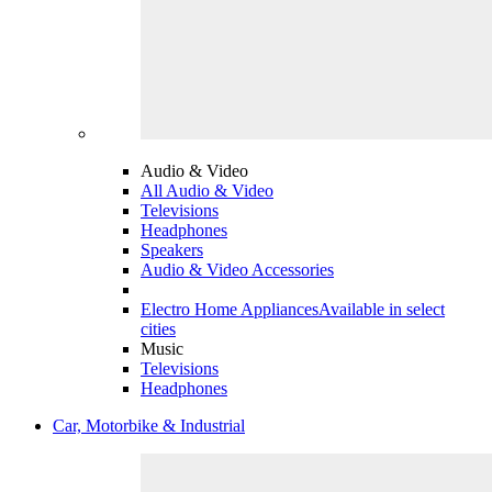
Audio & Video
All Audio & Video
Televisions
Headphones
Speakers
Audio & Video Accessories
Electro Home Appliances
Available in select
cities
Music
Televisions
Headphones
Car, Motorbike & Industrial