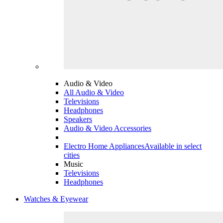
Audio & Video
All Audio & Video
Televisions
Headphones
Speakers
Audio & Video Accessories
Electro Home Appliances
Available in select
cities
Music
Televisions
Headphones
Watches & Eyewear