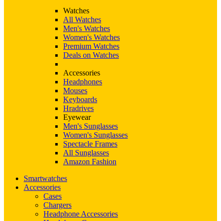
Watches
All Watches
Men's Watches
Women's Watches
Premium Watches
Deals on Watches
Accessories
Headphones
Mouses
Keyboards
Hradrives
Eyewear
Men's Sunglasses
Women's Sunglasses
Spectacle Frames
All Sunglasses
Amazon Fashion
Smartwatches
Accessories
Cases
Chargers
Headphone Accessories