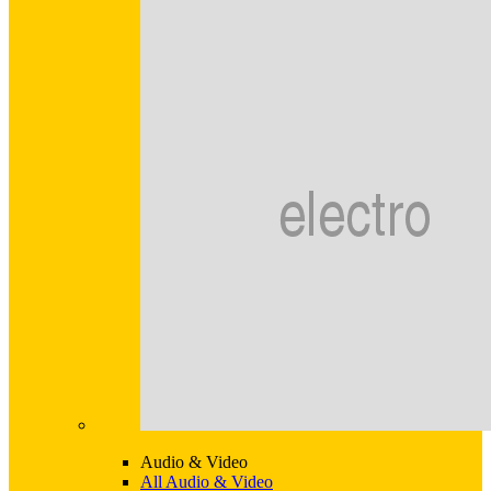
Audio & Video
All Audio & Video