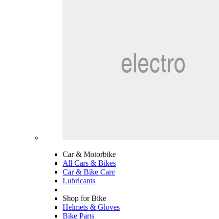
Car & Motorbike
All Cars & Bikes
Car & Bike Care
Lubricants
Shop for Bike
Helmets & Gloves
Bike Parts