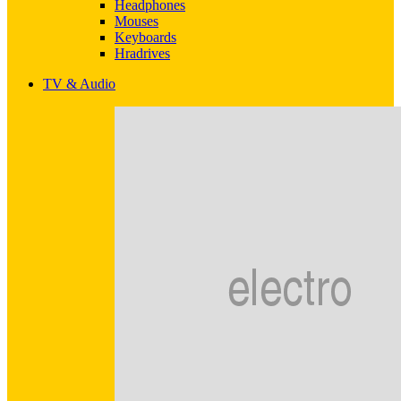
Headphones
Mouses
Keyboards
Hradrives
TV & Audio