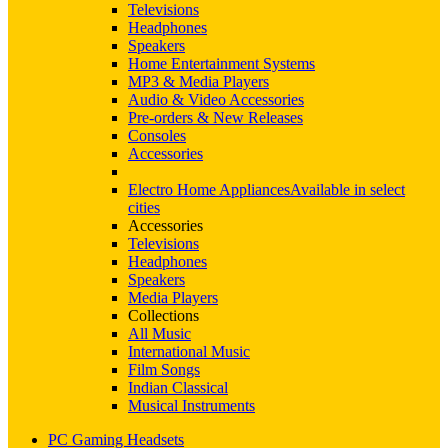
Televisions
Headphones
Speakers
Home Entertainment Systems
MP3 & Media Players
Audio & Video Accessories
Pre-orders & New Releases
Consoles
Accessories
Electro Home Appliances
Available in select
cities
Accessories
Televisions
Headphones
Speakers
Media Players
Collections
All Music
International Music
Film Songs
Indian Classical
Musical Instruments
PC Gaming Headsets