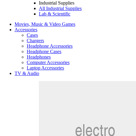
Industrial Supplies
All Industrial Supplies
Lab & Scientific
Movies, Music & Video Games
Accessories
Cases
Chargers
Headphone Accessories
Headphone Cases
Headphones
Computer Accessories
Laptop Accessories
TV & Audio