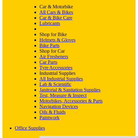
Car & Motorbike
All Cars & Bikes
Car & Bike Care
Lubricants
Shop for Bike
Helmets & Gloves
Bike Parts
Shop for Car
Air Fresheners
Car Parts
Tyre Accessories
Industrial Supplies
All Industrial Supplies
Lab & Scientific
Janitorial & Sanitation Supplies
Test, Measure & Inspect
Motorbikes, Accessories & Parts
Navigation Devices
Oils & Fluids
Paintwork
Office Supplies