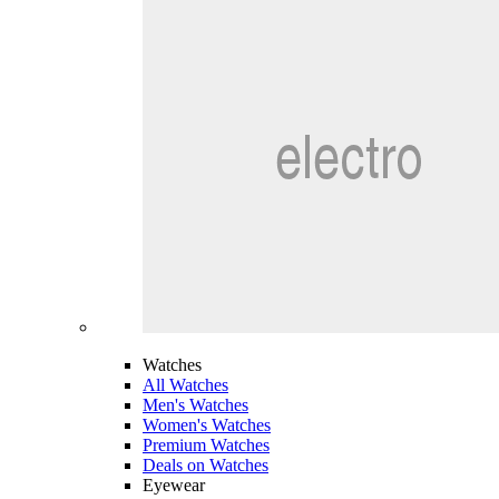
Watches
All Watches
Men's Watches
Women's Watches
Premium Watches
Deals on Watches
Eyewear