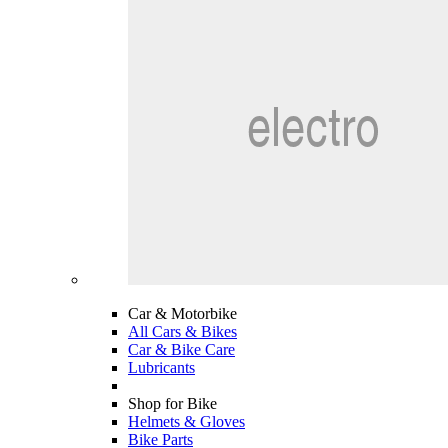
Car & Motorbike
All Cars & Bikes
Car & Bike Care
Lubricants
Shop for Bike
Helmets & Gloves
Bike Parts