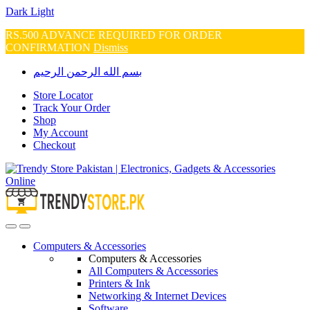
Dark
Light
RS.500 ADVANCE REQUIRED FOR ORDER
CONFIRMATION
Dismiss
Skip
Skip
بسم الله الرحمن الرحيم
to
to
navigation
content
Store Locator
Track Your Order
Shop
My Account
Checkout
Open
Close
Computers & Accessories
Computers & Accessories
All Computers & Accessories
Printers & Ink
Networking & Internet Devices
Software