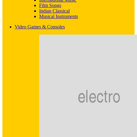
Film Songs
Indian Classical
Musical Instruments
Video Games & Consoles