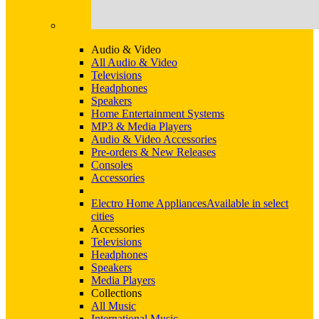
Audio & Video
All Audio & Video
Televisions
Headphones
Speakers
Home Entertainment Systems
MP3 & Media Players
Audio & Video Accessories
Pre-orders & New Releases
Consoles
Accessories
Electro Home Appliances
Available in select
cities
Accessories
Televisions
Headphones
Speakers
Media Players
Collections
All Music
International Music