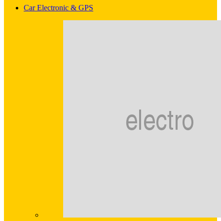
Car Electronic & GPS