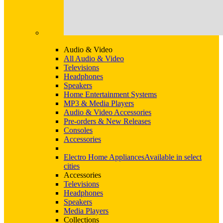
Audio & Video
All Audio & Video
Televisions
Headphones
Speakers
Home Entertainment Systems
MP3 & Media Players
Audio & Video Accessories
Pre-orders & New Releases
Consoles
Accessories
Electro Home Appliances
Available in select
cities
Accessories
Televisions
Headphones
Speakers
Media Players
Collections