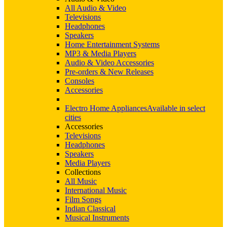
All Audio & Video
Televisions
Headphones
Speakers
Home Entertainment Systems
MP3 & Media Players
Audio & Video Accessories
Pre-orders & New Releases
Consoles
Accessories
Electro Home Appliances
Available in select
cities
Accessories
Televisions
Headphones
Speakers
Media Players
Collections
All Music
International Music
Film Songs
Indian Classical
Musical Instruments