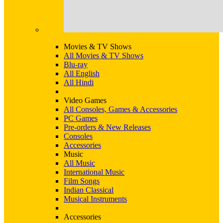
Movies & TV Shows
All Movies & TV Shows
Blu-ray
All English
All Hindi
Video Games
All Consoles, Games & Accessories
PC Games
Pre-orders & New Releases
Consoles
Accessories
Music
All Music
International Music
Film Songs
Indian Classical
Musical Instruments
Accessories