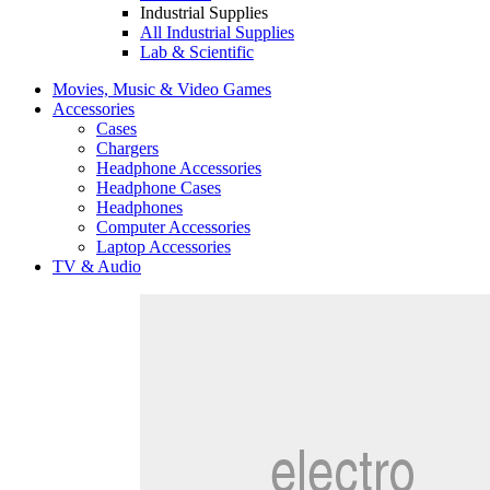
Industrial Supplies
All Industrial Supplies
Lab & Scientific
Movies, Music & Video Games
Accessories
Cases
Chargers
Headphone Accessories
Headphone Cases
Headphones
Computer Accessories
Laptop Accessories
TV & Audio