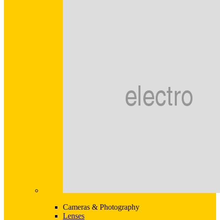
Cameras & Photography
Lenses