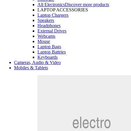
All Electronics
Discover more products
LAPTOP ACCESSORIES
Laptop Chargers
Speakers
Headphones
External Drives
Webcams
Mouse
Laptop Bags
Laptop Battries
Keyboards
Cameras, Audio & Video
Mobiles & Tablets