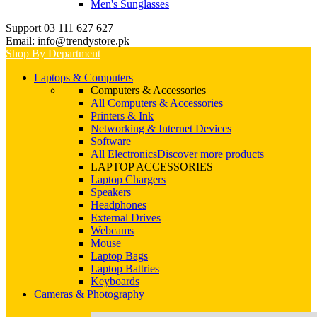
Men's Sunglasses
Support 03 111 627 627
Email: info@trendystore.pk
Shop By Department
Laptops & Computers
Computers & Accessories
All Computers & Accessories
Printers & Ink
Networking & Internet Devices
Software
All Electronics
Discover more products
LAPTOP ACCESSORIES
Laptop Chargers
Speakers
Headphones
External Drives
Webcams
Mouse
Laptop Bags
Laptop Battries
Keyboards
Cameras & Photography