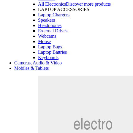
All Electronics
Discover more products
LAPTOP ACCESSORIES
Laptop Chargers
Speakers
Headphones
External Drives
Webcams
Mouse
Laptop Bags
Laptop Battries
Keyboards
Cameras, Audio & Video
Mobiles & Tablets