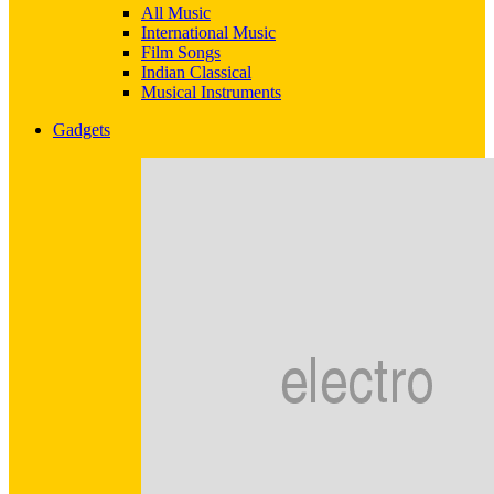
All Music
International Music
Film Songs
Indian Classical
Musical Instruments
Gadgets