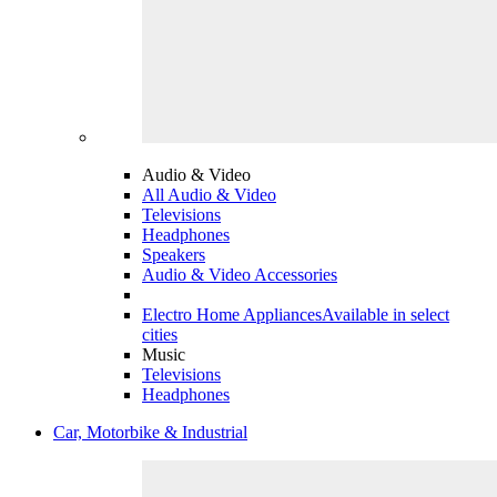
Audio & Video
All Audio & Video
Televisions
Headphones
Speakers
Audio & Video Accessories
Electro Home Appliances
Available in select
cities
Music
Televisions
Headphones
Car, Motorbike & Industrial