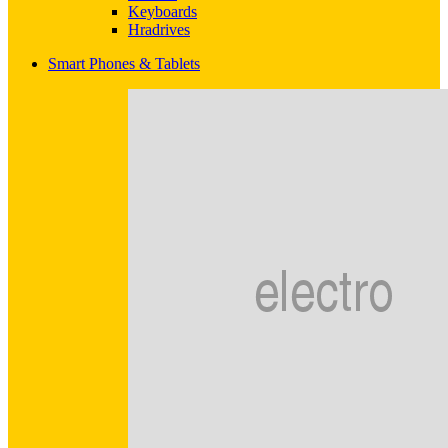
Keyboards
Hradrives
Smart Phones & Tablets