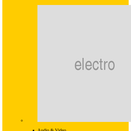
Audio & Video