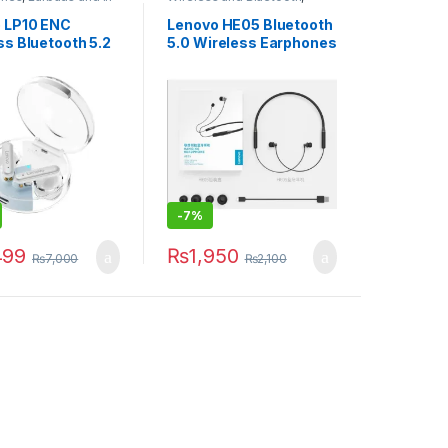
less and Bluetooth
Wireless Earphones
 LP10 ENC
Lenovo HE05 Bluetooth
ss Bluetooth 5.2
5.0 Wireless Earphones
ne TWS HiFi with
Magnetic Neckband
0mAh Stereo In-
Bluetooth Headphone
Waterproof Stereo
Headset with Mic
-
7%
499
₨
1,950
₨
7,000
₨
2,100