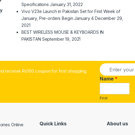
Specifications
January 31, 2022
ry
Vivo V23e Launch in Pakistan Set for First Week of
January, Pre-orders Begin January 4
December 29,
2021
BEST WIRELESS MOUSE & KEYBOARDS IN
PAKISTAN
September 19, 2021
E
nd receive Rs100 coupon for first shopping
m
a
Name
*
i
l
*
First
Quick Links
About us