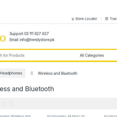
Store Locator
Trac
Support 03 111 627 627
Email: info@trendystore.pk
r:
Headphones
Wireless and Bluetooth
ess and Bluetooth
sories
,
Wireless and
Accessories
,
All Item List
,
Accesso