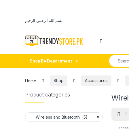
Skip to navigation
Skip to content
بسم الله الرحمن الرحيم
Open
Search fo
Shop By Department
Home
Shop
Accessories
Product categories
Wirel
Acces