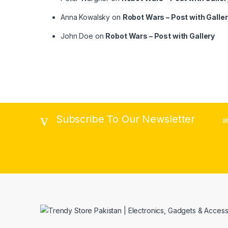
Anna Kowalsky
on
Robot Wars – Post with Galle
John Doe
on
Robot Wars – Post with Gallery
Subscribe To Our Newsletter
a