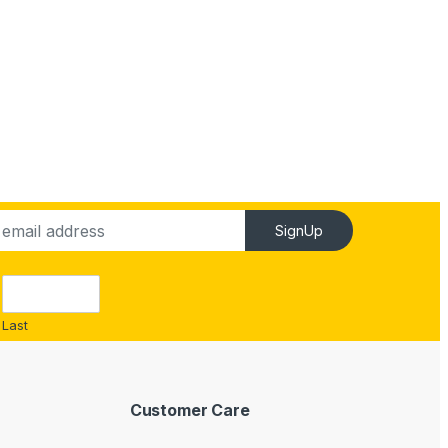
SignUp
Last
Customer Care