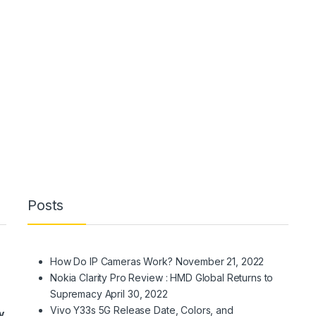
Posts
How Do IP Cameras Work?
November 21, 2022
Nokia Clarity Pro Review : HMD Global Returns to
Supremacy
April 30, 2022
Vivo Y33s 5G Release Date, Colors, and
y