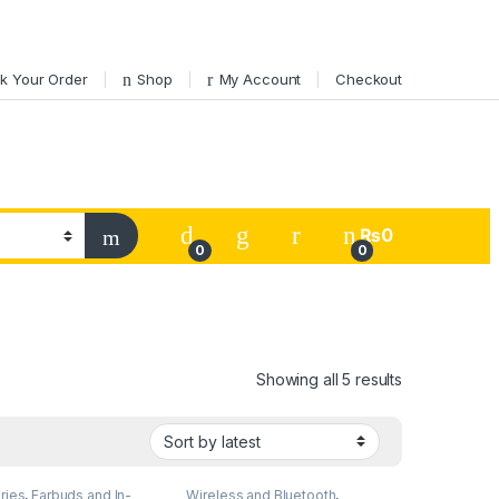
k Your Order
Shop
My Account
Checkout
My Account
₨
0
0
0
Sorted by lat
Showing all 5 results
ries
,
Earbuds and In-
Wireless and Bluetooth
,