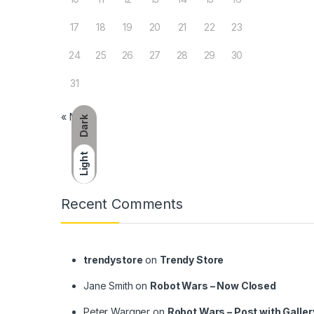
17
18
19
20
21
22
23
24
25
26
27
28
29
30
31
« Nov
Dark
Light
Brands Carousel
Recent Comments
trendystore
on
Trendy Store
Jane Smith
on
Robot Wars – Now Closed
Peter Wargner
on
Robot Wars – Post with Galler