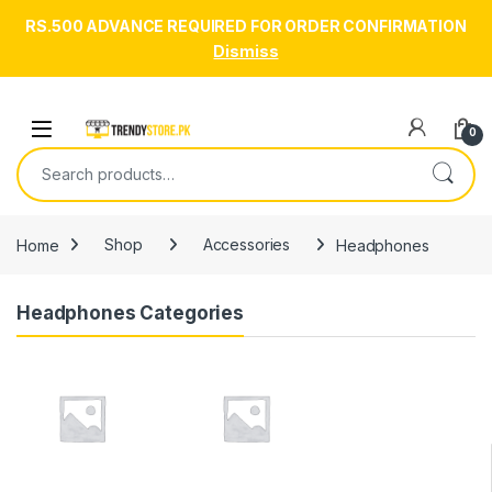
RS.500 ADVANCE REQUIRED FOR ORDER CONFIRMATION
Dismiss
Skip to navigation
Skip to content
Open
0
Search for:
Home
Shop
Accessories
Headphones
Headphones Categories