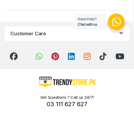
Need Help?
Chat with us
Customer Care
Got Questions ? Call us 24/7!
03 111 627 627