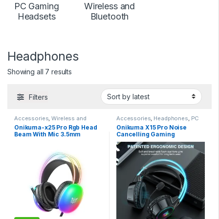
PC Gaming
Wireless and
Headsets
Bluetooth
Headphones
Sorted by latest
Showing all 7 results
Filters
Accessories
,
Wireless and
Accessories
,
Headphones
,
PC
Bluetooth
Gaming Headsets
Onikuma-x25 Pro Rgb Head
Onikuma X15 Pro Noise
Beam With Mic 3.5mm
Cancelling Gaming
Durable Stereo Surround
Headphones
Gaming Headset