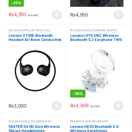
-
25%
₨
4,350
₨
4,950
₨
5,800
Accessories
,
All Item List
,
Accessories
,
Earbuds and In-
Earbuds and In-ear
,
Home
ear
,
Wireless and Bluetooth
Lenovo XT95II Bluetooth
Lenovo LP10 ENC Wireless
Appliance
,
Wireless and
Headset Air Bone Conductive
Bluetooth 5.2 Earphone TWS
Bluetooth
,
Wireless and
Bluetooth
Comfort Wireless Sports Ear
HiFi with Mic 300mAh Stereo
Hanging Neck Running
In-Ear
Earphone Music Headset
-
36%
₨
4,499
₨
3,000
₨
7,000
Accessories
,
Headphones
Wireless and Bluetooth
,
Wireless Earphones
FASTER S4 HD Solo Wireless
Lenovo HE05 Bluetooth 5.0
Stereo Headphones
Wireless Earphones