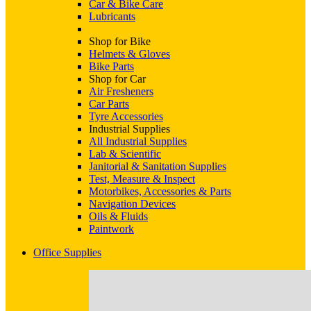
Car & Bike Care
Lubricants
Shop for Bike
Helmets & Gloves
Bike Parts
Shop for Car
Air Fresheners
Car Parts
Tyre Accessories
Industrial Supplies
All Industrial Supplies
Lab & Scientific
Janitorial & Sanitation Supplies
Test, Measure & Inspect
Motorbikes, Accessories & Parts
Navigation Devices
Oils & Fluids
Paintwork
Office Supplies