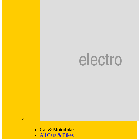
Car & Motorbike
All Cars & Bikes