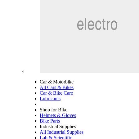
Car & Motorbike
All Cars & Bikes
Car & Bike Care
Lubricants
Shop for Bike
Helmets & Gloves
Bike Parts
Industrial Supplies
All Industrial Supplies
Lab & Scientific