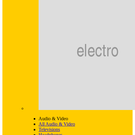
Audio & Video
All Audio & Video
Televisions
Headphones