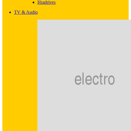
Hradrives
TV & Audio