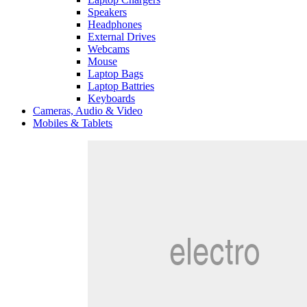
Speakers
Headphones
External Drives
Webcams
Mouse
Laptop Bags
Laptop Battries
Keyboards
Cameras, Audio & Video
Mobiles & Tablets