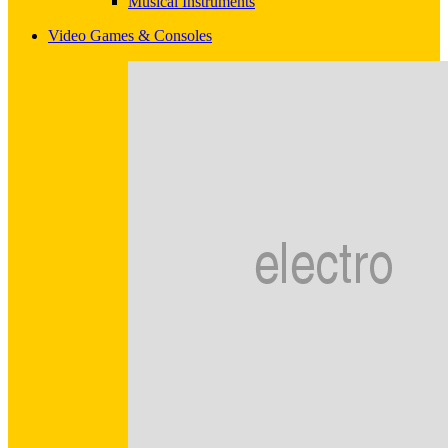
Musical Instruments
Video Games & Consoles