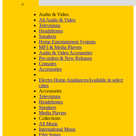
Audio & Video
All Audio & Video
Televisions
Headphones
Speakers
Home Entertainment Systems
MP3 & Media Players
Audio & Video Accessories
Pre-orders & New Releases
Consoles
Accessories
Electro Home Appliances
Available in select
cities
Accessories
Televisions
Headphones
Speakers
Media Players
Collections
All Music
International Music
Film Songs