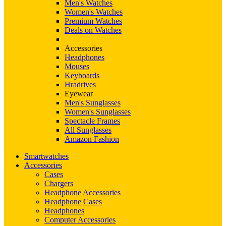
Men's Watches
Women's Watches
Premium Watches
Deals on Watches
Accessories
Headphones
Mouses
Keyboards
Hradrives
Eyewear
Men's Sunglasses
Women's Sunglasses
Spectacle Frames
All Sunglasses
Amazon Fashion
Smartwatches
Accessories
Cases
Chargers
Headphone Accessories
Headphone Cases
Headphones
Computer Accessories