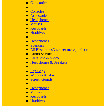
Camcorders
Consoles
Accessories
Headphones
Mouses
Keyboards
Hradrives
Headphones
Speakers
All Electronics
Discover more products
Audio & Video
All Audio & Video
Headphones & Speakers
Lap Bags
Wireless Keyboard
Screen Guards
Headphones
Mouses
Keyboards
Hradrives