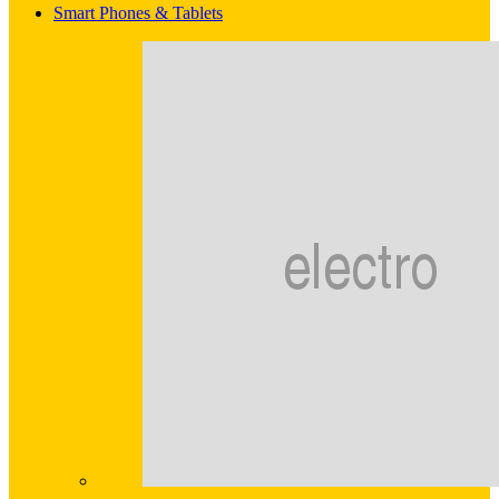
Smart Phones & Tablets