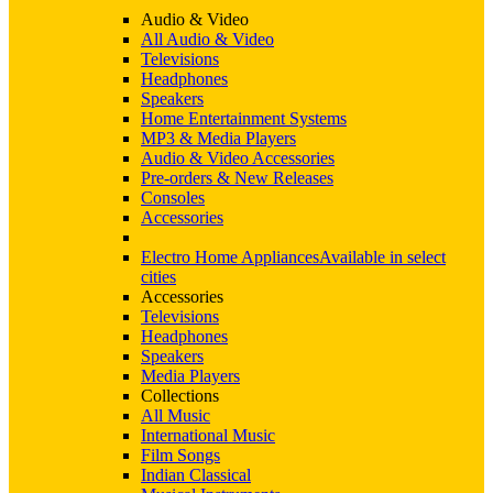
Audio & Video
All Audio & Video
Televisions
Headphones
Speakers
Home Entertainment Systems
MP3 & Media Players
Audio & Video Accessories
Pre-orders & New Releases
Consoles
Accessories
Electro Home Appliances
Available in select
cities
Accessories
Televisions
Headphones
Speakers
Media Players
Collections
All Music
International Music
Film Songs
Indian Classical