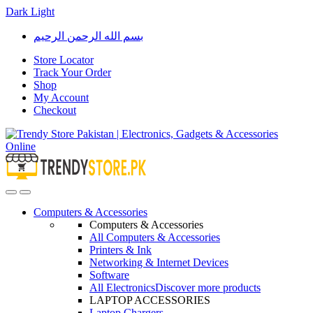
Dark
Light
Skip
Skip
بسم الله الرحمن الرحيم
to
to
navigation
content
Store Locator
Track Your Order
Shop
My Account
Checkout
Open
Close
Computers & Accessories
Computers & Accessories
All Computers & Accessories
Printers & Ink
Networking & Internet Devices
Software
All Electronics
Discover more products
LAPTOP ACCESSORIES
Laptop Chargers