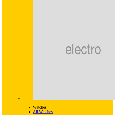
Watches
All Watches