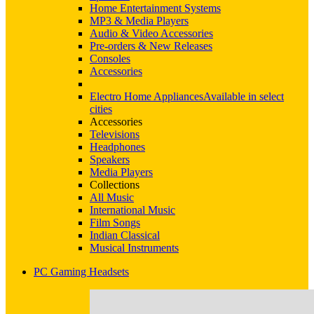
Home Entertainment Systems
MP3 & Media Players
Audio & Video Accessories
Pre-orders & New Releases
Consoles
Accessories
Electro Home Appliances
Available in select
cities
Accessories
Televisions
Headphones
Speakers
Media Players
Collections
All Music
International Music
Film Songs
Indian Classical
Musical Instruments
PC Gaming Headsets