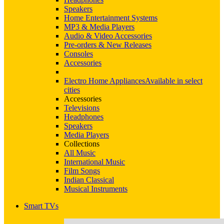
Speakers
Home Entertainment Systems
MP3 & Media Players
Audio & Video Accessories
Pre-orders & New Releases
Consoles
Accessories
Electro Home Appliances
Available in select
cities
Accessories
Televisions
Headphones
Speakers
Media Players
Collections
All Music
International Music
Film Songs
Indian Classical
Musical Instruments
Smart TVs