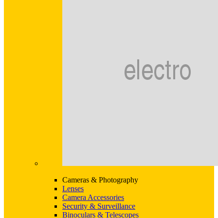
Cameras & Photography
Lenses
Camera Accessories
Security & Surveillance
Binoculars & Telescopes