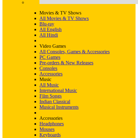
Movies & TV Shows
All Movies & TV Shows
Blu-ray
All English
All Hindi
Video Games
All Consoles, Games & Accessories
PC Games
Pre-orders & New Releases
Consoles
Accessories
Music
All Music
International Music
Film Songs
Indian Classical
Musical Instruments
Accessories
Headphones
Mouses
Keyboards