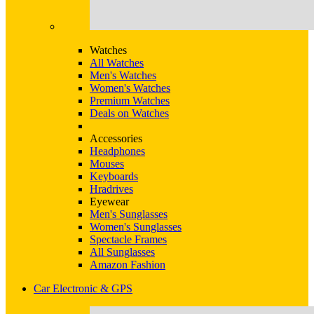
Watches
All Watches
Men's Watches
Women's Watches
Premium Watches
Deals on Watches
Accessories
Headphones
Mouses
Keyboards
Hradrives
Eyewear
Men's Sunglasses
Women's Sunglasses
Spectacle Frames
All Sunglasses
Amazon Fashion
Car Electronic & GPS