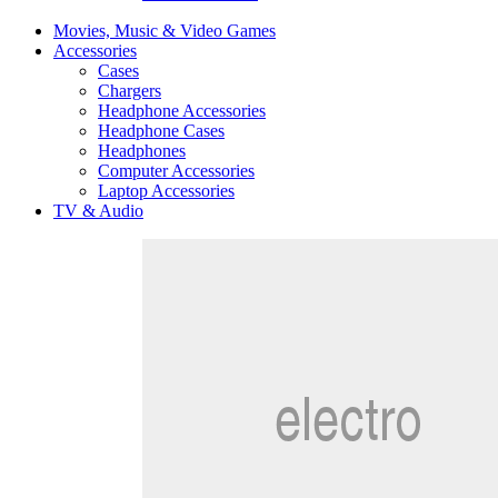
Movies, Music & Video Games
Accessories
Cases
Chargers
Headphone Accessories
Headphone Cases
Headphones
Computer Accessories
Laptop Accessories
TV & Audio