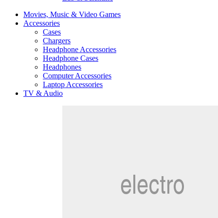
Movies, Music & Video Games
Accessories
Cases
Chargers
Headphone Accessories
Headphone Cases
Headphones
Computer Accessories
Laptop Accessories
TV & Audio