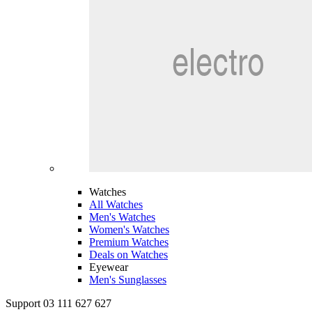
Watches
All Watches
Men's Watches
Women's Watches
Premium Watches
Deals on Watches
Eyewear
Men's Sunglasses
Support 03 111 627 627