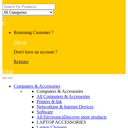
Search
for:
0
My
Returning Customer ?
Account
Sign in
Don't have an account ?
Register
0
₨
0
Open
Close
Computers & Accessories
Computers & Accessories
All Computers & Accessories
Printers & Ink
Networking & Internet Devices
Software
All Electronics
Discover more products
LAPTOP ACCESSORIES
Laptop Chargers