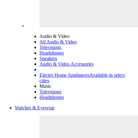
Audio & Video
All Audio & Video
Televisions
Headphones
Speakers
Audio & Video Accessories
Electro Home Appliances
Available in select
cities
Music
Televisions
Headphones
Watches & Eyewear