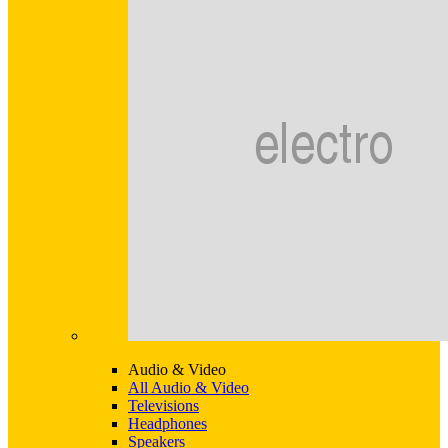
Audio & Video
All Audio & Video
Televisions
Headphones
Speakers