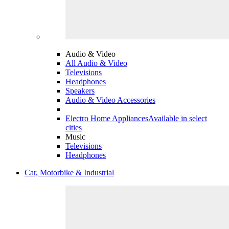
Audio & Video
All Audio & Video
Televisions
Headphones
Speakers
Audio & Video Accessories
Electro Home Appliances
Available in select
cities
Music
Televisions
Headphones
Car, Motorbike & Industrial