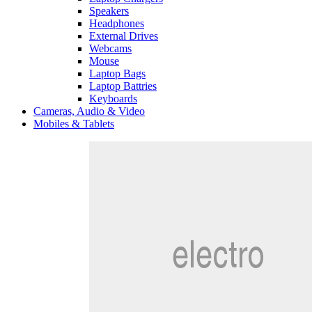
Speakers
Headphones
External Drives
Webcams
Mouse
Laptop Bags
Laptop Battries
Keyboards
Cameras, Audio & Video
Mobiles & Tablets