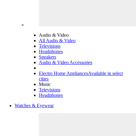
Audio & Video
All Audio & Video
Televisions
Headphones
Speakers
Audio & Video Accessories
Electro Home Appliances
Available in select
cities
Music
Televisions
Headphones
Watches & Eyewear