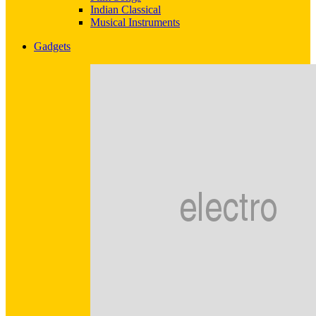
Indian Classical
Musical Instruments
Gadgets