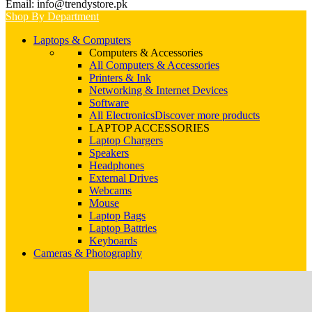
Email: info@trendystore.pk
Shop By Department
Laptops & Computers
Computers & Accessories
All Computers & Accessories
Printers & Ink
Networking & Internet Devices
Software
All Electronics
Discover more products
LAPTOP ACCESSORIES
Laptop Chargers
Speakers
Headphones
External Drives
Webcams
Mouse
Laptop Bags
Laptop Battries
Keyboards
Cameras & Photography