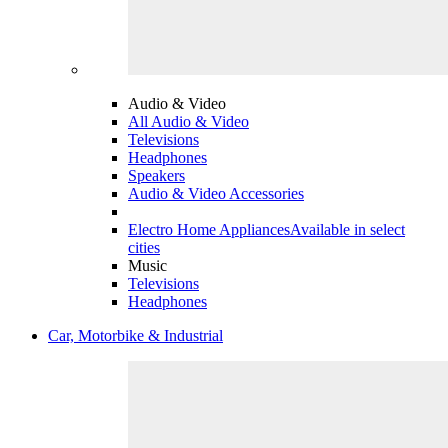
Audio & Video
All Audio & Video
Televisions
Headphones
Speakers
Audio & Video Accessories
Electro Home Appliances
Available in select
cities
Music
Televisions
Headphones
Car, Motorbike & Industrial