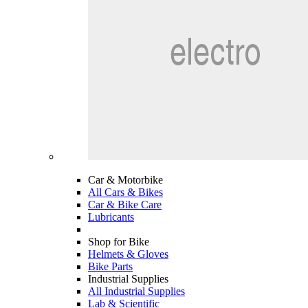
Car & Motorbike
All Cars & Bikes
Car & Bike Care
Lubricants
Shop for Bike
Helmets & Gloves
Bike Parts
Industrial Supplies
All Industrial Supplies
Lab & Scientific