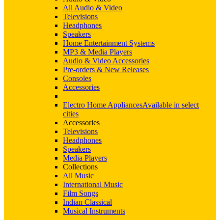
All Audio & Video
Televisions
Headphones
Speakers
Home Entertainment Systems
MP3 & Media Players
Audio & Video Accessories
Pre-orders & New Releases
Consoles
Accessories
Electro Home Appliances
Available in select
cities
Accessories
Televisions
Headphones
Speakers
Media Players
Collections
All Music
International Music
Film Songs
Indian Classical
Musical Instruments