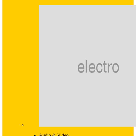
Audio & Video