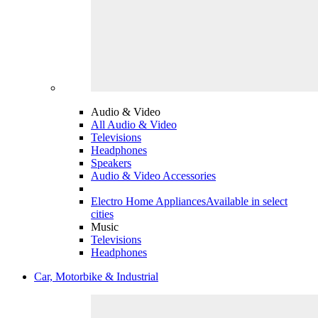
Audio & Video
All Audio & Video
Televisions
Headphones
Speakers
Audio & Video Accessories
Electro Home Appliances
Available in select
cities
Music
Televisions
Headphones
Car, Motorbike & Industrial