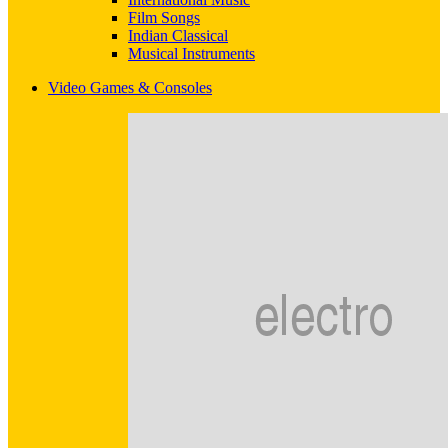
Film Songs
Indian Classical
Musical Instruments
Video Games & Consoles