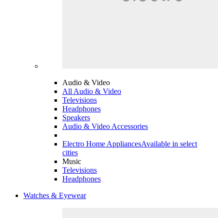
Audio & Video
All Audio & Video
Televisions
Headphones
Speakers
Audio & Video Accessories
Electro Home Appliances
Available in select
cities
Music
Televisions
Headphones
Watches & Eyewear