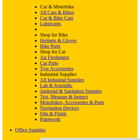
Car & Motorbike
All Cars & Bikes
Car & Bike Care
Lubricants
Shop for Bike
Helmets & Gloves
Bike Parts
Shop for Car
Air Fresheners
Car Parts
Tyre Accessories
Industrial Supplies
All Industrial Supplies
Lab & Scientific
Janitorial & Sanitation Supplies
Test, Measure & Inspect
Motorbikes, Accessories & Parts
Navigation Devices
Oils & Fluids
Paintwork
Office Supplies