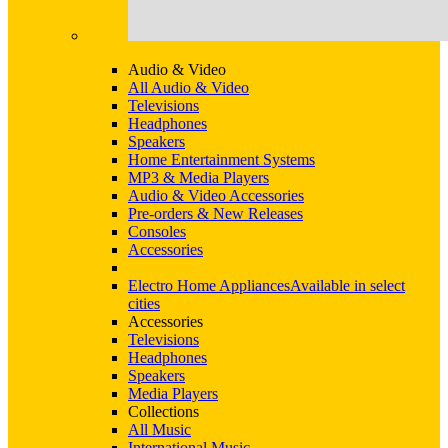
Audio & Video
All Audio & Video
Televisions
Headphones
Speakers
Home Entertainment Systems
MP3 & Media Players
Audio & Video Accessories
Pre-orders & New Releases
Consoles
Accessories
Electro Home Appliances
Available in select
cities
Accessories
Televisions
Headphones
Speakers
Media Players
Collections
All Music
International Music