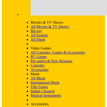
Movies & TV Shows
All Movies & TV Shows
Blu-ray
All English
All Hindi
Video Games
All Consoles, Games & Accessories
PC Games
Pre-orders & New Releases
Consoles
Accessories
Music
All Music
International Music
Film Songs
Indian Classical
Musical Instruments
Accessories