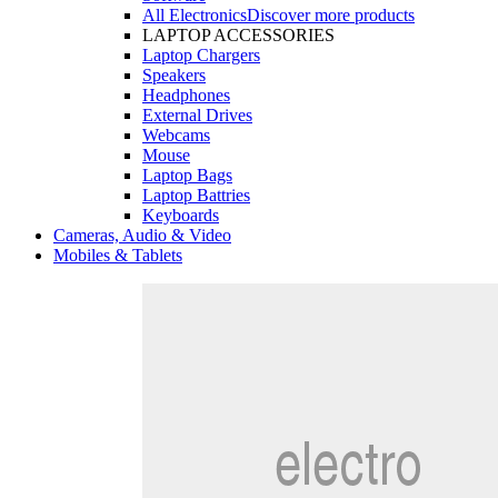
All Electronics
Discover more products
LAPTOP ACCESSORIES
Laptop Chargers
Speakers
Headphones
External Drives
Webcams
Mouse
Laptop Bags
Laptop Battries
Keyboards
Cameras, Audio & Video
Mobiles & Tablets