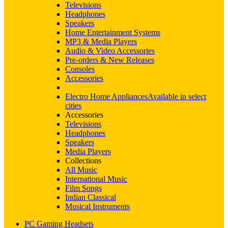
Televisions
Headphones
Speakers
Home Entertainment Systems
MP3 & Media Players
Audio & Video Accessories
Pre-orders & New Releases
Consoles
Accessories
Electro Home Appliances
Available in select
cities
Accessories
Televisions
Headphones
Speakers
Media Players
Collections
All Music
International Music
Film Songs
Indian Classical
Musical Instruments
PC Gaming Headsets