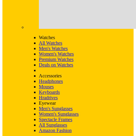
Watches
All Watches
Men's Watches
Women's Watches
Premium Watches
Deals on Watches
Accessories
Headphones
Mouses
Keyboards
Hradrives
Eyewear
Men's Sunglasses
Women's Sunglasses
Spectacle Frames
All Sunglasses
Amazon Fashion