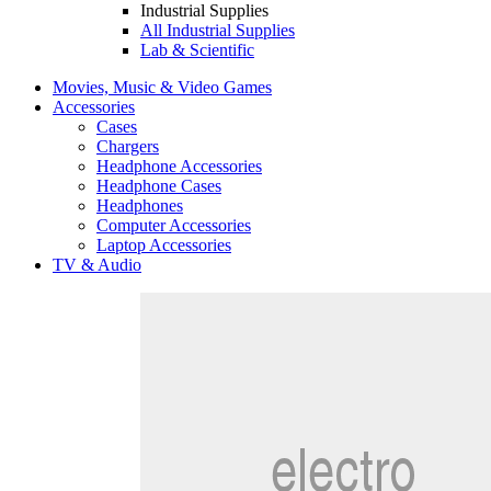
Industrial Supplies
All Industrial Supplies
Lab & Scientific
Movies, Music & Video Games
Accessories
Cases
Chargers
Headphone Accessories
Headphone Cases
Headphones
Computer Accessories
Laptop Accessories
TV & Audio