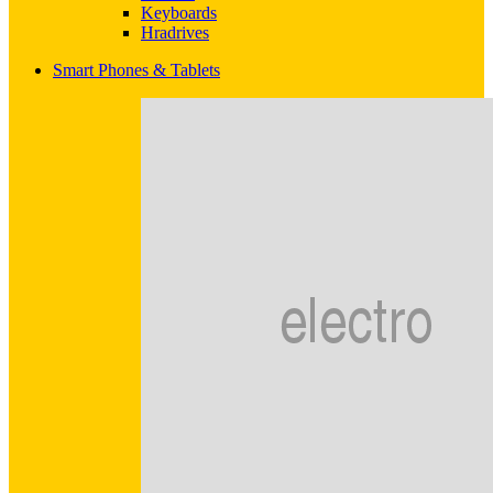
Keyboards
Hradrives
Smart Phones & Tablets