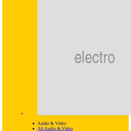
Audio & Video
All Audio & Video