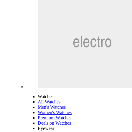
Watches
All Watches
Men's Watches
Women's Watches
Premium Watches
Deals on Watches
Eyewear