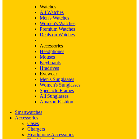
Watches
All Watches
Men's Watches
Women's Watches
Premium Watches
Deals on Watches
Accessories
Headphones
Mouses
Keyboards
Hradrives
Eyewear
Men's Sunglasses
Women's Sunglasses
Spectacle Frames
All Sunglasses
Amazon Fashion
Smartwatches
Accessories
Cases
Chargers
Headphone Accessories