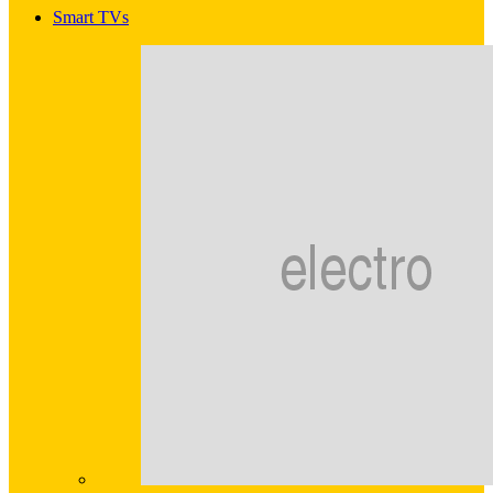
Smart TVs