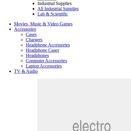
Industrial Supplies
All Industrial Supplies
Lab & Scientific
Movies, Music & Video Games
Accessories
Cases
Chargers
Headphone Accessories
Headphone Cases
Headphones
Computer Accessories
Laptop Accessories
TV & Audio