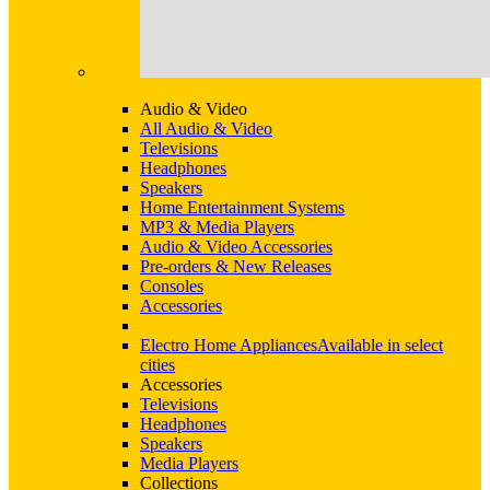
Audio & Video
All Audio & Video
Televisions
Headphones
Speakers
Home Entertainment Systems
MP3 & Media Players
Audio & Video Accessories
Pre-orders & New Releases
Consoles
Accessories
Electro Home Appliances
Available in select
cities
Accessories
Televisions
Headphones
Speakers
Media Players
Collections