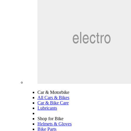
Car & Motorbike
All Cars & Bikes
Car & Bike Care
Lubricants
Shop for Bike
Helmets & Gloves
Bike Parts