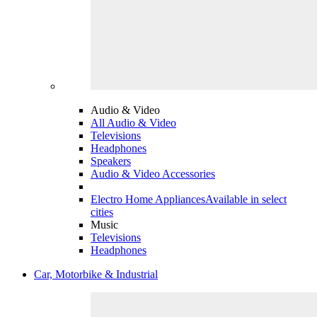
Audio & Video
All Audio & Video
Televisions
Headphones
Speakers
Audio & Video Accessories
Electro Home Appliances
Available in select
cities
Music
Televisions
Headphones
Car, Motorbike & Industrial