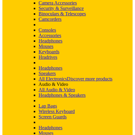
Camera Accessories
Security & Surveillance
Binoculars & Telescopes
Camcorders
Consoles
Accessories
Headphones
Mouses
Keyboards
Hradrives
Headphones
Speakers
All Electronics
Discover more products
Audio & Video
All Audio & Video
Headphones & Speakers
Lap Bags
Wireless Keyboard
Screen Guards
Headphones
Mouses