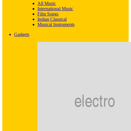
All Music
International Music
Film Songs
Indian Classical
Musical Instruments
Gadgets