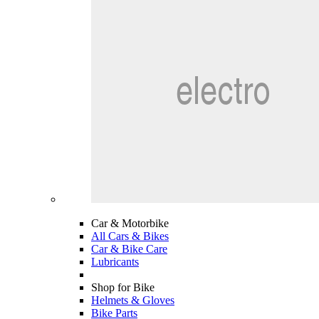
Car & Motorbike
All Cars & Bikes
Car & Bike Care
Lubricants
Shop for Bike
Helmets & Gloves
Bike Parts