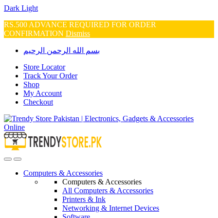
Dark
Light
RS.500 ADVANCE REQUIRED FOR ORDER
CONFIRMATION
Dismiss
Skip
Skip
بسم الله الرحمن الرحيم
to
to
navigation
content
Store Locator
Track Your Order
Shop
My Account
Checkout
Open
Close
Computers & Accessories
Computers & Accessories
All Computers & Accessories
Printers & Ink
Networking & Internet Devices
Software