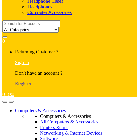
Headphone Cases
Headphones
Computer Accessories
Search
for:
0
My
Returning Customer ?
Account
Sign in
Don't have an account ?
Register
0
₨
0
Open
Close
Computers & Accessories
Computers & Accessories
All Computers & Accessories
Printers & Ink
Networking & Internet Devices
Software