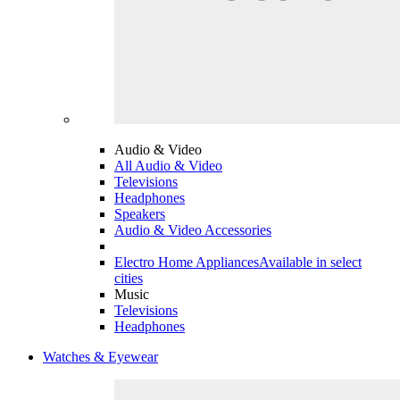
Audio & Video
All Audio & Video
Televisions
Headphones
Speakers
Audio & Video Accessories
Electro Home Appliances
Available in select
cities
Music
Televisions
Headphones
Watches & Eyewear