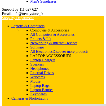
Men's Sunglasses
Support 03 111 627 627
Email: info@trendystore.pk
Shop By Department
Laptops & Computers
Computers & Accessories
All Computers & Accessories
Printers & Ink
Networking & Internet Devices
Software
All Electronics
Discover more products
LAPTOP ACCESSORIES
Laptop Chargers
Speakers
Headphones
External Drives
Webcams
Mouse
Laptop Bags
Laptop Battries
Keyboards
Cameras & Photography