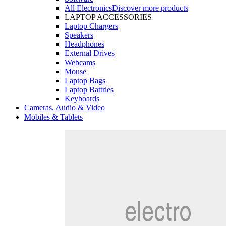
All Electronics
Discover more products
LAPTOP ACCESSORIES
Laptop Chargers
Speakers
Headphones
External Drives
Webcams
Mouse
Laptop Bags
Laptop Battries
Keyboards
Cameras, Audio & Video
Mobiles & Tablets