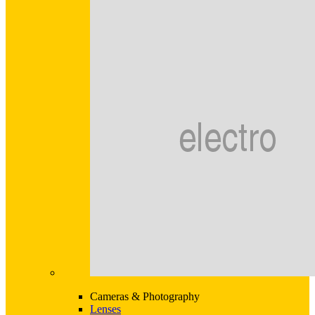
Cameras & Photography
Lenses