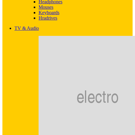
Headphones
Mouses
Keyboards
Hradrives
TV & Audio