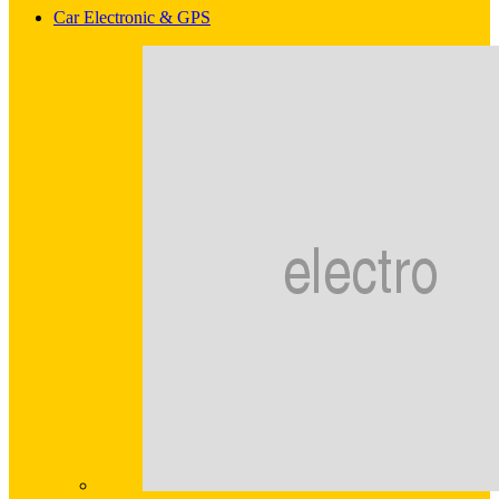
Car Electronic & GPS