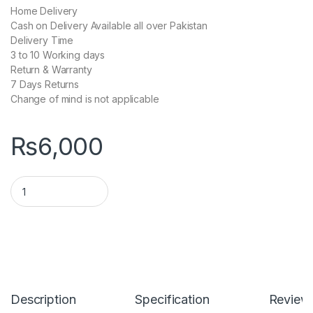
Home Delivery
Cash on Delivery Available all over Pakistan
Delivery Time
3 to 10 Working days
Return & Warranty
7 Days Returns
Change of mind is not applicable
₨
6,000
Fengqi P28 Solar 20000mah Power Bank quantity
Description
Specification
Review