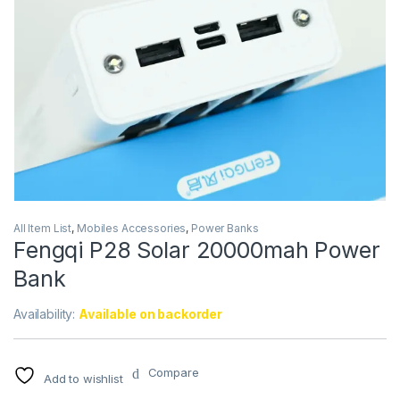
All Item List
,
Mobiles Accessories
,
Power Banks
Fengqi P28 Solar 20000mah Power
Bank
Availability:
Available on backorder
Compare
Add to wishlist