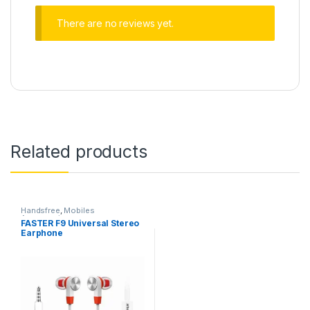
There are no reviews yet.
Related products
Handsfree
,
Mobiles
Accessories
FASTER F9 Universal Stereo
Earphone