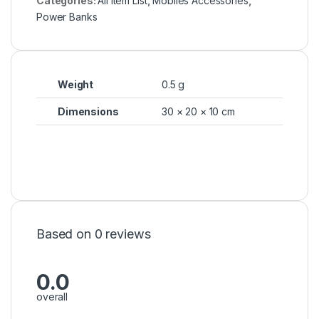
Categories:
All Item List
,
Mobiles Accessories
,
Power Banks
Weight
0.5 g
Dimensions
30 × 20 × 10 cm
Based on 0 reviews
0.0
overall