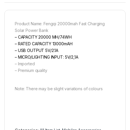
Product Name: Fengqi 20000mah Fast Charging
Solar Power Bank
– CAPACITY 20000 MH/74WH
– RATED CAPACITY 13000mAH
– USB OUTPUT 5V/2.1A
– MICRO/LIGHTING INPUT: 5V/2,1A
– Imported
– Premium quality
Note: There may be slight variations of colours