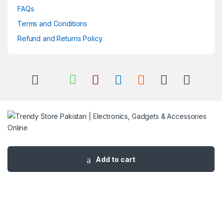
FAQs
Terms and Conditions
Refund and Returns Policy
Got Questions ? Call us 24/7!
03 111 627 627
Add to cart