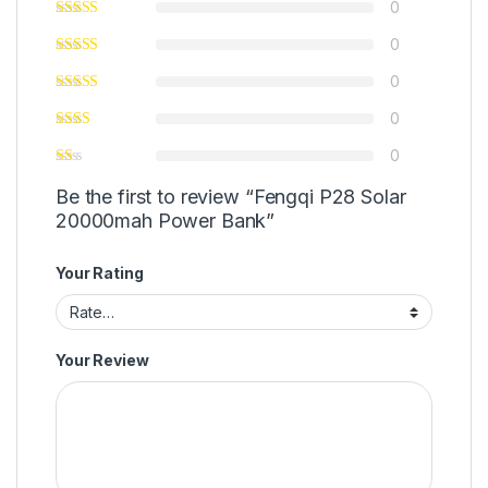
0
0
0
0
0
Be the first to review “Fengqi P28 Solar
20000mah Power Bank”
Your Rating
Your Review