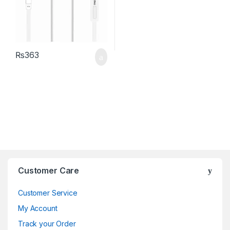
₨
363
Brands Carousel
Customer Care
Customer Service
My Account
Track your Order