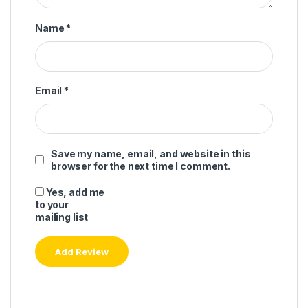
Name
*
Email
*
Save my name, email, and website in this
browser for the next time I comment.
Yes, add me
to your
mailing list