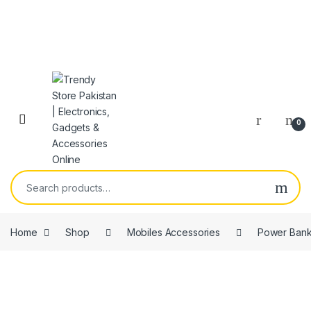
Skip to navigation
Skip to content
Open
0
Search for:
Home
Shop
Mobiles Accessories
Power Ban