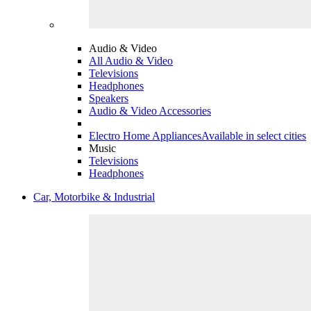
Audio & Video
All Audio & Video
Televisions
Headphones
Speakers
Audio & Video Accessories
Electro Home Appliances
Available in select cities
Music
Televisions
Headphones
Car, Motorbike & Industrial