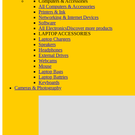
Computers & Accessories
All Computers & Accessories
Printers & Ink
Networking & Internet Devices
Software
All Electronics
Discover more products
LAPTOP ACCESSORIES
Laptop Chargers
Speakers
Headphones
External Drives
Webcams
Mouse
Laptop Bags
Laptop Battries
Keyboards
Cameras & Photography