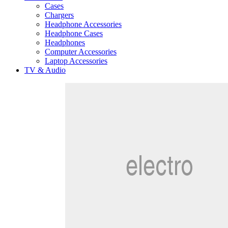
Cases
Chargers
Headphone Accessories
Headphone Cases
Headphones
Computer Accessories
Laptop Accessories
TV & Audio