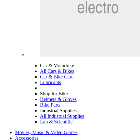
Car & Motorbike
All Cars & Bikes
Car & Bike Care
Lubricants
Shop for Bike
Helmets & Gloves
Bike Parts
Industrial Supplies
All Industrial Supplies
Lab & Scientific
Movies, Music & Video Games
Accessories