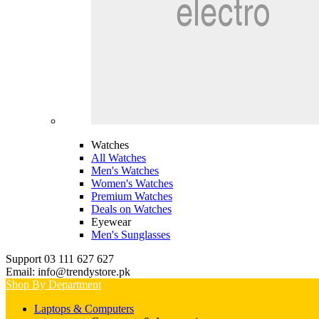
Watches
All Watches
Men's Watches
Women's Watches
Premium Watches
Deals on Watches
Eyewear
Men's Sunglasses
Support 03 111 627 627
Email: info@trendystore.pk
Shop By Department
Laptops & Computers