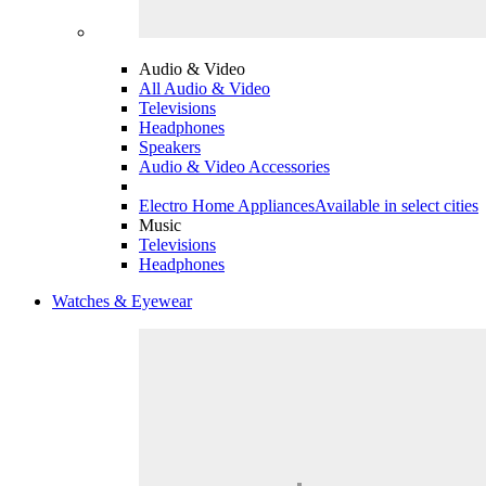
Audio & Video
All Audio & Video
Televisions
Headphones
Speakers
Audio & Video Accessories
Electro Home Appliances
Available in select cities
Music
Televisions
Headphones
Watches & Eyewear