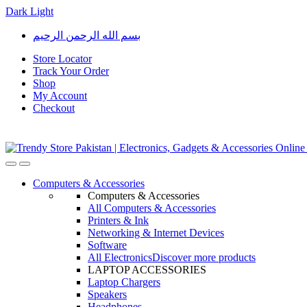
Dark
Light
Skip
Skip
بسم الله الرحمن الرحيم
to
to
navigation
content
Store Locator
Track Your Order
Shop
My Account
Checkout
Open
Close
Computers & Accessories
Computers & Accessories
All Computers & Accessories
Printers & Ink
Networking & Internet Devices
Software
All Electronics
Discover more products
LAPTOP ACCESSORIES
Laptop Chargers
Speakers
Headphones