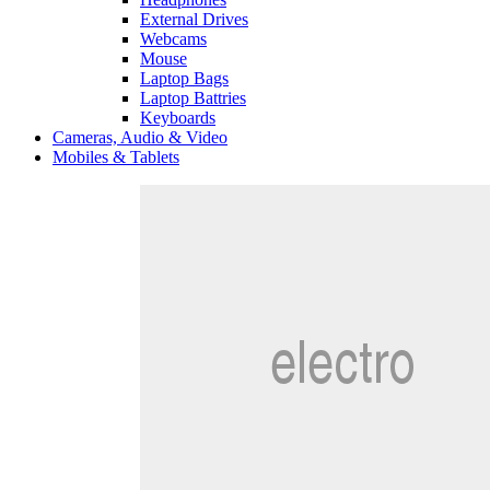
External Drives
Webcams
Mouse
Laptop Bags
Laptop Battries
Keyboards
Cameras, Audio & Video
Mobiles & Tablets