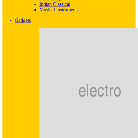
Indian Classical
Musical Instruments
Gadgets