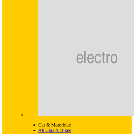
Car & Motorbike
All Cars & Bikes