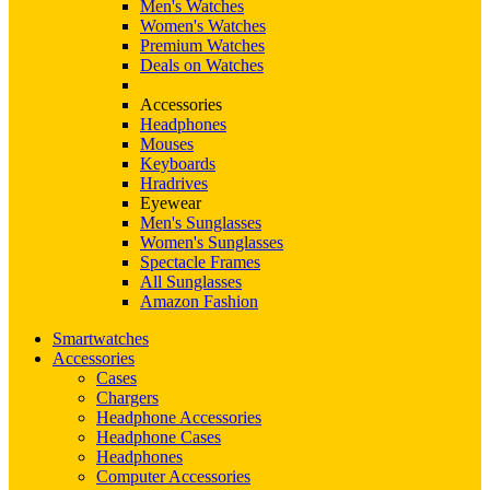
Men's Watches
Women's Watches
Premium Watches
Deals on Watches
Accessories
Headphones
Mouses
Keyboards
Hradrives
Eyewear
Men's Sunglasses
Women's Sunglasses
Spectacle Frames
All Sunglasses
Amazon Fashion
Smartwatches
Accessories
Cases
Chargers
Headphone Accessories
Headphone Cases
Headphones
Computer Accessories