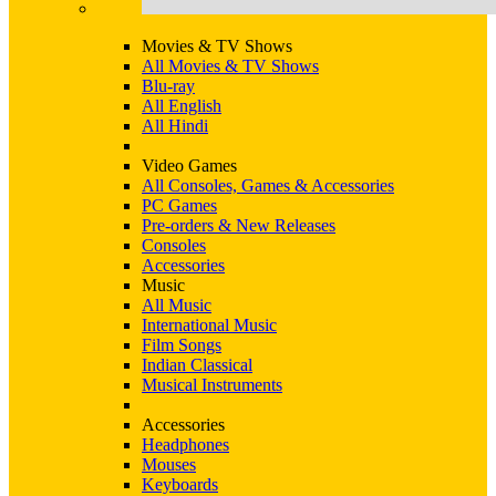
Movies & TV Shows
All Movies & TV Shows
Blu-ray
All English
All Hindi
Video Games
All Consoles, Games & Accessories
PC Games
Pre-orders & New Releases
Consoles
Accessories
Music
All Music
International Music
Film Songs
Indian Classical
Musical Instruments
Accessories
Headphones
Mouses
Keyboards