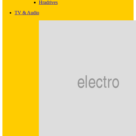
Hradrives
TV & Audio