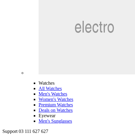
Watches
All Watches
Men's Watches
Women's Watches
Premium Watches
Deals on Watches
Eyewear
Men's Sunglasses
Support 03 111 627 627