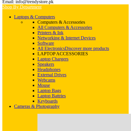
Email: info@trendystore.pk
Shop By Department
Laptops & Computers
Computers & Accessories
All Computers & Accessories
Printers & Ink
Networking & Internet Devices
Software
All Electronics
Discover more products
LAPTOP ACCESSORIES
Laptop Chargers
Speakers
Headphones
External Drives
Webcams
Mouse
Laptop Bags
Laptop Battries
Keyboards
Cameras & Photography