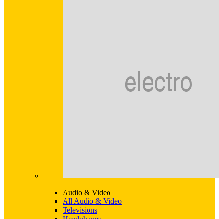
Audio & Video
All Audio & Video
Televisions
Headphones