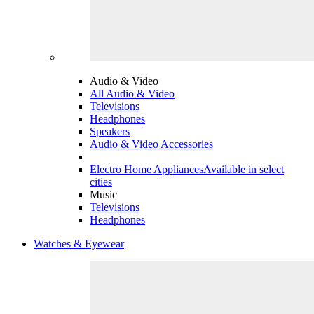
Audio & Video
All Audio & Video
Televisions
Headphones
Speakers
Audio & Video Accessories
Electro Home Appliances
Available in select
cities
Music
Televisions
Headphones
Watches & Eyewear