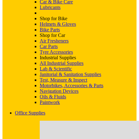
Car & Bike Care
Lubricants
Shop for Bike
Helmets & Gloves
Bike Parts
Shop for Car
Air Fresheners
Car Parts
Tyre Accessories
Industrial Supplies
All Industrial Supplies
Lab & Scientific
Janitorial & Sanitation Supplies
Test, Measure & Inspect
Motorbikes, Accessories & Parts
Navigation Devices
Oils & Fluids
Paintwork
Office Supplies