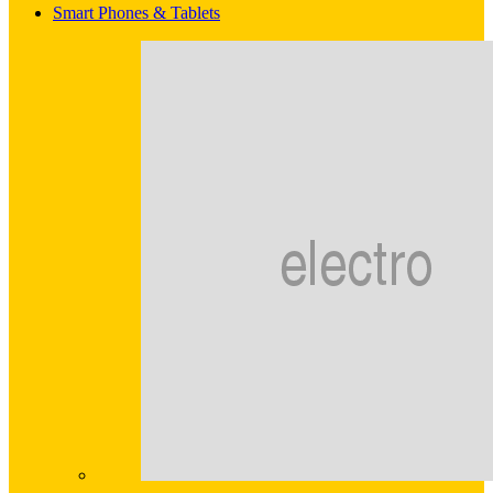
Smart Phones & Tablets