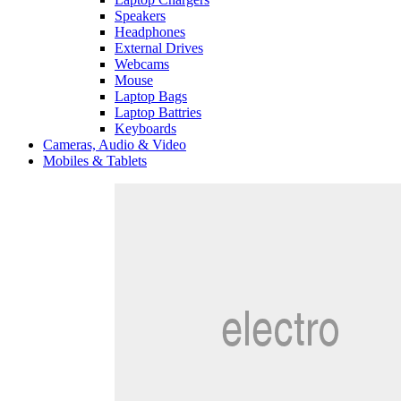
Speakers
Headphones
External Drives
Webcams
Mouse
Laptop Bags
Laptop Battries
Keyboards
Cameras, Audio & Video
Mobiles & Tablets