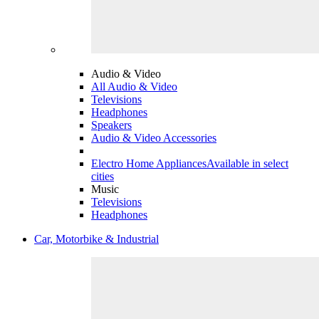
Audio & Video
All Audio & Video
Televisions
Headphones
Speakers
Audio & Video Accessories
Electro Home Appliances
Available in select
cities
Music
Televisions
Headphones
Car, Motorbike & Industrial