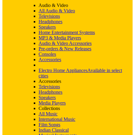
Audio & Video
All Audio & Video
Televisions
Headphones
Speakers
Home Entertainment Systems
MP3 & Media Players
Audio & Video Accessories
Pre-orders & New Releases
Consoles
Accessories
Electro Home Appliances
Available in select
cities
Accessories
Televisions
Headphones
Speakers
Media Players
Collections
All Music
International Music
Film Songs
Indian Classical