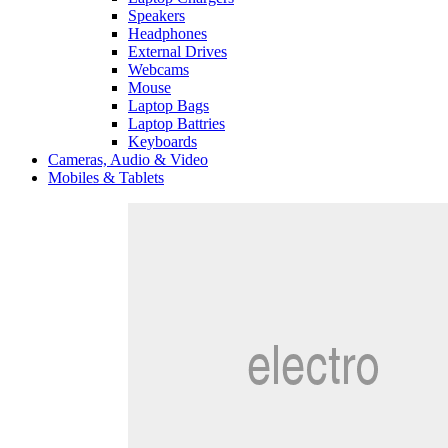
Speakers
Headphones
External Drives
Webcams
Mouse
Laptop Bags
Laptop Battries
Keyboards
Cameras, Audio & Video
Mobiles & Tablets