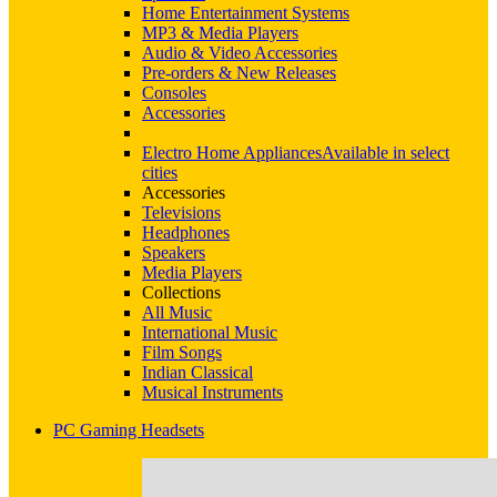
Home Entertainment Systems
MP3 & Media Players
Audio & Video Accessories
Pre-orders & New Releases
Consoles
Accessories
Electro Home Appliances
Available in select
cities
Accessories
Televisions
Headphones
Speakers
Media Players
Collections
All Music
International Music
Film Songs
Indian Classical
Musical Instruments
PC Gaming Headsets