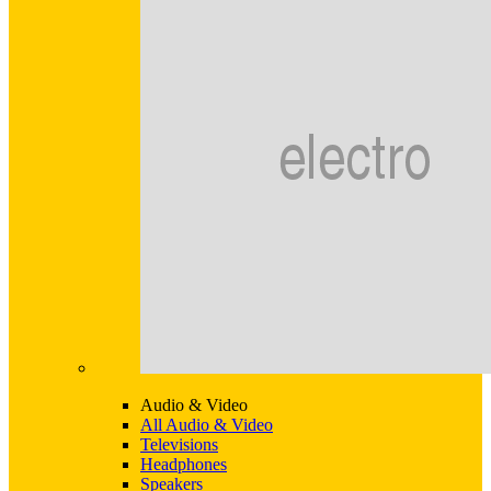
Audio & Video
All Audio & Video
Televisions
Headphones
Speakers