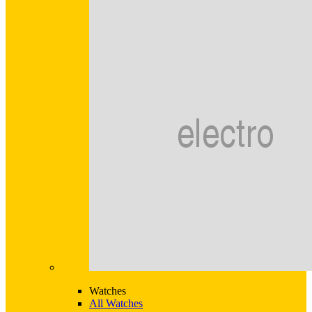
Watches
All Watches