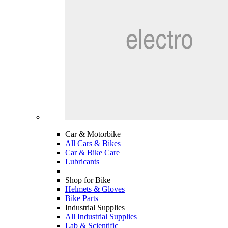
Car & Motorbike
All Cars & Bikes
Car & Bike Care
Lubricants
Shop for Bike
Helmets & Gloves
Bike Parts
Industrial Supplies
All Industrial Supplies
Lab & Scientific