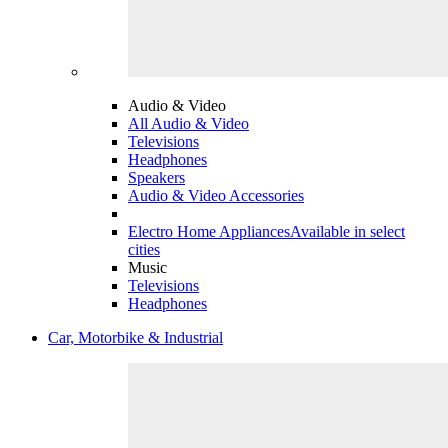
Audio & Video
All Audio & Video
Televisions
Headphones
Speakers
Audio & Video Accessories
Electro Home Appliances
Available in select
cities
Music
Televisions
Headphones
Car, Motorbike & Industrial