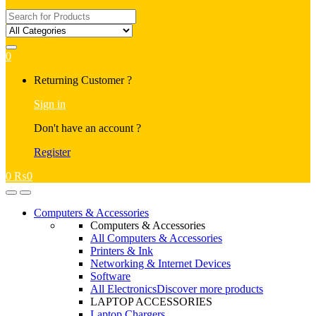
Search
for:
0
My
Returning Customer ?
Account
Sign in
Don't have an account ?
Register
0
₨
0
Open
Close
Computers & Accessories
Computers & Accessories
All Computers & Accessories
Printers & Ink
Networking & Internet Devices
Software
All Electronics
Discover more products
LAPTOP ACCESSORIES
Laptop Chargers