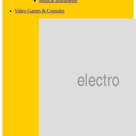
Musical Instruments
Video Games & Consoles