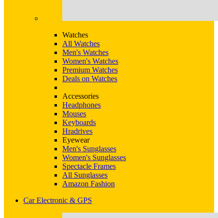
Watches
All Watches
Men's Watches
Women's Watches
Premium Watches
Deals on Watches
Accessories
Headphones
Mouses
Keyboards
Hradrives
Eyewear
Men's Sunglasses
Women's Sunglasses
Spectacle Frames
All Sunglasses
Amazon Fashion
Car Electronic & GPS