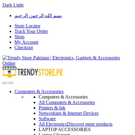
Dark
Light
Skip
Skip
بسم الله الرحمن الرحيم
to
to
navigation
content
Store Locator
Track Your Order
Shop
My Account
Checkout
Open
Close
Computers & Accessories
Computers & Accessories
All Computers & Accessories
Printers & Ink
Networking & Internet Devices
Software
All Electronics
Discover more products
LAPTOP ACCESSORIES
Laptop Chargers