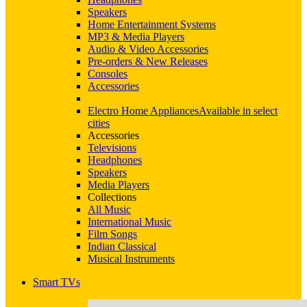
Speakers
Home Entertainment Systems
MP3 & Media Players
Audio & Video Accessories
Pre-orders & New Releases
Consoles
Accessories
Electro Home Appliances
Available in select
cities
Accessories
Televisions
Headphones
Speakers
Media Players
Collections
All Music
International Music
Film Songs
Indian Classical
Musical Instruments
Smart TVs