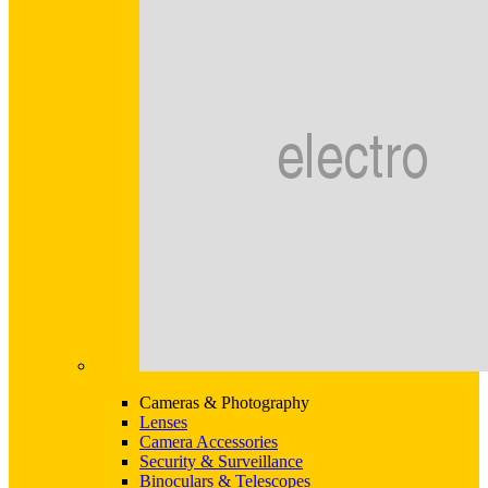
Cameras & Photography
Lenses
Camera Accessories
Security & Surveillance
Binoculars & Telescopes