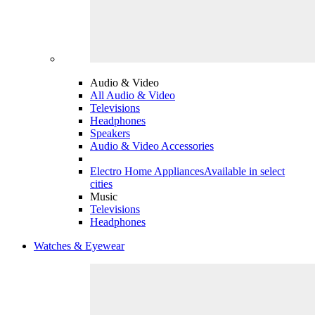
Audio & Video
All Audio & Video
Televisions
Headphones
Speakers
Audio & Video Accessories
Electro Home Appliances
Available in select
cities
Music
Televisions
Headphones
Watches & Eyewear