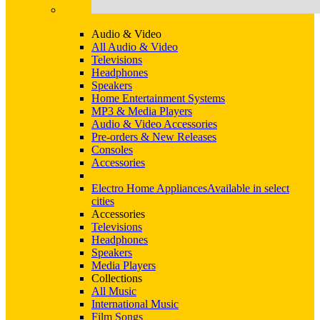
Audio & Video
All Audio & Video
Televisions
Headphones
Speakers
Home Entertainment Systems
MP3 & Media Players
Audio & Video Accessories
Pre-orders & New Releases
Consoles
Accessories
Electro Home Appliances
Available in select
cities
Accessories
Televisions
Headphones
Speakers
Media Players
Collections
All Music
International Music
Film Songs