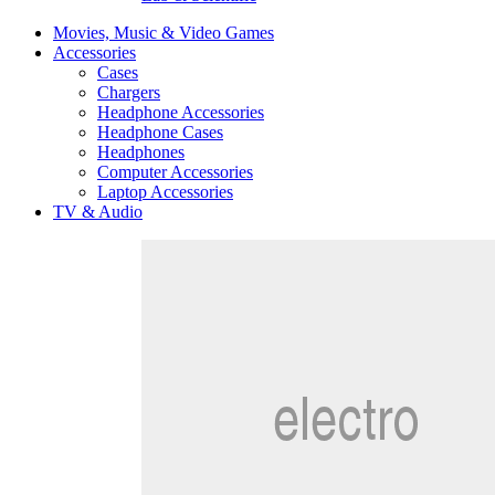
Movies, Music & Video Games
Accessories
Cases
Chargers
Headphone Accessories
Headphone Cases
Headphones
Computer Accessories
Laptop Accessories
TV & Audio