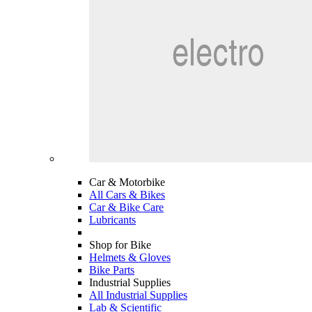
Car & Motorbike
All Cars & Bikes
Car & Bike Care
Lubricants
Shop for Bike
Helmets & Gloves
Bike Parts
Industrial Supplies
All Industrial Supplies
Lab & Scientific