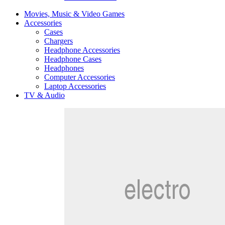
Movies, Music & Video Games
Accessories
Cases
Chargers
Headphone Accessories
Headphone Cases
Headphones
Computer Accessories
Laptop Accessories
TV & Audio