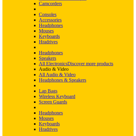
Camcorders
Consoles
Accessories
Headphones
Mouses
Keyboards
Hradrives
Headphones
Speakers
All Electronics
Discover more products
Audio & Video
All Audio & Video
Headphones & Speakers
Lap Bags
Wireless Keyboard
Screen Guards
Headphones
Mouses
Keyboards
Hradrives