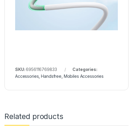
SKU:
6956116769833
Categories:
Accessories
,
Handsfree
,
Mobiles Accessories
Related products