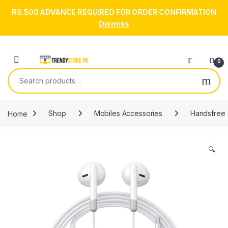
RS.500 ADVANCE REQUIRED FOR ORDER CONFIRMATION
Dismiss
Skip to navigation
Skip to content
Open
0
Search for:
Home
Shop
Mobiles Accessories
Handsfree
🔍