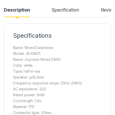
Description
Specification
Revie
Specifications
Name: Wired Earphones
Model: JR-EW01
Name: Joyroom Wired EW01
Color: white
Type: half in-ear
Speaker: φ14.2mm
Frequency response range: 20Hz-20KHz
AC impedance: 32Ω
Rated power: 3mW
Cord length: 1.2m
Material: TPE
Connector type: 3.5mm