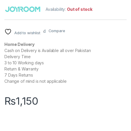
Availability:
Out of stock
Compare
Add to wishlist
Home Delivery
Cash on Delivery is Available all over Pakistan
Delivery Time
3 to 10 Working days
Return & Warranty
7 Days Returns
Change of mind is not applicable
₨
1,150