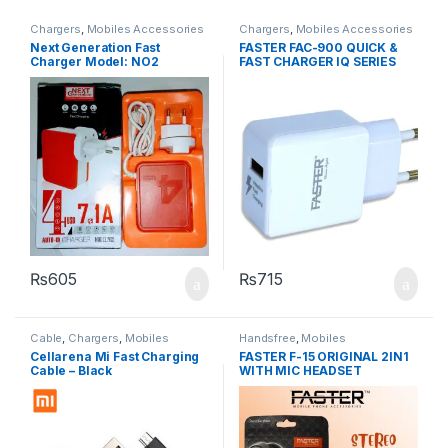
Chargers
,
Mobiles Accessories
Chargers
,
Mobiles Accessories
Next Generation Fast
FASTER FAC-900 QUICK &
Charger Model: NO2
FAST CHARGER IQ SERIES
2.1A
₨
605
₨
715
Cable
,
Chargers
,
Mobiles
Handsfree
,
Mobiles
Accessories
Accessories
Cellarena Mi Fast Charging
FASTER F-15 ORIGINAL 2IN1
Cable – Black
WITH MIC HEADSET
HANDSFREE