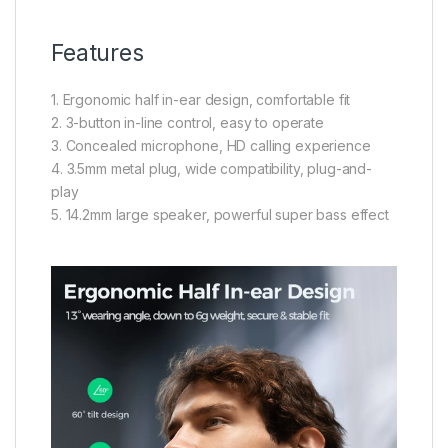
Features
1. Ergonomic half in-ear design, comfortable fit
2. 3-button in-line control, easy to operate
3. Concealed microphone, HD calling experience
4. 3.5mm metal plug, wide compatibility, plug-and-
play
5. 14.2mm large speaker, powerful super bass effect