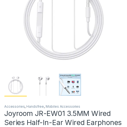
Accessories
,
Handsfree
,
Mobiles Accessories
Joyroom JR-EW01 3.5MM Wired
Series Half-In-Ear Wired Earphones