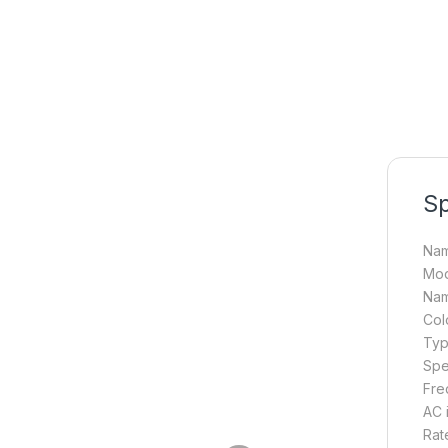
Sp
Nam
Mod
Nam
Colo
Typ
Spe
Fre
AC 
Rat