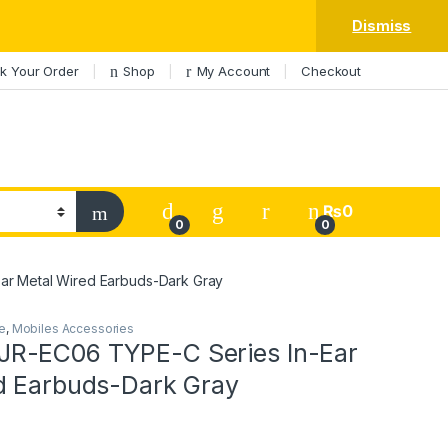
Dismiss
k Your Order
Shop
My Account
Checkout
My Account
₨
0
0
0
r Metal Wired Earbuds-Dark Gray
e
,
Mobiles Accessories
R-EC06 TYPE-C Series In-Ear
d Earbuds-Dark Gray