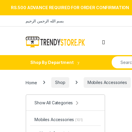
RS.500 ADVANCE REQUIRED FOR ORDER CONFIRMATION
Skip to navigation
Skip to content
بسم الله الرحمن الرحيم
Open
Search fo
Shop By Department
Home
Shop
Mobiles Accessories
Show All Categories
Mobiles Accessories
(101)