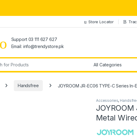
Store Locator
Trac
Support 03 111 627 627
Email: info@trendystore.pk
r:
Handsfree
JOYROOM JR-EC06 TYPE-C Series In-Ea
Accessories
,
Handsfre
JOYROOM J
Metal Wire