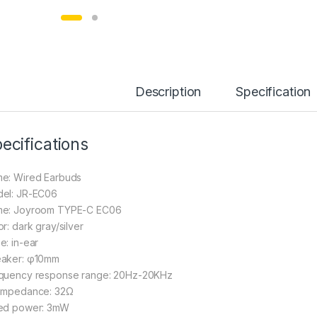
Description
Specification
ecifications
e: Wired Earbuds
el: JR-EC06
e: Joyroom TYPE-C EC06
r: dark gray/silver
e: in-ear
aker: φ10mm
quency response range: 20Hz-20KHz
impedance: 32Ω
ed power: 3mW