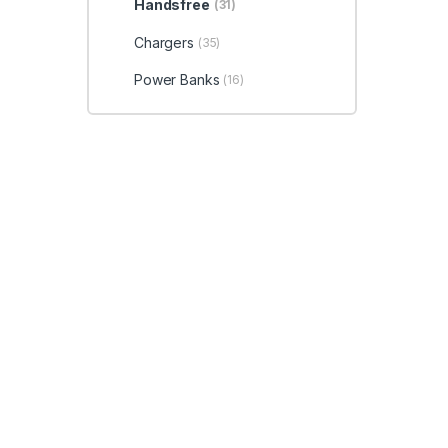
Handsfree
(31)
Chargers
(35)
Power Banks
(16)