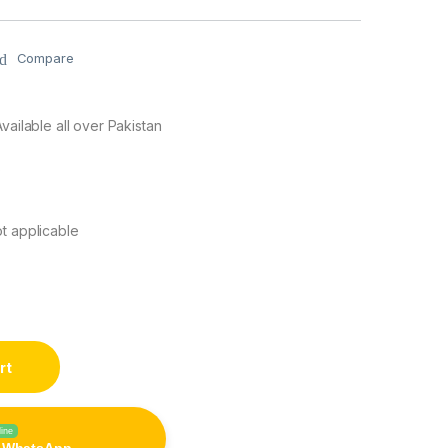
Compare
vailable all over Pakistan
s
t applicable
0
rt
line