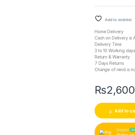
Add to wishlist
Home Delivery
Cash on Delivery is A
Delivery Time
3 to 10 Working day
Return & Warranty
7 Days Returns
Change of mind is no
₨
2,60
Add to ca
Support
On