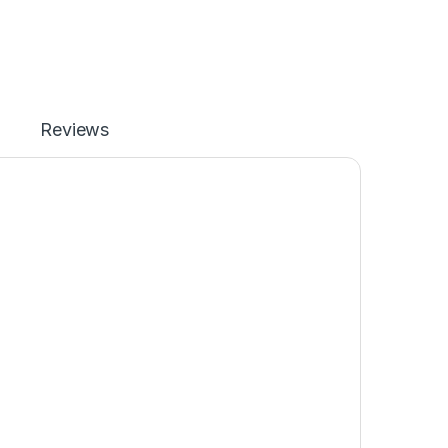
Reviews