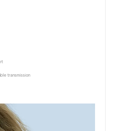
rt
able transmission