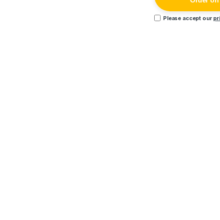
Order o
Please accept our
pr