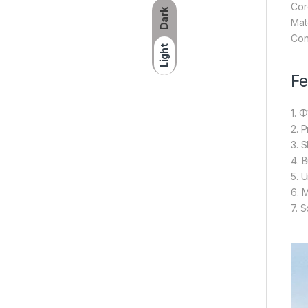
Cor
Dark
Mat
Con
Light
Fe
1. 
2. 
3. S
4. B
5. 
6. 
7. 