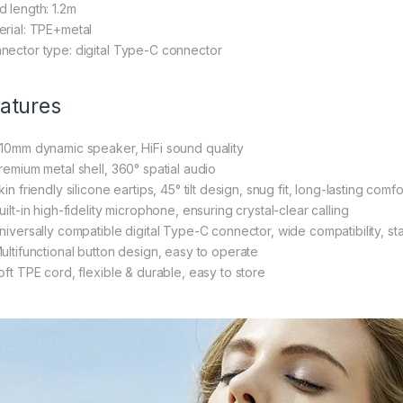
d length: 1.2m
erial: TPE+metal
nector type: digital Type-C connector
atures
Φ10mm dynamic speaker, HiFi sound quality
Premium metal shell, 360° spatial audio
kin friendly silicone eartips, 45° tilt design, snug fit, long-lasting comfo
uilt-in high-fidelity microphone, ensuring crystal-clear calling
Universally compatible digital Type-C connector, wide compatibility, st
Multifunctional button design, easy to operate
Soft TPE cord, flexible & durable, easy to store