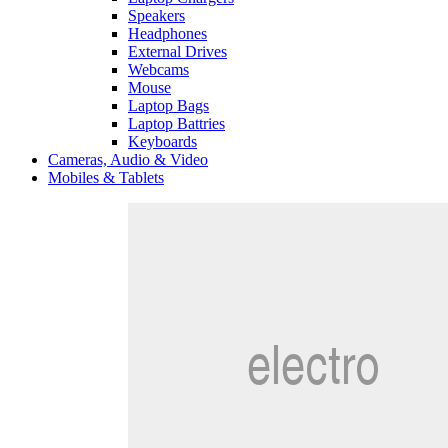
Speakers
Headphones
External Drives
Webcams
Mouse
Laptop Bags
Laptop Battries
Keyboards
Cameras, Audio & Video
Mobiles & Tablets