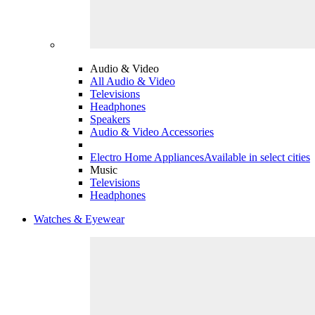
Audio & Video
All Audio & Video
Televisions
Headphones
Speakers
Audio & Video Accessories
Electro Home Appliances
Available in select cities
Music
Televisions
Headphones
Watches & Eyewear