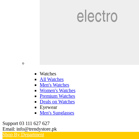
Watches
All Watches
Men's Watches
Women's Watches
Premium Watches
Deals on Watches
Eyewear
Men's Sunglasses
Support 03 111 627 627
Email: info@trendystore.pk
Shop By Department