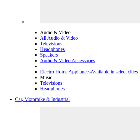
Audio & Video
All Audio & Video
Televisions
Headphones
Speakers
Audio & Video Accessories
Electro Home Appliances
Available in select cities
Music
Televisions
Headphones
Car, Motorbike & Industrial