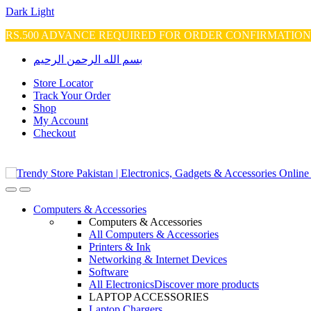
Dark
Light
RS.500 ADVANCE REQUIRED FOR ORDER CONFIRMATIO
Skip
Skip
بسم الله الرحمن الرحيم
to
to
navigation
content
Store Locator
Track Your Order
Shop
My Account
Checkout
Open
Close
Computers & Accessories
Computers & Accessories
All Computers & Accessories
Printers & Ink
Networking & Internet Devices
Software
All Electronics
Discover more products
LAPTOP ACCESSORIES
Laptop Chargers