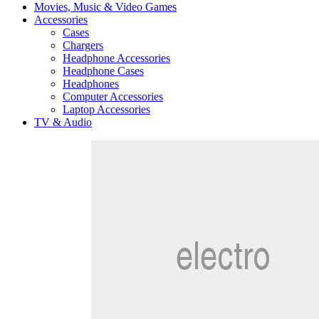
Movies, Music & Video Games
Accessories
Cases
Chargers
Headphone Accessories
Headphone Cases
Headphones
Computer Accessories
Laptop Accessories
TV & Audio