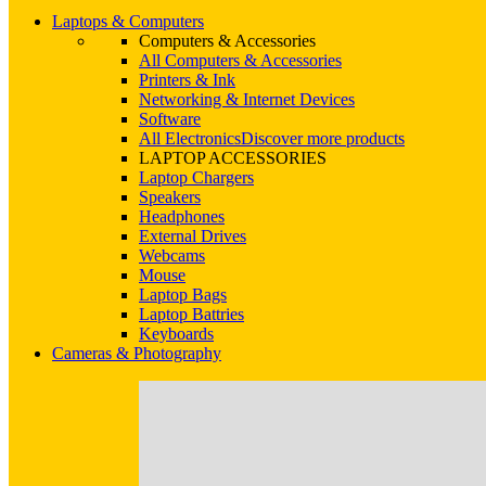
Laptops & Computers
Computers & Accessories
All Computers & Accessories
Printers & Ink
Networking & Internet Devices
Software
All Electronics
Discover more products
LAPTOP ACCESSORIES
Laptop Chargers
Speakers
Headphones
External Drives
Webcams
Mouse
Laptop Bags
Laptop Battries
Keyboards
Cameras & Photography