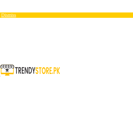
N
Dismiss