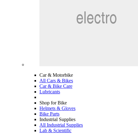
Car & Motorbike
All Cars & Bikes
Car & Bike Care
Lubricants
Shop for Bike
Helmets & Gloves
Bike Parts
Industrial Supplies
All Industrial Supplies
Lab & Scientific